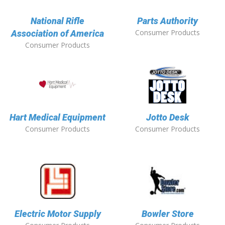
National Rifle
Parts Authority
Consumer Products
Association of America
Consumer Products
Hart Medical Equipment
Jotto Desk
Consumer Products
Consumer Products
Electric Motor Supply
Bowler Store