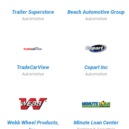
Trailer Superstore
Beach Automotive Group
Automotive
Automotive
TradeCarView
Copart Inc
Automotive
Automotive
Webb Wheel Products,
Minute Loan Center