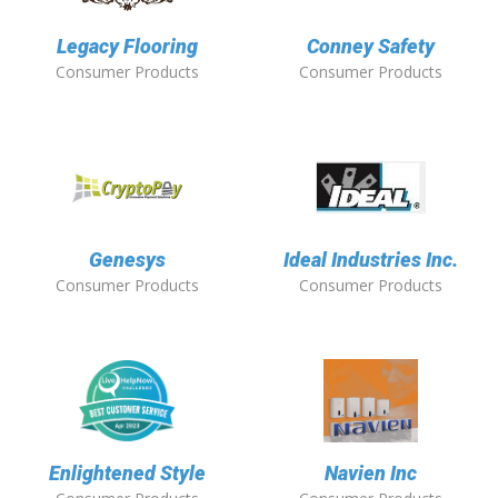
Legacy Flooring
Conney Safety
Consumer Products
Consumer Products
Genesys
Ideal Industries Inc.
Consumer Products
Consumer Products
Enlightened Style
Navien Inc