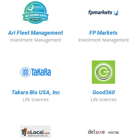
Ari Fleet Management
FP Markets
Investment Management
Investment Management
Takara Bio USA, Inc
Good360
Life Sciences
Life Sciences