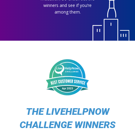
winners and see if you’re
among them.
THE LIVEHELPNOW
CHALLENGE WINNERS