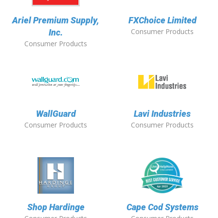
Ariel Premium Supply,
FXChoice Limited
Consumer Products
Inc.
Consumer Products
WallGuard
Lavi Industries
Consumer Products
Consumer Products
Shop Hardinge
Cape Cod Systems