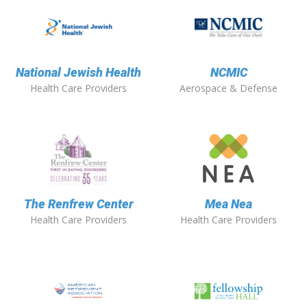
National Jewish Health
NCMIC
Health Care Providers
Aerospace & Defense
The Renfrew Center
Mea Nea
Health Care Providers
Health Care Providers