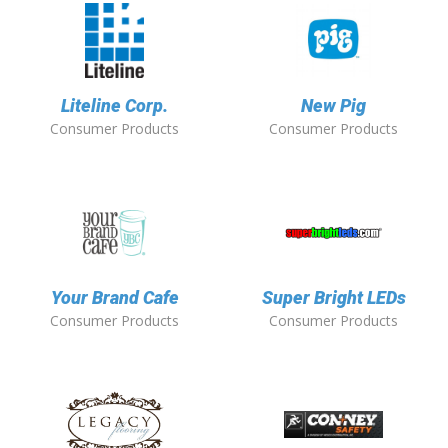
Liteline Corp.
New Pig
Consumer Products
Consumer Products
Your Brand Cafe
Super Bright LEDs
Consumer Products
Consumer Products