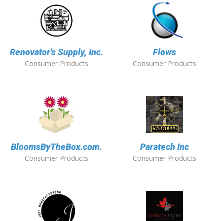
Renovator's Supply, Inc.
Flows
Consumer Products
Consumer Products
BloomsByTheBox.com.
Paratech Inc
Consumer Products
Consumer Products