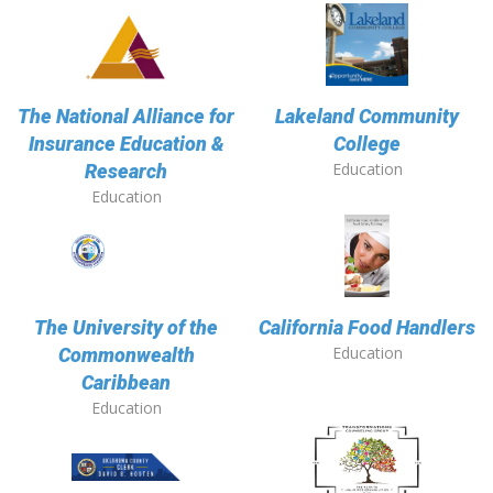
The National Alliance for
Lakeland Community
Insurance Education &
College
Education
Research
Education
The University of the
California Food Handlers
Education
Commonwealth
Caribbean
Education