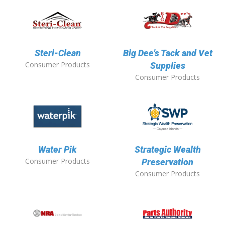
Steri-Clean
Big Dee's Tack and Vet
Consumer Products
Supplies
Consumer Products
Water Pik
Strategic Wealth
Consumer Products
Preservation
Consumer Products