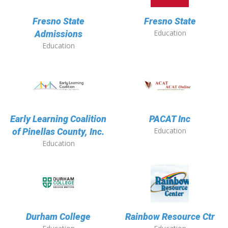
Fresno State
Fresno State
Education
Admissions
Education
Early Learning Coalition
PACAT Inc
Education
of Pinellas County, Inc.
Education
Durham College
Rainbow Resource Ctr