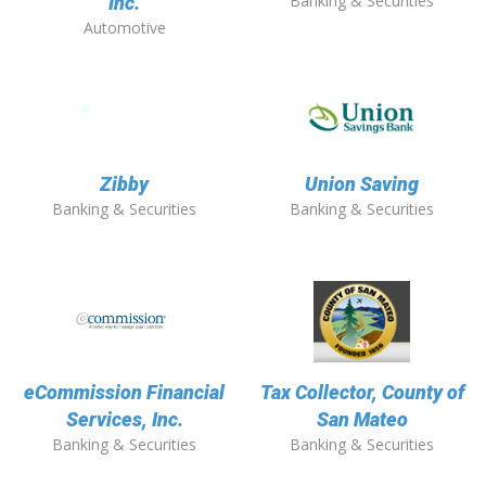
Banking & Securities
Inc.
Automotive
Zibby
Union Saving
Banking & Securities
Banking & Securities
eCommission Financial
Tax Collector, County of
Services, Inc.
San Mateo
Banking & Securities
Banking & Securities