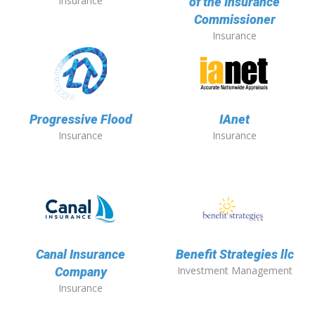
Insurance
of the Insurance
Commissioner
Insurance
Progressive Flood
IAnet
Insurance
Insurance
Canal Insurance
Benefit Strategies llc
Investment Management
Company
Insurance