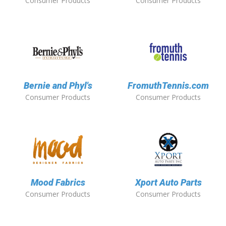
Consumer Products
Consumer Products
Bernie and Phyl's
FromuthTennis.com
Consumer Products
Consumer Products
Mood Fabrics
Xport Auto Parts
Consumer Products
Consumer Products