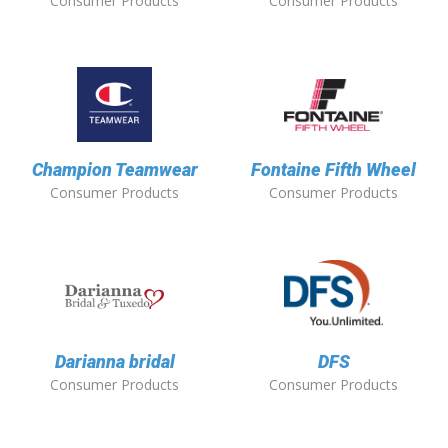
Consumer Products
Consumer Products
Champion Teamwear
Fontaine Fifth Wheel
Consumer Products
Consumer Products
Darianna bridal
DFS
Consumer Products
Consumer Products