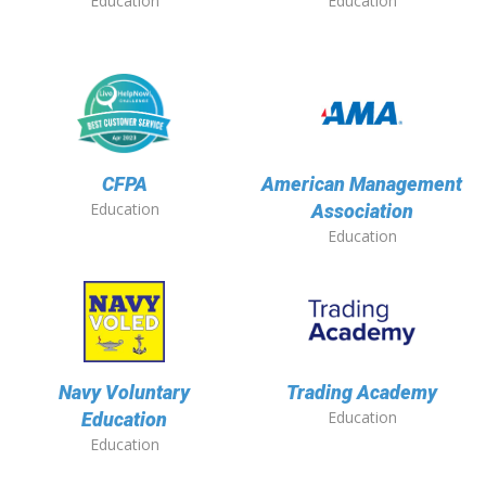
Education
Education
CFPA
American Management
Education
Association
Education
Navy Voluntary
Trading Academy
Education
Education
Education