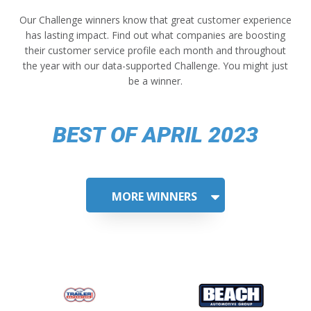
Our Challenge winners know that great customer experience
has lasting impact. Find out what companies are boosting
their customer service profile each month and throughout
the year with our data-supported Challenge. You might just
be a winner.
BEST OF APRIL 2023
MORE WINNERS