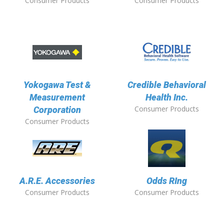
Consumer Products
Consumer Products
Yokogawa Test &
Credible Behavioral
Measurement
Health Inc.
Consumer Products
Corporation
Consumer Products
A.R.E. Accessories
Odds RIng
Consumer Products
Consumer Products