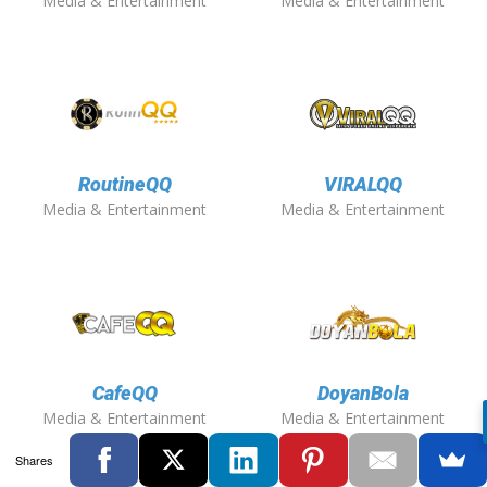
Media & Entertainment
Media & Entertainment
RoutineQQ
VIRALQQ
Media & Entertainment
Media & Entertainment
CafeQQ
DoyanBola
Media & Entertainment
Media & Entertainment
Shares