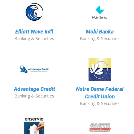
Elliott Wave Int'l
Mobi Banka
Banking & Securities
Banking & Securities
Advantage Credit
Notre Dame Federal
Banking & Securities
Credit Union
Banking & Securities