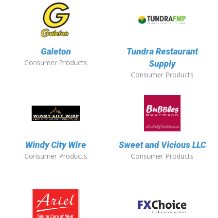
Galeton
Tundra Restaurant
Consumer Products
Supply
Consumer Products
Windy City Wire
Sweet and Vicious LLC
Consumer Products
Consumer Products