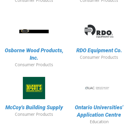
Consumer Products
Consumer Products
Osborne Wood Products,
RDO Equipment Co.
Consumer Products
Inc.
Consumer Products
McCoy's Building Supply
Ontario Universities'
Consumer Products
Application Centre
Education