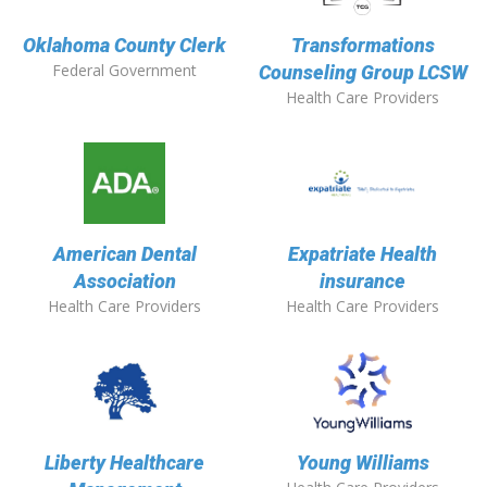
Oklahoma County Clerk
Transformations
Federal Government
Counseling Group LCSW
Health Care Providers
American Dental
Expatriate Health
Association
insurance
Health Care Providers
Health Care Providers
Liberty Healthcare
Young Williams