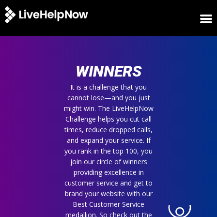
HOME
WINNERS
WINNERS
METRICS
TRIAL
It is a challenge that you
cannot lose—and you just
LOGIN
might win. The LiveHelpNow
ABOUT
Challenge helps you cut call
BLOG
times, reduce dropped calls,
SUPPORT
and expand your service. If
you rank in the top 100, you
join our circle of winners
providing excellence in
customer service and get to
brand your website with our
Best Customer Service
medallion. So check out the