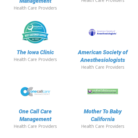
Health Care Providers
Management
Health Care Providers
The Iowa Clinic
American Society of
Health Care Providers
Anesthesiologists
Health Care Providers
One Call Care
Mother To Baby
Management
California
Health Care Providers
Health Care Providers