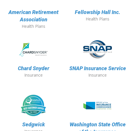
American Retirement
Fellowship Hall Inc.
Health Plans
Association
Health Plans
Chard Snyder
SNAP Insurance Service
Insurance
Insurance
Sedgwick
Washington State Office