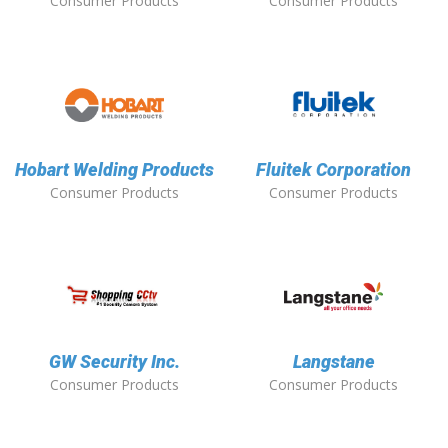
Consumer Products
Consumer Products
Hobart Welding Products
Fluitek Corporation
Consumer Products
Consumer Products
GW Security Inc.
Langstane
Consumer Products
Consumer Products