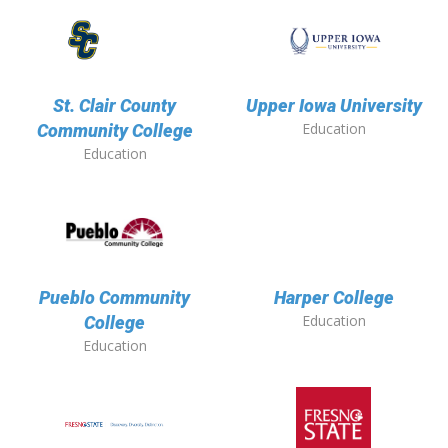
St. Clair County
Upper Iowa University
Education
Community College
Education
Pueblo Community
Harper College
Education
College
Education