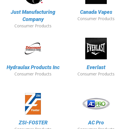
Just Manufacturing
Canada Vapes
Consumer Products
Company
Consumer Products
Hydraulax Products Inc
Everlast
Consumer Products
Consumer Products
ZSI-FOSTER
AC Pro