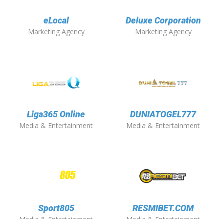
eLocal
Deluxe Corporation
Marketing Agency
Marketing Agency
Liga365 Online
DUNIATOGEL777
Media & Entertainment
Media & Entertainment
Sport805
RESMIBET.COM