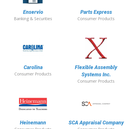
Enservio
Parts Express
Banking & Securities
Consumer Products
Carolina
Flexible Assembly
Consumer Products
Systems Inc.
Consumer Products
Heinemann
SCA Appraisal Company