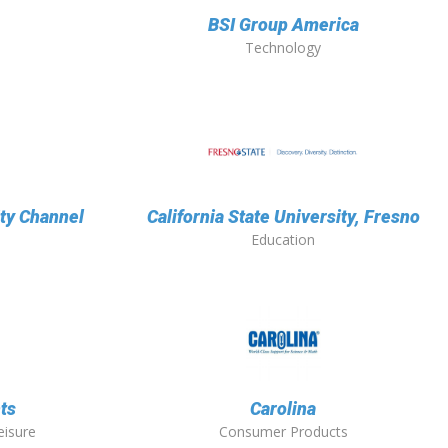
BSI Group America
Technology
ity Channel
California State University, Fresno
Education
ts
Carolina
eisure
Consumer Products