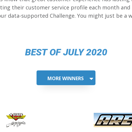
ing their customer service profile each month and
our data-supported Challenge. You might just be a w
BEST OF JULY 2020
MORE WINNERS