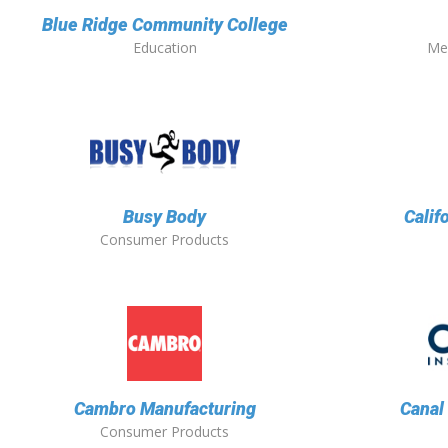
Blue Ridge Community College
Education
Me
Busy Body
Calif
Consumer Products
Cambro Manufacturing
Canal
Consumer Products