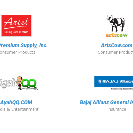
Premium Supply, Inc.
ArtsCow.com
onsumer Products
Consumer Produc
AyahQQ.COM
Bajaj Allianz General 
dia & Entertainment
Insurance