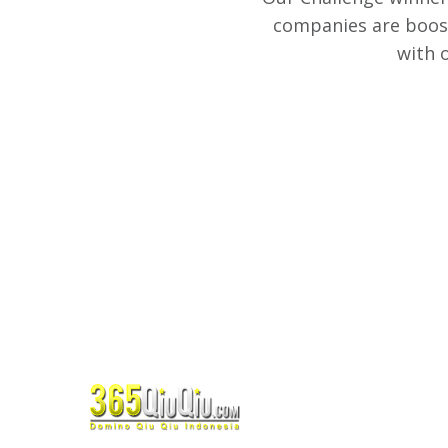
companies are boost
with 