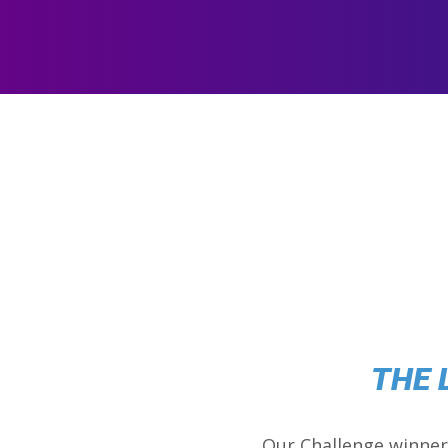
THE 
Our Challenge winner