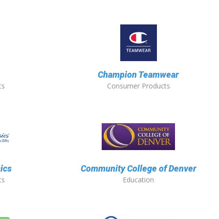
Champion Teamwear
ts
Consumer Products
sics
Community College of Denver
ts
Education