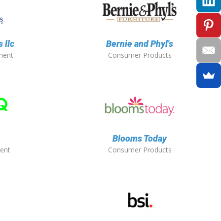
 llc
Bernie and Phyl's
ment
Consumer Products
Blooms Today
ent
Consumer Products