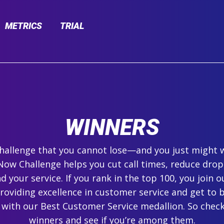
METRICS
TRIAL
WINNERS
 challenge that you cannot lose—and you just might 
ow Challenge helps you cut call times, reduce drop
 your service. If you rank in the top 100, you join ou
roviding excellence in customer service and get to 
 with our Best Customer Service medallion. So check
winners and see if you’re among them.