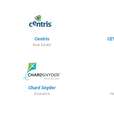
Centris
CEV
Real Estate
Chard Snyder
Insurance
He