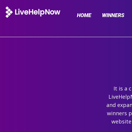
HOME
WINNERS
It is a
LiveHelpN
and expand
winners p
website