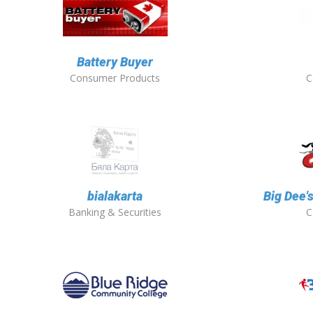
Battery Buyer
Consumer Products
C
bialakarta
Big Dee'
Banking & Securities
C