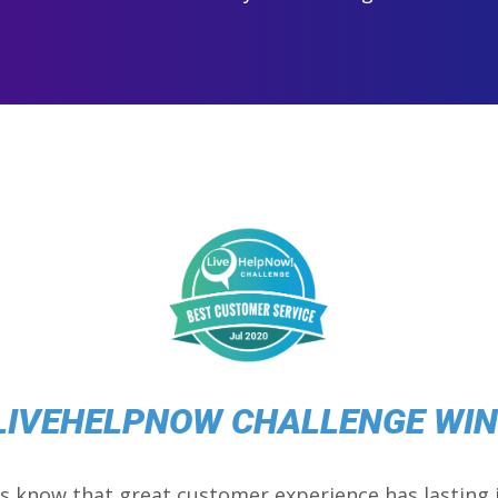
LIVEHELPNOW CHALLENGE WI
s know that great customer experience has lasting 