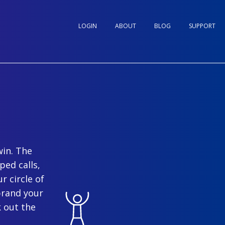
LOGIN
ABOUT
BLOG
SUPPORT
win. The
ped calls,
r circle of
brand your
 out the