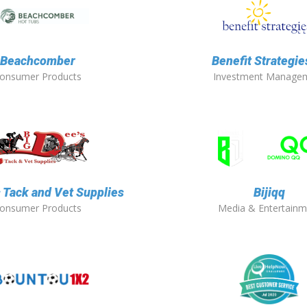
Beachcomber
Benefit Strategies
onsumer Products
Investment Manage
s Tack and Vet Supplies
Bijiqq
onsumer Products
Media & Entertainm