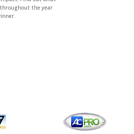
 throughout the year
inner.