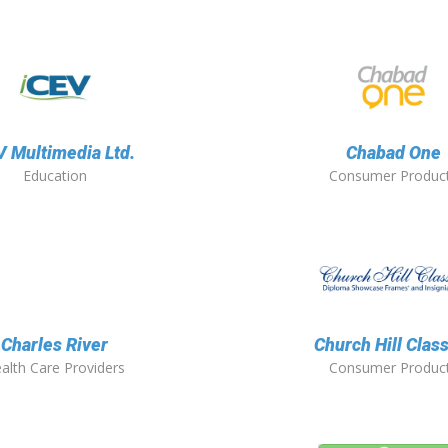
 Multimedia Ltd.
Chabad One
Education
Consumer Produc
Charles River
Church Hill Clas
alth Care Providers
Consumer Produc