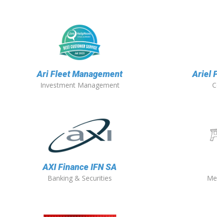
Ari Fleet Management
Ariel 
Investment Management
C
AXI Finance IFN SA
Banking & Securities
Me