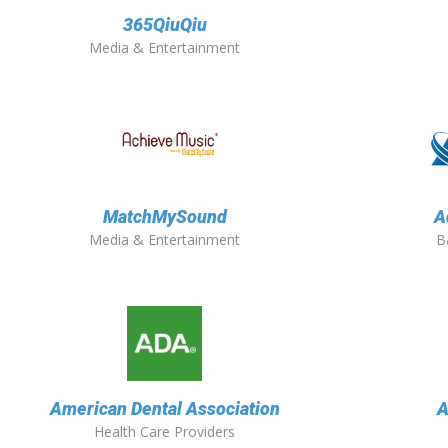
365QiuQiu
Media & Entertainment
MatchMySound
A
Media & Entertainment
B
American Dental Association
A
Health Care Providers