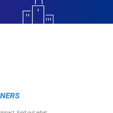
NNERS
impact. Find out what