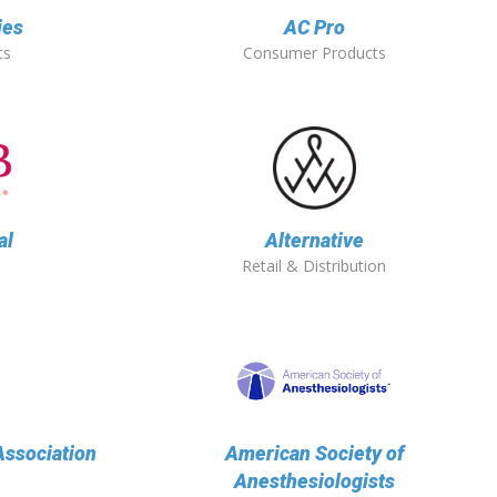
ies
AC Pro
ts
Consumer Products
al
Alternative
Retail & Distribution
ssociation
American Society of
Anesthesiologists