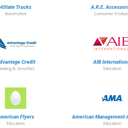
4State Trucks
A.R.E. Accessor
Automotive
Consumer Produc
dvantage Credit
AIB Internation
anking & Securities
Education
merican Flyers
American Management A
Education
Education