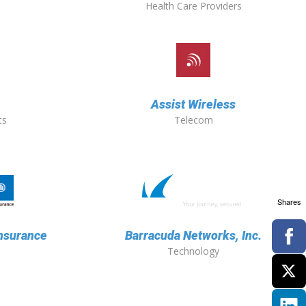
Health Care Providers
Assist Wireless
ts
Telecom
Shares
Insurance
Barracuda Networks, Inc.
Technology