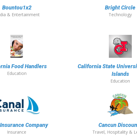
Bountou1x2
Bright Circle
dia & Entertainment
Technology
ornia Food Handlers
California State Univers
Education
Islands
Education
 Insurance Company
Cancun Discoun
Insurance
Travel, Hospitality & L