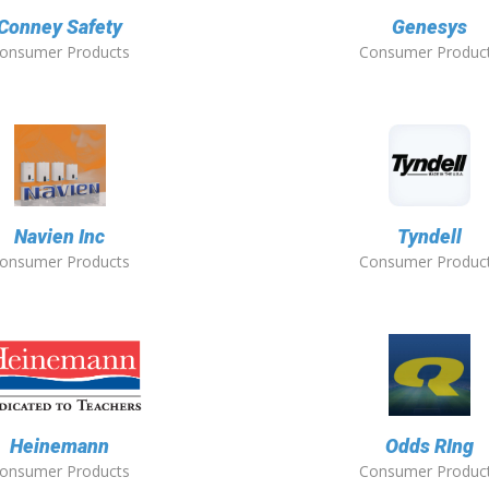
Conney Safety
Genesys
onsumer Products
Consumer Produc
Navien Inc
Tyndell
onsumer Products
Consumer Produc
Heinemann
Odds RIng
onsumer Products
Consumer Produc