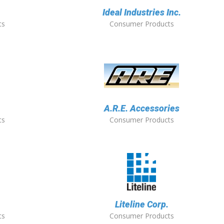
Ideal Industries Inc.
ts
Consumer Products
A.R.E. Accessories
ts
Consumer Products
Liteline Corp.
ts
Consumer Products