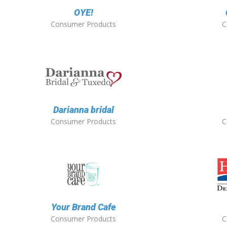
OYE!
Consumer Products
C
Darianna bridal
Consumer Products
C
Your Brand Cafe
Consumer Products
C