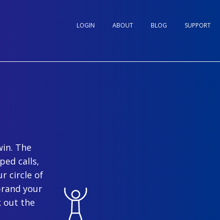
LOGIN
ABOUT
BLOG
SUPPORT
win. The
ped calls,
r circle of
brand your
 out the