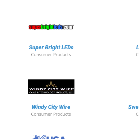
Super Bright LEDs
L
Consumer Products
C
Windy City Wire
Swee
Consumer Products
C