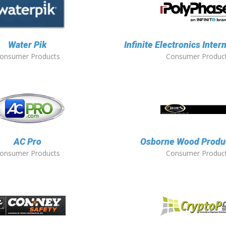
Water Pik
Infinite Electronics Intern
onsumer Products
Consumer Produc
AC Pro
Osborne Wood Produc
onsumer Products
Consumer Produc