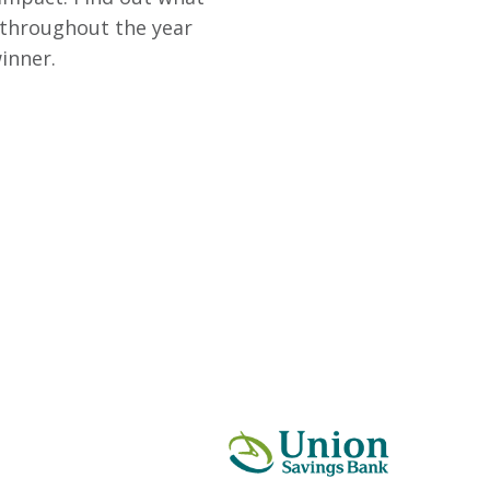
 throughout the year
inner.