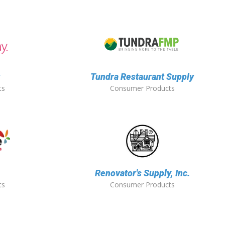
y
Tundra Restaurant Supply
ts
Consumer Products
Renovator's Supply, Inc.
ts
Consumer Products