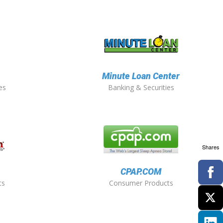
Minute Loan Center
es
Banking & Securities
Shares
CPAP.COM
ts
Consumer Products