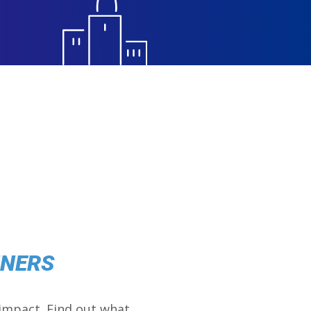
NNERS
impact. Find out what