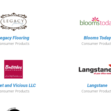
egacy Flooring
Blooms Toda
onsumer Products
Consumer Produc
t and Vicious LLC
Langstane
onsumer Products
Consumer Produc