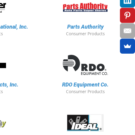
ational, Inc.
Parts Authority
ts
Consumer Products
ts, Inc.
RDO Equipment Co.
ts
Consumer Products