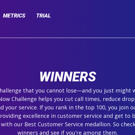
METRICS
TRIAL
WINNERS
 challenge that you cannot lose—and you just might 
ow Challenge helps you cut call times, reduce drop
 your service. If you rank in the top 100, you join ou
roviding excellence in customer service and get to 
 with our Best Customer Service medallion. So check
winners and see if you’re among them.