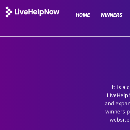
HOME
WINNERS
It is a
LiveHelpN
and expand
winners p
website