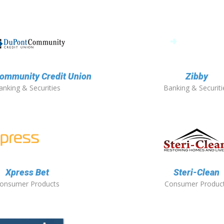
ommunity Credit Union
Zibby
anking & Securities
Banking & Securiti
Xpress Bet
Steri-Clean
onsumer Products
Consumer Produc