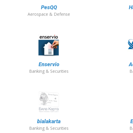
PesQQ
H
Aerospace & Defense
Enservio
A
Banking & Securities
B
bialakarta
E
Banking & Securities
B