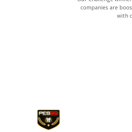
companies are boost
with 