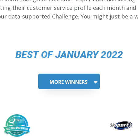
ing their customer service profile each month and
our data-supported Challenge. You might just be a w
BEST OF JANUARY 2022
MORE WINNERS