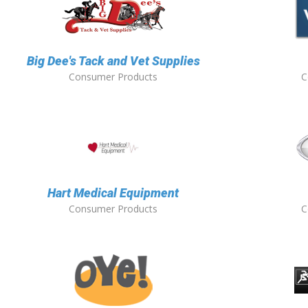
Big Dee's Tack and Vet Supplies
Consumer Products
C
Hart Medical Equipment
Consumer Products
C