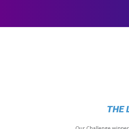
THE 
Our Challenge winner