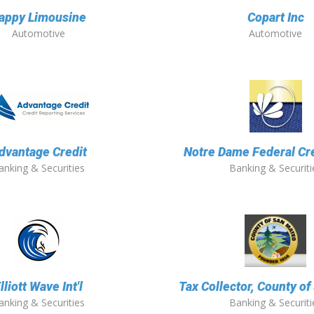
appy Limousine
Copart Inc
Automotive
Automotive
dvantage Credit
Notre Dame Federal Cr
anking & Securities
Banking & Securiti
lliott Wave Int'l
Tax Collector, County o
anking & Securities
Banking & Securiti