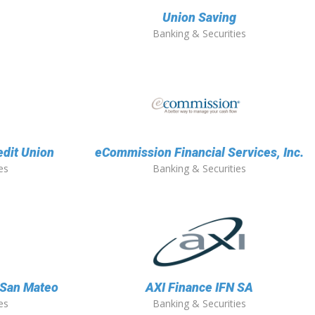
Union Saving
Banking & Securities
edit Union
eCommission Financial Services, Inc.
es
Banking & Securities
f San Mateo
AXI Finance IFN SA
es
Banking & Securities