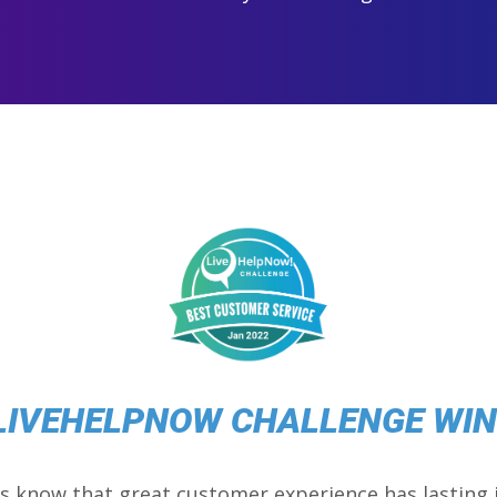
LIVEHELPNOW CHALLENGE WI
s know that great customer experience has lasting 