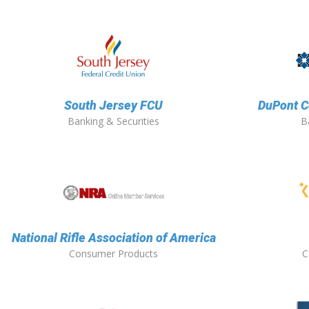
South Jersey FCU
DuPont C
Banking & Securities
B
National Rifle Association of America
Consumer Products
C