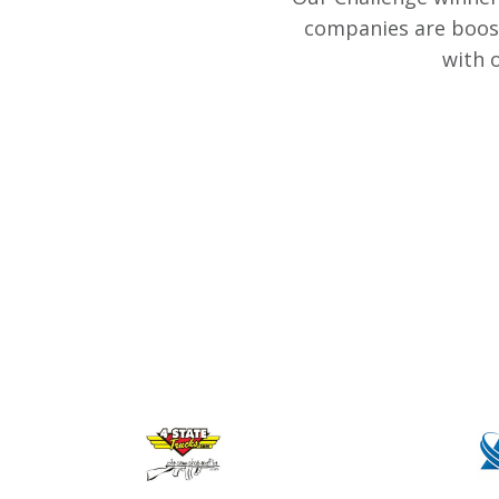
companies are boost
with 