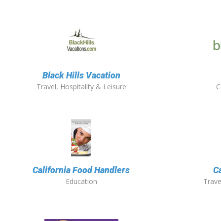
Black Hills Vacation
Travel, Hospitality & Leisure
C
California Food Handlers
C
Education
Trave