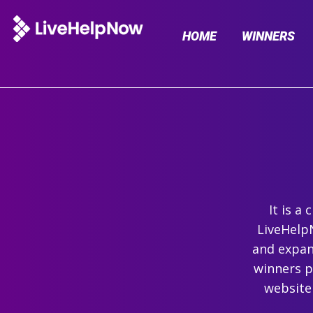
HOME
WINNERS
It is a
LiveHelpN
and expand
winners p
website