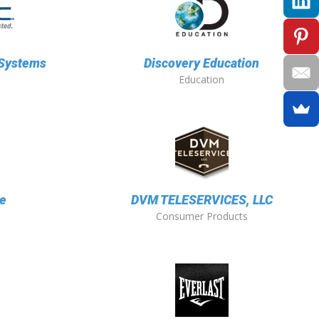
 Systems
Discovery Education
Education
e
DVM TELESERVICES, LLC
Consumer Products