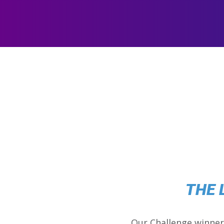
THE 
Our Challenge winner