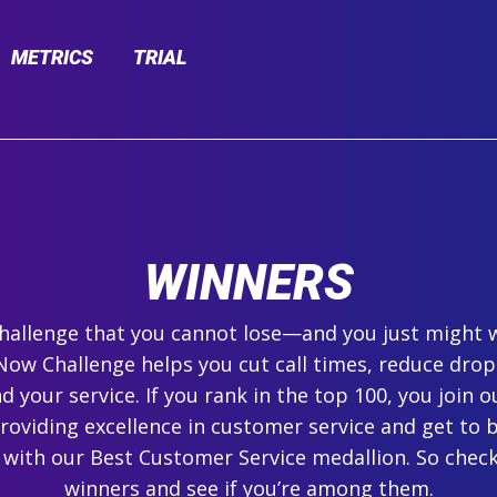
METRICS
TRIAL
WINNERS
 challenge that you cannot lose—and you just might 
ow Challenge helps you cut call times, reduce drop
 your service. If you rank in the top 100, you join ou
roviding excellence in customer service and get to 
 with our Best Customer Service medallion. So check
winners and see if you’re among them.