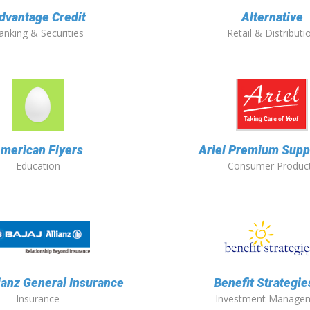
dvantage Credit
Alternative
anking & Securities
Retail & Distributi
merican Flyers
Ariel Premium Suppl
Education
Consumer Produc
lianz General Insurance
Benefit Strategies
Insurance
Investment Manage