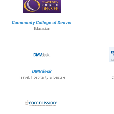
Community College of Denver
Education
DMVdesk
Travel, Hospitality & Leisure
C