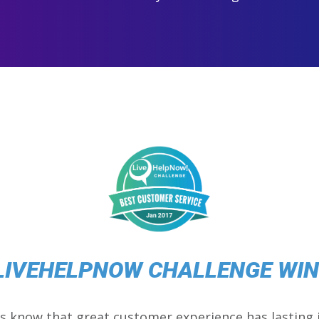
LIVEHELPNOW CHALLENGE WI
s know that great customer experience has lasting 