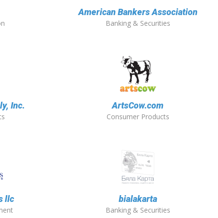
American Bankers Association
on
Banking & Securities
y, Inc.
ArtsCow.com
ts
Consumer Products
 llc
bialakarta
ment
Banking & Securities