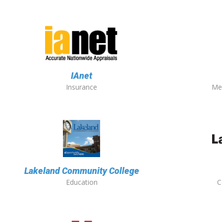
IAnet
Insurance
Me
Lakeland Community College
Education
C