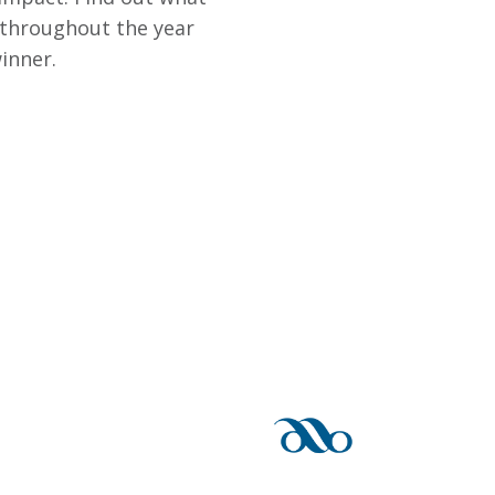
 throughout the year
inner.