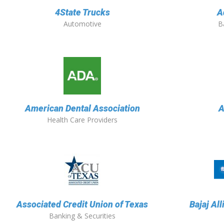
4State Trucks
A
Automotive
B
American Dental Association
A
Health Care Providers
Associated Credit Union of Texas
Bajaj Al
Banking & Securities