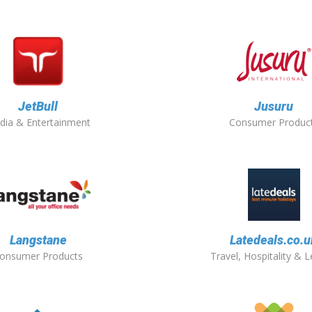
JetBull
Jusuru
dia & Entertainment
Consumer Produc
Langstane
Latedeals.co.u
onsumer Products
Travel, Hospitality & L