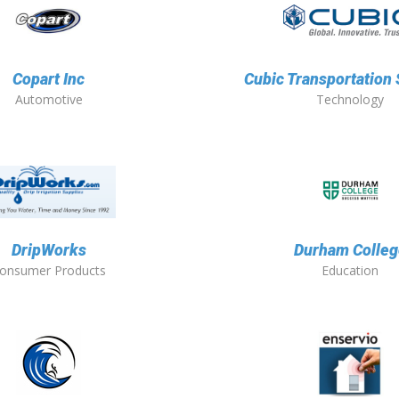
Copart Inc
Cubic Transportation
Automotive
Technology
DripWorks
Durham Colleg
onsumer Products
Education