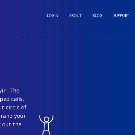
LOGIN
ABOUT
BLOG
SUPPORT
win. The
ped calls,
r circle of
brand your
 out the