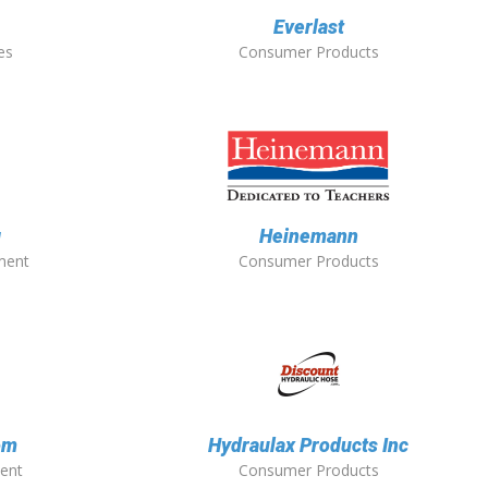
Everlast
es
Consumer Products
g
Heinemann
ment
Consumer Products
om
Hydraulax Products Inc
ent
Consumer Products