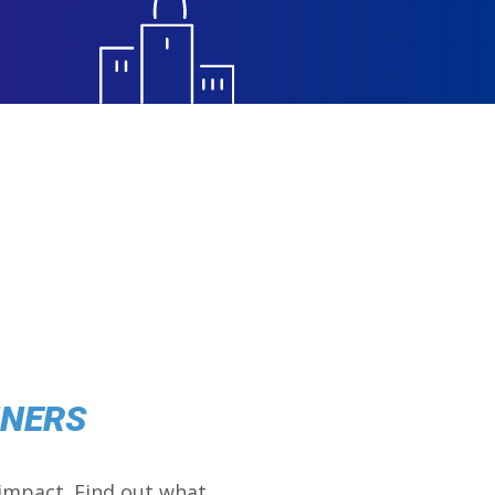
NNERS
impact. Find out what