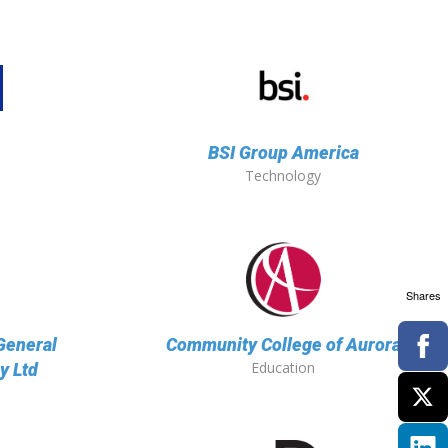
BSI Group America
Technology
Shares
General
Community College of Aurora
Education
y Ltd