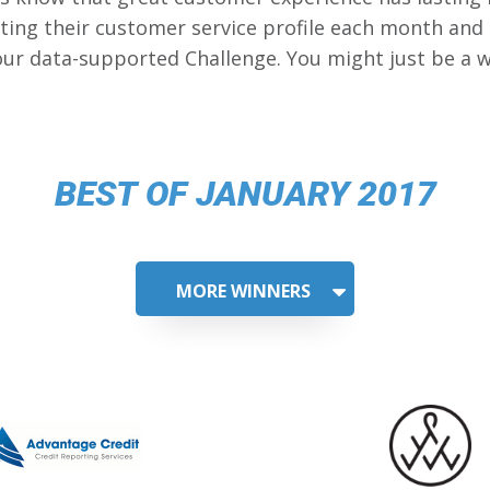
ing their customer service profile each month and
our data-supported Challenge. You might just be a w
BEST OF JANUARY 2017
MORE WINNERS