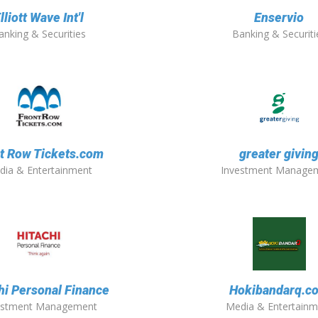
lliott Wave Int'l
Enservio
anking & Securities
Banking & Securiti
t Row Tickets.com
greater givin
dia & Entertainment
Investment Manage
hi Personal Finance
Hokibandarq.c
estment Management
Media & Entertainm