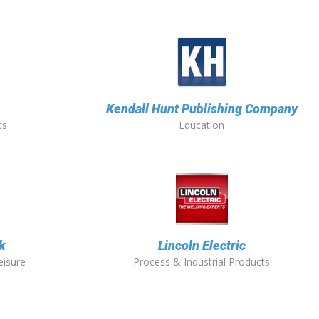
Kendall Hunt Publishing Company
ts
Education
k
Lincoln Electric
eisure
Process & Industrial Products