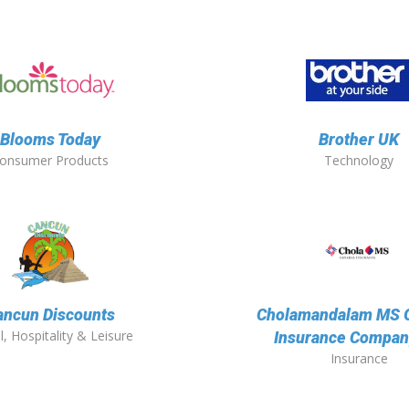
Blooms Today
Brother UK
onsumer Products
Technology
ancun Discounts
Cholamandalam MS 
l, Hospitality & Leisure
Insurance Compan
Insurance