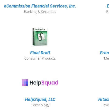
eCommission Financial Services, Inc.
E
Banking & Securities
B
Final Draft
Fron
Consumer Products
Me
HelpSquad, LLC
Hitac
Technology
Inv