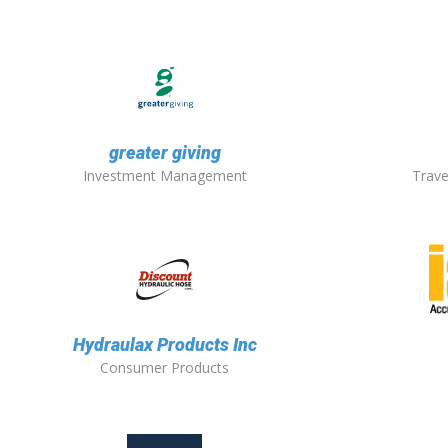
greater giving
Investment Management
Trave
Hydraulax Products Inc
Consumer Products