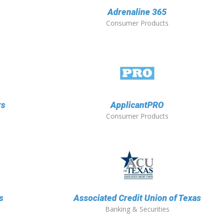
Adrenaline 365
Consumer Products
rs
ApplicantPRO
Consumer Products
s
Associated Credit Union of Texas
Banking & Securities