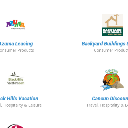
Azuma Leasing
Backyard Buildings
onsumer Products
Consumer Produc
ck Hills Vacation
Cancun Discoun
l, Hospitality & Leisure
Travel, Hospitality & L