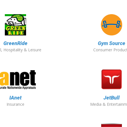
GreenRide
Gym Source
l, Hospitality & Leisure
Consumer Produc
IAnet
JetBull
Insurance
Media & Entertainm