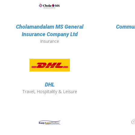
Cholamandalam MS General
Communi
Insurance Company Ltd
Insurance
DHL
Travel, Hospitality & Leisure