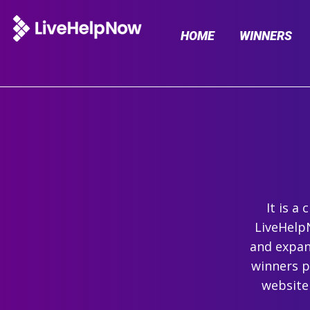
HOME
WINNERS
It is a
LiveHelpN
and expand
winners p
website