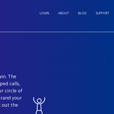
LOGIN
ABOUT
BLOG
SUPPORT
win. The
ped calls,
r circle of
brand your
 out the