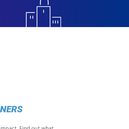
NNERS
impact. Find out what