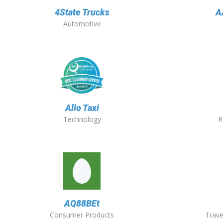
4State Trucks
A
Automotive
Allo Taxi
Technology
R
AQ88BEt
Consumer Products
Trave