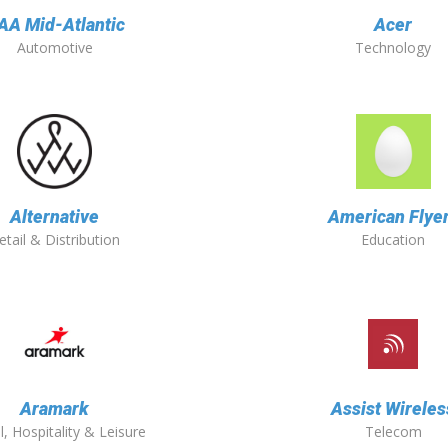
AA Mid-Atlantic
Acer
Automotive
Technology
Alternative
American Flye
etail & Distribution
Education
Aramark
Assist Wireles
l, Hospitality & Leisure
Telecom