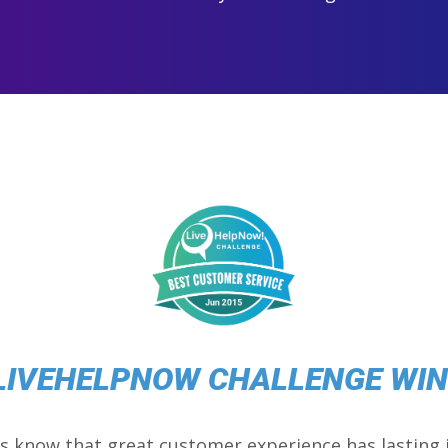
LIVEHELPNOW CHALLENGE WI
s know that great customer experience has lasting 