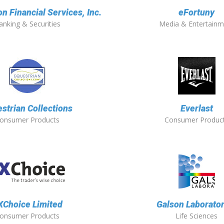
 Financial Services, Inc.
eFortuny
anking & Securities
Media & Entertainm
strian Collections
Everlast
onsumer Products
Consumer Produc
XChoice Limited
Galson Laborator
onsumer Products
Life Sciences