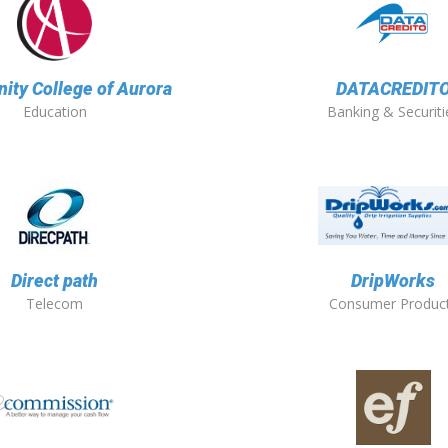
ty College of Aurora
DATACREDIT
Education
Banking & Securiti
Direct path
DripWorks
Telecom
Consumer Produc