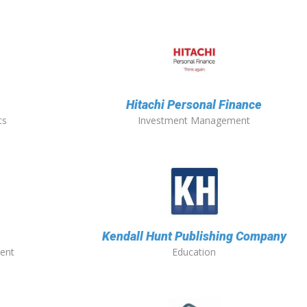
Hitachi Personal Finance
ts
Investment Management
Kendall Hunt Publishing Company
ent
Education