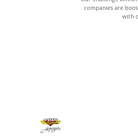
companies are boost
with 