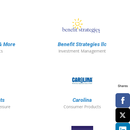
 & More
Benefit Strategies llc
ts
Investment Management
Shares
ts
Carolina
eisure
Consumer Products