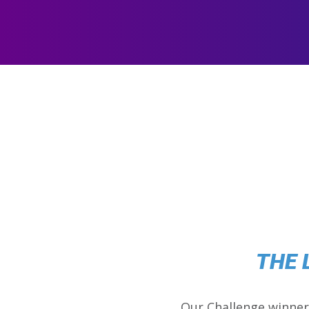
THE 
Our Challenge winner