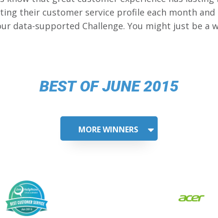
ing their customer service profile each month and
our data-supported Challenge. You might just be a w
BEST OF JUNE 2015
MORE WINNERS