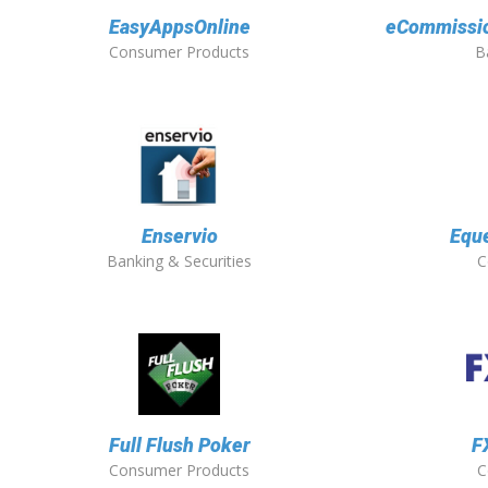
EasyAppsOnline
eCommission
Consumer Products
B
Enservio
Eque
Banking & Securities
C
Full Flush Poker
F
Consumer Products
C