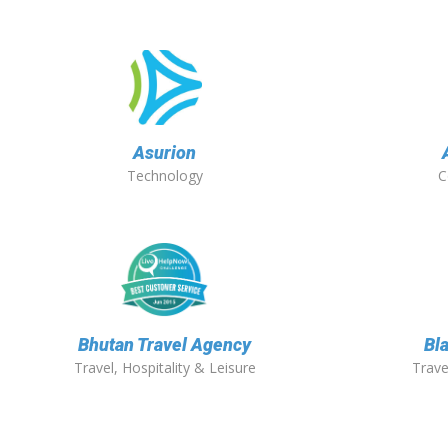
Asurion
Technology
C
Bhutan Travel Agency
Bla
Travel, Hospitality & Leisure
Trave