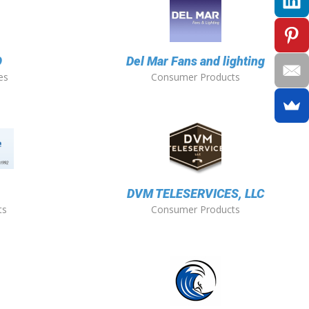
O
Del Mar Fans and lighting
es
Consumer Products
DVM TELESERVICES, LLC
ts
Consumer Products