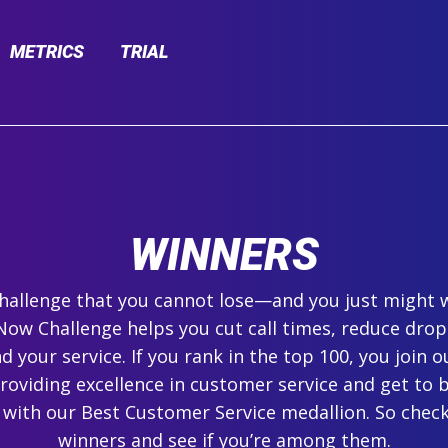
METRICS
TRIAL
WINNERS
 challenge that you cannot lose—and you just might 
ow Challenge helps you cut call times, reduce drop
 your service. If you rank in the top 100, you join ou
roviding excellence in customer service and get to 
 with our Best Customer Service medallion. So check
winners and see if you’re among them.