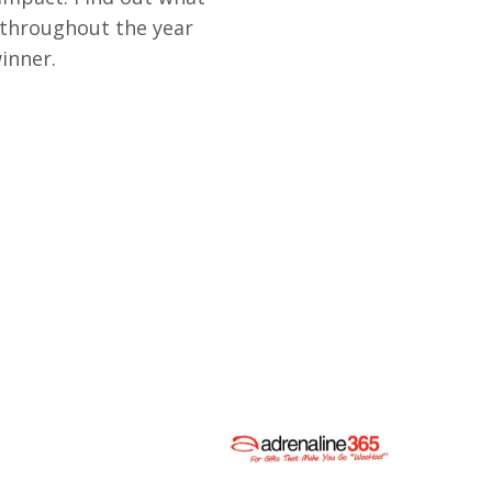
 throughout the year
inner.