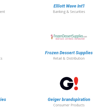
Elliott Wave Int'l
ent
Banking & Securities
Frozen Dessert Supplies
ts
Retail & Distribution
ies
Geiger brandspiration
Consumer Products