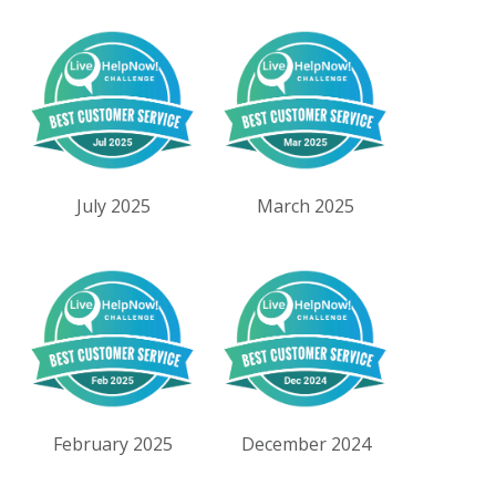
July 2025
March 2025
February 2025
December 2024