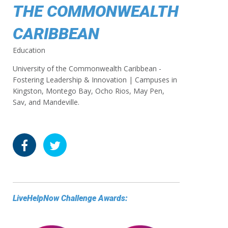
THE COMMONWEALTH
CARIBBEAN
Education
University of the Commonwealth Caribbean -
Fostering Leadership & Innovation | Campuses in
Kingston, Montego Bay, Ocho Rios, May Pen,
Sav, and Mandeville.
LiveHelpNow Challenge Awards: