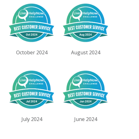
October 2024
August 2024
July 2024
June 2024