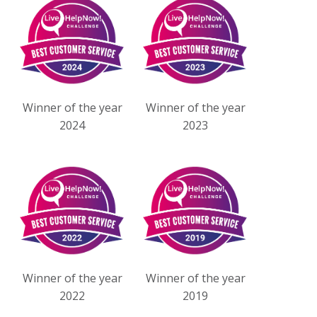
Winner of the year
Winner of the year
2024
2023
Winner of the year
Winner of the year
2022
2019