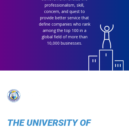
professionalism, skill,
concern, and quest to
provide better service that
define companies who rank
among the top 100 in a
global field of more than
10,000 businesses.
THE UNIVERSITY OF