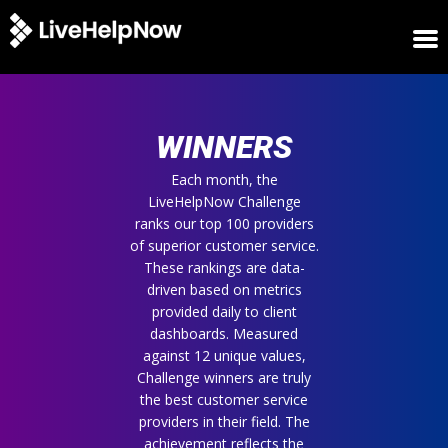
HOME
WINNERS
WINNERS
METRICS
TRIAL
Each month, the
LiveHelpNow Challenge
LOGIN
ranks our top 100 providers
ABOUT
of superior customer service.
BLOG
These rankings are data-
SUPPORT
driven based on metrics
provided daily to client
dashboards. Measured
against 12 unique values,
Challenge winners are truly
the best customer service
providers in their field. The
achievement reflects the