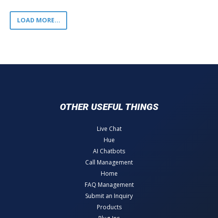
LOAD MORE...
OTHER USEFUL THINGS
Live Chat
Hue
AI Chatbots
Call Management
Home
FAQ Management
Submit an Inquiry
Products