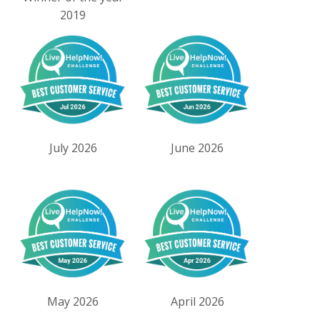
2019
July 2026
June 2026
May 2026
April 2026