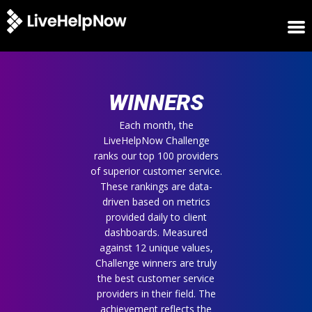
HOME
WINNERS
WINNERS
METRICS
TRIAL
Each month, the
LiveHelpNow Challenge
LOGIN
ranks our top 100 providers
ABOUT
of superior customer service.
BLOG
These rankings are data-
SUPPORT
driven based on metrics
provided daily to client
dashboards. Measured
against 12 unique values,
Challenge winners are truly
the best customer service
providers in their field. The
achievement reflects the