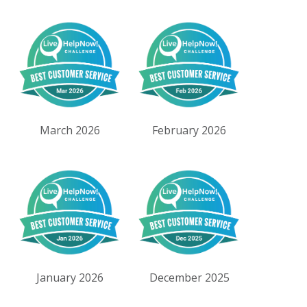
March 2026
February 2026
January 2026
December 2025