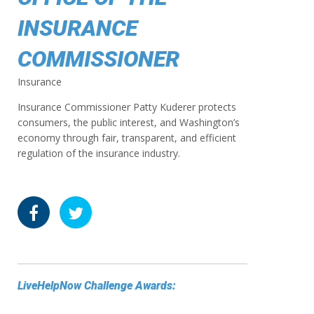
INSURANCE
COMMISSIONER
Insurance
Insurance Commissioner Patty Kuderer protects
consumers, the public interest, and Washington’s
economy through fair, transparent, and efficient
regulation of the insurance industry.
LiveHelpNow Challenge Awards: