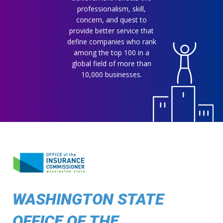
professionalism, skill,
concern, and quest to
provide better service that
define companies who rank
among the top 100 in a
global field of more than
10,000 businesses.
WASHINGTON STATE
OFFICE OF THE