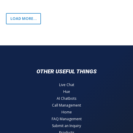
LOAD MORE...
OTHER USEFUL THINGS
Live Chat
Hue
AI Chatbots
Call Management
Home
FAQ Management
Submit an Inquiry
Products