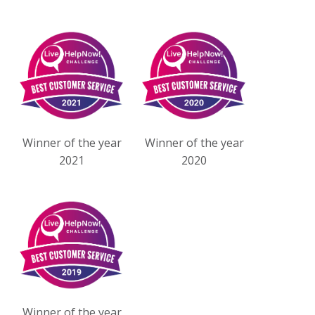
Winner of the year
Winner of the year
2021
2020
Winner of the year