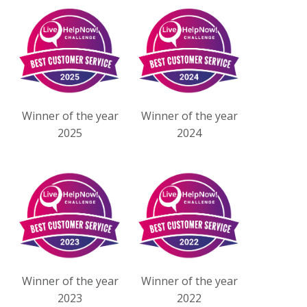
Winner of the year
Winner of the year
2025
2024
Winner of the year
Winner of the year
2023
2022