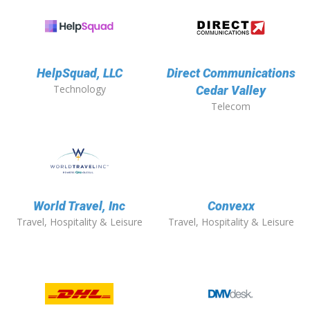
HelpSquad, LLC
Direct Communications
Technology
Cedar Valley
Telecom
World Travel, Inc
Convexx
Travel, Hospitality & Leisure
Travel, Hospitality & Leisure