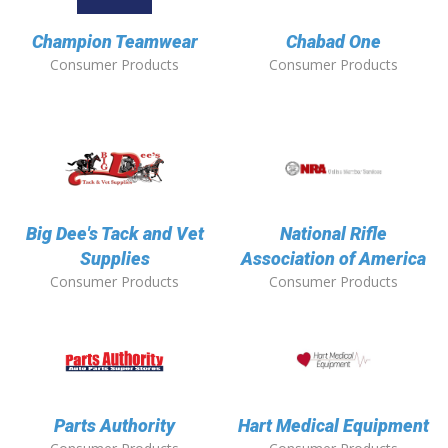
Champion Teamwear
Chabad One
Consumer Products
Consumer Products
Big Dee's Tack and Vet
National Rifle
Supplies
Association of America
Consumer Products
Consumer Products
Parts Authority
Hart Medical Equipment