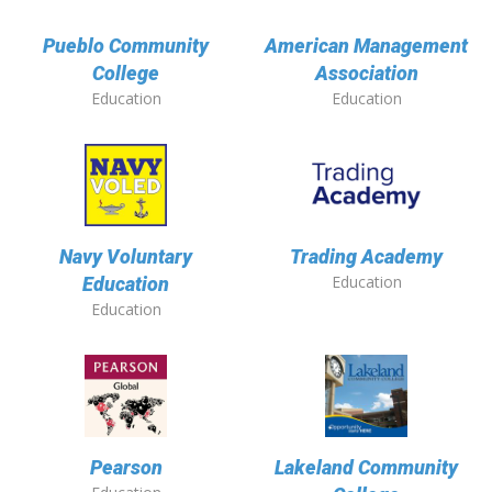
Pueblo Community
American Management
College
Association
Education
Education
Navy Voluntary
Trading Academy
Education
Education
Education
Pearson
Lakeland Community