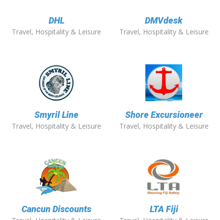
DHL
DMVdesk
Travel, Hospitality & Leisure
Travel, Hospitality & Leisure
Smyril Line
Shore Excursioneer
Travel, Hospitality & Leisure
Travel, Hospitality & Leisure
Cancun Discounts
LTA Fiji