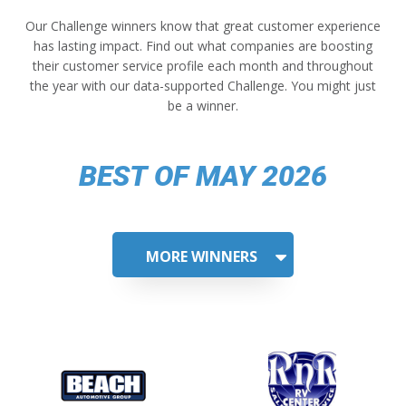
Our Challenge winners know that great customer experience
has lasting impact. Find out what companies are boosting
their customer service profile each month and throughout
the year with our data-supported Challenge. You might just
be a winner.
BEST OF MAY 2026
MORE WINNERS