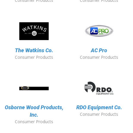
Consumer Products
Consumer Products
The Watkins Co.
AC Pro
Consumer Products
Consumer Products
Osborne Wood Products,
RDO Equipment Co.
Consumer Products
Inc.
Consumer Products