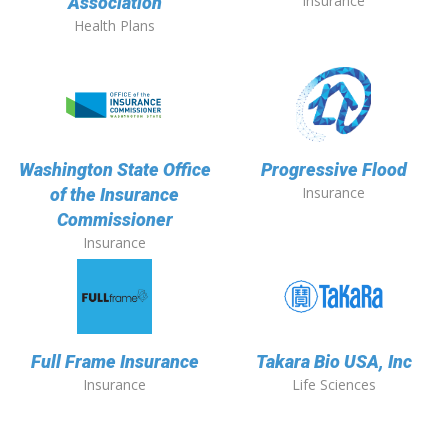
Insurance
Association
Health Plans
Washington State Office
Progressive Flood
Insurance
of the Insurance
Commissioner
Insurance
Full Frame Insurance
Takara Bio USA, Inc
Insurance
Life Sciences