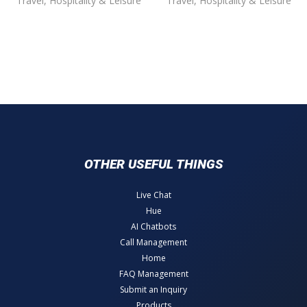
Travel, Hospitality & Leisure
Travel, Hospitality & Leisure
OTHER USEFUL THINGS
Live Chat
Hue
AI Chatbots
Call Management
Home
FAQ Management
Submit an Inquiry
Products