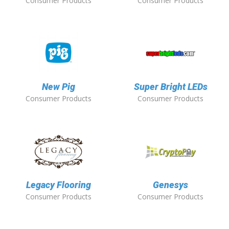
Consumer Products
Consumer Products
New Pig
Super Bright LEDs
Consumer Products
Consumer Products
Legacy Flooring
Genesys
Consumer Products
Consumer Products