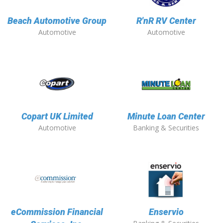
Beach Automotive Group
R'nR RV Center
Automotive
Automotive
Copart UK Limited
Minute Loan Center
Automotive
Banking & Securities
eCommission Financial
Enservio