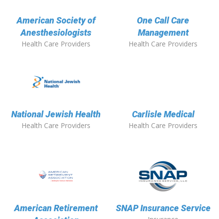
American Society of
One Call Care
Anesthesiologists
Management
Health Care Providers
Health Care Providers
National Jewish Health
Carlisle Medical
Health Care Providers
Health Care Providers
American Retirement
SNAP Insurance Service