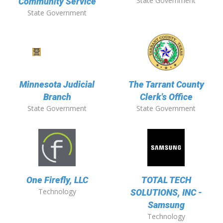
State Government
Community Service
State Government
Minnesota Judicial
The Tarrant County
Branch
Clerk's Office
State Government
State Government
One Firefly, LLC
TOTAL TECH
Technology
SOLUTIONS, INC -
Samsung
Technology