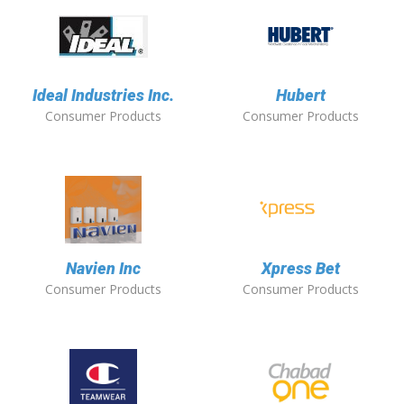
Ideal Industries Inc.
Hubert
Consumer Products
Consumer Products
Navien Inc
Xpress Bet
Consumer Products
Consumer Products