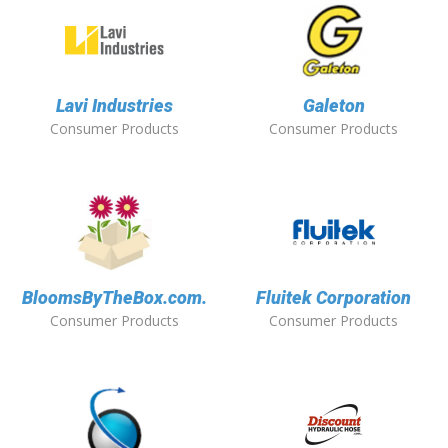
Lavi Industries
Galeton
Consumer Products
Consumer Products
BloomsByTheBox.com.
Fluitek Corporation
Consumer Products
Consumer Products