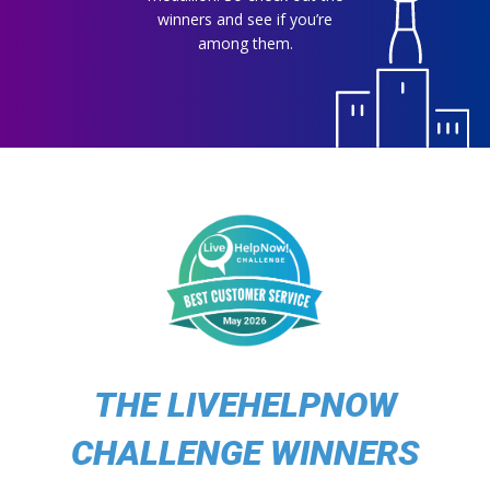
winners and see if you’re
among them.
THE LIVEHELPNOW
CHALLENGE WINNERS