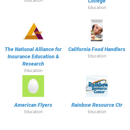
Education
College
Education
The National Alliance for
California Food Handlers
Education
Insurance Education &
Research
Education
American Flyers
Rainbow Resource Ctr
Education
Education