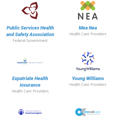
Public Services Health
Mea Nea
Health Care Providers
and Safety Association
Federal Government
Expatriate Health
Young Williams
Health Care Providers
insurance
Health Care Providers