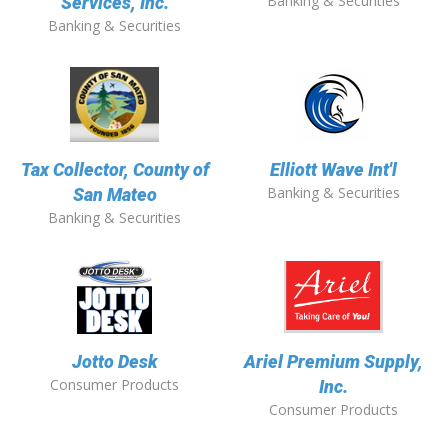
Banking & Securities
Services, Inc.
Banking & Securities
Tax Collector, County of
Elliott Wave Int'l
Banking & Securities
San Mateo
Banking & Securities
Jotto Desk
Ariel Premium Supply,
Consumer Products
Inc.
Consumer Products