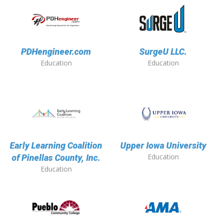
PDHengineer.com
SurgeU LLC.
Education
Education
Early Learning Coalition
Upper Iowa University
Education
of Pinellas County, Inc.
Education