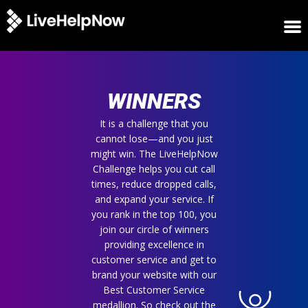
HOME
WINNERS
WINNERS
METRICS
TRIAL
It is a challenge that you
cannot lose—and you just
LOGIN
might win. The LiveHelpNow
ABOUT
Challenge helps you cut call
BLOG
times, reduce dropped calls,
SUPPORT
and expand your service. If
you rank in the top 100, you
join our circle of winners
providing excellence in
customer service and get to
brand your website with our
Best Customer Service
medallion. So check out the