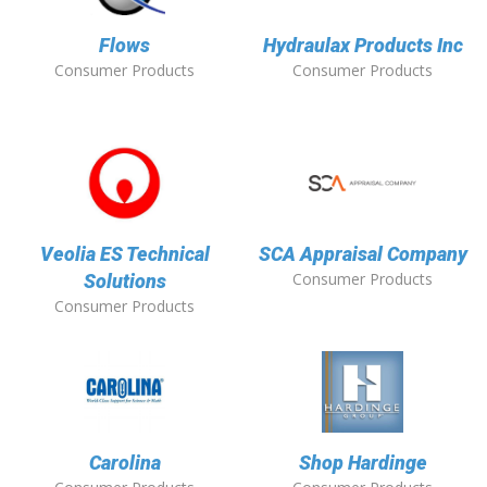
Flows
Hydraulax Products Inc
Consumer Products
Consumer Products
Veolia ES Technical
SCA Appraisal Company
Consumer Products
Solutions
Consumer Products
Carolina
Shop Hardinge