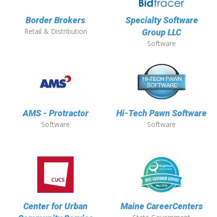
Border Brokers
Specialty Software
Retail & Distribution
Group LLC
Software
AMS - Protractor
Hi-Tech Pawn Software
Software
Software
Center for Urban
Maine CareerCenters