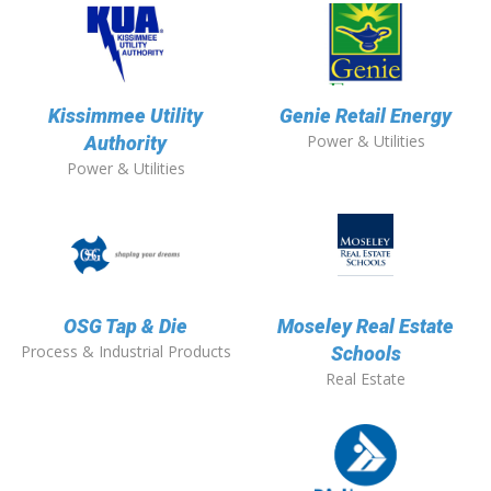
Kissimmee Utility
Genie Retail Energy
Power & Utilities
Authority
Power & Utilities
OSG Tap & Die
Moseley Real Estate
Process & Industrial Products
Schools
Real Estate