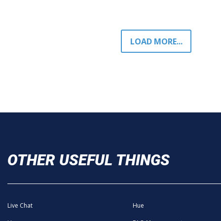
LOAD MORE...
OTHER USEFUL THINGS
Live Chat
Hue