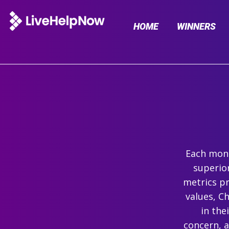
HOME
WINNERS
Each mont
superio
metrics pr
values, C
in the
concern, 