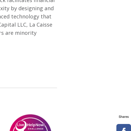
k facilitates financial
xity by designing and
ced technology that
apital LLC, La Caisse
s are minority
Shares