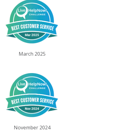
March 2025
November 2024