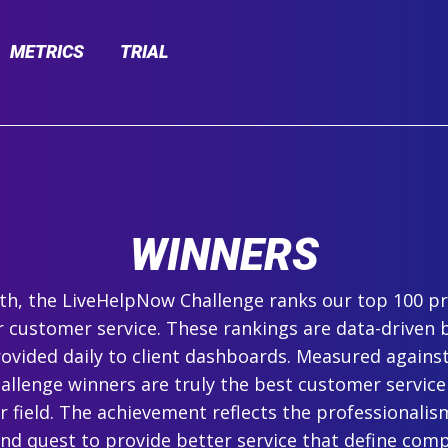
METRICS
TRIAL
WINNERS
h, the LiveHelpNow Challenge ranks our top 100 pr
r customer service. These rankings are data-driven 
ovided daily to client dashboards. Measured agains
hallenge winners are truly the best customer service
ir field. The achievement reflects the professionalism,
and quest to provide better service that define com