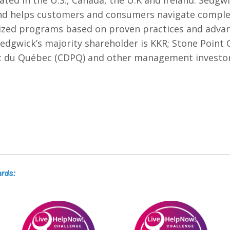
ated in the U.S., Canada, the U.K and Ireland. Sedgwic
nd helps customers and consumers navigate comple
zed programs based on proven practices and advan
edgwick’s majority shareholder is KKR; Stone Point C
t du Québec (CDPQ) and other management investor
ards: