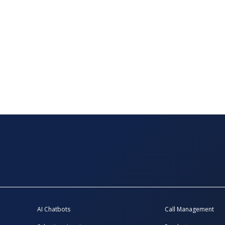
AI Chatbots
Call Management