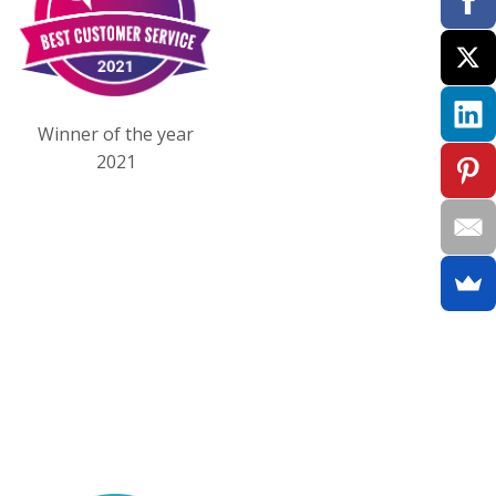
Winner of the year
2021