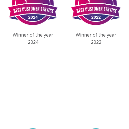
Winner of the year
Winner of the year
2024
2022