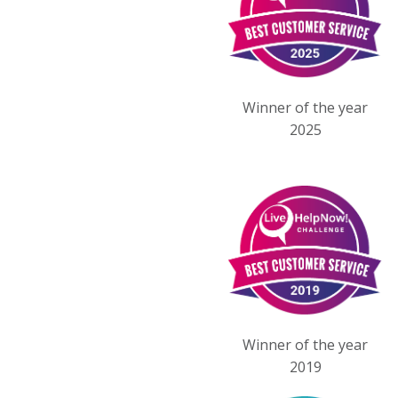
Winner of the year
2025
Winner of the year
2019