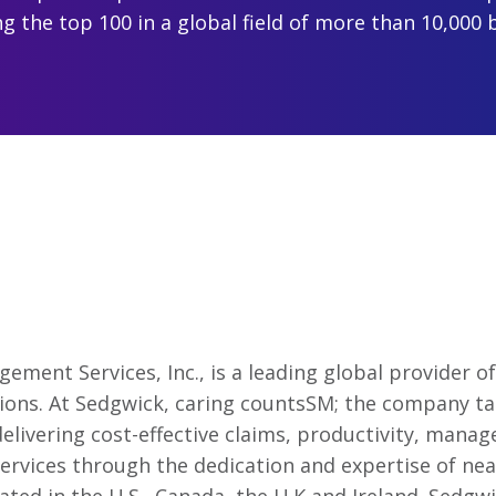
 the top 100 in a global field of more than 10,000 
ment Services, Inc., is a leading global provider 
tions. At Sedgwick, caring countsSM; the company ta
elivering cost-effective claims, productivity, manage
ervices through the dedication and expertise of nea