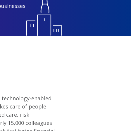
businesses.
of technology-enabled
kes care of people
d care, risk
rly 15,000 colleagues