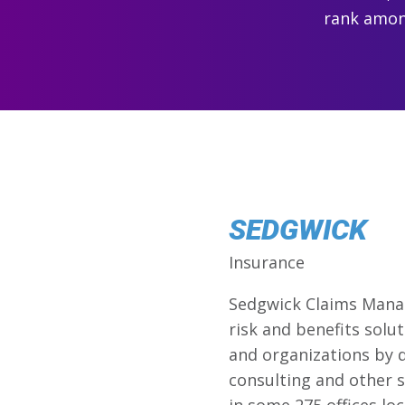
rank among
SEDGWICK
Insurance
Sedgwick Claims Manage
risk and benefits solu
and organizations by d
consulting and other s