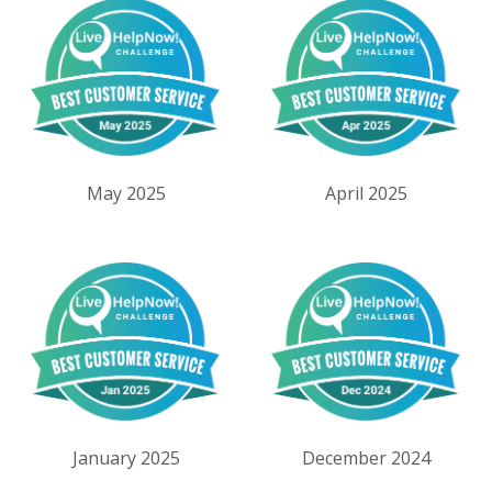
May 2025
April 2025
January 2025
December 2024