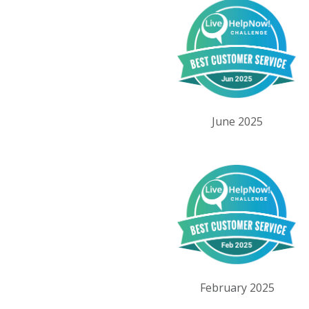
June 2025
February 2025