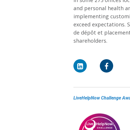
in some 275 offices loc
and personal health a
implementing customi
exceed expectations. S
de dépôt et placemen
shareholders.
LiveHelpNow Challenge Aw