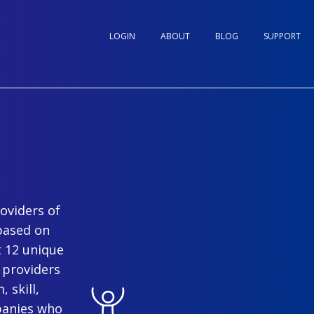
LOGIN
ABOUT
BLOG
SUPPORT
oviders of
based on
t 12 unique
 providers
 skill,
panies who