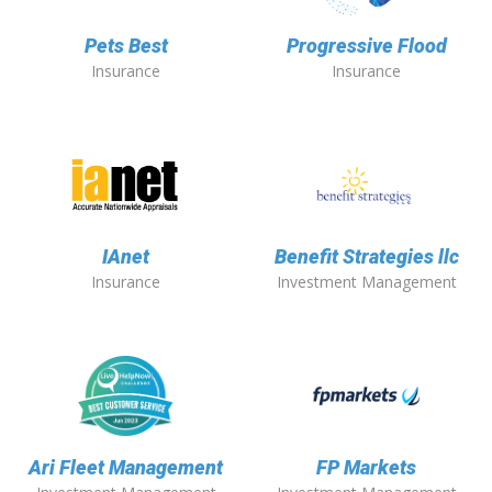
Pets Best
Progressive Flood
Insurance
Insurance
IAnet
Benefit Strategies llc
Insurance
Investment Management
Ari Fleet Management
FP Markets