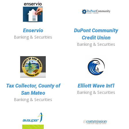
Enservio
DuPont Community
Banking & Securities
Credit Union
Banking & Securities
Tax Collector, County of
Elliott Wave Int'l
Banking & Securities
San Mateo
Banking & Securities