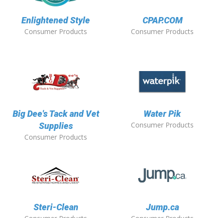
Enlightened Style
CPAP.COM
Consumer Products
Consumer Products
Big Dee's Tack and Vet
Water Pik
Consumer Products
Supplies
Consumer Products
Steri-Clean
Jump.ca