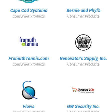
Cape Cod Systems
Bernie and Phyl's
Consumer Products
Consumer Products
FromuthTennis.com
Renovator's Supply, Inc.
Consumer Products
Consumer Products
Flows
GW Security Inc.