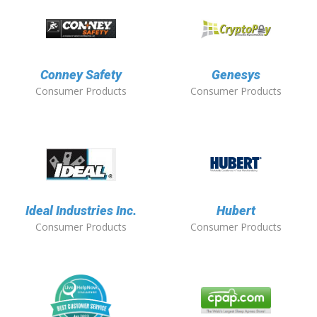
Conney Safety
Genesys
Consumer Products
Consumer Products
Ideal Industries Inc.
Hubert
Consumer Products
Consumer Products