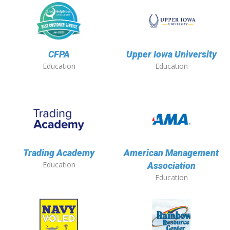
CFPA
Upper Iowa University
Education
Education
Trading Academy
American Management
Education
Association
Education