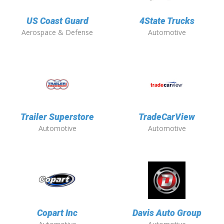
US Coast Guard
4State Trucks
Aerospace & Defense
Automotive
Trailer Superstore
TradeCarView
Automotive
Automotive
Copart Inc
Davis Auto Group