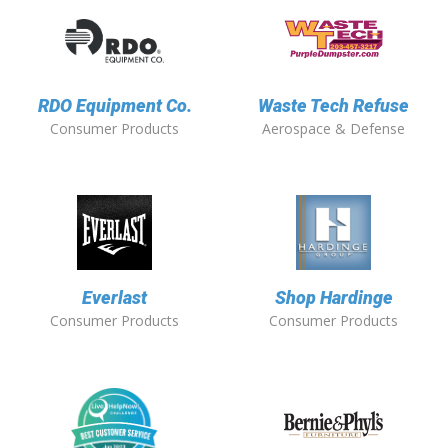
RDO Equipment Co.
Waste Tech Refuse
Consumer Products
Aerospace & Defense
Everlast
Shop Hardinge
Consumer Products
Consumer Products