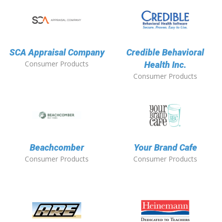
SCA Appraisal Company
Credible Behavioral
Consumer Products
Health Inc.
Consumer Products
Beachcomber
Your Brand Cafe
Consumer Products
Consumer Products