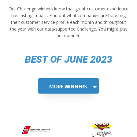
Our Challenge winners know that great customer experience
has lasting impact. Find out what companies are boosting
their customer service profile each month and throughout
the year with our data-supported Challenge. You might just
be a winner.
BEST OF JUNE 2023
MORE WINNERS