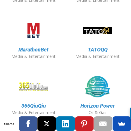
Media & Entertainment
Media & Entertainment
MarathonBet
TATOQQ
Media & Entertainment
Media & Entertainment
365QiuQiu
Horizon Power
Media & Entertainment
Oil & Gas
Shares