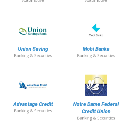
Automotive
Automotive
Union Saving
Mobi Banka
Banking & Securities
Banking & Securities
Advantage Credit
Notre Dame Federal
Banking & Securities
Credit Union
Banking & Securities