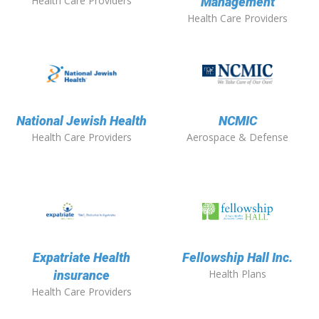
Health Care Providers
Management
Health Care Providers
National Jewish Health
NCMIC
Health Care Providers
Aerospace & Defense
Expatriate Health
Fellowship Hall Inc.
Health Plans
insurance
Health Care Providers