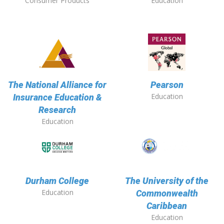
Consumer Products
Education
The National Alliance for
Pearson
Education
Insurance Education &
Research
Education
Durham College
The University of the
Education
Commonwealth
Caribbean
Education