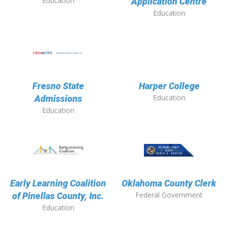
Education
Application Centre
Education
Fresno State
Harper College
Education
Admissions
Education
Early Learning Coalition
Oklahoma County Clerk
Federal Government
of Pinellas County, Inc.
Education