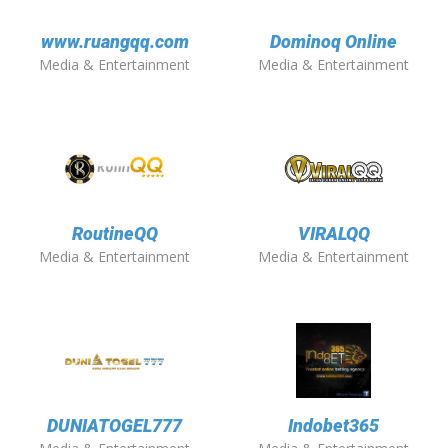
www.ruangqq.com
Dominoq Online
Media & Entertainment
Media & Entertainment
RoutineQQ
VIRALQQ
Media & Entertainment
Media & Entertainment
DUNIATOGEL777
Indobet365