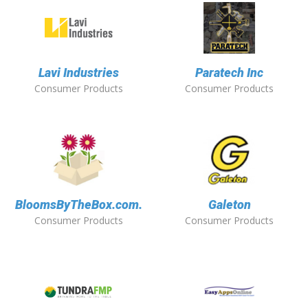
Lavi Industries
Paratech Inc
Consumer Products
Consumer Products
BloomsByTheBox.com.
Galeton
Consumer Products
Consumer Products