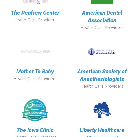
The Renfrew Center
American Dental
Health Care Providers
Association
Health Care Providers
Mother To Baby
American Society of
Health Care Providers
Anesthesiologists
Health Care Providers
The Iowa Clinic
Liberty Healthcare