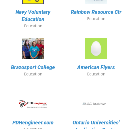
Navy Voluntary
Rainbow Resource Ctr
Education
Education
Education
Brazosport College
American Flyers
Education
Education
PDHengineer.com
Ontario Universities'