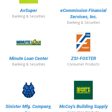
AvSuper
eCommission Financial
Banking & Securities
Services, Inc.
Banking & Securities
Minute Loan Center
ZSI-FOSTER
Banking & Securities
Consumer Products
Sinister Mfg. Company,
McCoy's Building Supply