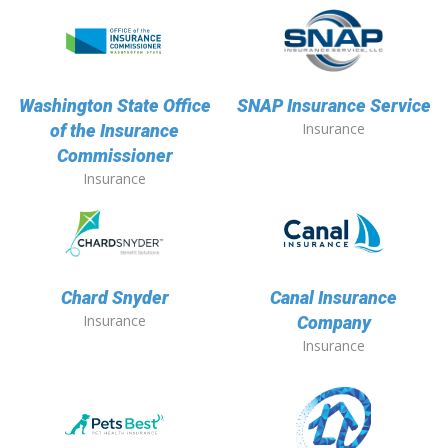
Washington State Office
SNAP Insurance Service
Insurance
of the Insurance
Commissioner
Insurance
Chard Snyder
Canal Insurance
Insurance
Company
Insurance