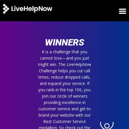
HOME
WINNERS
WINNERS
METRICS
TRIAL
It is a challenge that you
cannot lose—and you just
LOGIN
might win. The LiveHelpNow
ABOUT
Challenge helps you cut call
BLOG
times, reduce dropped calls,
SUPPORT
and expand your service. If
you rank in the top 100, you
join our circle of winners
providing excellence in
customer service and get to
brand your website with our
Best Customer Service
medallion. So check out the