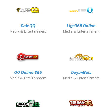
CafeQQ
Liga365 Online
Media & Entertainment
Media & Entertainment
QQ Online 365
DoyanBola
Media & Entertainment
Media & Entertainment