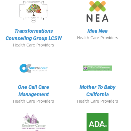
Transformations
Mea Nea
Health Care Providers
Counseling Group LCSW
Health Care Providers
One Call Care
Mother To Baby
Management
California
Health Care Providers
Health Care Providers