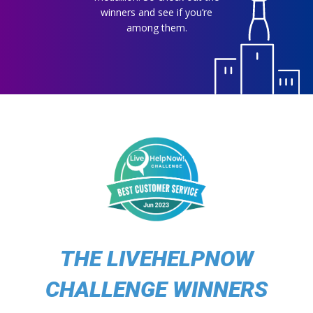
winners and see if you’re
among them.
THE LIVEHELPNOW
CHALLENGE WINNERS