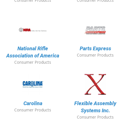
Consumer Products
Consumer Products
National Rifle
Parts Express
Consumer Products
Association of America
Consumer Products
Carolina
Flexible Assembly
Consumer Products
Systems Inc.
Consumer Products