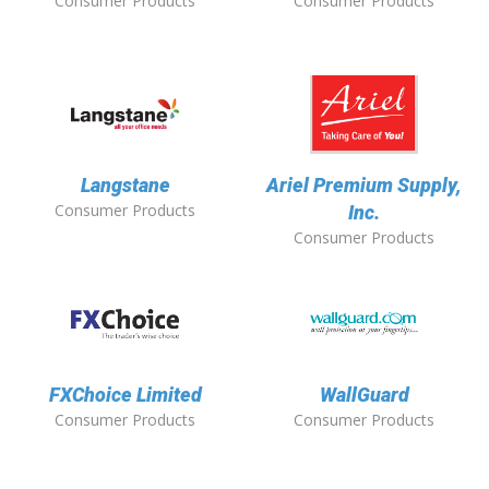
Consumer Products
Consumer Products
Langstane
Ariel Premium Supply,
Consumer Products
Inc.
Consumer Products
FXChoice Limited
WallGuard
Consumer Products
Consumer Products