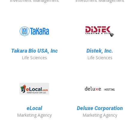
Investment Management
Investment Management
Takara Bio USA, Inc
Distek, Inc.
Life Sciences
Life Sciences
eLocal
Deluxe Corporation
Marketing Agency
Marketing Agency