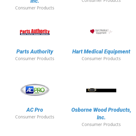
Consumer Products
Inc.
Consumer Products
Parts Authority
Hart Medical Equipment
Consumer Products
Consumer Products
AC Pro
Osborne Wood Products,
Consumer Products
Inc.
Consumer Products