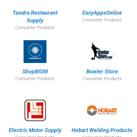
Tundra Restaurant
EasyAppsOnline
Consumer Products
Supply
Consumer Products
ShopBISM
Bowler Store
Consumer Products
Consumer Products
Electric Motor Supply
Hobart Welding Products