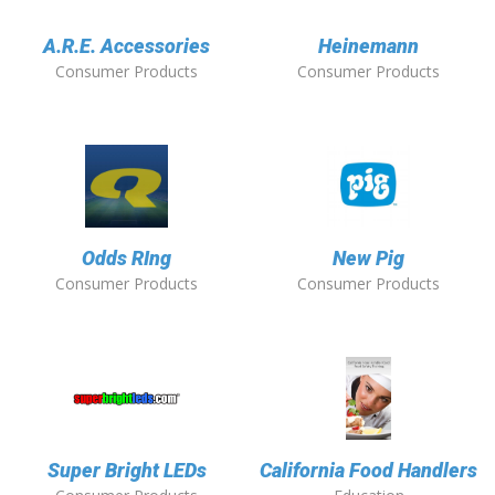
A.R.E. Accessories
Heinemann
Consumer Products
Consumer Products
Odds RIng
New Pig
Consumer Products
Consumer Products
Super Bright LEDs
California Food Handlers