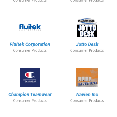
Consumer Products
Consumer Products
Fluitek Corporation
Jotto Desk
Consumer Products
Consumer Products
Champion Teamwear
Navien Inc
Consumer Products
Consumer Products