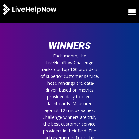
HOME
WINNERS
WINNERS
METRICS
TRIAL
Each month, the
LiveHelpNow Challenge
LOGIN
ranks our top 100 providers
ABOUT
of superior customer service.
BLOG
These rankings are data-
SUPPORT
driven based on metrics
provided daily to client
dashboards. Measured
against 12 unique values,
Challenge winners are truly
the best customer service
providers in their field. The
achievement reflects the