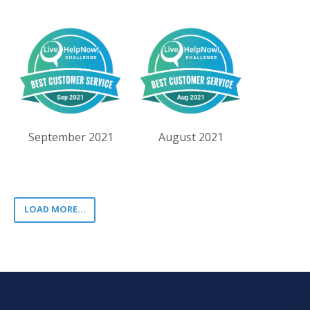
September 2021
August 2021
LOAD MORE...