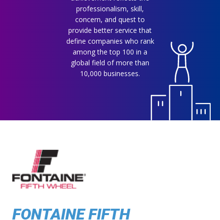
professionalism, skill,
concern, and quest to
provide better service that
define companies who rank
among the top 100 in a
global field of more than
10,000 businesses.
FONTAINE FIFTH