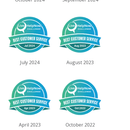
July 2024
August 2023
April 2023
October 2022