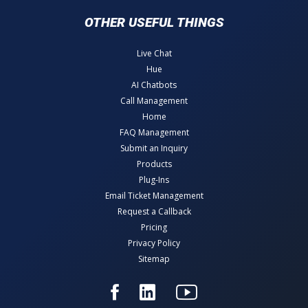
OTHER USEFUL THINGS
Live Chat
Hue
AI Chatbots
Call Management
Home
FAQ Management
Submit an Inquiry
Products
Plug-Ins
Email Ticket Management
Request a Callback
Pricing
Privacy Policy
Sitemap