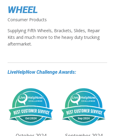
WHEEL
Consumer Products
Supplying Fifth Wheels, Brackets, Slides, Repair
Kits and much more to the heavy duty trucking
aftermarket.
LiveHelpNow Challenge Awards:
October 2024
September 2024