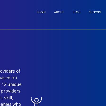
LOGIN
ABOUT
BLOG
SUPPORT
oviders of
based on
t 12 unique
 providers
 skill,
panies who