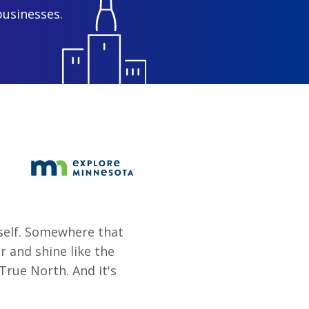
businesses.
rself. Somewhere that
er and shine like the
True North. And it's