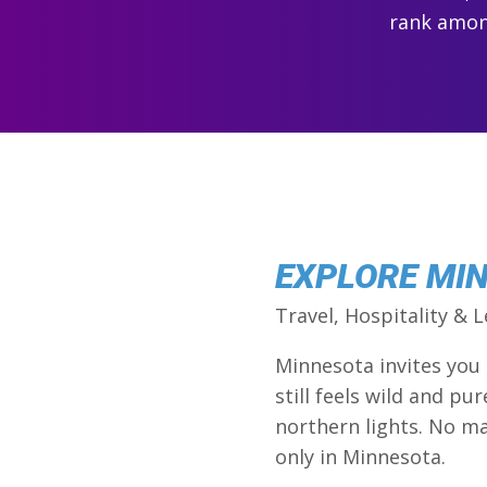
rank among
EXPLORE MI
Travel, Hospitality & L
Minnesota invites you
still feels wild and pu
northern lights. No ma
only in Minnesota.