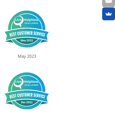
May 2023