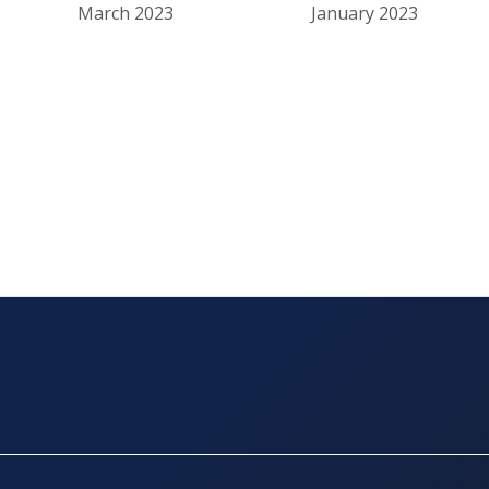
March 2023
January 2023