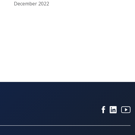
December 2022