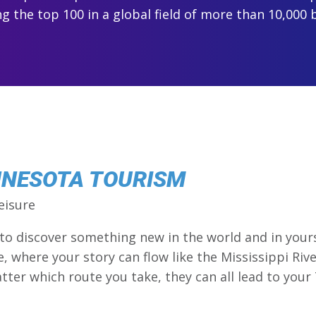
 the top 100 in a global field of more than 10,000 
NNESOTA TOURISM
eisure
 to discover something new in the world and in you
re, where your story can flow like the Mississippi Riv
tter which route you take, they can all lead to your 