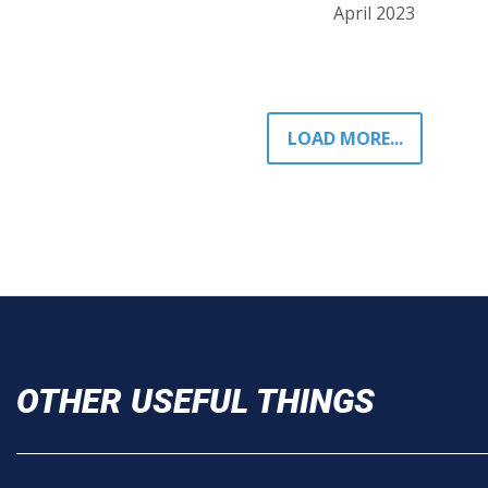
April 2023
LOAD MORE...
OTHER USEFUL THINGS