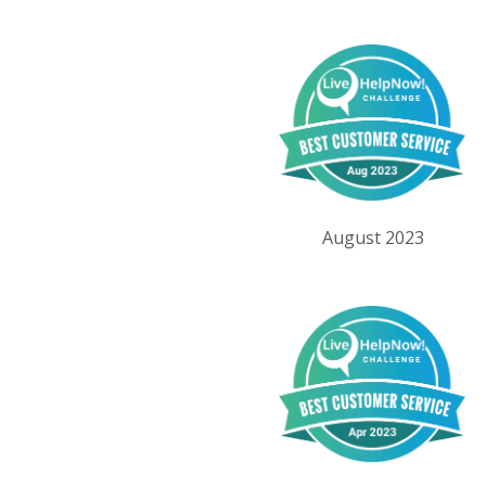
August 2023