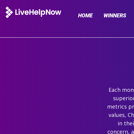
HOME
WINNERS
Each mont
superio
metrics pr
values, C
in the
concern, 