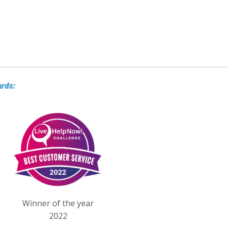
ards:
Winner of the year
2022