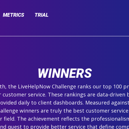
METRICS
TRIAL
WINNERS
h, the LiveHelpNow Challenge ranks our top 100 pr
r customer service. These rankings are data-driven 
ovided daily to client dashboards. Measured agains
hallenge winners are truly the best customer service
ir field. The achievement reflects the professionalism,
and quest to provide better service that define com