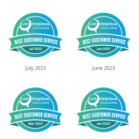
July 2023
June 2023