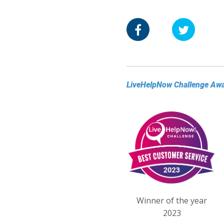
LiveHelpNow Challenge Aw
Winner of the year
2023