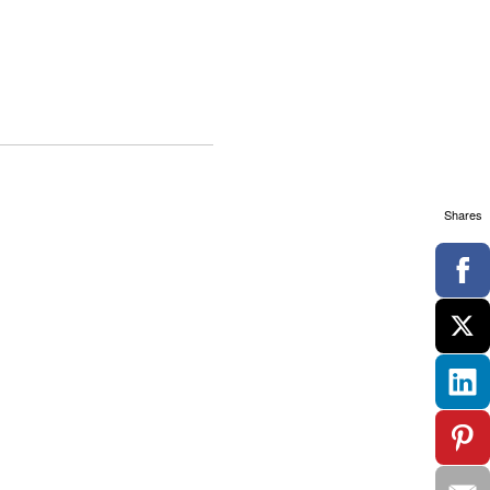
Shares