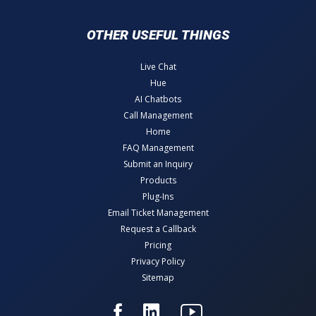
OTHER USEFUL THINGS
Live Chat
Hue
AI Chatbots
Call Management
Home
FAQ Management
Submit an Inquiry
Products
Plug-Ins
Email Ticket Management
Request a Callback
Pricing
Privacy Policy
Sitemap