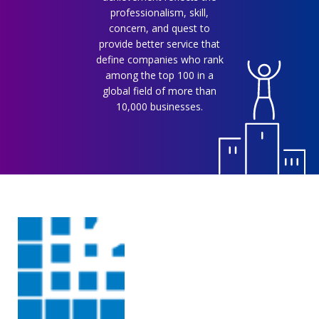
professionalism, skill,
concern, and quest to
provide better service that
define companies who rank
among the top 100 in a
global field of more than
10,000 businesses.