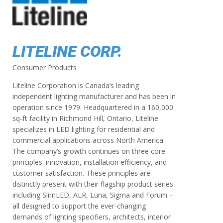
LITELINE CORP.
Consumer Products
Liteline Corporation is Canada’s leading
independent lighting manufacturer and has been in
operation since 1979. Headquartered in a 160,000
sq-ft facility in Richmond Hill, Ontario, Liteline
specializes in LED lighting for residential and
commercial applications across North America.
The company’s growth continues on three core
principles: innovation, installation efficiency, and
customer satisfaction. These principles are
distinctly present with their flagship product series
including SlimLED, ALR, Luna, Sigma and Forum –
all designed to support the ever-changing
demands of lighting specifiers, architects, interior