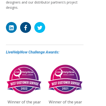
designers and our distributor partners’s project
designs.
LiveHelpNow Challenge Awards:
Winner of the year
Winner of the year