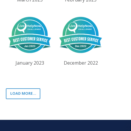
January 2023
December 2022
LOAD MORE...