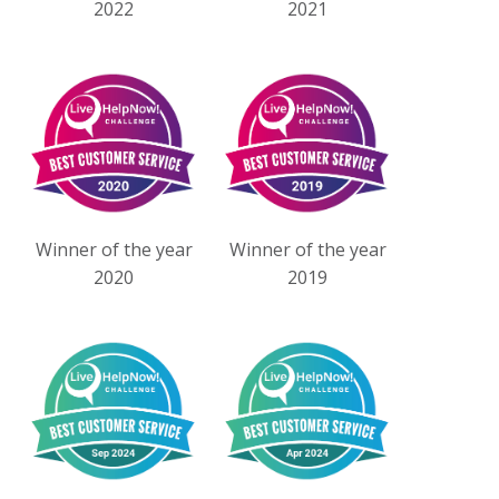
2022
2021
Winner of the year
Winner of the year
2020
2019