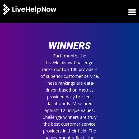
HOME
WINNERS
WINNERS
METRICS
TRIAL
Each month, the
LiveHelpNow Challenge
LOGIN
ranks our top 100 providers
ABOUT
of superior customer service.
BLOG
These rankings are data-
SUPPORT
driven based on metrics
provided daily to client
dashboards. Measured
against 12 unique values,
Challenge winners are truly
the best customer service
providers in their field. The
achievement reflects the