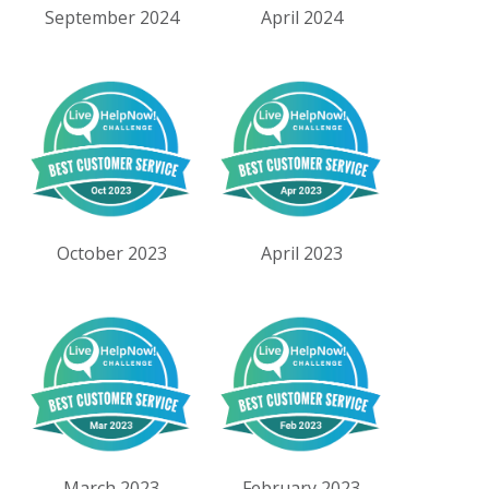
September 2024
April 2024
October 2023
April 2023
March 2023
February 2023