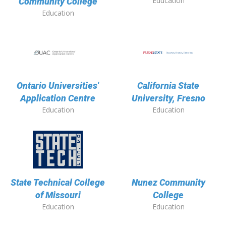
Education
Community College
Education
Ontario Universities'
California State
Application Centre
University, Fresno
Education
Education
State Technical College
Nunez Community
of Missouri
College
Education
Education