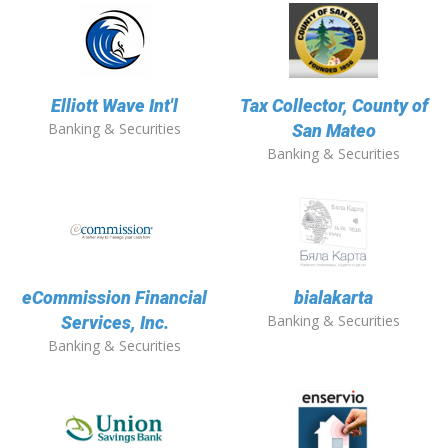
Elliott Wave Int'l
Tax Collector, County of
Banking & Securities
San Mateo
Banking & Securities
eCommission Financial
bialakarta
Banking & Securities
Services, Inc.
Banking & Securities