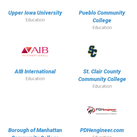
Upper Iowa University
Pueblo Community
Education
College
Education
AIB International
St. Clair County
Education
Community College
Education
Borough of Manhattan
PDHengineer.com