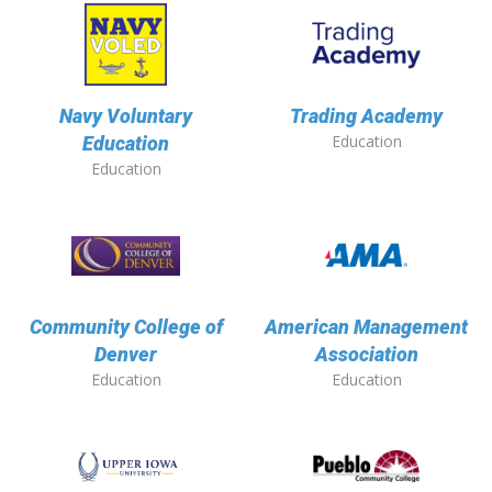
Navy Voluntary
Trading Academy
Education
Education
Education
Community College of
American Management
Denver
Association
Education
Education