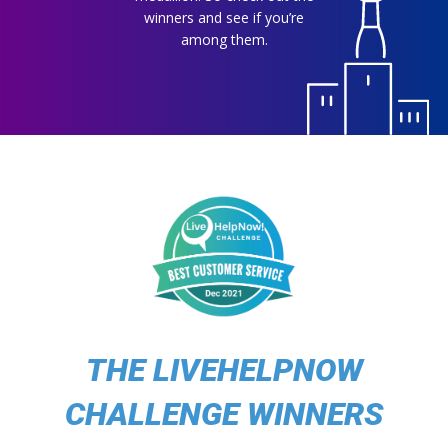
winners and see if you’re
among them.
THE LIVEHELPNOW
CHALLENGE WINNERS