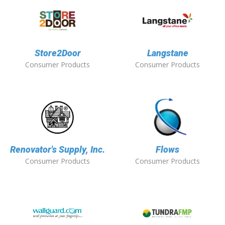
Store2Door
Langstane
Consumer Products
Consumer Products
Renovator's Supply, Inc.
Flows
Consumer Products
Consumer Products