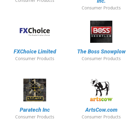
Consumer Products
Inc.
Consumer Products
FXChoice Limited
The Boss Snowplow
Consumer Products
Consumer Products
Paratech Inc
ArtsCow.com
Consumer Products
Consumer Products