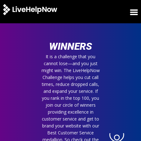
HOME
WINNERS
WINNERS
METRICS
TRIAL
It is a challenge that you
cannot lose—and you just
LOGIN
might win. The LiveHelpNow
ABOUT
Challenge helps you cut call
BLOG
times, reduce dropped calls,
SUPPORT
and expand your service. If
you rank in the top 100, you
join our circle of winners
providing excellence in
customer service and get to
brand your website with our
Best Customer Service
medallion. So check out the