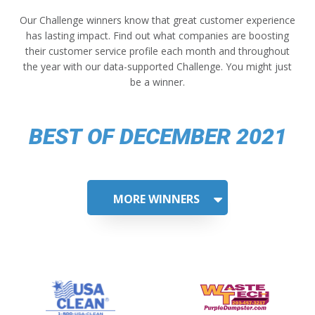
Our Challenge winners know that great customer experience
has lasting impact. Find out what companies are boosting
their customer service profile each month and throughout
the year with our data-supported Challenge. You might just
be a winner.
BEST OF DECEMBER 2021
MORE WINNERS