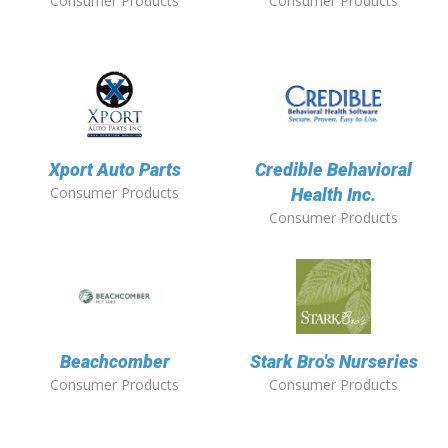
Consumer Products
Consumer Products
Xport Auto Parts
Credible Behavioral
Consumer Products
Health Inc.
Consumer Products
Beachcomber
Stark Bro's Nurseries
Consumer Products
Consumer Products