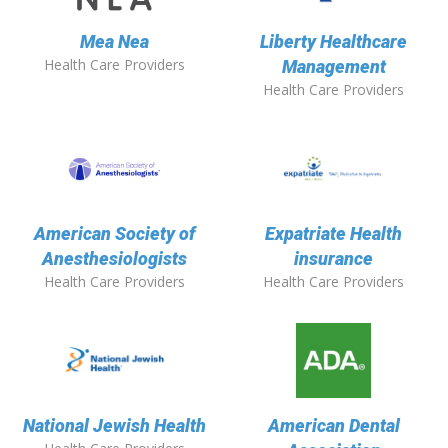
Mea Nea
Liberty Healthcare
Health Care Providers
Management
Health Care Providers
American Society of
Expatriate Health
Anesthesiologists
insurance
Health Care Providers
Health Care Providers
National Jewish Health
American Dental