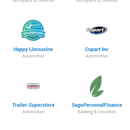
Aerospace & Defense
Aerospace & Defense
Happy Limousine
Copart Inc
Automotive
Automotive
Trailer Superstore
SagePersonalFinance
Automotive
Banking & Securities