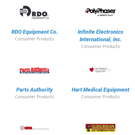
RDO Equipment Co.
Infinite Electronics
Consumer Products
International, Inc.
Consumer Products
Parts Authority
Hart Medical Equipment
Consumer Products
Consumer Products