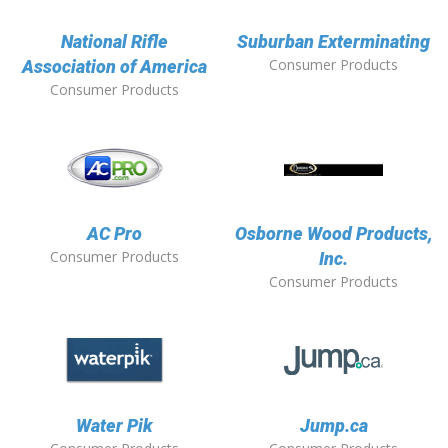
National Rifle
Suburban Exterminating
Consumer Products
Association of America
Consumer Products
AC Pro
Osborne Wood Products,
Consumer Products
Inc.
Consumer Products
Water Pik
Jump.ca