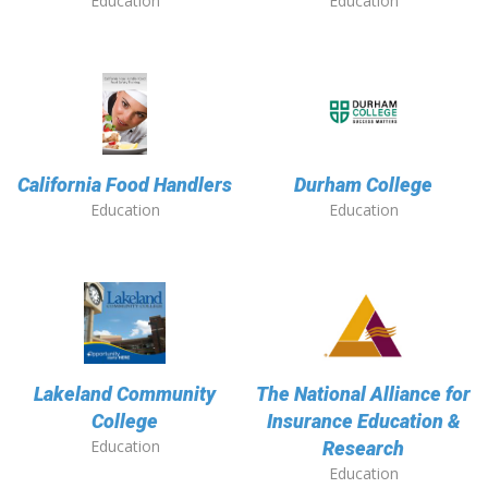
Education
Education
California Food Handlers
Durham College
Education
Education
Lakeland Community
The National Alliance for
College
Insurance Education &
Education
Research
Education