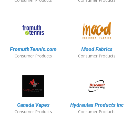
Consumer Products
Consumer Products
FromuthTennis.com
Mood Fabrics
Consumer Products
Consumer Products
Canada Vapes
Hydraulax Products Inc
Consumer Products
Consumer Products