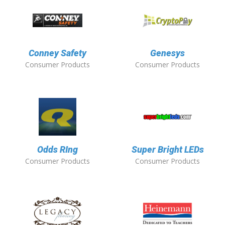
Conney Safety
Genesys
Consumer Products
Consumer Products
Odds RIng
Super Bright LEDs
Consumer Products
Consumer Products