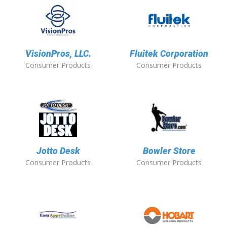
VisionPros, LLC.
Fluitek Corporation
Consumer Products
Consumer Products
Jotto Desk
Bowler Store
Consumer Products
Consumer Products