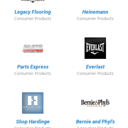
Legacy Flooring
Heinemann
Consumer Products
Consumer Products
Parts Express
Everlast
Consumer Products
Consumer Products
Shop Hardinge
Bernie and Phyl's