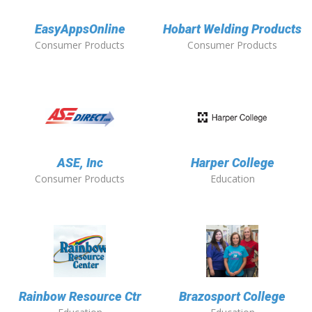
EasyAppsOnline
Hobart Welding Products
Consumer Products
Consumer Products
ASE, Inc
Harper College
Consumer Products
Education
Rainbow Resource Ctr
Brazosport College