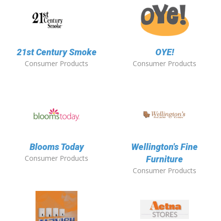
21st Century Smoke
OYE!
Consumer Products
Consumer Products
Blooms Today
Wellington's Fine
Consumer Products
Furniture
Consumer Products