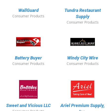
WallGuard
Tundra Restaurant
Consumer Products
Supply
Consumer Products
Battery Buyer
Windy City Wire
Consumer Products
Consumer Products
Sweet and Vicious LLC
Ariel Premium Supply,