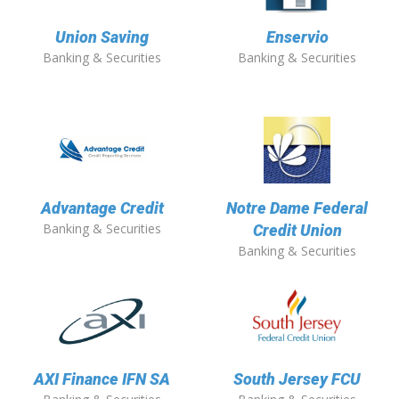
Union Saving
Enservio
Banking & Securities
Banking & Securities
Advantage Credit
Notre Dame Federal
Banking & Securities
Credit Union
Banking & Securities
AXI Finance IFN SA
South Jersey FCU