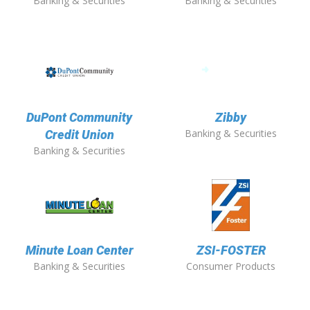
Banking & Securities
Banking & Securities
DuPont Community
Zibby
Banking & Securities
Credit Union
Banking & Securities
Minute Loan Center
ZSI-FOSTER
Banking & Securities
Consumer Products