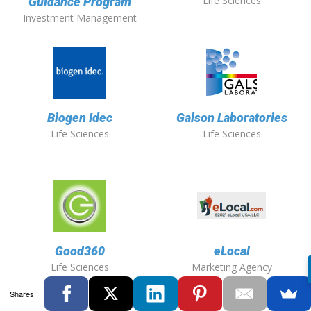
Life Sciences
Guidance Program
Investment Management
Biogen Idec
Galson Laboratories
Life Sciences
Life Sciences
Good360
eLocal
Life Sciences
Marketing Agency
Shares