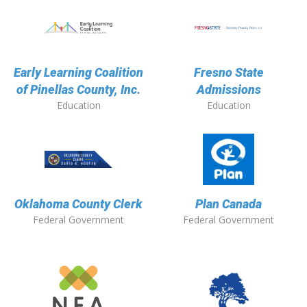
Early Learning Coalition
Fresno State
of Pinellas County, Inc.
Admissions
Education
Education
Oklahoma County Clerk
Plan Canada
Federal Government
Federal Government