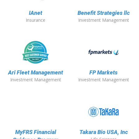
IAnet
Benefit Strategies llc
Insurance
Investment Management
Ari Fleet Management
FP Markets
Investment Management
Investment Management
MyFRS Financial
Takara Bio USA, Inc