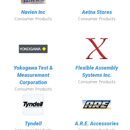
Navien Inc
Aetna Stores
Consumer Products
Consumer Products
Yokogawa Test &
Flexible Assembly
Measurement
Systems Inc.
Consumer Products
Corporation
Consumer Products
Tyndell
A.R.E. Accessories