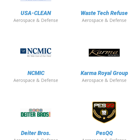
USA-CLEAN
Waste Tech Refuse
Aerospace & Defense
Aerospace & Defense
NCMIC
Karma Royal Group
Aerospace & Defense
Aerospace & Defense
Deiter Bros.
PesQQ