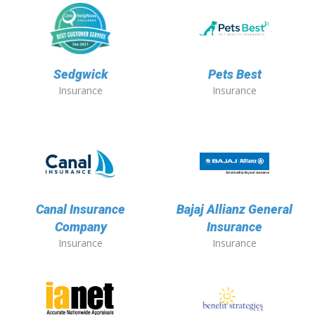
Sedgwick
Pets Best
Insurance
Insurance
Canal Insurance
Bajaj Allianz General
Company
Insurance
Insurance
Insurance