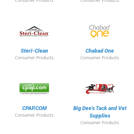
Consumer Products
Consumer Products
Steri-Clean
Chabad One
Consumer Products
Consumer Products
CPAP.COM
Big Dee's Tack and Vet
Consumer Products
Supplies
Consumer Products