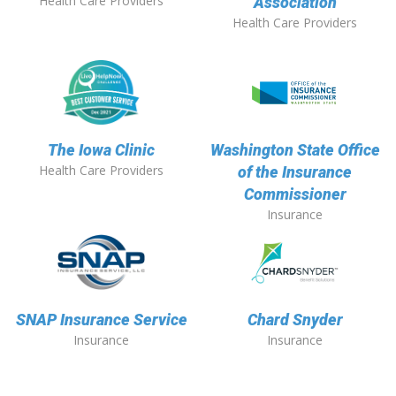
Health Care Providers
Association
Health Care Providers
The Iowa Clinic
Washington State Office
Health Care Providers
of the Insurance
Commissioner
Insurance
SNAP Insurance Service
Chard Snyder
Insurance
Insurance