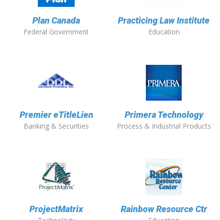
Plan Canada
Practicing Law Institute
Federal Government
Education
Premier eTitleLien
Primera Technology
Banking & Securities
Process & Industrial Products
ProjectMatrix
Rainbow Resource Ctr