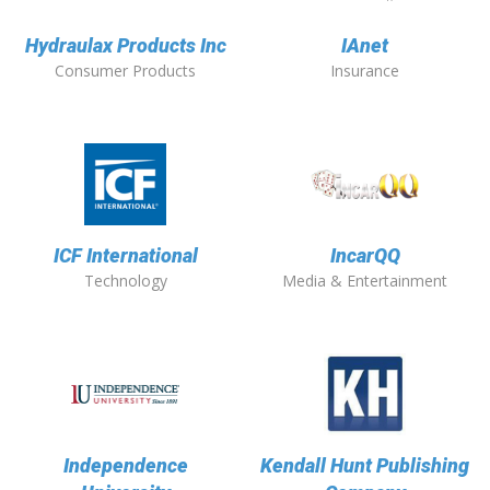
Hydraulax Products Inc
IAnet
Consumer Products
Insurance
ICF International
IncarQQ
Technology
Media & Entertainment
Independence
Kendall Hunt Publishing