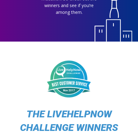
winners and see if you’re
among them.
THE LIVEHELPNOW
CHALLENGE WINNERS