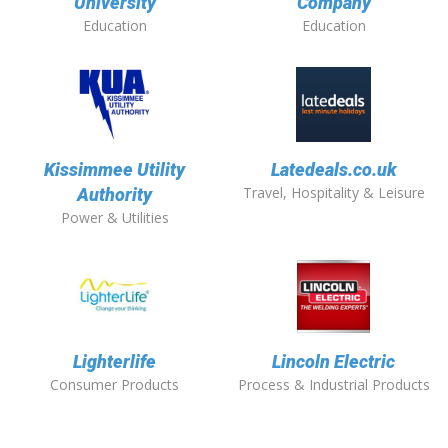
University
Company
Education
Education
Kissimmee Utility
Latedeals.co.uk
Travel, Hospitality & Leisure
Authority
Power & Utilities
Lighterlife
Lincoln Electric
Consumer Products
Process & Industrial Products