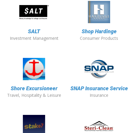
SALT
Shop Hardinge
Investment Management
Consumer Products
Shore Excursioneer
SNAP Insurance Service
Travel, Hospitality & Leisure
Insurance