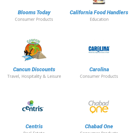
Blooms Today
California Food Handlers
Consumer Products
Education
Cancun Discounts
Carolina
Travel, Hospitality & Leisure
Consumer Products
Centris
Chabad One