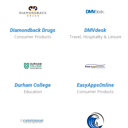
Diamondback Drugs
DMVdesk
Consumer Products
Travel, Hospitality & Leisure
Durham College
EasyAppsOnline
Education
Consumer Products