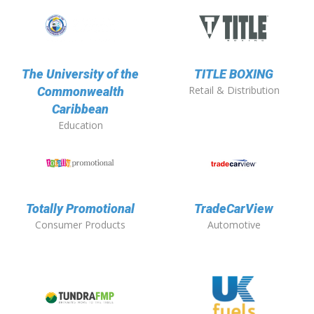
The University of the
TITLE BOXING
Retail & Distribution
Commonwealth
Caribbean
Education
Totally Promotional
TradeCarView
Consumer Products
Automotive