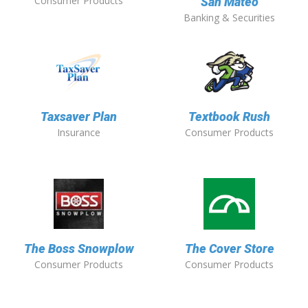
Consumer Products
San Mateo
Banking & Securities
Taxsaver Plan
Textbook Rush
Insurance
Consumer Products
The Boss Snowplow
The Cover Store
Consumer Products
Consumer Products