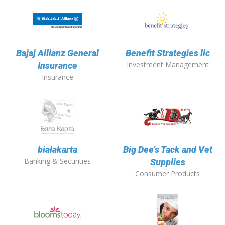
Bajaj Allianz General
Benefit Strategies llc
Investment Management
Insurance
Insurance
bialakarta
Big Dee's Tack and Vet
Banking & Securities
Supplies
Consumer Products