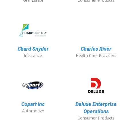
Real Estate
Consumer Products
Chard Snyder
Charles River
Insurance
Health Care Providers
Copart Inc
Deluxe Enterprise
Automotive
Operations
Consumer Products