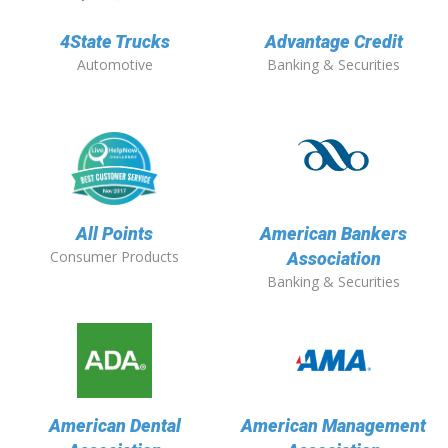
4State Trucks
Advantage Credit
Automotive
Banking & Securities
All Points
American Bankers
Consumer Products
Association
Banking & Securities
American Dental
American Management