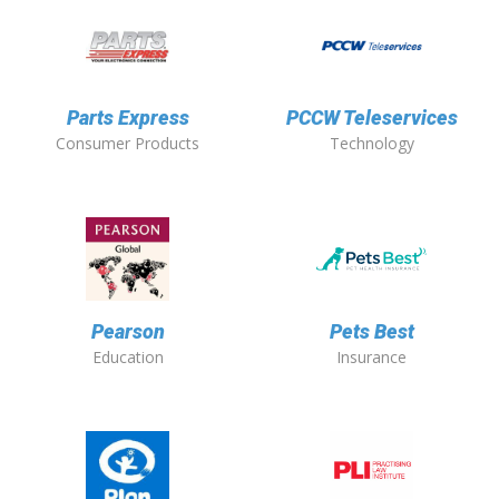
Parts Express
PCCW Teleservices
Consumer Products
Technology
Pearson
Pets Best
Education
Insurance