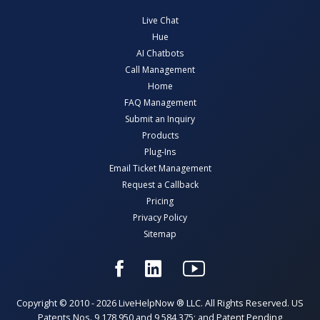
Live Chat
Hue
AI Chatbots
Call Management
Home
FAQ Management
Submit an Inquiry
Products
Plug-Ins
Email Ticket Management
Request a Callback
Pricing
Privacy Policy
Sitemap
Copyright © 2010 - 2026 LiveHelpNow ® LLC. All Rights Reserved. US
Patents Nos. 9,178,950 and 9,584,375; and Patent Pending