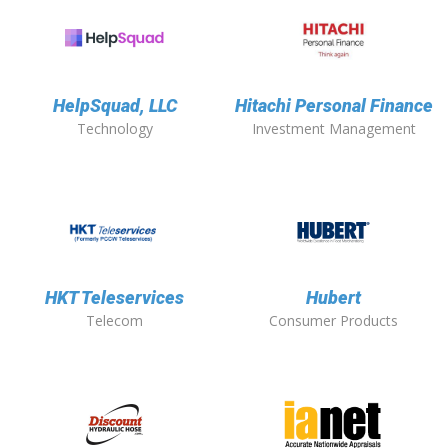
HelpSquad, LLC
Hitachi Personal Finance
Technology
Investment Management
HKT Teleservices
Hubert
Telecom
Consumer Products