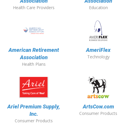
Association
Association
Health Care Providers
Education
American Retirement
AmeriFlex
Technology
Association
Health Plans
Ariel Premium Supply,
ArtsCow.com
Consumer Products
Inc.
Consumer Products