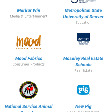
Merkur Win
Metropolitan State
Media & Entertainment
University of Denver
Education
Mood Fabrics
Moseley Real Estate
Consumer Products
Schools
Real Estate
National Service Animal
New Pig