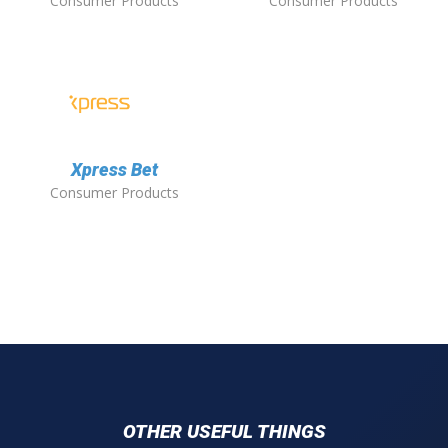
Consumer Products
Consumer Products
Xpress Bet
Consumer Products
OTHER USEFUL THINGS