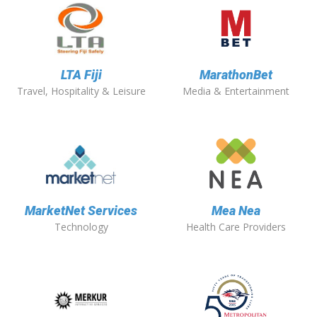
LTA Fiji
MarathonBet
Travel, Hospitality & Leisure
Media & Entertainment
MarketNet Services
Mea Nea
Technology
Health Care Providers