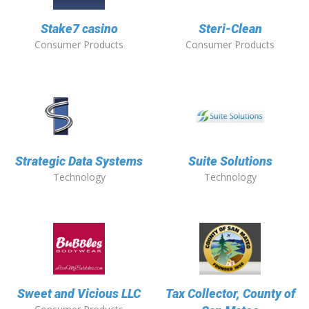
Stake7 casino
Steri-Clean
Consumer Products
Consumer Products
Strategic Data Systems
Suite Solutions
Technology
Technology
Sweet and Vicious LLC
Tax Collector, County of