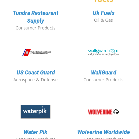
Tundra Restaurant
Uk Fuels
Oil & Gas
Supply
Consumer Products
US Coast Guard
WallGuard
Aerospace & Defense
Consumer Products
Water Pik
Wolverine Worldwide