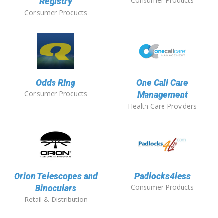
Consumer Products
Registry
Consumer Products
Odds RIng
One Call Care
Consumer Products
Management
Health Care Providers
Orion Telescopes and
Padlocks4less
Consumer Products
Binoculars
Retail & Distribution