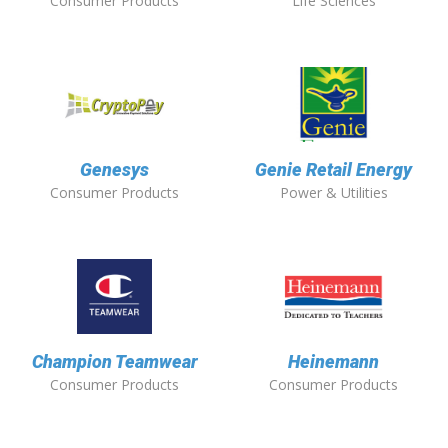
Consumer Products
Life Sciences
Genesys
Genie Retail Energy
Consumer Products
Power & Utilities
Champion Teamwear
Heinemann
Consumer Products
Consumer Products