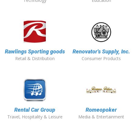
Technology
Education
Rawlings Sporting goods
Renovator's Supply, Inc.
Retail & Distribution
Consumer Products
Rental Car Group
Romeopoker
Travel, Hospitality & Leisure
Media & Entertainment