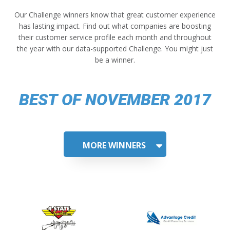
Our Challenge winners know that great customer experience
has lasting impact. Find out what companies are boosting
their customer service profile each month and throughout
the year with our data-supported Challenge. You might just
be a winner.
BEST OF NOVEMBER 2017
MORE WINNERS