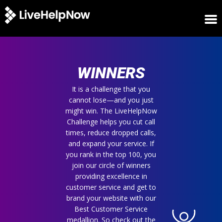
HOME
WINNERS
WINNERS
METRICS
TRIAL
It is a challenge that you
cannot lose—and you just
LOGIN
might win. The LiveHelpNow
ABOUT
Challenge helps you cut call
BLOG
times, reduce dropped calls,
SUPPORT
and expand your service. If
you rank in the top 100, you
join our circle of winners
providing excellence in
customer service and get to
brand your website with our
Best Customer Service
medallion. So check out the