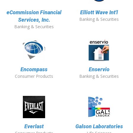
eCommission Financial
Elliott Wave Int'l
Banking & Securities
Services, Inc.
Banking & Securities
Encompass
Enservio
Consumer Products
Banking & Securities
Everlast
Galson Laboratories