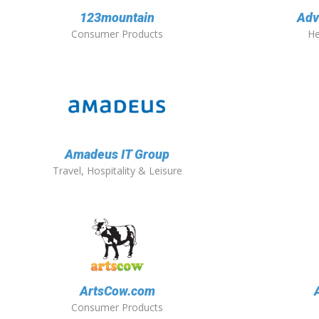
123mountain
Adv
Consumer Products
He
Amadeus IT Group
Travel, Hospitality & Leisure
ArtsCow.com
Consumer Products