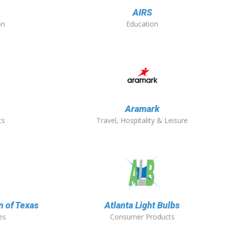
AIRS
on
Education
O
Aramark
ts
Travel, Hospitality & Leisure
n of Texas
Atlanta Light Bulbs
es
Consumer Products