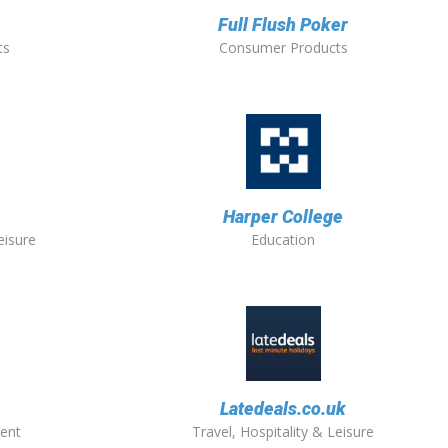
Full Flush Poker
ts
Consumer Products
Harper College
eisure
Education
Latedeals.co.uk
ent
Travel, Hospitality & Leisure