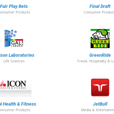
Fair Play Bets
Final Draft
onsumer Products
Consumer Produc
lson Laboratories
GreenRide
Life Sciences
Travel, Hospitality & L
N Health & Fitness
JetBull
onsumer Products
Media & Entertainm