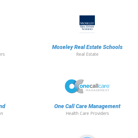
Moseley Real Estate Schools
ers
Real Estate
nd
One Call Care Management
on
Health Care Providers