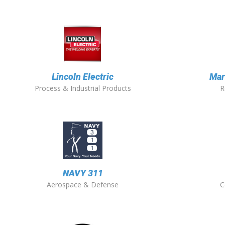
Lincoln Electric
Mar
Process & Industrial Products
R
NAVY 311
Aerospace & Defense
C