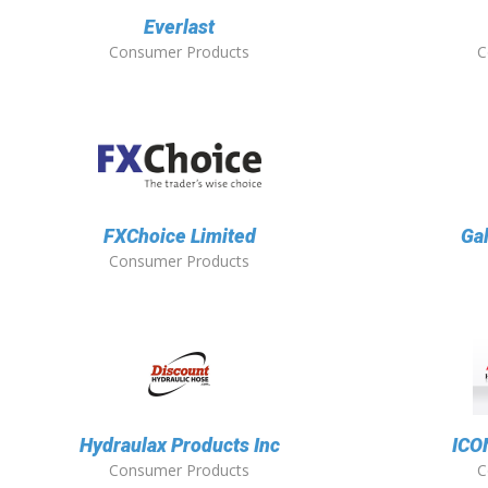
Everlast
Consumer Products
C
FXChoice Limited
Ga
Consumer Products
Hydraulax Products Inc
ICO
Consumer Products
C