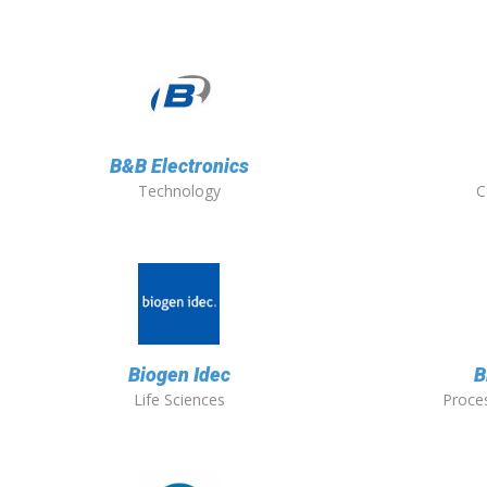
B&B Electronics
Technology
C
Biogen Idec
B
Life Sciences
Proces