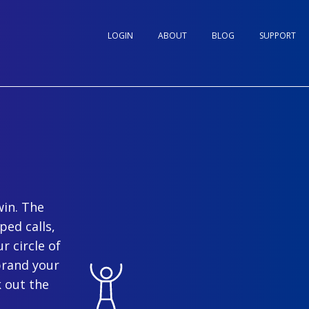
LOGIN
ABOUT
BLOG
SUPPORT
win. The
ped calls,
r circle of
brand your
 out the