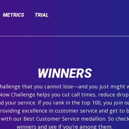
METRICS
TRIAL
WINNERS
 challenge that you cannot lose—and you just might 
ow Challenge helps you cut call times, reduce drop
 your service. If you rank in the top 100, you join ou
roviding excellence in customer service and get to 
 with our Best Customer Service medallion. So check
winners and see if you’re among them.