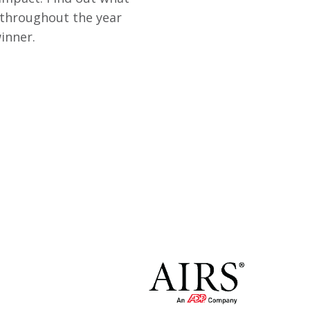
 throughout the year
inner.