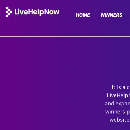
HOME
WINNERS
It is a
LiveHelpN
and expand
winners p
website