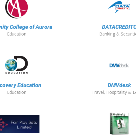
ty College of Aurora
DATACREDIT
Education
Banking & Securiti
covery Education
DMVdesk
Education
Travel, Hospitality & L