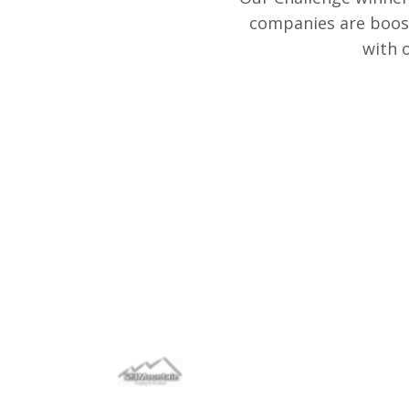
companies are boost
with 