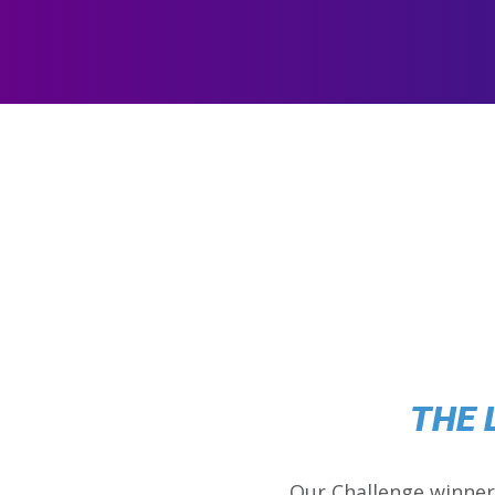
THE 
Our Challenge winner