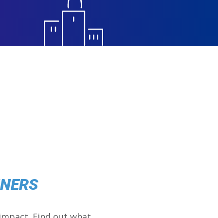
NNERS
impact. Find out what