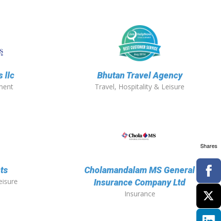
 llc
Bhutan Travel Agency
ment
Travel, Hospitality & Leisure
Shares
ts
Cholamandalam MS General
eisure
Insurance Company Ltd
Insurance