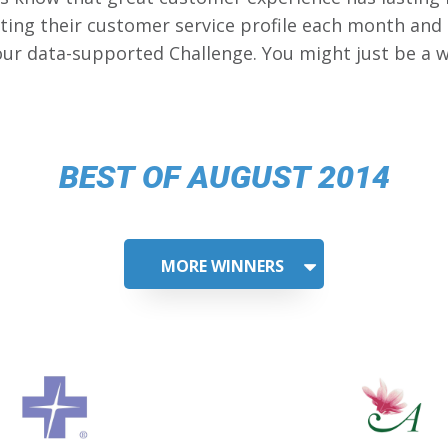
ing their customer service profile each month and
our data-supported Challenge. You might just be a w
BEST OF AUGUST 2014
MORE WINNERS