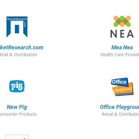
ketResearch.com
Mea Nea
etail & Distribution
Health Care Provid
New Pig
Office Playgrou
onsumer Products
Retail & Distributi