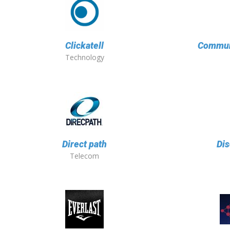
Clickatell
Communi
Technology
Direct path
Dis
Telecom