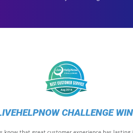
LIVEHELPNOW CHALLENGE WI
s know that great customer experience has lasting 