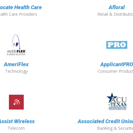
ocate Health Care
Afloral
alth Care Providers
Retail & Distributi
AmeriFlex
ApplicantPR
Technology
Consumer Produc
Assist Wireless
Associated Credit Unio
Telecom
Banking & Securiti