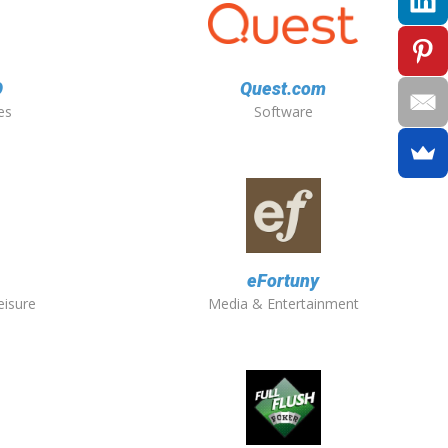
O
Quest.com
es
Software
eFortuny
eisure
Media & Entertainment