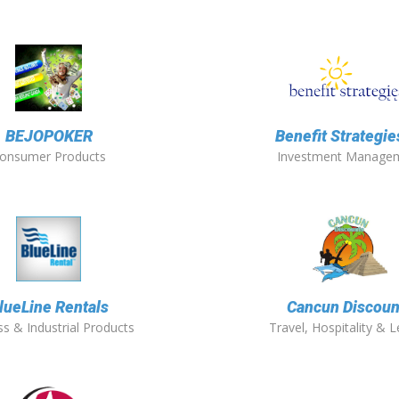
BEJOPOKER
Benefit Strategies
onsumer Products
Investment Manage
lueLine Rentals
Cancun Discoun
s & Industrial Products
Travel, Hospitality & L