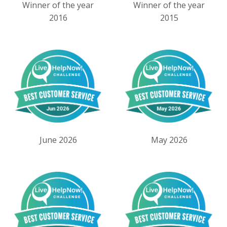
Winner of the year
Winner of the year
2016
2015
June 2026
May 2026