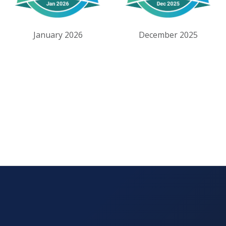
January 2026
December 2025