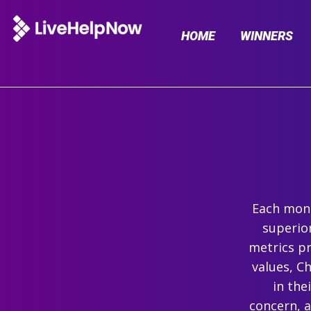
HOME
WINNERS
Each mont
superio
metrics pr
values, C
in the
concern, 