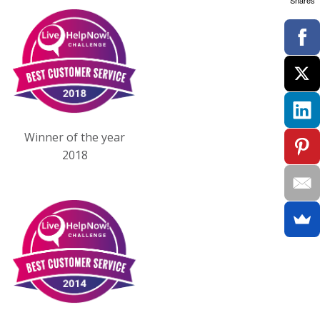
Shares
Winner of the year
2018