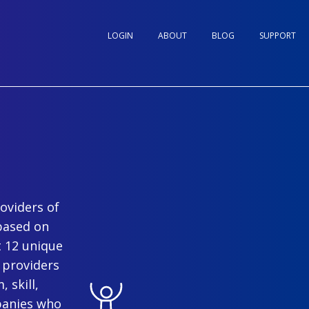
LOGIN
ABOUT
BLOG
SUPPORT
oviders of
based on
t 12 unique
 providers
 skill,
panies who