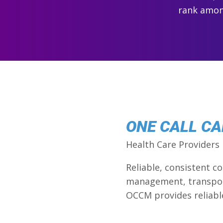
rank among
ONE CALL C
Health Care Providers
Reliable, consistent 
management, transport
OCCM provides reliabl