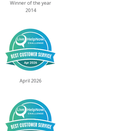
Winner of the year
2014
April 2026