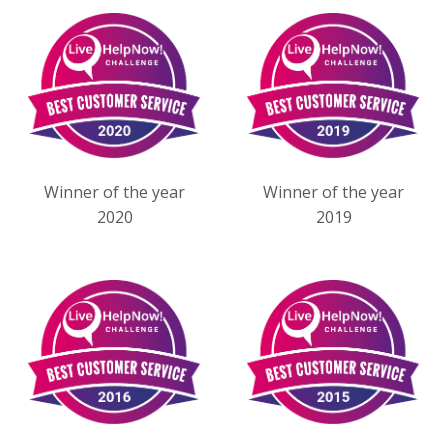
Winner of the year
Winner of the year
2020
2019