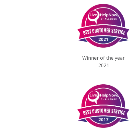
Winner of the year
2021