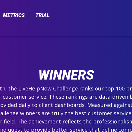
METRICS
TRIAL
WINNERS
h, the LiveHelpNow Challenge ranks our top 100 pr
r customer service. These rankings are data-driven 
ovided daily to client dashboards. Measured agains
hallenge winners are truly the best customer service
ir field. The achievement reflects the professionalism,
and quest to provide better service that define com