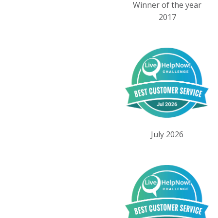
Winner of the year
2017
July 2026