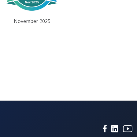
November 2025