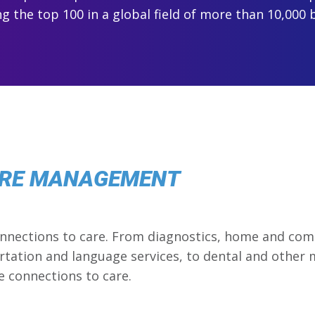
 the top 100 in a global field of more than 10,000 
ARE MANAGEMENT
connections to care. From diagnostics, home and com
ation and language services, to dental and other me
e connections to care.