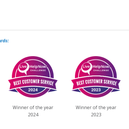
ards:
Winner of the year
Winner of the year
2024
2023