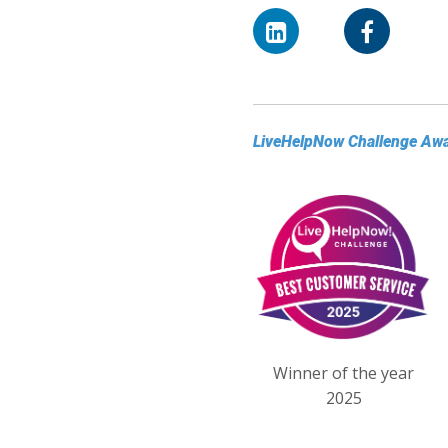
LiveHelpNow Challenge Aw
Winner of the year
2025