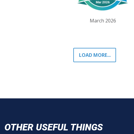
March 2026
LOAD MORE...
OTHER USEFUL THINGS