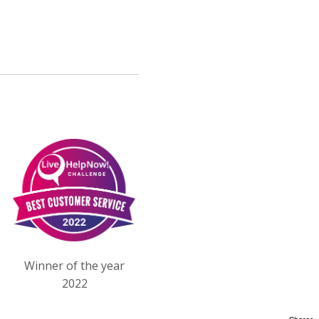
Winner of the year
2022