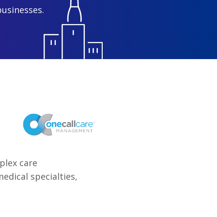
businesses.
plex care
dical specialties,