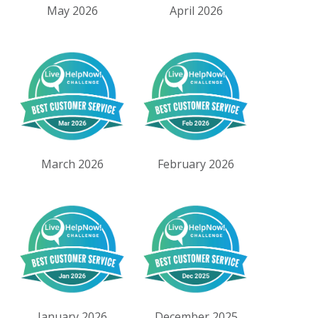
May 2026
April 2026
March 2026
February 2026
January 2026
December 2025