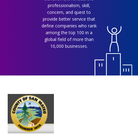
professionalism, skill,
concern, and quest to
provide better service that
define companies who rank
among the top 100 in a
global field of more than
10,000 businesses.