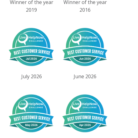
Winner of the year
Winner of the year
2019
2016
July 2026
June 2026