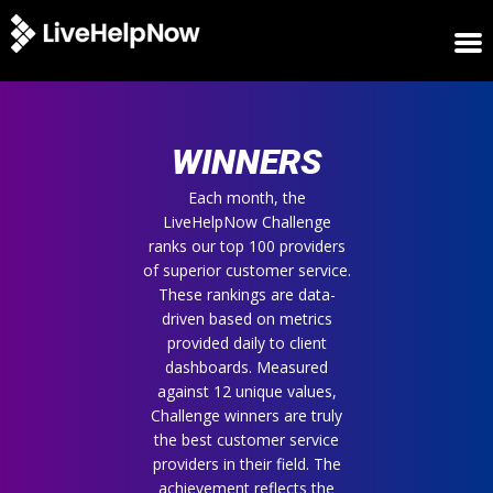
HOME
WINNERS
WINNERS
METRICS
TRIAL
Each month, the
LiveHelpNow Challenge
LOGIN
ranks our top 100 providers
ABOUT
of superior customer service.
BLOG
These rankings are data-
SUPPORT
driven based on metrics
provided daily to client
dashboards. Measured
against 12 unique values,
Challenge winners are truly
the best customer service
providers in their field. The
achievement reflects the