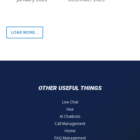
LOAD MORE...
OTHER USEFUL THINGS
Live Chat
Hue
AI Chatbots
Call Management
Home
FAQ Management