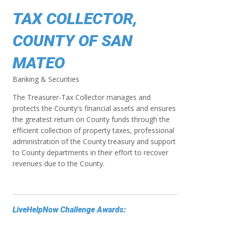
TAX COLLECTOR,
COUNTY OF SAN
MATEO
Banking & Securities
The Treasurer-Tax Collector manages and
protects the County's financial assets and ensures
the greatest return on County funds through the
efficient collection of property taxes, professional
administration of the County treasury and support
to County departments in their effort to recover
revenues due to the County.
LiveHelpNow Challenge Awards: