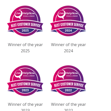
Winner of the year
Winner of the year
2025
2024
Winner of the year
Winner of the year
2023
2022