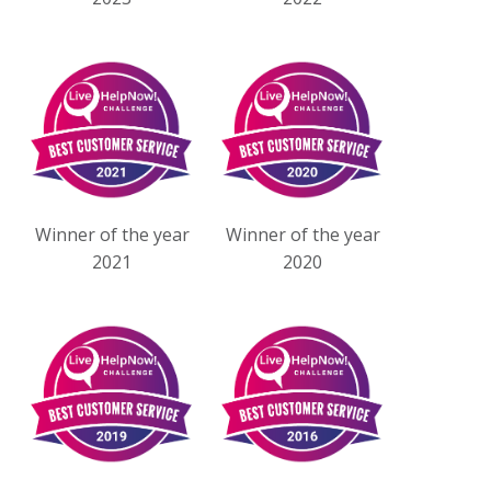
Winner of the year
Winner of the year
2021
2020