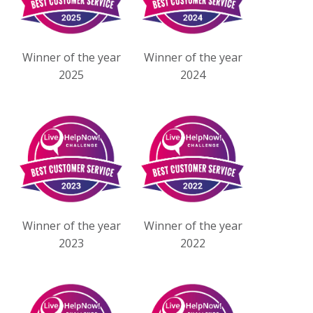
Winner of the year
Winner of the year
2025
2024
Winner of the year
Winner of the year
2023
2022