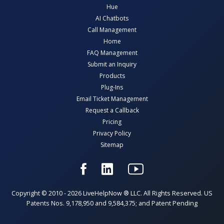
Hue
AI Chatbots
Call Management
Home
FAQ Management
Submit an Inquiry
Products
Plug-Ins
Email Ticket Management
Request a Callback
Pricing
Privacy Policy
Sitemap
Copyright © 2010 - 2026 LiveHelpNow ® LLC. All Rights Reserved. US
Patents Nos. 9,178,950 and 9,584,375; and Patent Pending