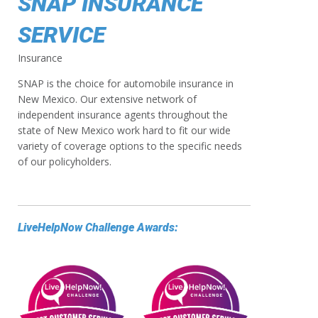
SNAP INSURANCE
SERVICE
Insurance
SNAP is the choice for automobile insurance in
New Mexico. Our extensive network of
independent insurance agents throughout the
state of New Mexico work hard to fit our wide
variety of coverage options to the specific needs
of our policyholders.
LiveHelpNow Challenge Awards: