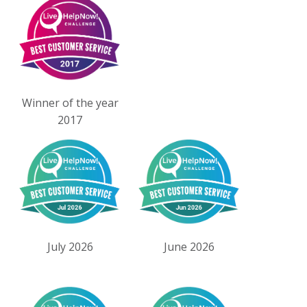
Winner of the year
2017
July 2026
June 2026