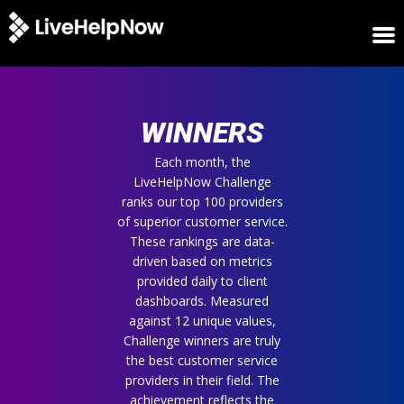
HOME
WINNERS
WINNERS
METRICS
TRIAL
Each month, the
LiveHelpNow Challenge
LOGIN
ranks our top 100 providers
ABOUT
of superior customer service.
BLOG
These rankings are data-
SUPPORT
driven based on metrics
provided daily to client
dashboards. Measured
against 12 unique values,
Challenge winners are truly
the best customer service
providers in their field. The
achievement reflects the