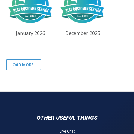
January 2026
December 2025
LOAD MORE...
OTHER USEFUL THINGS
Live Chat