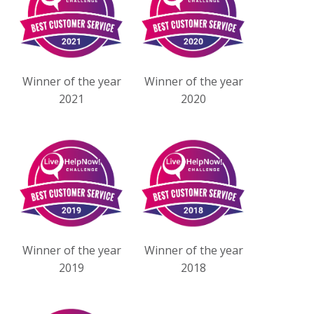
Winner of the year
Winner of the year
2021
2020
Winner of the year
Winner of the year
2019
2018