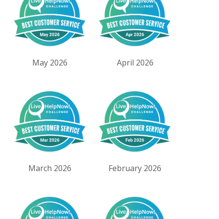
May 2026
April 2026
March 2026
February 2026