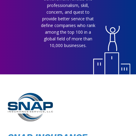
professionalism, skill,
concern, and quest to
provide better service that
define companies who rank
among the top 100 in a
global field of more than
10,000 businesses.