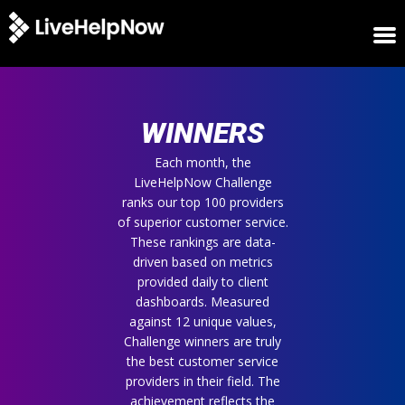
HOME
WINNERS
WINNERS
METRICS
TRIAL
Each month, the
LiveHelpNow Challenge
LOGIN
ranks our top 100 providers
ABOUT
of superior customer service.
BLOG
These rankings are data-
SUPPORT
driven based on metrics
provided daily to client
dashboards. Measured
against 12 unique values,
Challenge winners are truly
the best customer service
providers in their field. The
achievement reflects the