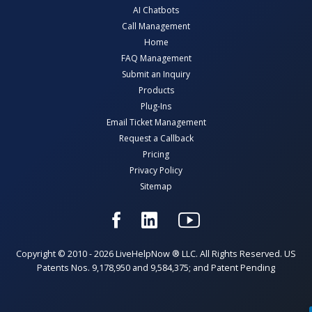
AI Chatbots
Call Management
Home
FAQ Management
Submit an Inquiry
Products
Plug-Ins
Email Ticket Management
Request a Callback
Pricing
Privacy Policy
Sitemap
Copyright © 2010 - 2026 LiveHelpNow ® LLC. All Rights Reserved. US
Patents Nos. 9,178,950 and 9,584,375; and Patent Pending