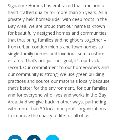
Signature Homes has embraced that tradition of
hand-crafted quality for more than 35 years. As a
privately-held homebuilder with deep roots in the
Bay Area, we are proud that our name is known
for beautifully designed homes and communities
that that bring families and neighbors together –
from urban condominiums and town homes to
single-family homes and luxurious semi-custom
estates. That’s not just our goal; it’s our track
record. Our commitment to our homeowners and
our community is strong. We use green building
practices and source our materials locally because
that’s better for the environment, for our families,
and for everyone who lives and works in the Bay
Area. And we give back in other ways, partnering
with more than 50 local non-profit organizations
to improve the quality of life for all of us.