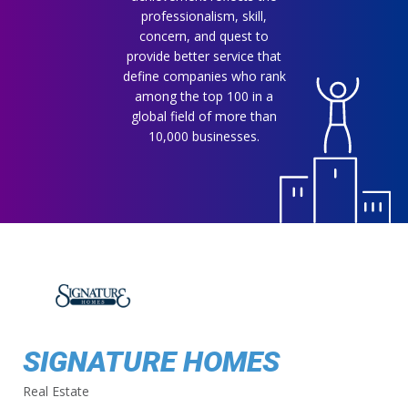
professionalism, skill,
concern, and quest to
provide better service that
define companies who rank
among the top 100 in a
global field of more than
10,000 businesses.
SIGNATURE HOMES
Real Estate