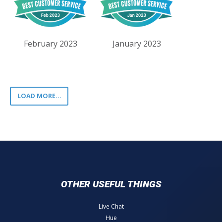
February 2023
January 2023
LOAD MORE...
OTHER USEFUL THINGS
Live Chat
Hue