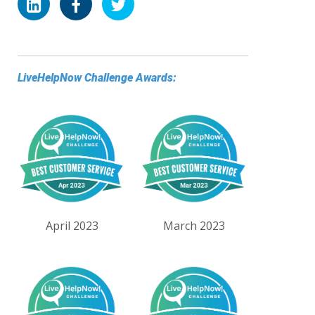
LiveHelpNow Challenge Awards:
April 2023
March 2023