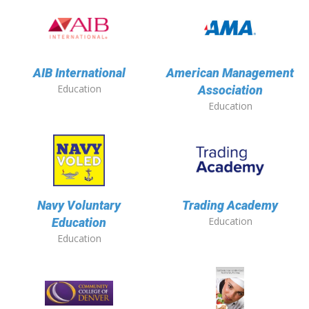
AIB International
American Management
Education
Association
Education
Navy Voluntary
Trading Academy
Education
Education
Education