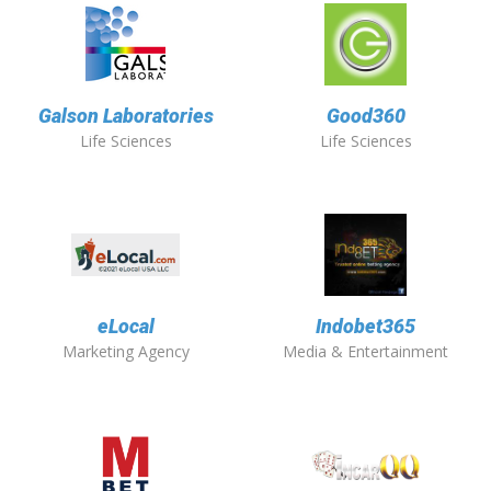
Galson Laboratories
Good360
Life Sciences
Life Sciences
eLocal
Indobet365
Marketing Agency
Media & Entertainment