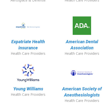
Aerospace & Defense
Health Care Providers
Expatriate Health
American Dental
insurance
Association
Health Care Providers
Health Care Providers
Young Williams
American Society of
Health Care Providers
Anesthesiologists
Health Care Providers