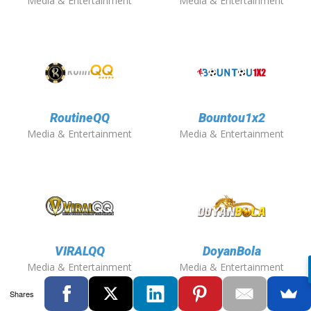
Media & Entertainment
Media & Entertainment
RoutineQQ
Bountou1x2
Media & Entertainment
Media & Entertainment
VIRALQQ
DoyanBola
Media & Entertainment
Media & Entertainment
Shares