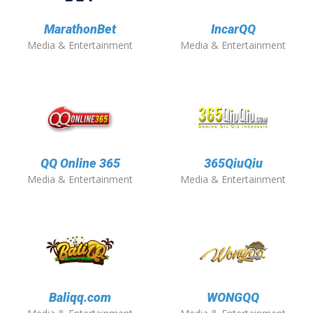
MarathonBet
IncarQQ
Media & Entertainment
Media & Entertainment
QQ Online 365
365QiuQiu
Media & Entertainment
Media & Entertainment
Baliqq.com
WONGQQ