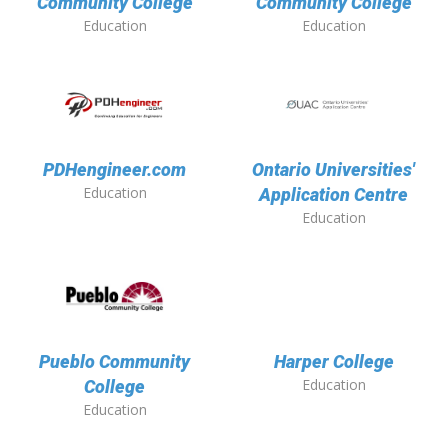
Community College
Community College
Education
Education
PDHengineer.com
Ontario Universities'
Education
Application Centre
Education
Pueblo Community
Harper College
Education
College
Education