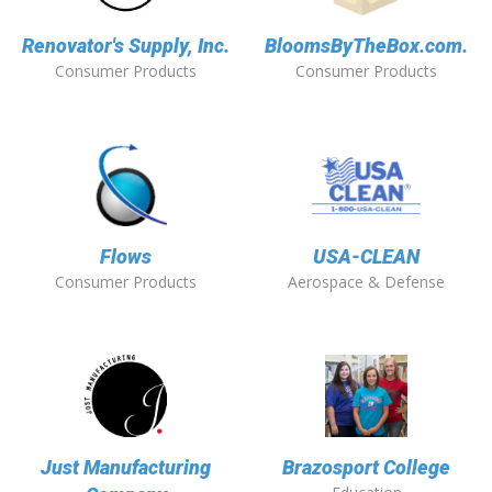
Renovator's Supply, Inc.
BloomsByTheBox.com.
Consumer Products
Consumer Products
Flows
USA-CLEAN
Consumer Products
Aerospace & Defense
Just Manufacturing
Brazosport College