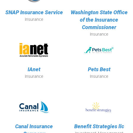
SNAP Insurance Service
Washington State Office
Insurance
of the Insurance
Commissioner
Insurance
IAnet
Pets Best
Insurance
Insurance
Canal Insurance
Benefit Strategies llc