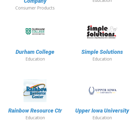
Education
Company
Consumer Products
Durham College
Simple Solutions
Education
Education
Rainbow Resource Ctr
Upper Iowa University
Education
Education