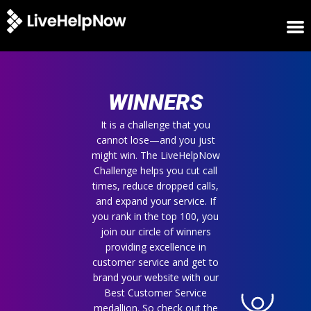
HOME
WINNERS
WINNERS
METRICS
TRIAL
It is a challenge that you
cannot lose—and you just
LOGIN
might win. The LiveHelpNow
ABOUT
Challenge helps you cut call
BLOG
times, reduce dropped calls,
SUPPORT
and expand your service. If
you rank in the top 100, you
join our circle of winners
providing excellence in
customer service and get to
brand your website with our
Best Customer Service
medallion. So check out the