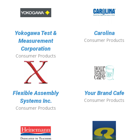
Yokogawa Test &
Carolina
Consumer Products
Measurement
Corporation
Consumer Products
Flexible Assembly
Your Brand Cafe
Consumer Products
Systems Inc.
Consumer Products