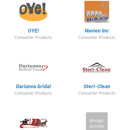
OYE!
Navien Inc
Consumer Products
Consumer Products
Darianna bridal
Steri-Clean
Consumer Products
Consumer Products