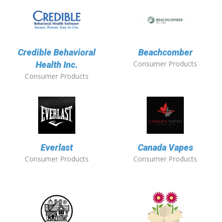
Credible Behavioral
Beachcomber
Consumer Products
Health Inc.
Consumer Products
Everlast
Canada Vapes
Consumer Products
Consumer Products