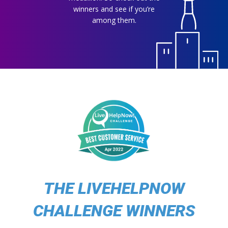
winners and see if you’re
among them.
THE LIVEHELPNOW
CHALLENGE WINNERS