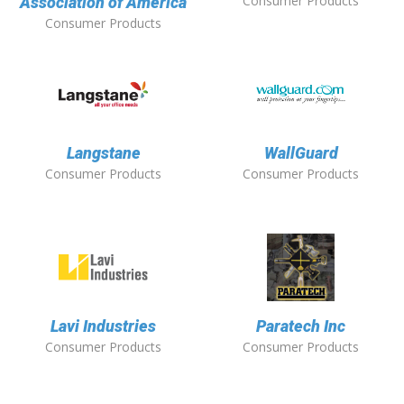
Consumer Products
Association of America
Consumer Products
Langstane
WallGuard
Consumer Products
Consumer Products
Lavi Industries
Paratech Inc
Consumer Products
Consumer Products