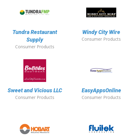
Tundra Restaurant
Windy City Wire
Consumer Products
Supply
Consumer Products
Sweet and Vicious LLC
EasyAppsOnline
Consumer Products
Consumer Products