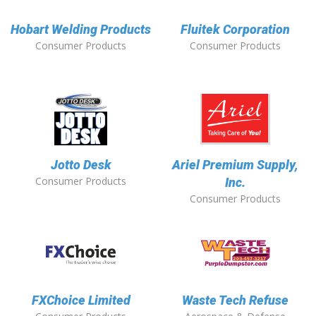
Hobart Welding Products
Fluitek Corporation
Consumer Products
Consumer Products
Jotto Desk
Ariel Premium Supply,
Consumer Products
Inc.
Consumer Products
FXChoice Limited
Waste Tech Refuse