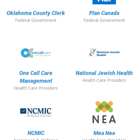
Oklahoma County Clerk
Plan Canada
Federal Government
Federal Government
One Call Care
National Jewish Health
Health Care Providers
Management
Health Care Providers
NCMIC
Mea Nea