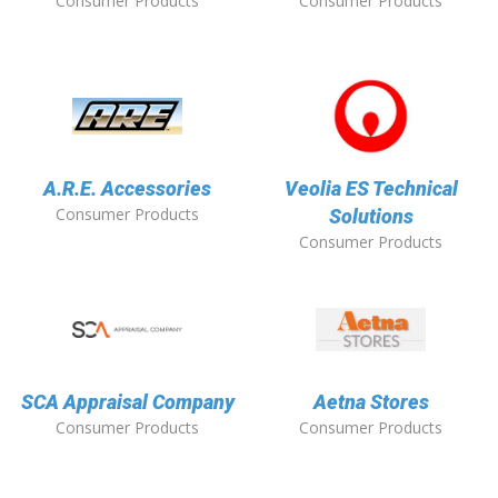
Consumer Products
Consumer Products
A.R.E. Accessories
Veolia ES Technical
Consumer Products
Solutions
Consumer Products
SCA Appraisal Company
Aetna Stores
Consumer Products
Consumer Products