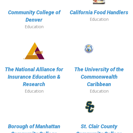
Community College of
California Food Handlers
Education
Denver
Education
The National Alliance for
The University of the
Insurance Education &
Commonwealth
Research
Caribbean
Education
Education
Borough of Manhattan
St. Clair County