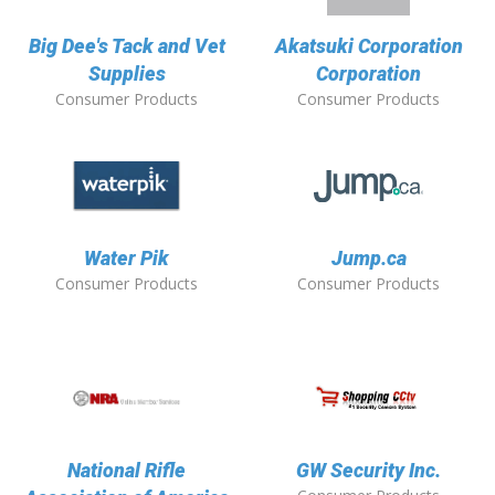
Big Dee's Tack and Vet
Akatsuki Corporation
Supplies
Corporation
Consumer Products
Consumer Products
Water Pik
Jump.ca
Consumer Products
Consumer Products
National Rifle
GW Security Inc.