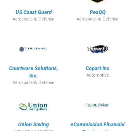
US Coast Guard
PesQQ
Aerospace & Defense
Aerospace & Defense
Courtware Solutions,
Copart Inc
Automotive
Inc.
Aerospace & Defense
Union Saving
eCommission Financial