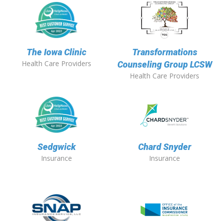
The Iowa Clinic
Transformations
Health Care Providers
Counseling Group LCSW
Health Care Providers
Sedgwick
Chard Snyder
Insurance
Insurance