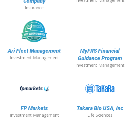
Investment Management
Company
Insurance
Ari Fleet Management
MyFRS Financial
Investment Management
Guidance Program
Investment Management
FP Markets
Takara Bio USA, Inc
Investment Management
Life Sciences