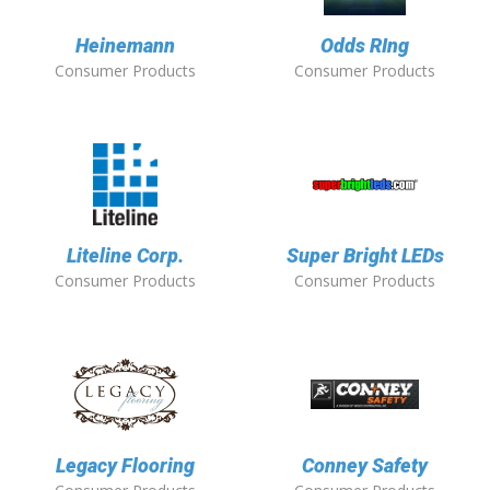
Heinemann
Odds RIng
Consumer Products
Consumer Products
Liteline Corp.
Super Bright LEDs
Consumer Products
Consumer Products
Legacy Flooring
Conney Safety