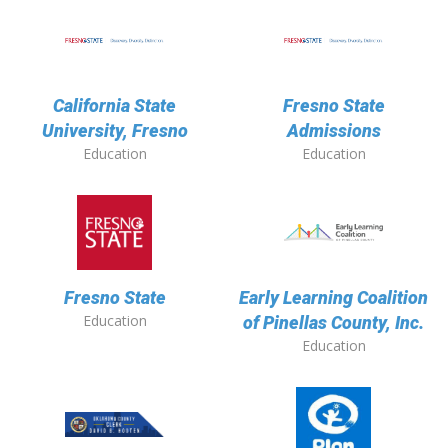
California State
Fresno State
University, Fresno
Admissions
Education
Education
Fresno State
Early Learning Coalition
Education
of Pinellas County, Inc.
Education