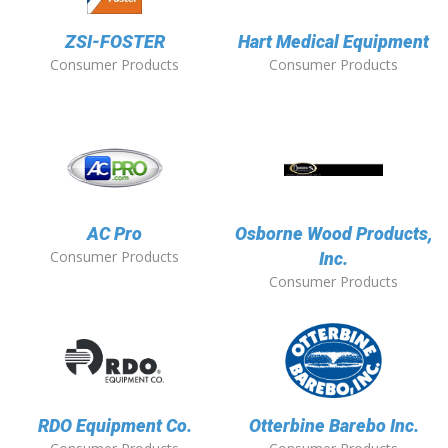
ZSI-FOSTER
Hart Medical Equipment
Consumer Products
Consumer Products
AC Pro
Osborne Wood Products,
Consumer Products
Inc.
Consumer Products
RDO Equipment Co.
Otterbine Barebo Inc.