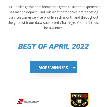
Our Challenge winners know that great customer experience
has lasting impact. Find out what companies are boosting
their customer service profile each month and throughout
the year with our data-supported Challenge. You might just
be a winner.
BEST OF APRIL 2022
MORE WINNERS