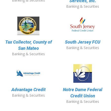
Banking & Securities
Services, Inc.
Banking & Securities
Tax Collector, County of
South Jersey FCU
Banking & Securities
San Mateo
Banking & Securities
Advantage Credit
Notre Dame Federal
Banking & Securities
Credit Union
Banking & Securities