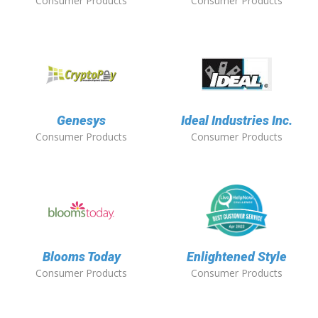
Consumer Products
Consumer Products
Genesys
Ideal Industries Inc.
Consumer Products
Consumer Products
Blooms Today
Enlightened Style
Consumer Products
Consumer Products