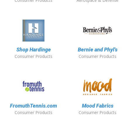
Consumer Products
Aerospace & Defense
Shop Hardinge
Bernie and Phyl's
Consumer Products
Consumer Products
FromuthTennis.com
Mood Fabrics
Consumer Products
Consumer Products