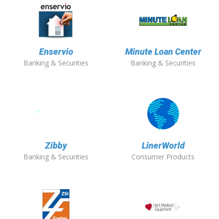
Enservio
Minute Loan Center
Banking & Securities
Banking & Securities
Zibby
LinerWorld
Banking & Securities
Consumer Products