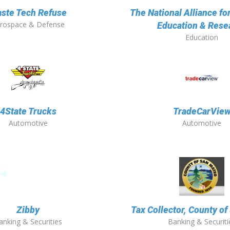
ste Tech Refuse
The National Alliance fo
rospace & Defense
Education & Rese
Education
4State Trucks
TradeCarVie
Automotive
Automotive
Zibby
Tax Collector, County o
anking & Securities
Banking & Securiti