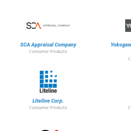
SCA Appraisal Company
Yokogaw
Consumer Products
C
Liteline Corp.
Consumer Products
C