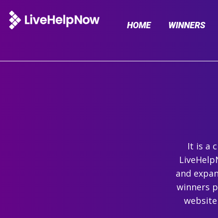
HOME
WINNERS
It is a
LiveHelpN
and expand
winners p
website