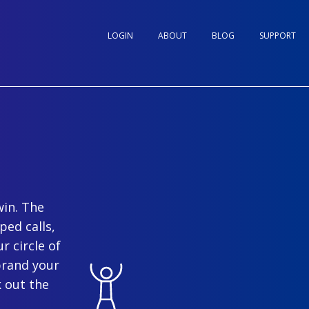
LOGIN
ABOUT
BLOG
SUPPORT
win. The
ped calls,
r circle of
brand your
 out the