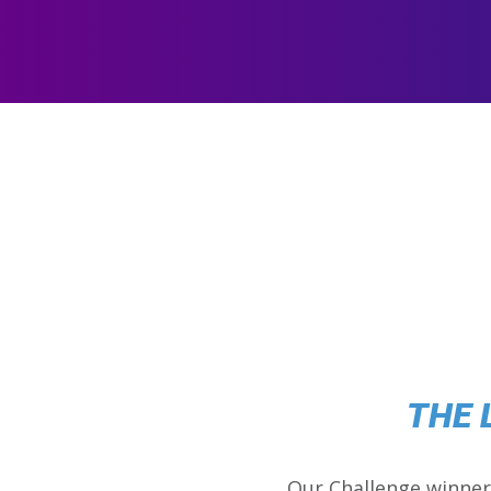
THE 
Our Challenge winner