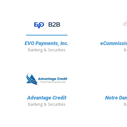
EVO Payments, Inc.
eCommission
Banking & Securities
B
Advantage Credit
Notre Dam
Banking & Securities
B