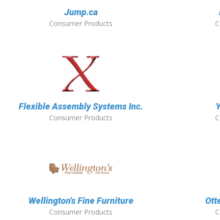
Jump.ca
Consumer Products
C
Flexible Assembly Systems Inc.
Y
Consumer Products
C
Wellington's Fine Furniture
Ott
Consumer Products
C