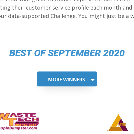
ing their customer service profile each month and
our data-supported Challenge. You might just be a w
BEST OF SEPTEMBER 2020
MORE WINNERS