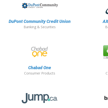
DuPont Community Credit Union
AX
Banking & Securities
B
Chabad One
Consumer Products
C