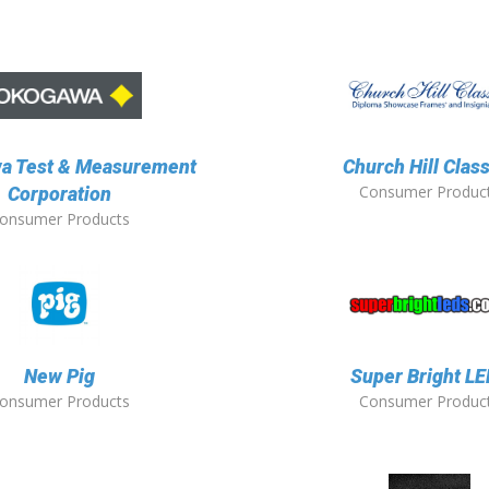
a Test & Measurement
Church Hill Clas
Consumer Produc
Corporation
onsumer Products
New Pig
Super Bright L
onsumer Products
Consumer Produc