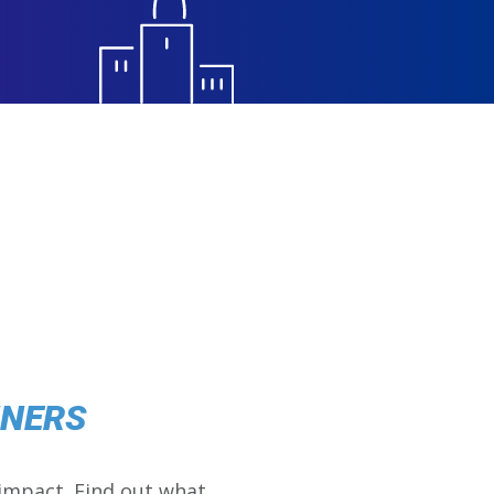
NNERS
impact. Find out what