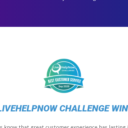
LIVEHELPNOW CHALLENGE WI
s know that great customer experience has lasting 