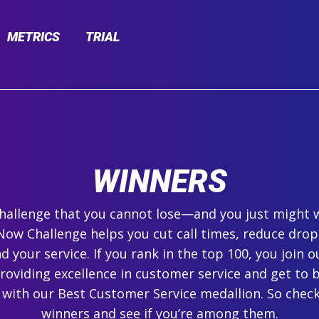
METRICS
TRIAL
WINNERS
 challenge that you cannot lose—and you just might 
ow Challenge helps you cut call times, reduce drop
 your service. If you rank in the top 100, you join ou
roviding excellence in customer service and get to 
 with our Best Customer Service medallion. So check
winners and see if you’re among them.