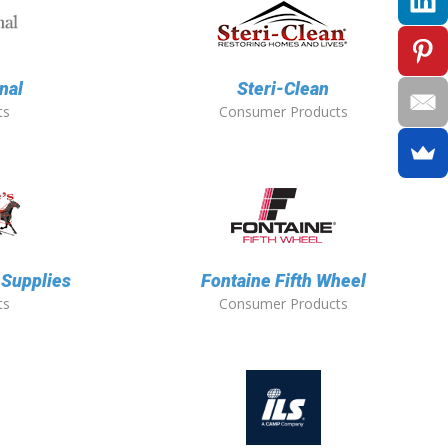
nal
Steri-Clean
ts
Consumer Products
 Supplies
Fontaine Fifth Wheel
ts
Consumer Products