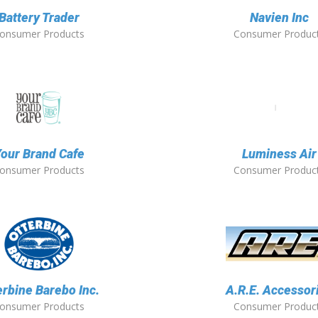
Battery Trader
Navien Inc
onsumer Products
Consumer Produc
our Brand Cafe
Luminess Air
onsumer Products
Consumer Produc
erbine Barebo Inc.
A.R.E. Accessor
onsumer Products
Consumer Produc