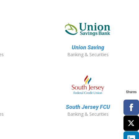
Union Saving
es
Banking & Securities
Shares
South Jersey FCU
es
Banking & Securities