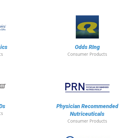
sics
Odds RIng
ts
Consumer Products
EDs
Physician Recommended
ts
Nutriceuticals
Consumer Products