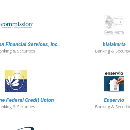
 Financial Services, Inc.
bialakarta
anking & Securities
Banking & Securiti
e Federal Credit Union
Enservio
anking & Securities
Banking & Securiti