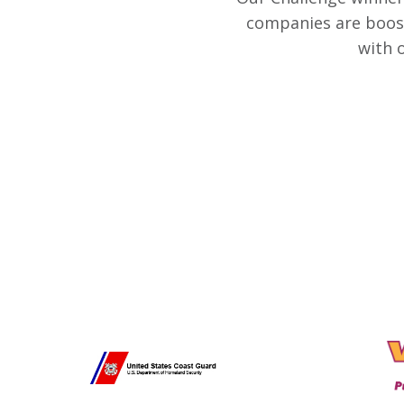
companies are boost
with 