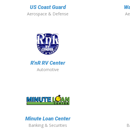
US Coast Guard
Wa
Aerospace & Defense
Ae
R'nR RV Center
Automotive
Minute Loan Center
Banking & Securities
B