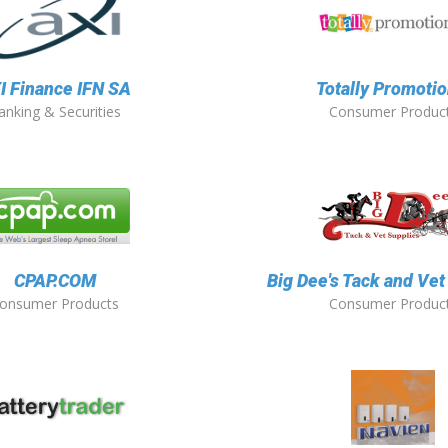
I Finance IFN SA
Totally Promotio
anking & Securities
Consumer Produc
CPAP.COM
Big Dee's Tack and Vet
onsumer Products
Consumer Produc