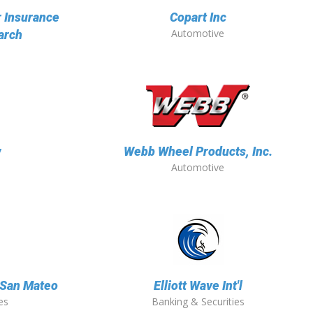
r Insurance
Copart Inc
Automotive
arch
w
Webb Wheel Products, Inc.
Automotive
f San Mateo
Elliott Wave Int'l
es
Banking & Securities