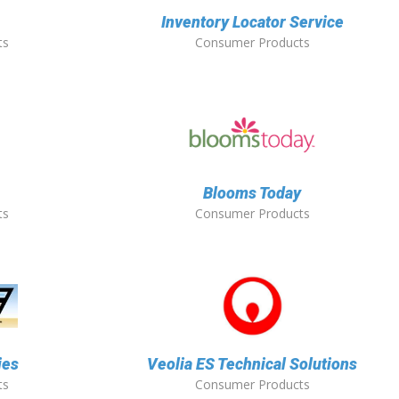
Inventory Locator Service
ts
Consumer Products
Blooms Today
ts
Consumer Products
ies
Veolia ES Technical Solutions
ts
Consumer Products