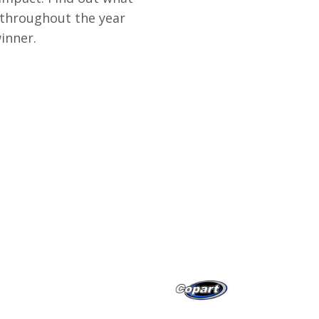
 throughout the year
inner.