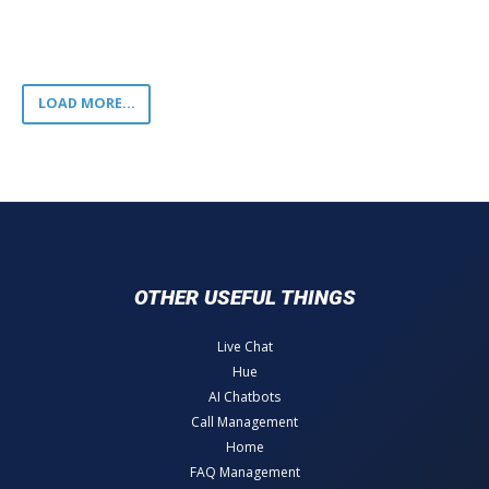
LOAD MORE...
OTHER USEFUL THINGS
Live Chat
Hue
AI Chatbots
Call Management
Home
FAQ Management