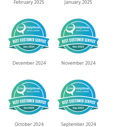
February 2025
January 2025
December 2024
November 2024
October 2024
September 2024