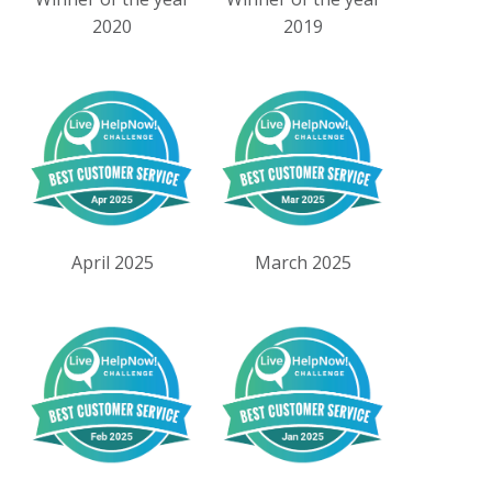
2020
2019
April 2025
March 2025