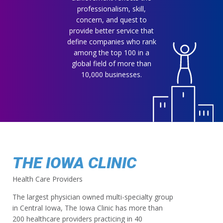
professionalism, skill,
concern, and quest to
provide better service that
define companies who rank
among the top 100 in a
global field of more than
10,000 businesses.
THE IOWA CLINIC
Health Care Providers
The largest physician owned multi-specialty group
in Central Iowa, The Iowa Clinic has more than
200 healthcare providers practicing in 40