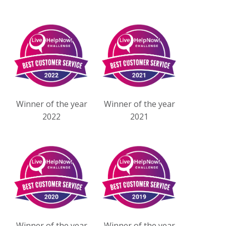
Winner of the year
Winner of the year
2022
2021
Winner of the year
Winner of the year