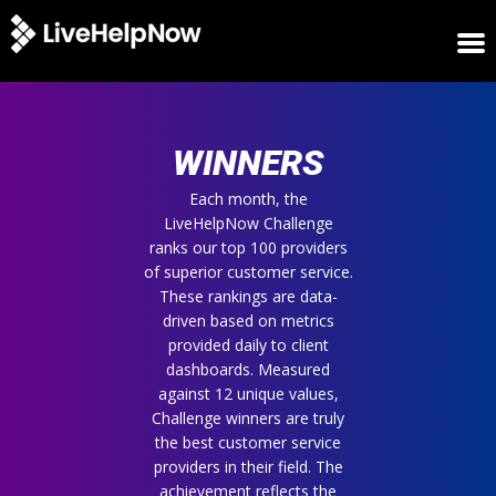
HOME
WINNERS
WINNERS
METRICS
TRIAL
Each month, the
LiveHelpNow Challenge
LOGIN
ranks our top 100 providers
ABOUT
of superior customer service.
BLOG
These rankings are data-
SUPPORT
driven based on metrics
provided daily to client
dashboards. Measured
against 12 unique values,
Challenge winners are truly
the best customer service
providers in their field. The
achievement reflects the