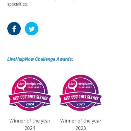
specialties.
LiveHelpNow Challenge Awards:
Winner of the year
Winner of the year
2024
2023