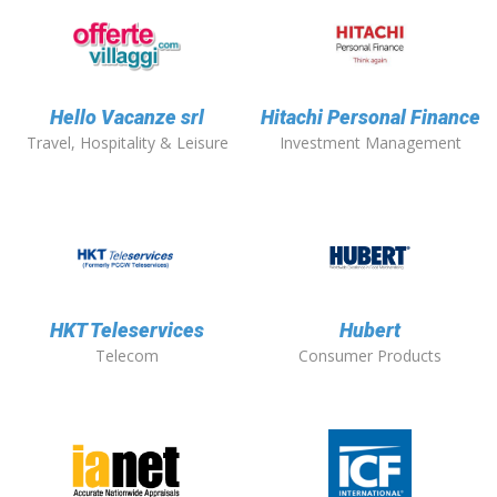
Hello Vacanze srl
Hitachi Personal Finance
Travel, Hospitality & Leisure
Investment Management
HKT Teleservices
Hubert
Telecom
Consumer Products