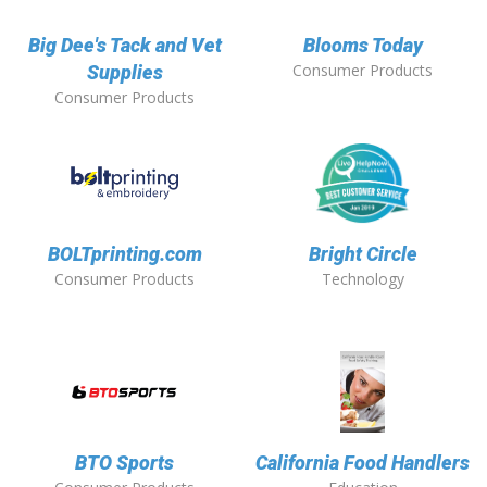
Big Dee's Tack and Vet
Blooms Today
Consumer Products
Supplies
Consumer Products
BOLTprinting.com
Bright Circle
Consumer Products
Technology
BTO Sports
California Food Handlers