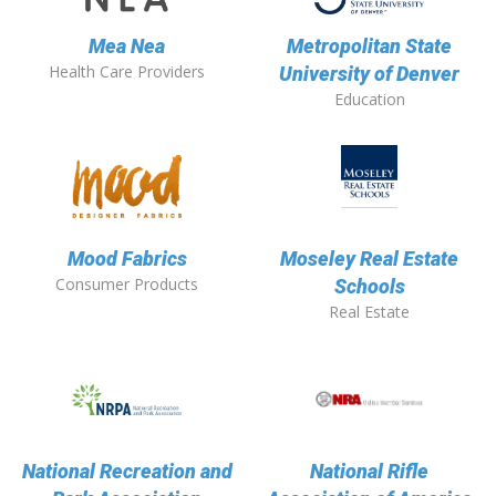
Mea Nea
Metropolitan State
Health Care Providers
University of Denver
Education
Mood Fabrics
Moseley Real Estate
Consumer Products
Schools
Real Estate
National Recreation and
National Rifle