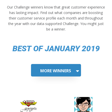
Our Challenge winners know that great customer experience
has lasting impact. Find out what companies are boosting
their customer service profile each month and throughout
the year with our data-supported Challenge. You might just
be a winner.
BEST OF JANUARY 2019
MORE WINNERS