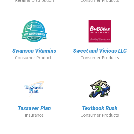
Retail & Distribution
Consumer Products
Swanson Vitamins
Sweet and Vicious LLC
Consumer Products
Consumer Products
Taxsaver Plan
Textbook Rush
Insurance
Consumer Products