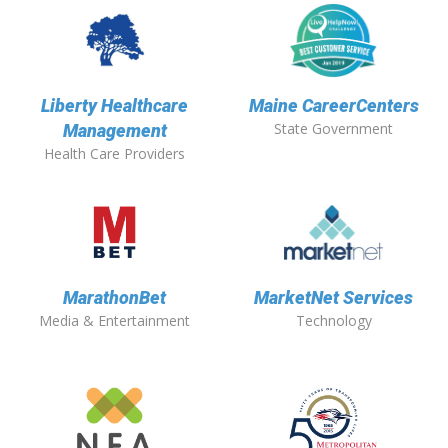
Liberty Healthcare
Maine CareerCenters
State Government
Management
Health Care Providers
MarathonBet
MarketNet Services
Media & Entertainment
Technology