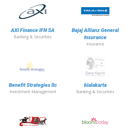
AXI Finance IFN SA
Bajaj Allianz General
Banking & Securities
Insurance
Insurance
Benefit Strategies llc
bialakarta
Investment Management
Banking & Securities