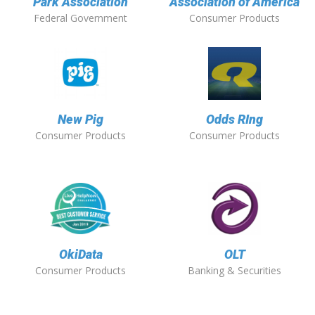
Park Association
Association of America
Federal Government
Consumer Products
New Pig
Odds RIng
Consumer Products
Consumer Products
OkiData
OLT
Consumer Products
Banking & Securities