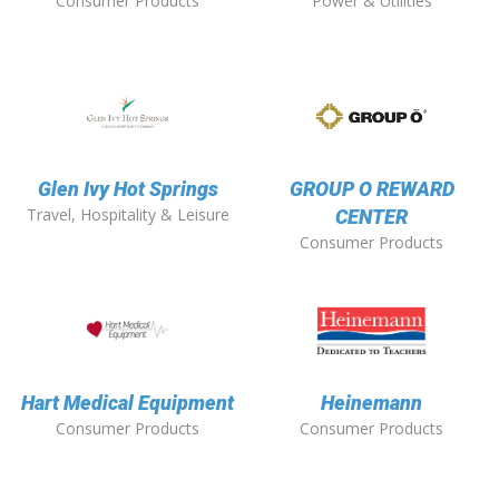
Consumer Products
Power & Utilities
Glen Ivy Hot Springs
GROUP O REWARD
Travel, Hospitality & Leisure
CENTER
Consumer Products
Hart Medical Equipment
Heinemann
Consumer Products
Consumer Products