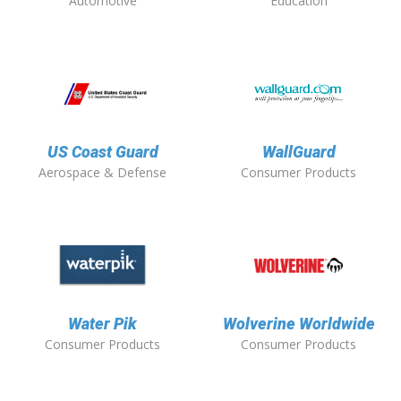
Automotive
Education
US Coast Guard
WallGuard
Aerospace & Defense
Consumer Products
Water Pik
Wolverine Worldwide
Consumer Products
Consumer Products