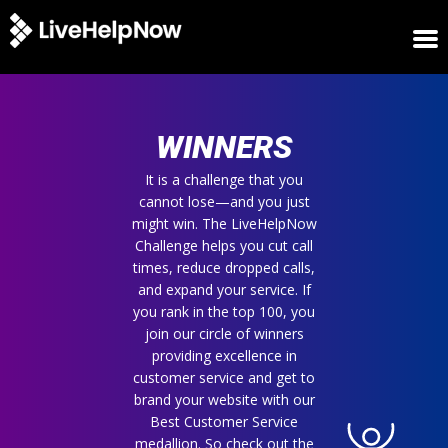
HOME
WINNERS
WINNERS
METRICS
TRIAL
It is a challenge that you
cannot lose—and you just
LOGIN
might win. The LiveHelpNow
ABOUT
Challenge helps you cut call
BLOG
times, reduce dropped calls,
SUPPORT
and expand your service. If
you rank in the top 100, you
join our circle of winners
providing excellence in
customer service and get to
brand your website with our
Best Customer Service
medallion. So check out the