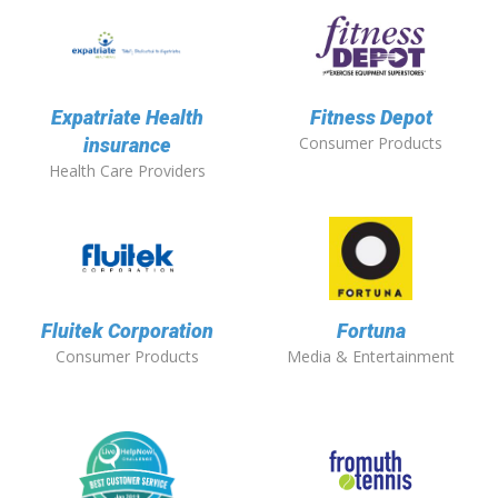
Expatriate Health
Fitness Depot
Consumer Products
insurance
Health Care Providers
Fluitek Corporation
Fortuna
Consumer Products
Media & Entertainment