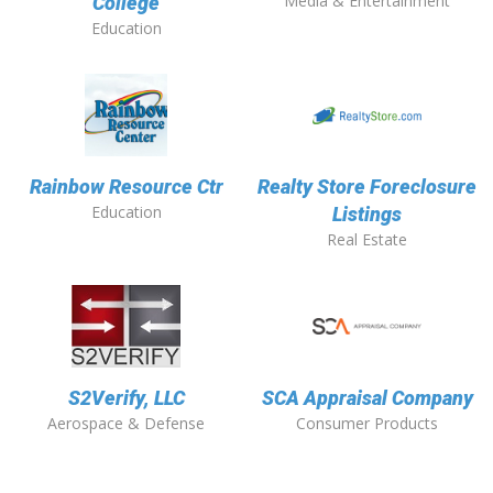
Media & Entertainment
College
Education
Rainbow Resource Ctr
Realty Store Foreclosure
Education
Listings
Real Estate
S2Verify, LLC
SCA Appraisal Company
Aerospace & Defense
Consumer Products