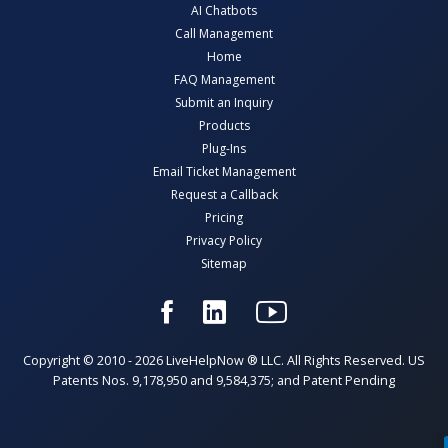
AI Chatbots
Call Management
Home
FAQ Management
Submit an Inquiry
Products
Plug-Ins
Email Ticket Management
Request a Callback
Pricing
Privacy Policy
Sitemap
Copyright © 2010 - 2026 LiveHelpNow ® LLC. All Rights Reserved. US
Patents Nos. 9,178,950 and 9,584,375; and Patent Pending