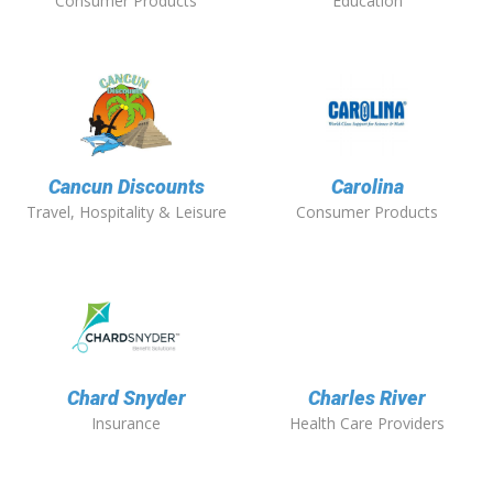
Consumer Products
Education
Cancun Discounts
Carolina
Travel, Hospitality & Leisure
Consumer Products
Chard Snyder
Charles River
Insurance
Health Care Providers