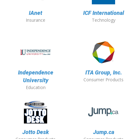
IAnet
ICF International
Insurance
Technology
Independence
ITA Group, Inc.
Consumer Products
University
Education
Jotto Desk
Jump.ca