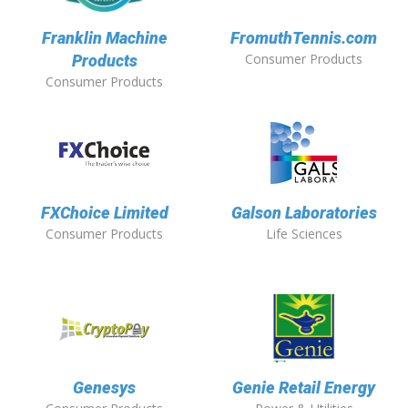
Franklin Machine
FromuthTennis.com
Consumer Products
Products
Consumer Products
FXChoice Limited
Galson Laboratories
Consumer Products
Life Sciences
Genesys
Genie Retail Energy