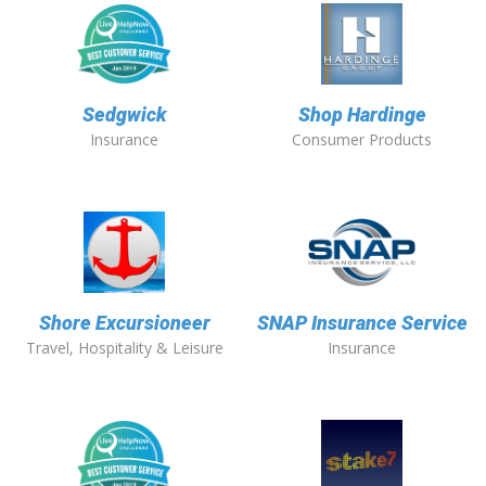
Sedgwick
Shop Hardinge
Insurance
Consumer Products
Shore Excursioneer
SNAP Insurance Service
Travel, Hospitality & Leisure
Insurance