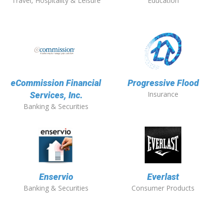
Travel, Hospitality & Leisure
Education
eCommission Financial
Progressive Flood
Insurance
Services, Inc.
Banking & Securities
Enservio
Everlast
Banking & Securities
Consumer Products