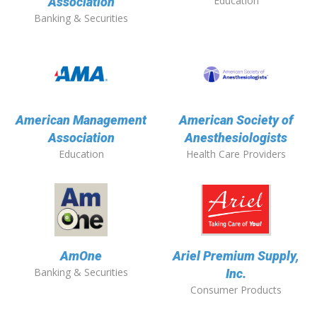
Education
Association
Banking & Securities
American Management
American Society of
Association
Anesthesiologists
Education
Health Care Providers
AmOne
Ariel Premium Supply,
Banking & Securities
Inc.
Consumer Products