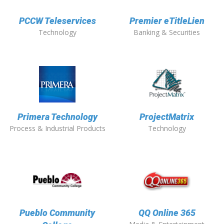
PCCW Teleservices
Premier eTitleLien
Technology
Banking & Securities
Primera Technology
ProjectMatrix
Process & Industrial Products
Technology
Pueblo Community
QQ Online 365