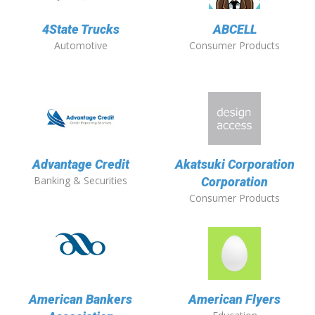
4State Trucks
ABCELL
Automotive
Consumer Products
Advantage Credit
Akatsuki Corporation
Banking & Securities
Corporation
Consumer Products
American Bankers
American Flyers