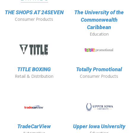
THE SHOPS AT 24SEVEN
The University of the
Consumer Products
Commonwealth
Caribbean
Education
TITLE BOXING
Totally Promotional
Retail & Distribution
Consumer Products
TradeCarView
Upper Iowa University