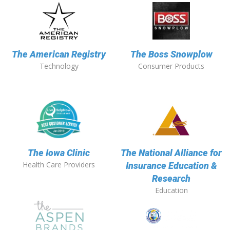
The American Registry
The Boss Snowplow
Technology
Consumer Products
The Iowa Clinic
The National Alliance for
Health Care Providers
Insurance Education &
Research
Education