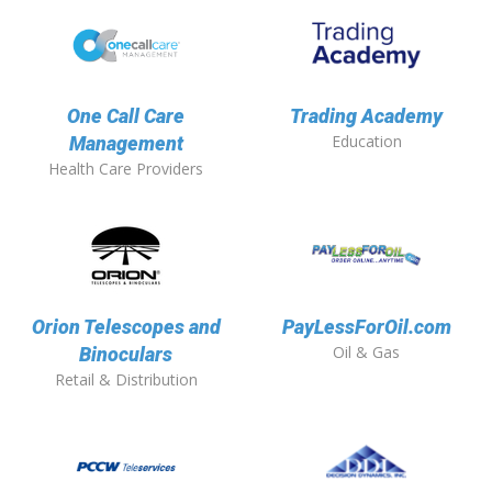
One Call Care
Trading Academy
Education
Management
Health Care Providers
Orion Telescopes and
PayLessForOil.com
Oil & Gas
Binoculars
Retail & Distribution