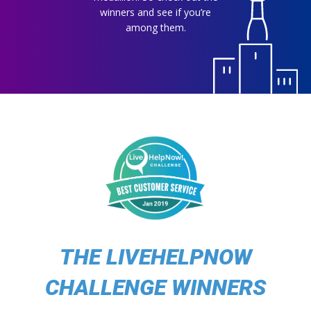
winners and see if you’re
among them.
THE LIVEHELPNOW
CHALLENGE WINNERS