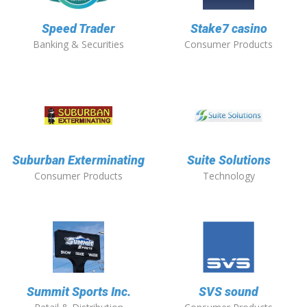
Speed Trader
Stake7 casino
Banking & Securities
Consumer Products
Suburban Exterminating
Suite Solutions
Consumer Products
Technology
Summit Sports Inc.
SVS sound