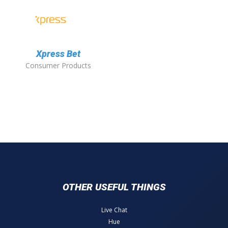
Xpress Bet
Consumer Products
OTHER USEFUL THINGS
Live Chat
Hue