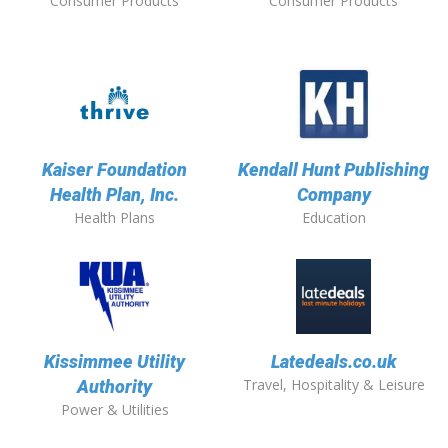
Consumer Products
Consumer Products
Kaiser Foundation
Kendall Hunt Publishing
Health Plan, Inc.
Company
Health Plans
Education
Kissimmee Utility
Latedeals.co.uk
Travel, Hospitality & Leisure
Authority
Power & Utilities