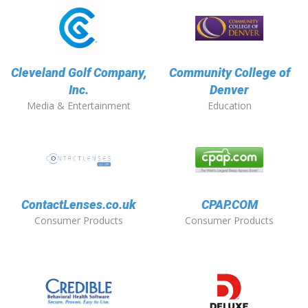
Cleveland Golf Company,
Community College of
Inc.
Denver
Media & Entertainment
Education
ContactLenses.co.uk
CPAP.COM
Consumer Products
Consumer Products