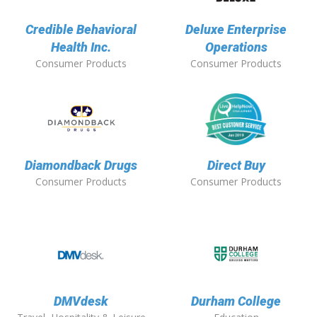
Credible Behavioral
Deluxe Enterprise
Health Inc.
Operations
Consumer Products
Consumer Products
Diamondback Drugs
Direct Buy
Consumer Products
Consumer Products
DMVdesk
Durham College