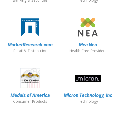
Banking & Securities
Technology
MarketResearch.com
Mea Nea
Retail & Distribution
Health Care Providers
Medals of America
Micron Technology, Inc
Consumer Products
Technology