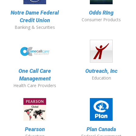
Notre Dame Federal
Odds RIng
Consumer Products
Credit Union
Banking & Securities
One Call Care
Outreach, Inc
Education
Management
Health Care Providers
Pearson
Plan Canada