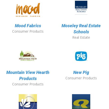
Mood Fabrics
Moseley Real Estate
Consumer Products
Schools
Real Estate
Mountain View Hearth
New Pig
Consumer Products
Products
Consumer Products