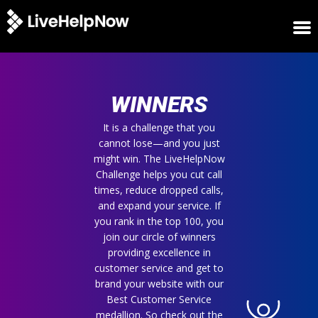
HOME
WINNERS
WINNERS
METRICS
TRIAL
It is a challenge that you
cannot lose—and you just
LOGIN
might win. The LiveHelpNow
ABOUT
Challenge helps you cut call
BLOG
times, reduce dropped calls,
SUPPORT
and expand your service. If
you rank in the top 100, you
join our circle of winners
providing excellence in
customer service and get to
brand your website with our
Best Customer Service
medallion. So check out the