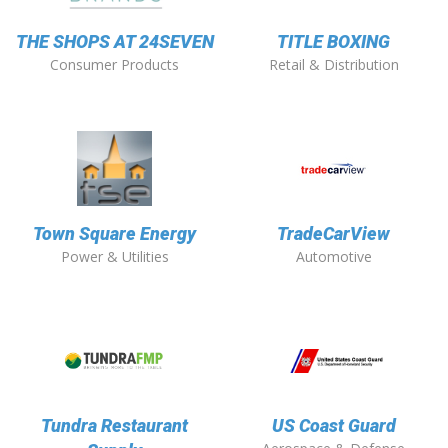
THE SHOPS AT 24SEVEN
TITLE BOXING
Consumer Products
Retail & Distribution
Town Square Energy
TradeCarView
Power & Utilities
Automotive
Tundra Restaurant
US Coast Guard