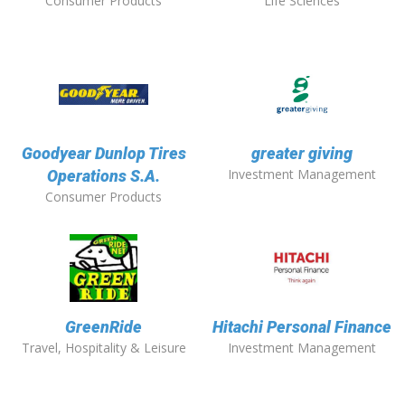
Consumer Products
Life Sciences
Goodyear Dunlop Tires
greater giving
Investment Management
Operations S.A.
Consumer Products
GreenRide
Hitachi Personal Finance
Travel, Hospitality & Leisure
Investment Management