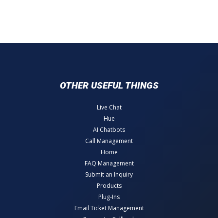
OTHER USEFUL THINGS
Live Chat
Hue
AI Chatbots
Call Management
Home
FAQ Management
Submit an Inquiry
Products
Plug-Ins
Email Ticket Management