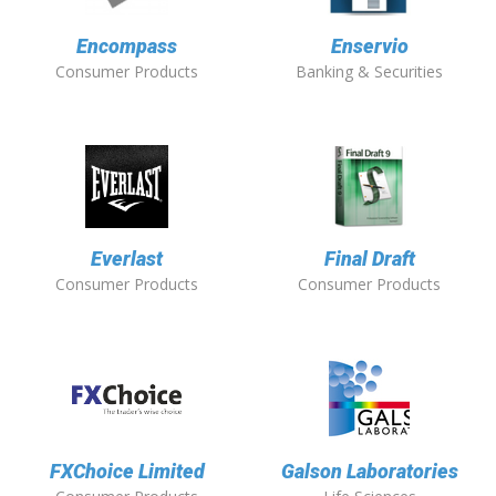
Encompass
Enservio
Consumer Products
Banking & Securities
Everlast
Final Draft
Consumer Products
Consumer Products
FXChoice Limited
Galson Laboratories