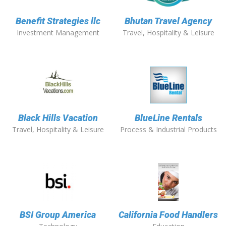
Benefit Strategies llc
Bhutan Travel Agency
Investment Management
Travel, Hospitality & Leisure
Black Hills Vacation
BlueLine Rentals
Travel, Hospitality & Leisure
Process & Industrial Products
BSI Group America
California Food Handlers