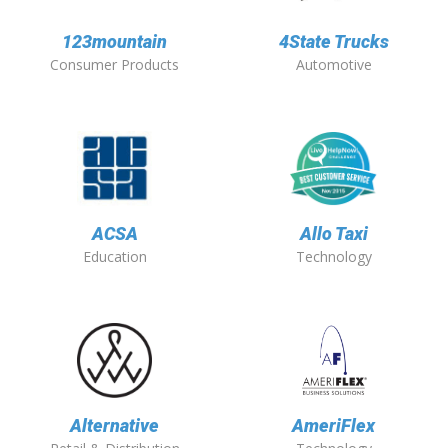
123mountain
4State Trucks
Consumer Products
Automotive
ACSA
Allo Taxi
Education
Technology
Alternative
AmeriFlex