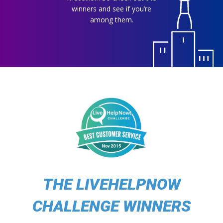
winners and see if you’re
among them.
THE LIVEHELPNOW
CHALLENGE WINNERS