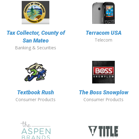
Tax Collector, County of
Terracom USA
Telecom
San Mateo
Banking & Securities
Textbook Rush
The Boss Snowplow
Consumer Products
Consumer Products