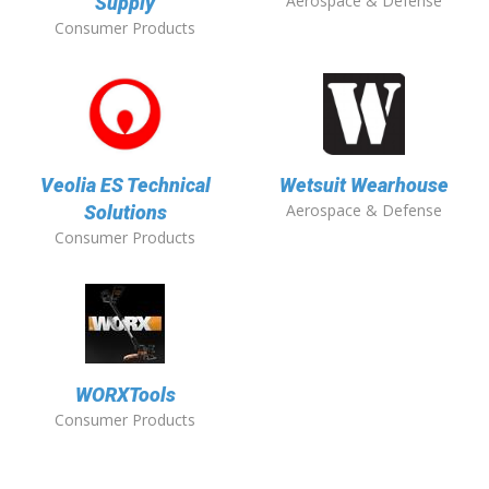
Aerospace & Defense
Supply
Consumer Products
Veolia ES Technical
Wetsuit Wearhouse
Aerospace & Defense
Solutions
Consumer Products
WORXTools
Consumer Products