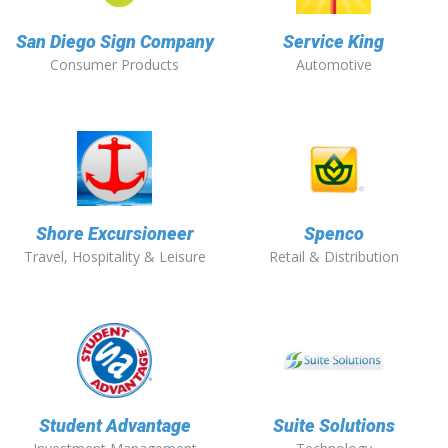
San Diego Sign Company
Service King
Consumer Products
Automotive
Shore Excursioneer
Spenco
Travel, Hospitality & Leisure
Retail & Distribution
Student Advantage
Suite Solutions