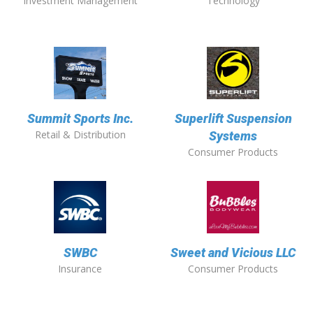
Investment Management
Technology
Summit Sports Inc.
Superlift Suspension
Retail & Distribution
Systems
Consumer Products
SWBC
Sweet and Vicious LLC
Insurance
Consumer Products