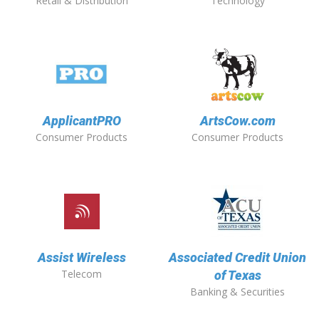
Retail & Distribution
Technology
ApplicantPRO
ArtsCow.com
Consumer Products
Consumer Products
Assist Wireless
Associated Credit Union
Telecom
of Texas
Banking & Securities