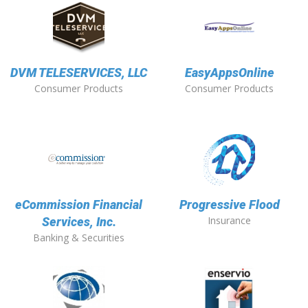
DVM TELESERVICES, LLC
EasyAppsOnline
Consumer Products
Consumer Products
eCommission Financial
Progressive Flood
Insurance
Services, Inc.
Banking & Securities