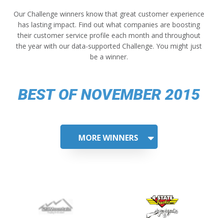
Our Challenge winners know that great customer experience
has lasting impact. Find out what companies are boosting
their customer service profile each month and throughout
the year with our data-supported Challenge. You might just
be a winner.
BEST OF NOVEMBER 2015
MORE WINNERS