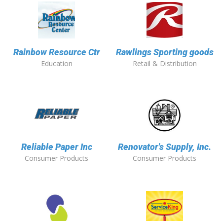
Rainbow Resource Ctr
Rawlings Sporting goods
Education
Retail & Distribution
Reliable Paper Inc
Renovator's Supply, Inc.
Consumer Products
Consumer Products