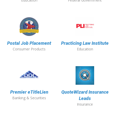
Education
Federal Government
Postal Job Placement
Practicing Law Institute
Consumer Products
Education
Premier eTitleLien
QuoteWizard Insurance
Banking & Securities
Leads
Insurance