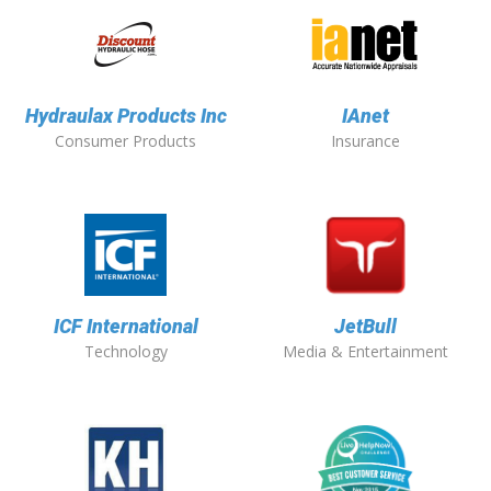
Hydraulax Products Inc
IAnet
Consumer Products
Insurance
ICF International
JetBull
Technology
Media & Entertainment