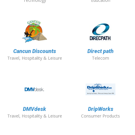
Technology
Education
Cancun Discounts
Direct path
Travel, Hospitality & Leisure
Telecom
DMVdesk
DripWorks
Travel, Hospitality & Leisure
Consumer Products