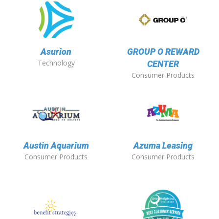
Asurion
GROUP O REWARD
Technology
CENTER
Consumer Products
Austin Aquarium
Azuma Leasing
Consumer Products
Consumer Products