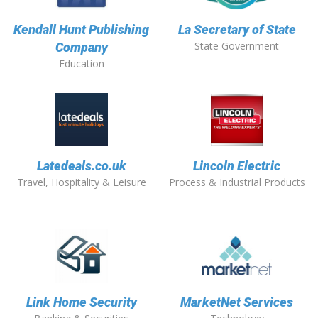
Kendall Hunt Publishing
La Secretary of State
State Government
Company
Education
Latedeals.co.uk
Lincoln Electric
Travel, Hospitality & Leisure
Process & Industrial Products
Link Home Security
MarketNet Services