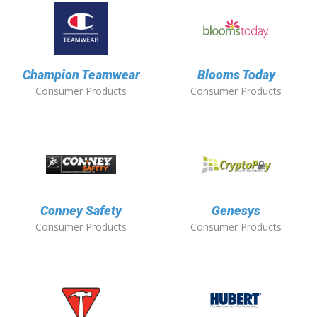
Champion Teamwear
Blooms Today
Consumer Products
Consumer Products
Conney Safety
Genesys
Consumer Products
Consumer Products