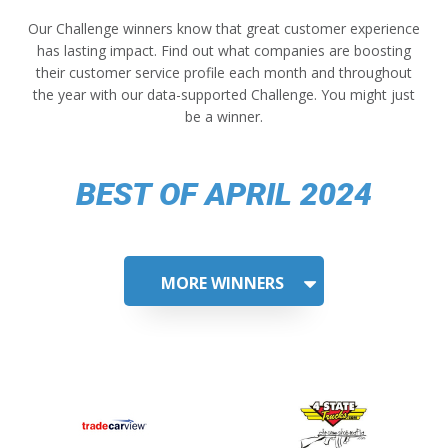
Our Challenge winners know that great customer experience
has lasting impact. Find out what companies are boosting
their customer service profile each month and throughout
the year with our data-supported Challenge. You might just
be a winner.
BEST OF APRIL 2024
MORE WINNERS