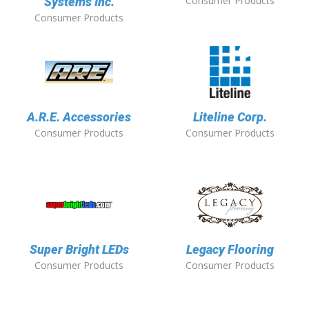
Consumer Products
Systems Inc.
Consumer Products
A.R.E. Accessories
Liteline Corp.
Consumer Products
Consumer Products
Super Bright LEDs
Legacy Flooring
Consumer Products
Consumer Products