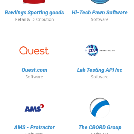
Rawlings Sporting goods
Hi-Tech Pawn Software
Retail & Distribution
Software
Quest.com
Lab Testing API Inc
Software
Software
AMS - Protractor
The CBORD Group