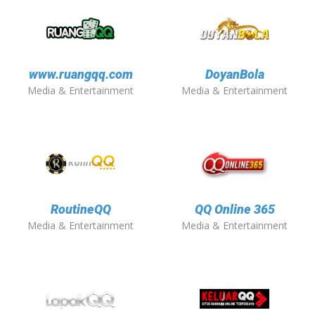
www.ruangqq.com
DoyanBola
Media & Entertainment
Media & Entertainment
RoutineQQ
QQ Online 365
Media & Entertainment
Media & Entertainment