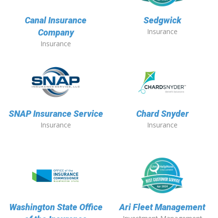
Canal Insurance
Sedgwick
Insurance
Company
Insurance
SNAP Insurance Service
Chard Snyder
Insurance
Insurance
Washington State Office
Ari Fleet Management