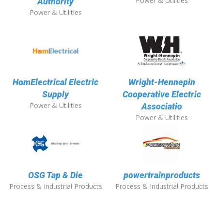
Power & Utilities
Authority
Power & Utilities
HomElectrical Electric
Wright-Hennepin
Supply
Cooperative Electric
Power & Utilities
Associatio
Power & Utilities
OSG Tap & Die
powertrainproducts
Process & Industrial Products
Process & Industrial Products