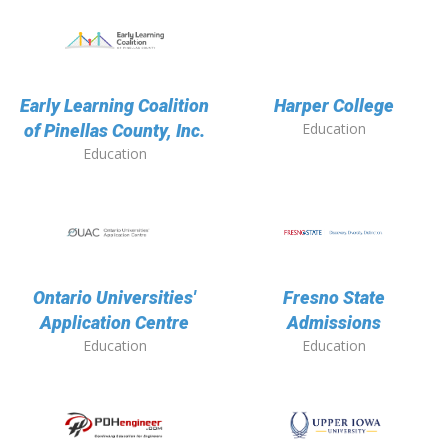
Early Learning Coalition
Harper College
Education
of Pinellas County, Inc.
Education
Ontario Universities'
Fresno State
Application Centre
Admissions
Education
Education