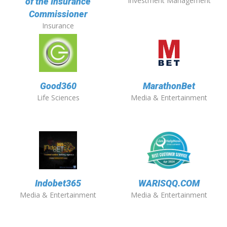
Investment Management
of the Insurance
Commissioner
Insurance
Good360
MarathonBet
Life Sciences
Media & Entertainment
Indobet365
WARISQQ.COM
Media & Entertainment
Media & Entertainment