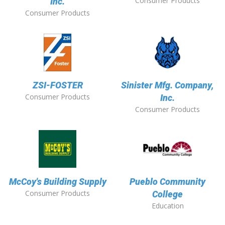
Consumer Products
Inc.
Consumer Products
ZSI-FOSTER
Sinister Mfg. Company,
Consumer Products
Inc.
Consumer Products
McCoy's Building Supply
Pueblo Community
Consumer Products
College
Education