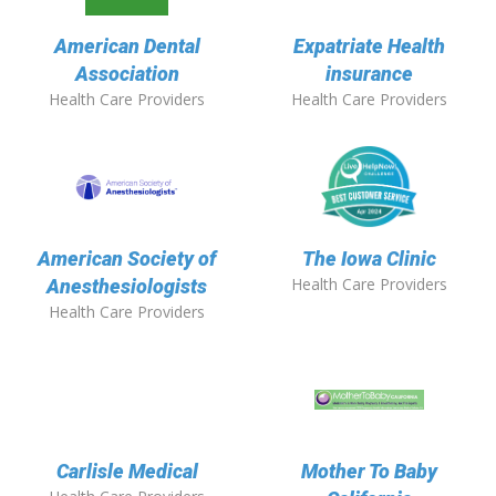
American Dental
Expatriate Health
Association
insurance
Health Care Providers
Health Care Providers
American Society of
The Iowa Clinic
Health Care Providers
Anesthesiologists
Health Care Providers
Carlisle Medical
Mother To Baby