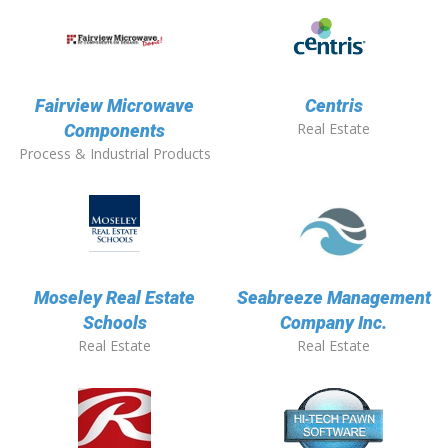
Fairview Microwave
Centris
Real Estate
Components
Process & Industrial Products
Moseley Real Estate
Seabreeze Management
Schools
Company Inc.
Real Estate
Real Estate