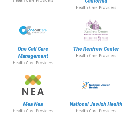
Health Care Providers
California
Health Care Providers
One Call Care
The Renfrew Center
Health Care Providers
Management
Health Care Providers
Mea Nea
National Jewish Health
Health Care Providers
Health Care Providers