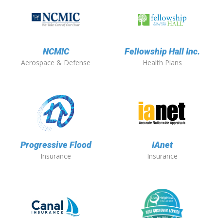
NCMIC
Fellowship Hall Inc.
Aerospace & Defense
Health Plans
Progressive Flood
IAnet
Insurance
Insurance