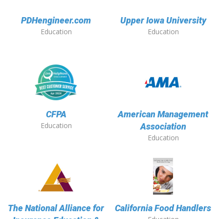
PDHengineer.com
Upper Iowa University
Education
Education
CFPA
American Management
Education
Association
Education
The National Alliance for
California Food Handlers