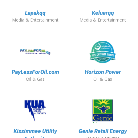
Lapakqq
Keluarqq
Media & Entertainment
Media & Entertainment
PayLessForOil.com
Horizon Power
Oil & Gas
Oil & Gas
Kissimmee Utility
Genie Retail Energy