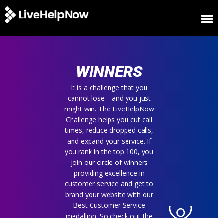
HOME
WINNERS
WINNERS
METRICS
TRIAL
It is a challenge that you
cannot lose—and you just
LOGIN
might win. The LiveHelpNow
ABOUT
Challenge helps you cut call
BLOG
times, reduce dropped calls,
SUPPORT
and expand your service. If
you rank in the top 100, you
join our circle of winners
providing excellence in
customer service and get to
brand your website with our
Best Customer Service
medallion. So check out the