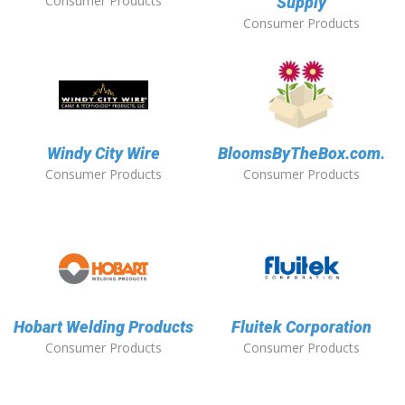
Consumer Products
Supply
Consumer Products
Windy City Wire
BloomsByTheBox.com.
Consumer Products
Consumer Products
Hobart Welding Products
Fluitek Corporation
Consumer Products
Consumer Products