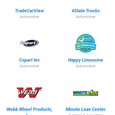
TradeCarView
4State Trucks
Automotive
Automotive
Copart Inc
Happy Limousine
Automotive
Automotive
Webb Wheel Products,
Minute Loan Center