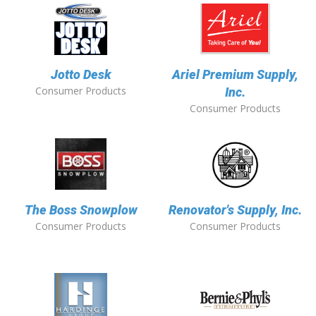
Jotto Desk
Ariel Premium Supply,
Consumer Products
Inc.
Consumer Products
The Boss Snowplow
Renovator's Supply, Inc.
Consumer Products
Consumer Products