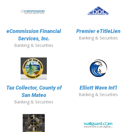
eCommission Financial
Premier eTitleLien
Banking & Securities
Services, Inc.
Banking & Securities
Tax Collector, County of
Elliott Wave Int'l
Banking & Securities
San Mateo
Banking & Securities