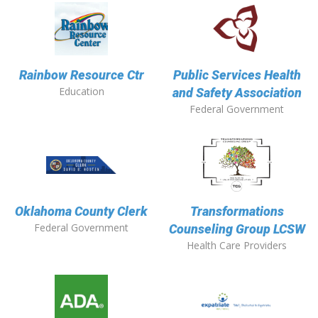
Rainbow Resource Ctr
Public Services Health
Education
and Safety Association
Federal Government
Oklahoma County Clerk
Transformations
Federal Government
Counseling Group LCSW
Health Care Providers