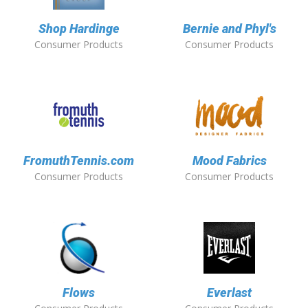
Shop Hardinge
Bernie and Phyl's
Consumer Products
Consumer Products
FromuthTennis.com
Mood Fabrics
Consumer Products
Consumer Products
Flows
Everlast