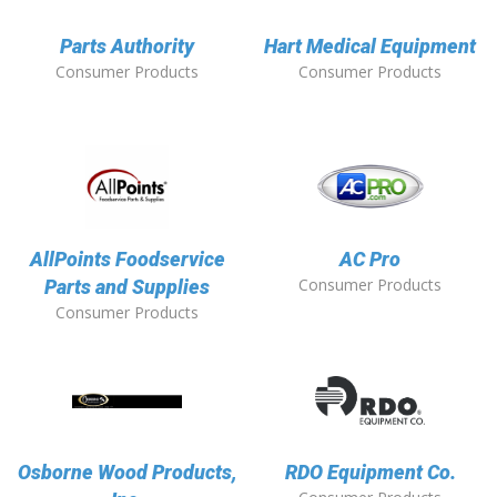
Parts Authority
Hart Medical Equipment
Consumer Products
Consumer Products
AllPoints Foodservice
AC Pro
Consumer Products
Parts and Supplies
Consumer Products
Osborne Wood Products,
RDO Equipment Co.