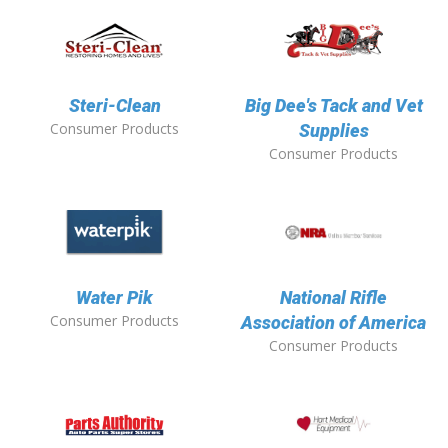
Steri-Clean
Big Dee's Tack and Vet
Consumer Products
Supplies
Consumer Products
Water Pik
National Rifle
Consumer Products
Association of America
Consumer Products