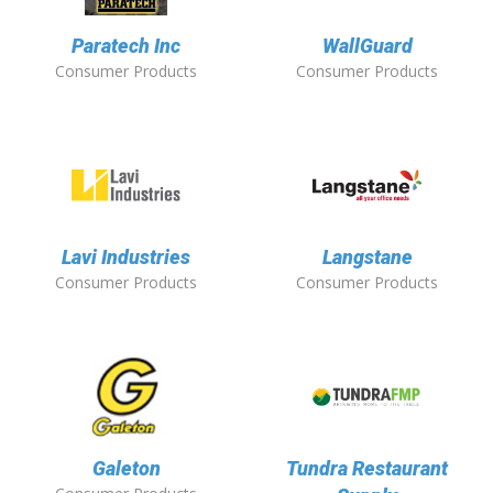
Paratech Inc
WallGuard
Consumer Products
Consumer Products
Lavi Industries
Langstane
Consumer Products
Consumer Products
Galeton
Tundra Restaurant