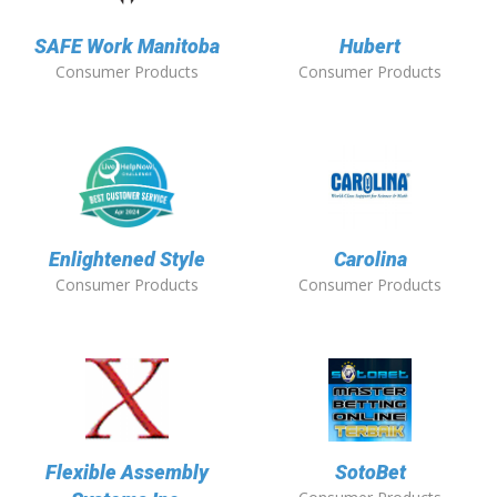
SAFE Work Manitoba
Hubert
Consumer Products
Consumer Products
Enlightened Style
Carolina
Consumer Products
Consumer Products
Flexible Assembly
SotoBet