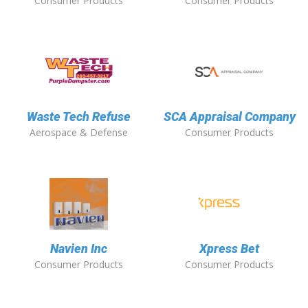
Consumer Products
Consumer Products
Waste Tech Refuse
SCA Appraisal Company
Aerospace & Defense
Consumer Products
Navien Inc
Xpress Bet
Consumer Products
Consumer Products