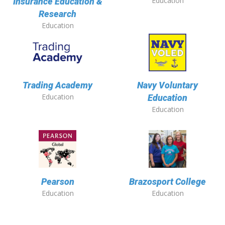
Education
Insurance Education &
Research
Education
Trading Academy
Navy Voluntary
Education
Education
Education
Pearson
Brazosport College
Education
Education