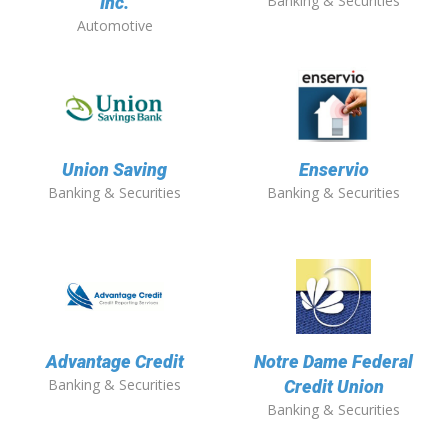
Banking & Securities
Inc.
Automotive
Union Saving
Enservio
Banking & Securities
Banking & Securities
Advantage Credit
Notre Dame Federal
Banking & Securities
Credit Union
Banking & Securities