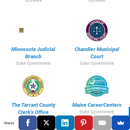
Software
Software
Minnesota Judicial
Chandler Municipal
Branch
Court
State Government
State Government
The Tarrant County
Maine CareerCenters
State Government
Clerk's Office
State Government
Shares