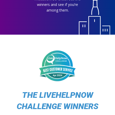
winners and see if you’re
among them.
THE LIVEHELPNOW
CHALLENGE WINNERS