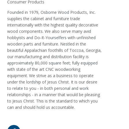
Consumer Products
Founded in 1979, Osborne Wood Products, Inc.
supplies the cabinet and furniture trade
internationally with the highest quality decorative
wood components. We also serve many avid
hobbyists and Do-It-Yourselfers with unfinished
wooden parts and furniture. Nestled in the
beautiful Appalachian foothills of Toccoa, Georgia,
our manufacturing and distribution facility is
approximately 80,000 square feet; fully equipped
with state of the art CNC woodworking
equipment. We strive as a business to operate
under the lordship of Jesus Christ. It is our desire
to relate to you - in both personal and work
relationships - in a manner that would be pleasing
to Jesus Christ. This is the standard to which you
can and should hold us accountable.