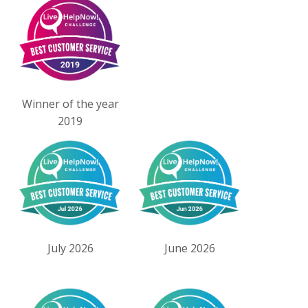
Winner of the year
2019
July 2026
June 2026