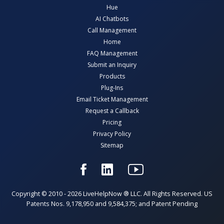
Hue
AI Chatbots
Call Management
Home
FAQ Management
Submit an Inquiry
Products
Plug-Ins
Email Ticket Management
Request a Callback
Pricing
Privacy Policy
Sitemap
Copyright © 2010 - 2026 LiveHelpNow ® LLC. All Rights Reserved. US
Patents Nos. 9,178,950 and 9,584,375; and Patent Pending