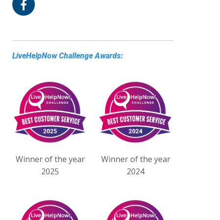
LiveHelpNow Challenge Awards:
Winner of the year
Winner of the year
2025
2024