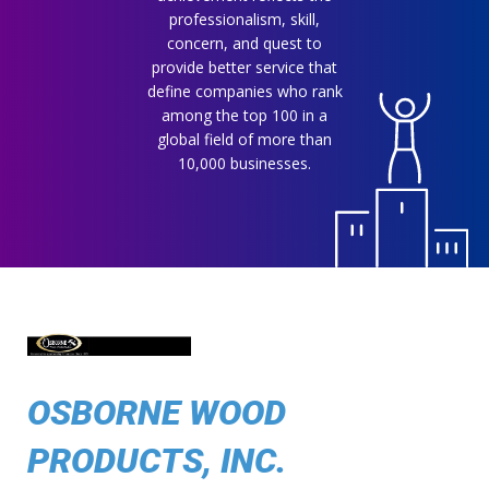
professionalism, skill,
concern, and quest to
provide better service that
define companies who rank
among the top 100 in a
global field of more than
10,000 businesses.
OSBORNE WOOD
PRODUCTS, INC.