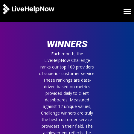
HOME
WINNERS
WINNERS
METRICS
TRIAL
Each month, the
LiveHelpNow Challenge
LOGIN
ranks our top 100 providers
ABOUT
of superior customer service.
BLOG
These rankings are data-
SUPPORT
driven based on metrics
provided daily to client
dashboards. Measured
against 12 unique values,
Challenge winners are truly
the best customer service
providers in their field. The
achievement reflects the