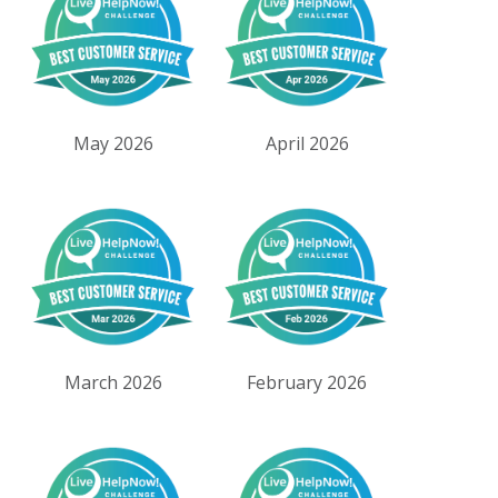
May 2026
April 2026
March 2026
February 2026