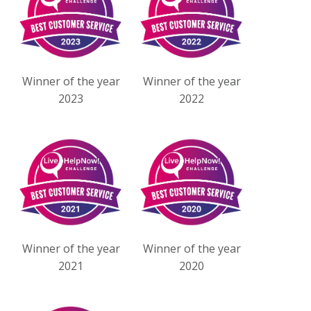
Winner of the year
Winner of the year
2023
2022
Winner of the year
Winner of the year
2021
2020