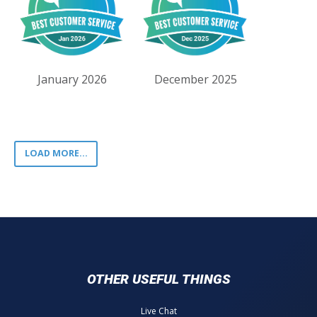
January 2026
December 2025
LOAD MORE...
OTHER USEFUL THINGS
Live Chat