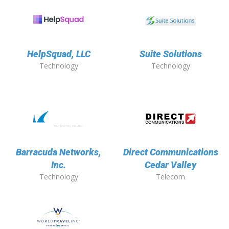
HelpSquad, LLC
Suite Solutions
Technology
Technology
Barracuda Networks,
Direct Communications
Inc.
Cedar Valley
Technology
Telecom