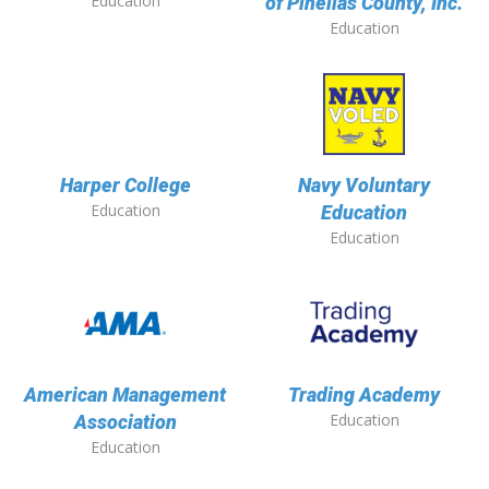
Education
of Pinellas County, Inc.
Education
Harper College
Navy Voluntary
Education
Education
Education
American Management
Trading Academy
Education
Association
Education