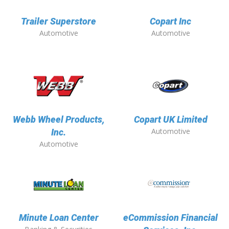
Trailer Superstore
Copart Inc
Automotive
Automotive
Webb Wheel Products,
Copart UK Limited
Automotive
Inc.
Automotive
Minute Loan Center
eCommission Financial