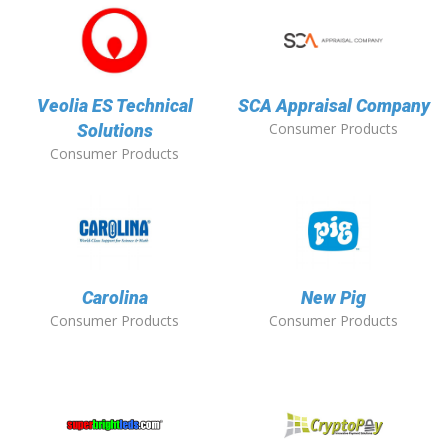
Veolia ES Technical
SCA Appraisal Company
Consumer Products
Solutions
Consumer Products
Carolina
New Pig
Consumer Products
Consumer Products