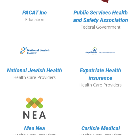
PACAT Inc
Public Services Health
Education
and Safety Association
Federal Government
National Jewish Health
Expatriate Health
Health Care Providers
insurance
Health Care Providers
Mea Nea
Carlisle Medical