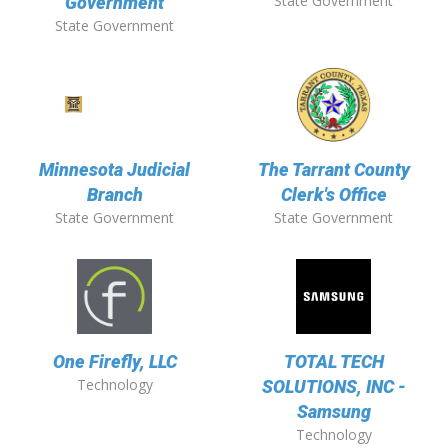
State Government
Government
State Government
Minnesota Judicial
The Tarrant County
Branch
Clerk's Office
State Government
State Government
One Firefly, LLC
TOTAL TECH
Technology
SOLUTIONS, INC -
Samsung
Technology