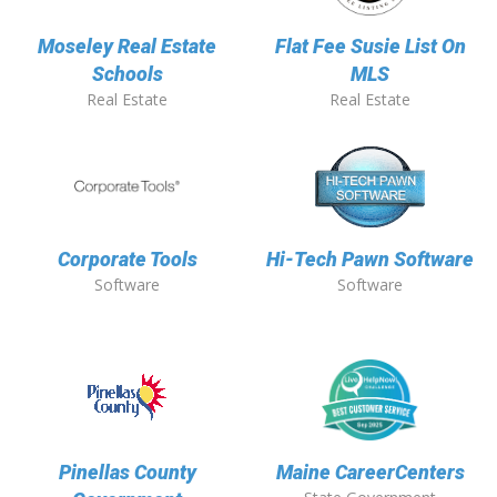
Moseley Real Estate
Flat Fee Susie List On
Schools
MLS
Real Estate
Real Estate
Corporate Tools
Hi-Tech Pawn Software
Software
Software
Pinellas County
Maine CareerCenters