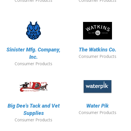
Consumer Products
Consumer Products
Sinister Mfg. Company,
The Watkins Co.
Consumer Products
Inc.
Consumer Products
Big Dee's Tack and Vet
Water Pik
Consumer Products
Supplies
Consumer Products