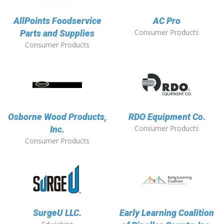
AllPoints Foodservice
AC Pro
Consumer Products
Parts and Supplies
Consumer Products
Osborne Wood Products,
RDO Equipment Co.
Consumer Products
Inc.
Consumer Products
SurgeU LLC.
Early Learning Coalition