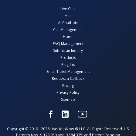
Live Chat
Hue
AI Chatbots
Call Management
Home
FAQ Management
Submit an Inquiry
Products
Plug-Ins
Email Ticket Management
Request a Callback
Pricing
Privacy Policy
Sitemap
Copyright © 2010 - 2026 LiveHelpNow ® LLC. All Rights Reserved. US
Patents Nos. 9,178,950 and 9,584,375; and Patent Pending