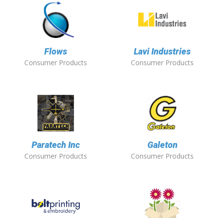
Flows
Lavi Industries
Consumer Products
Consumer Products
Paratech Inc
Galeton
Consumer Products
Consumer Products