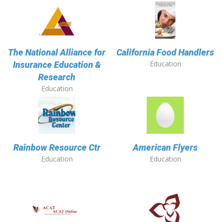
The National Alliance for
California Food Handlers
Education
Insurance Education &
Research
Education
Rainbow Resource Ctr
American Flyers
Education
Education