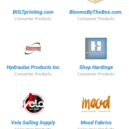
BOLTprinting.com
BloomsByTheBox.com.
Consumer Products
Consumer Products
Hydraulax Products Inc
Shop Hardinge
Consumer Products
Consumer Products
Vela Sailing Supply
Mood Fabrics