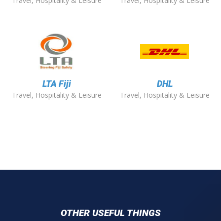
Travel, Hospitality & Leisure
Travel, Hospitality & Leisure
LTA Fiji
DHL
Travel, Hospitality & Leisure
Travel, Hospitality & Leisure
OTHER USEFUL THINGS