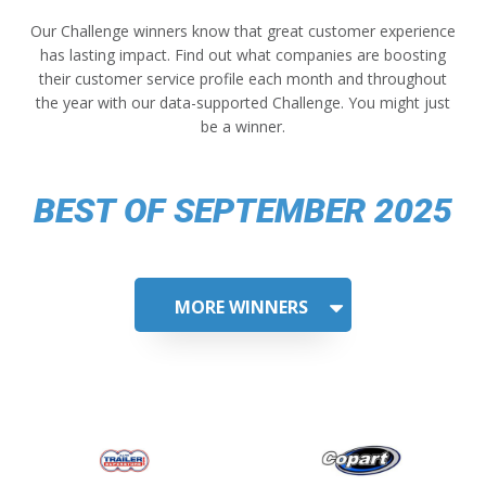
Our Challenge winners know that great customer experience
has lasting impact. Find out what companies are boosting
their customer service profile each month and throughout
the year with our data-supported Challenge. You might just
be a winner.
BEST OF SEPTEMBER 2025
MORE WINNERS