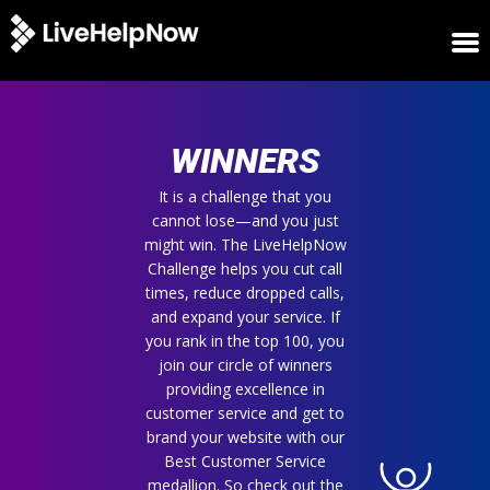
HOME
WINNERS
WINNERS
METRICS
TRIAL
It is a challenge that you
cannot lose—and you just
LOGIN
might win. The LiveHelpNow
ABOUT
Challenge helps you cut call
BLOG
times, reduce dropped calls,
SUPPORT
and expand your service. If
you rank in the top 100, you
join our circle of winners
providing excellence in
customer service and get to
brand your website with our
Best Customer Service
medallion. So check out the