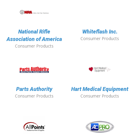
National Rifle
Whiteflash Inc.
Consumer Products
Association of America
Consumer Products
Parts Authority
Hart Medical Equipment
Consumer Products
Consumer Products