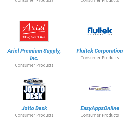
Consumer Products
Consumer Products
Ariel Premium Supply,
Fluitek Corporation
Consumer Products
Inc.
Consumer Products
Jotto Desk
EasyAppsOnline
Consumer Products
Consumer Products