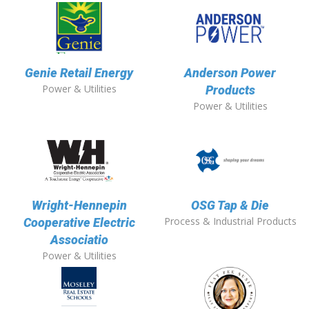
Genie Retail Energy
Anderson Power
Power & Utilities
Products
Power & Utilities
Wright-Hennepin
OSG Tap & Die
Process & Industrial Products
Cooperative Electric
Associatio
Power & Utilities