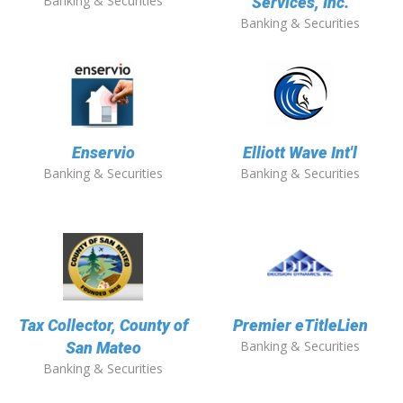
Banking & Securities
Services, Inc.
Banking & Securities
Enservio
Elliott Wave Int'l
Banking & Securities
Banking & Securities
Tax Collector, County of
Premier eTitleLien
Banking & Securities
San Mateo
Banking & Securities