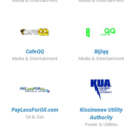
Media & Entertainment
Media & Entertainment
CafeQQ
Bijiqq
Media & Entertainment
Media & Entertainment
PayLessForOil.com
Kissimmee Utility
Oil & Gas
Authority
Power & Utilities