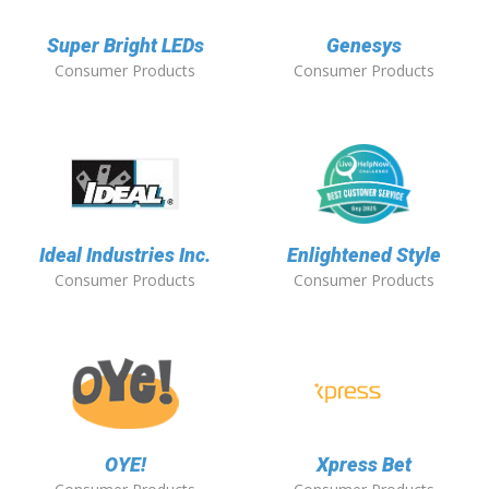
Super Bright LEDs
Genesys
Consumer Products
Consumer Products
Ideal Industries Inc.
Enlightened Style
Consumer Products
Consumer Products
OYE!
Xpress Bet