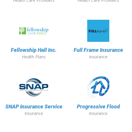
Health Care Providers
Health Care Providers
Fellowship Hall Inc.
Full Frame Insurance
Health Plans
Insurance
SNAP Insurance Service
Progressive Flood
Insurance
Insurance