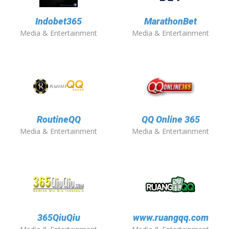
Indobet365
MarathonBet
Media & Entertainment
Media & Entertainment
RoutineQQ
QQ Online 365
Media & Entertainment
Media & Entertainment
365QiuQiu
www.ruangqq.com