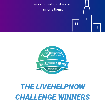
winners and see if you’re
among them.
THE LIVEHELPNOW
CHALLENGE WINNERS