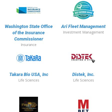
Washington State Office
Ari Fleet Management
Investment Management
of the Insurance
Commissioner
Insurance
Takara Bio USA, Inc
Distek, Inc.
Life Sciences
Life Sciences