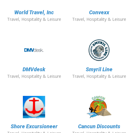
World Travel, Inc
Convexx
Travel, Hospitality & Leisure
Travel, Hospitality & Leisure
DMVdesk
Smyril Line
Travel, Hospitality & Leisure
Travel, Hospitality & Leisure
Shore Excursioneer
Cancun Discounts