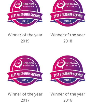
Winner of the year
Winner of the year
2019
2018
Winner of the year
Winner of the year
2017
2016