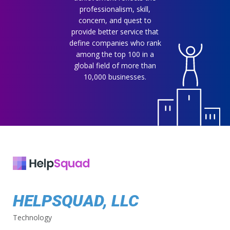
professionalism, skill,
concern, and quest to
provide better service that
define companies who rank
among the top 100 in a
global field of more than
10,000 businesses.
HELPSQUAD, LLC
Technology