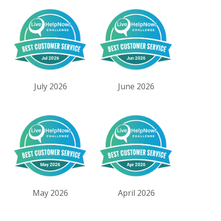
July 2026
June 2026
May 2026
April 2026