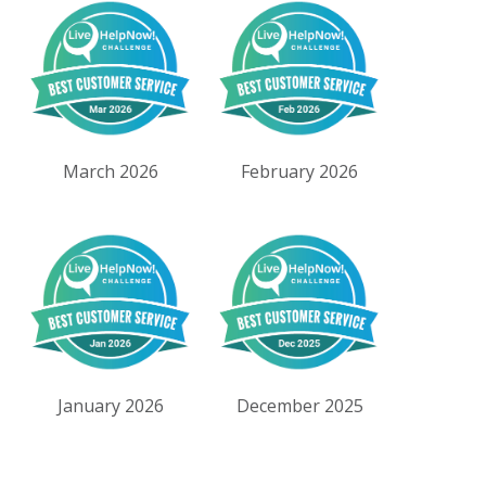
March 2026
February 2026
January 2026
December 2025