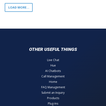
LOAD MORE...
OTHER USEFUL THINGS
Live Chat
Hue
AI Chatbots
Call Management
Home
FAQ Management
Submit an Inquiry
Products
Plug-Ins