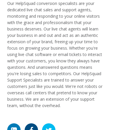
Our HelpSquad conversion specialists are your
dedicated live chat sales and support agents,
monitoring and responding to your online visitors
with the grace and professionalism that your
business deserves. Our live chat agents will learn
your business in and out and act as an authentic
extension of your brand, freeing up your time to
focus on growing your business. Whether you're
using live chat software or email tickets to interact
with your customers, you know they always have
questions. And unanswered questions means
you're losing sales to competitors. Our HelpSquad
Support Specialists are trained to answer your
customers just like you would. We're not robots or
overseas call centers that pretend to know your
business. We are an extension of your support
team, without the overhead.