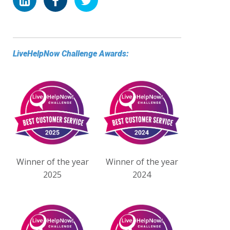
LiveHelpNow Challenge Awards:
Winner of the year
Winner of the year
2025
2024