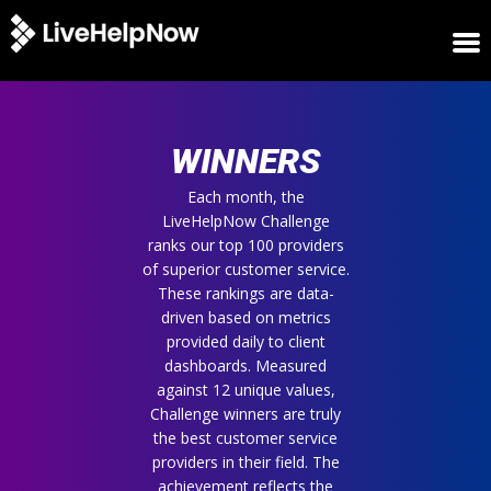
HOME
WINNERS
WINNERS
METRICS
TRIAL
Each month, the
LiveHelpNow Challenge
LOGIN
ranks our top 100 providers
ABOUT
of superior customer service.
BLOG
These rankings are data-
SUPPORT
driven based on metrics
provided daily to client
dashboards. Measured
against 12 unique values,
Challenge winners are truly
the best customer service
providers in their field. The
achievement reflects the