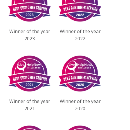
Winner of the year
Winner of the year
2023
2022
Winner of the year
Winner of the year
2021
2020