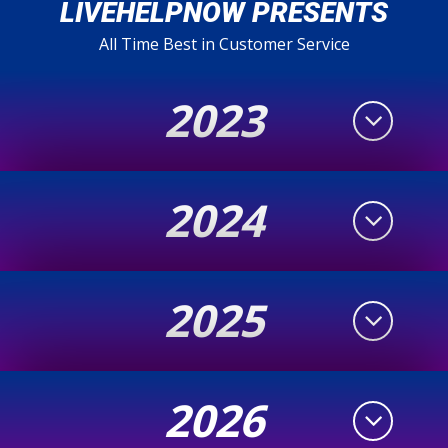
LIVEHELPNOW PRESENTS
All Time Best in Customer Service
2023
2024
2025
2026