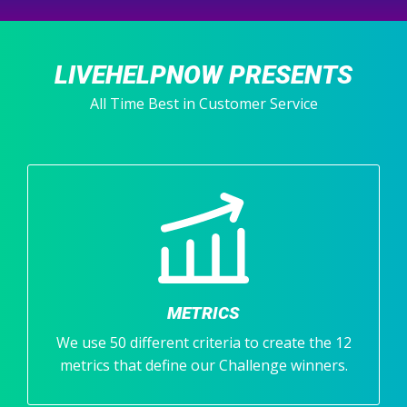
LIVEHELPNOW PRESENTS
All Time Best in Customer Service
METRICS
We use 50 different criteria to create the 12
metrics that define our Challenge winners.