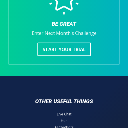
BE GREAT
Enter Next Month's Challenge
START YOUR TRIAL
OTHER USEFUL THINGS
Live Chat
Hue
AI Chatbots