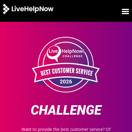
HOME
WINNERS
METRICS
TRIAL
LOGIN
ABOUT
BLOG
SUPPORT
CHALLENGE
Want to provide the best customer service? Of