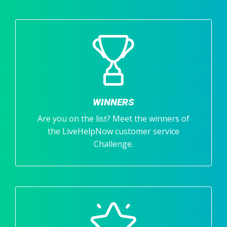
WINNERS
Are you on the list? Meet the winners of
the LiveHelpNow customer service
Challenge.