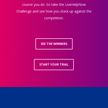
course you do. So take the LiveHelpNow
Challenge and see how you stack up against the
competition.
SEE THE WINNERS
START YOUR TRIAL