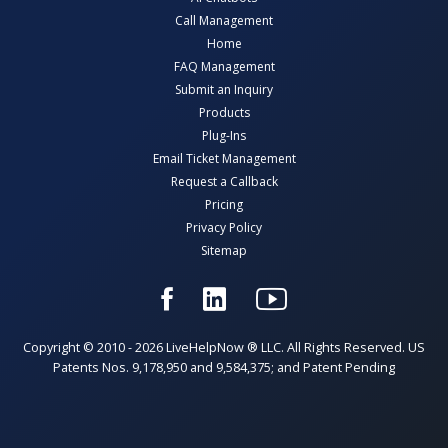
Call Management
Home
FAQ Management
Submit an Inquiry
Products
Plug-Ins
Email Ticket Management
Request a Callback
Pricing
Privacy Policy
Sitemap
Copyright © 2010 - 2026 LiveHelpNow ® LLC. All Rights Reserved. US
Patents Nos. 9,178,950 and 9,584,375; and Patent Pending