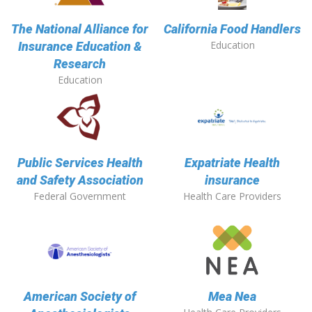
The National Alliance for
California Food Handlers
Education
Insurance Education &
Research
Education
Public Services Health
Expatriate Health
and Safety Association
insurance
Federal Government
Health Care Providers
American Society of
Mea Nea