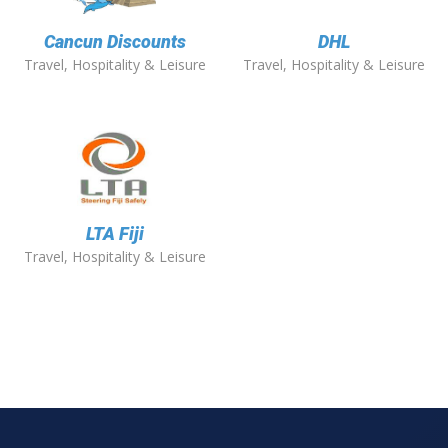
Cancun Discounts
DHL
Travel, Hospitality & Leisure
Travel, Hospitality & Leisure
LTA Fiji
Travel, Hospitality & Leisure