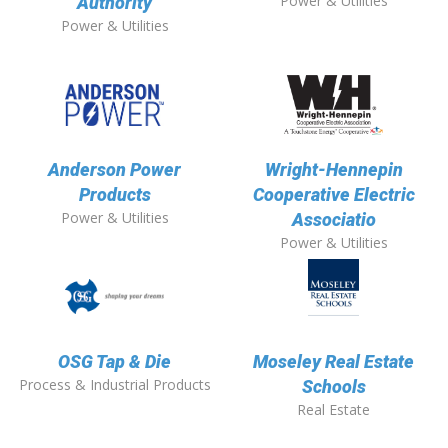
Power & Utilities
Authority
Power & Utilities
Anderson Power
Wright-Hennepin
Products
Cooperative Electric
Power & Utilities
Associatio
Power & Utilities
OSG Tap & Die
Moseley Real Estate
Process & Industrial Products
Schools
Real Estate