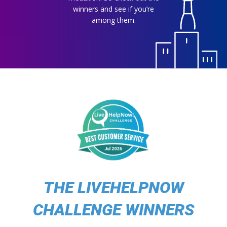
winners and see if you’re
among them.
THE LIVEHELPNOW
CHALLENGE WINNERS