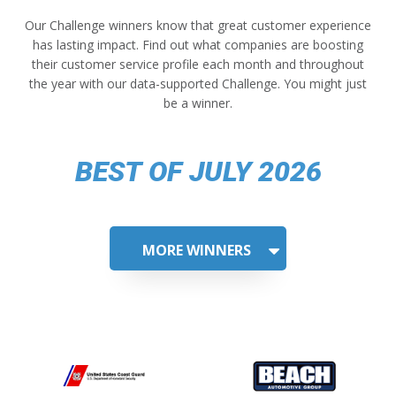
Our Challenge winners know that great customer experience
has lasting impact. Find out what companies are boosting
their customer service profile each month and throughout
the year with our data-supported Challenge. You might just
be a winner.
BEST OF JULY 2026
MORE WINNERS