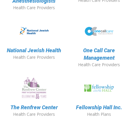
Health Care Providers
Anesthesiologists
Health Care Providers
National Jewish Health
One Call Care
Health Care Providers
Management
Health Care Providers
The Renfrew Center
Fellowship Hall Inc.
Health Care Providers
Health Plans