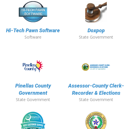
Hi-Tech Pawn Software
Doxpop
Software
State Government
Pinellas County
Assessor-County Clerk-
Government
Recorder & Elections
State Government
State Government