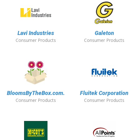
Lavi Industries
Galeton
Consumer Products
Consumer Products
BloomsByTheBox.com.
Fluitek Corporation
Consumer Products
Consumer Products