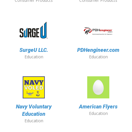
Consumer Products
Consumer Products
SurgeU LLC.
PDHengineer.com
Education
Education
Navy Voluntary
American Flyers
Education
Education
Education