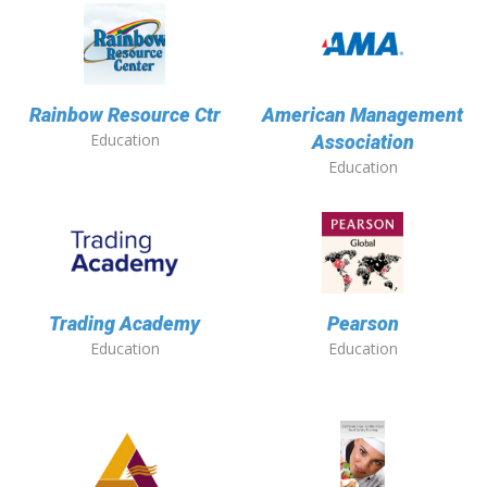
Rainbow Resource Ctr
American Management
Education
Association
Education
Trading Academy
Pearson
Education
Education