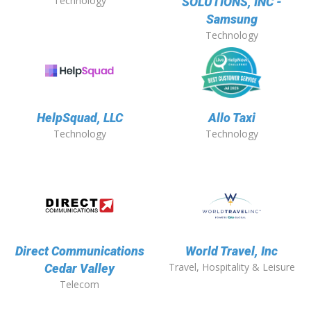
Technology
SOLUTIONS, INC -
Samsung
Technology
HelpSquad, LLC
Allo Taxi
Technology
Technology
Direct Communications
World Travel, Inc
Travel, Hospitality & Leisure
Cedar Valley
Telecom