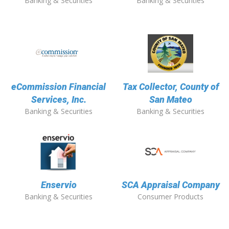
Banking & Securities
Banking & Securities
eCommission Financial
Tax Collector, County of
Services, Inc.
San Mateo
Banking & Securities
Banking & Securities
Enservio
SCA Appraisal Company
Banking & Securities
Consumer Products