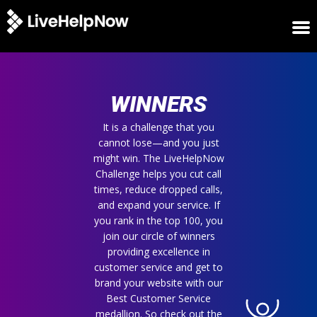
HOME
WINNERS
WINNERS
METRICS
TRIAL
It is a challenge that you
cannot lose—and you just
LOGIN
might win. The LiveHelpNow
ABOUT
Challenge helps you cut call
BLOG
times, reduce dropped calls,
SUPPORT
and expand your service. If
you rank in the top 100, you
join our circle of winners
providing excellence in
customer service and get to
brand your website with our
Best Customer Service
medallion. So check out the