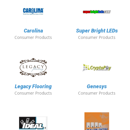
Carolina
Super Bright LEDs
Consumer Products
Consumer Products
Legacy Flooring
Genesys
Consumer Products
Consumer Products