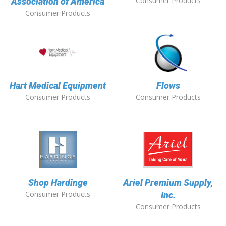
Consumer Products
Association of America
Consumer Products
Hart Medical Equipment
Flows
Consumer Products
Consumer Products
Shop Hardinge
Ariel Premium Supply,
Consumer Products
Inc.
Consumer Products