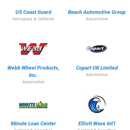
US Coast Guard
Beach Automotive Group
Aerospace & Defense
Automotive
Webb Wheel Products,
Copart UK Limited
Automotive
Inc.
Automotive
Minute Loan Center
Elliott Wave Int'l