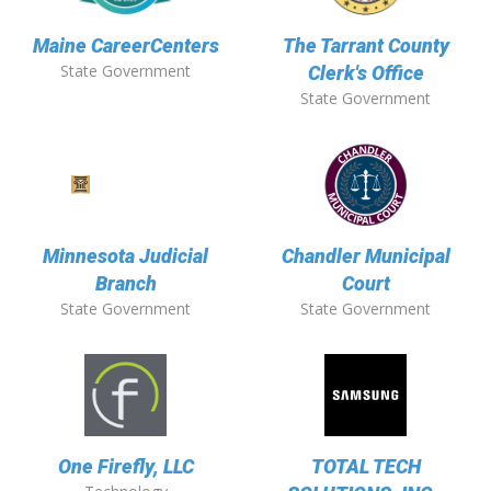
Maine CareerCenters
The Tarrant County
State Government
Clerk's Office
State Government
Minnesota Judicial
Chandler Municipal
Branch
Court
State Government
State Government
One Firefly, LLC
TOTAL TECH