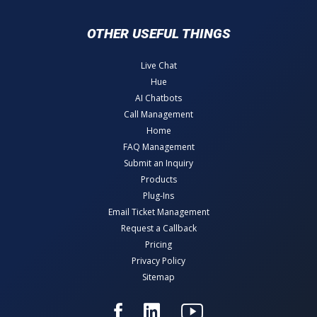
OTHER USEFUL THINGS
Live Chat
Hue
AI Chatbots
Call Management
Home
FAQ Management
Submit an Inquiry
Products
Plug-Ins
Email Ticket Management
Request a Callback
Pricing
Privacy Policy
Sitemap