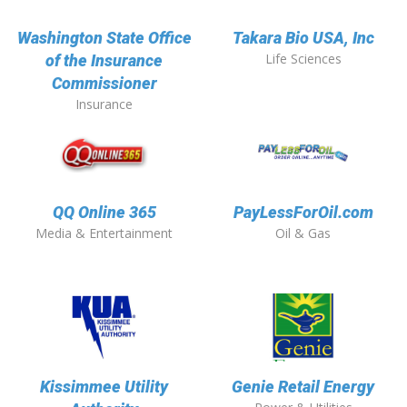
Washington State Office
Takara Bio USA, Inc
Life Sciences
of the Insurance
Commissioner
Insurance
QQ Online 365
PayLessForOil.com
Media & Entertainment
Oil & Gas
Kissimmee Utility
Genie Retail Energy