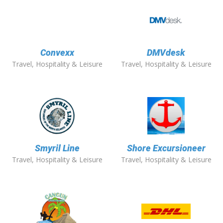
Convexx
DMVdesk
Travel, Hospitality & Leisure
Travel, Hospitality & Leisure
Smyril Line
Shore Excursioneer
Travel, Hospitality & Leisure
Travel, Hospitality & Leisure