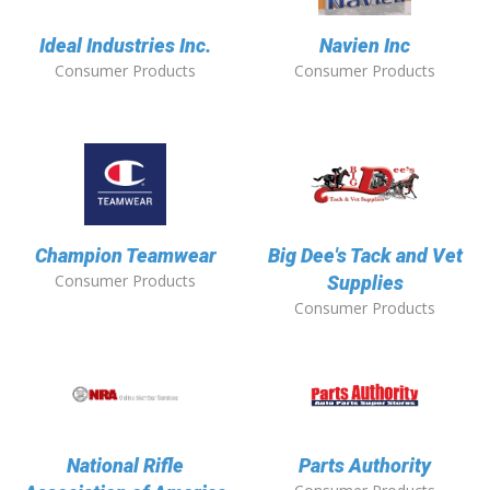
Ideal Industries Inc.
Navien Inc
Consumer Products
Consumer Products
Champion Teamwear
Big Dee's Tack and Vet
Consumer Products
Supplies
Consumer Products
National Rifle
Parts Authority