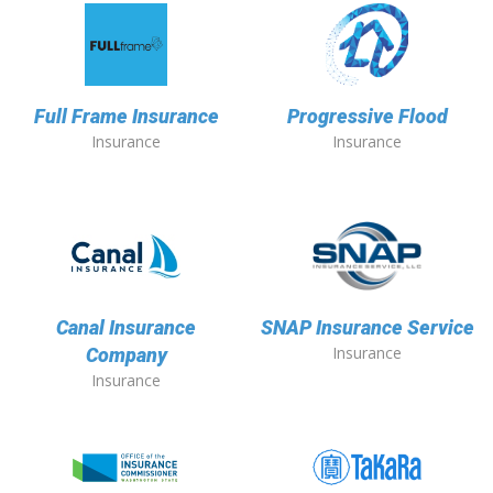
Full Frame Insurance
Progressive Flood
Insurance
Insurance
Canal Insurance
SNAP Insurance Service
Insurance
Company
Insurance