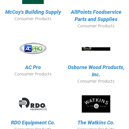
McCoy's Building Supply
AllPoints Foodservice
Consumer Products
Parts and Supplies
Consumer Products
AC Pro
Osborne Wood Products,
Consumer Products
Inc.
Consumer Products
RDO Equipment Co.
The Watkins Co.