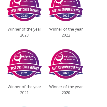
Winner of the year
Winner of the year
2023
2022
Winner of the year
Winner of the year
2021
2020