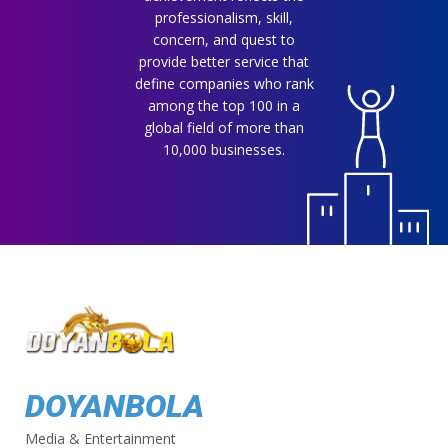
professionalism, skill,
concern, and quest to
provide better service that
define companies who rank
among the top 100 in a
global field of more than
10,000 businesses.
DOYANBOLA
Media & Entertainment