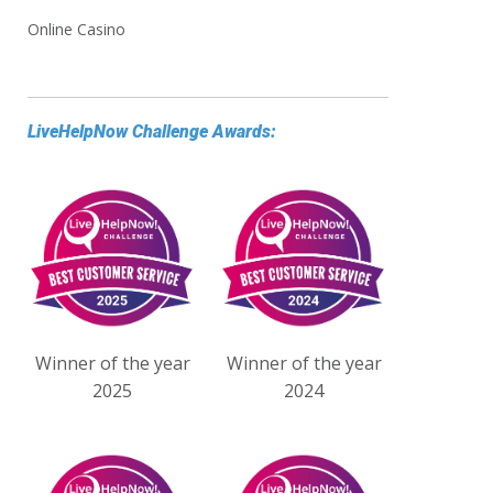
Online Casino
LiveHelpNow Challenge Awards:
Winner of the year
Winner of the year
2025
2024