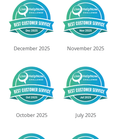
December 2025
November 2025
October 2025
July 2025