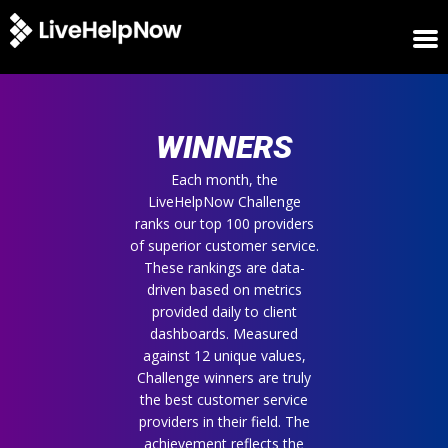
HOME
WINNERS
WINNERS
METRICS
TRIAL
Each month, the
LiveHelpNow Challenge
LOGIN
ranks our top 100 providers
ABOUT
of superior customer service.
BLOG
These rankings are data-
SUPPORT
driven based on metrics
provided daily to client
dashboards. Measured
against 12 unique values,
Challenge winners are truly
the best customer service
providers in their field. The
achievement reflects the