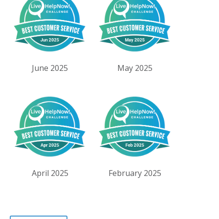
June 2025
May 2025
April 2025
February 2025