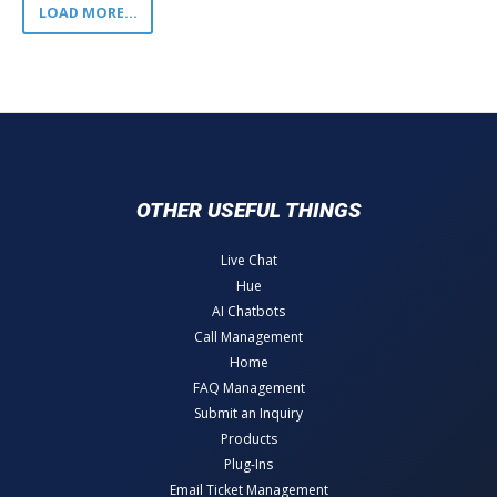
LOAD MORE...
OTHER USEFUL THINGS
Live Chat
Hue
AI Chatbots
Call Management
Home
FAQ Management
Submit an Inquiry
Products
Plug-Ins
Email Ticket Management