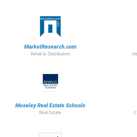
MarketResearch.com
Retail & Distribution
He
Moseley Real Estate Schools
Real Estate
C