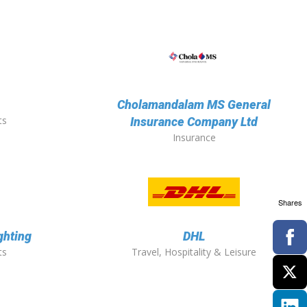
Cholamandalam MS General
ts
Insurance Company Ltd
Insurance
Shares
ghting
DHL
ts
Travel, Hospitality & Leisure