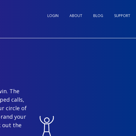
LOGIN
ABOUT
BLOG
SUPPORT
win. The
ped calls,
r circle of
brand your
 out the