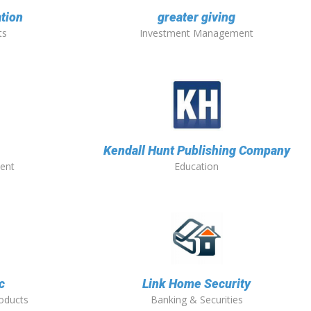
tion
greater giving
ts
Investment Management
Kendall Hunt Publishing Company
ent
Education
c
Link Home Security
roducts
Banking & Securities