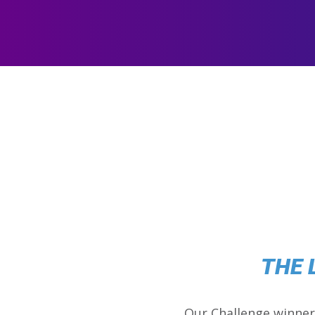
THE 
Our Challenge winner