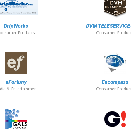
DripWorks
DVM TELESERVICES
onsumer Products
Consumer Produc
eFortuny
Encompass
dia & Entertainment
Consumer Produc