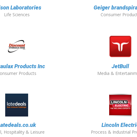
lson Laboratories
Geiger brandspira
Life Sciences
Consumer Produc
aulax Products Inc
JetBull
onsumer Products
Media & Entertainm
Latedeals.co.uk
Lincoln Electri
l, Hospitality & Leisure
Process & Industrial P