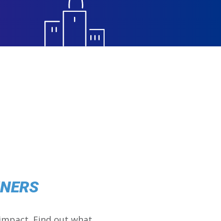
NNERS
impact. Find out what