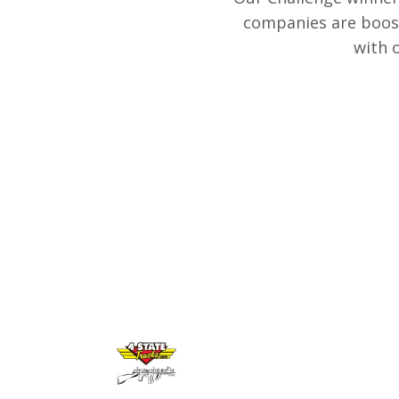
companies are boost
with 