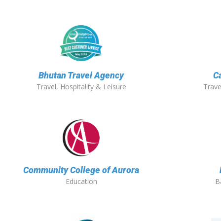
Bhutan Travel Agency
C
Travel, Hospitality & Leisure
Trave
Community College of Aurora
Education
B