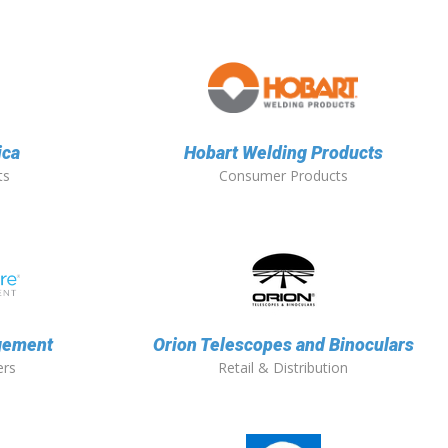
ica
Hobart Welding Products
ts
Consumer Products
gement
Orion Telescopes and Binoculars
ers
Retail & Distribution