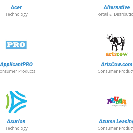
Acer
Alternative
Technology
Retail & Distributi
ApplicantPRO
ArtsCow.com
onsumer Products
Consumer Produc
Asurion
Azuma Leasin
Technology
Consumer Produc