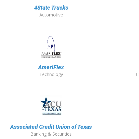
4State Trucks
Automotive
AmeriFlex
Technology
C
Associated Credit Union of Texas
Banking & Securities