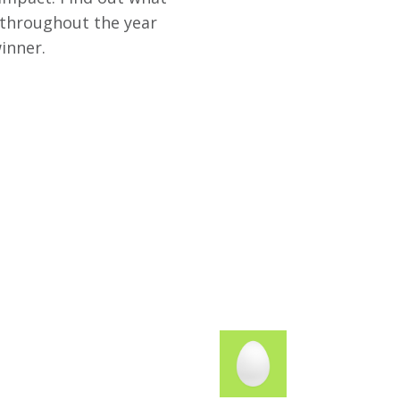
 throughout the year
inner.