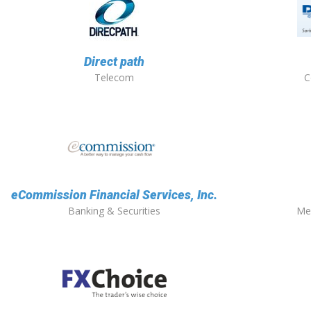
Direct path
Telecom
C
eCommission Financial Services, Inc.
Banking & Securities
Me