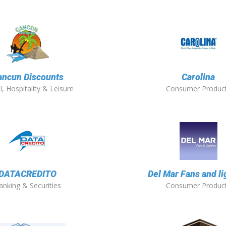
ancun Discounts
Carolina
l, Hospitality & Leisure
Consumer Produc
DATACREDITO
Del Mar Fans and li
anking & Securities
Consumer Produc