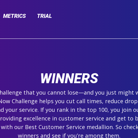
METRICS
TRIAL
WINNERS
 challenge that you cannot lose—and you just might 
ow Challenge helps you cut call times, reduce drop
 your service. If you rank in the top 100, you join ou
roviding excellence in customer service and get to 
 with our Best Customer Service medallion. So check
winners and see if you’re among them.