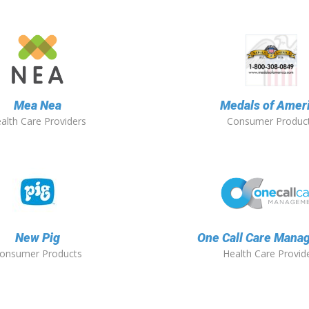
Mea Nea
Medals of Amer
alth Care Providers
Consumer Produc
New Pig
One Call Care Mana
onsumer Products
Health Care Provid