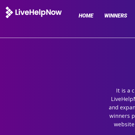
HOME
WINNERS
It is a
LiveHelpN
and expand
winners p
website