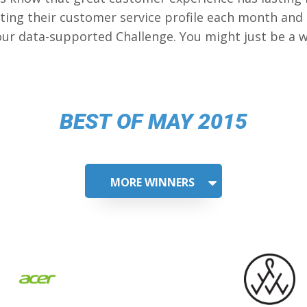
ing their customer service profile each month and
our data-supported Challenge. You might just be a w
BEST OF MAY 2015
MORE WINNERS