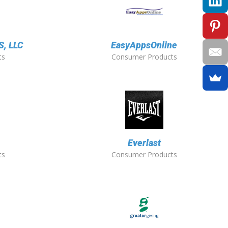
, LLC
EasyAppsOnline
ts
Consumer Products
Everlast
ts
Consumer Products