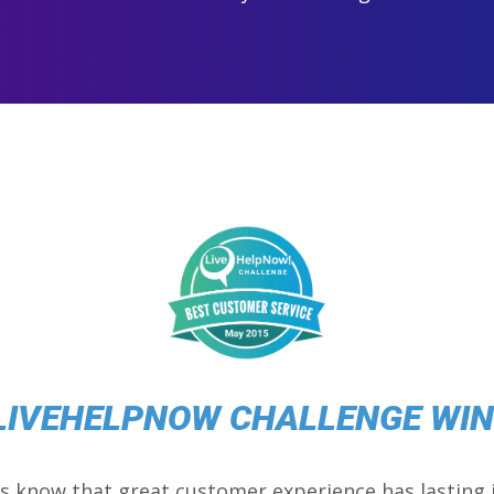
LIVEHELPNOW CHALLENGE WI
s know that great customer experience has lasting 