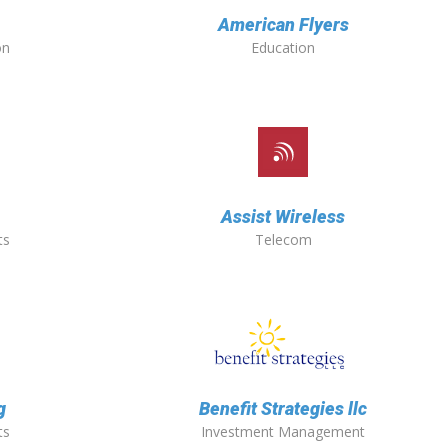
American Flyers
on
Education
Assist Wireless
ts
Telecom
g
Benefit Strategies llc
ts
Investment Management