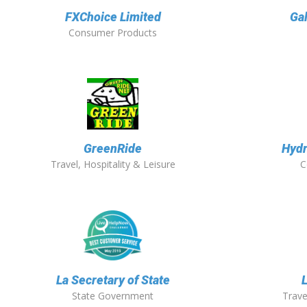
FXChoice Limited
Ga
Consumer Products
GreenRide
Hydr
Travel, Hospitality & Leisure
C
La Secretary of State
State Government
Trave