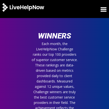
HOME
WINNERS
WINNERS
METRICS
TRIAL
Each month, the
LiveHelpNow Challenge
LOGIN
ranks our top 100 providers
ABOUT
of superior customer service.
BLOG
These rankings are data-
SUPPORT
driven based on metrics
provided daily to client
dashboards. Measured
against 12 unique values,
Challenge winners are truly
the best customer service
providers in their field. The
achievement reflects the