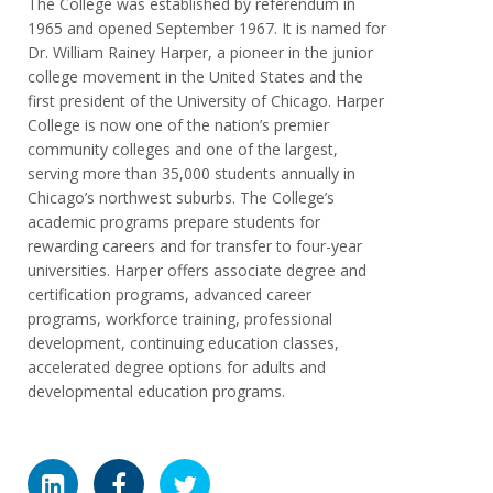
The College was established by referendum in
1965 and opened September 1967. It is named for
Dr. William Rainey Harper, a pioneer in the junior
college movement in the United States and the
first president of the University of Chicago. Harper
College is now one of the nation’s premier
community colleges and one of the largest,
serving more than 35,000 students annually in
Chicago’s northwest suburbs. The College’s
academic programs prepare students for
rewarding careers and for transfer to four-year
universities. Harper offers associate degree and
certification programs, advanced career
programs, workforce training, professional
development, continuing education classes,
accelerated degree options for adults and
developmental education programs.