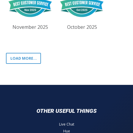
November 2025
October 2025
LOAD MORE...
OTHER USEFUL THINGS
Live Chat
Hue