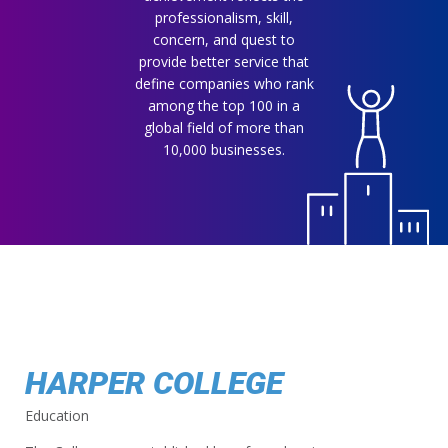
professionalism, skill,
concern, and quest to
provide better service that
define companies who rank
among the top 100 in a
global field of more than
10,000 businesses.
HARPER COLLEGE
Education