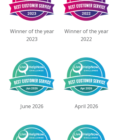
Winner of the year
Winner of the year
2023
2022
June 2026
April 2026