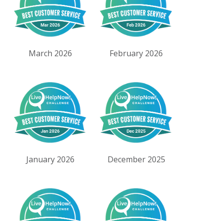
March 2026
February 2026
January 2026
December 2025