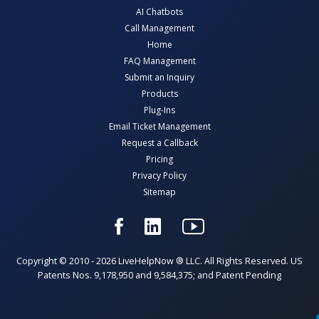
AI Chatbots
Call Management
Home
FAQ Management
Submit an Inquiry
Products
Plug-Ins
Email Ticket Management
Request a Callback
Pricing
Privacy Policy
Sitemap
Copyright © 2010 - 2026 LiveHelpNow ® LLC. All Rights Reserved. US
Patents Nos. 9,178,950 and 9,584,375; and Patent Pending