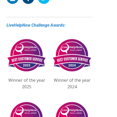
LiveHelpNow Challenge Awards:
Winner of the year
Winner of the year
2025
2024