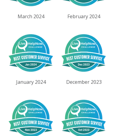
March 2024
February 2024
January 2024
December 2023