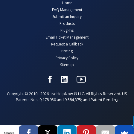
Home
FAQ Management
Submit an Inquiry
Products
Plug-Ins
Email Ticket Management
Request a Callback
Pricing
Privacy Policy
Sitemap
Copyright © 2010 - 2026 LiveHelpNow ® LLC. All Rights Reserved. US
Patents Nos. 9,178,950 and 9,584,375; and Patent Pending
Shares