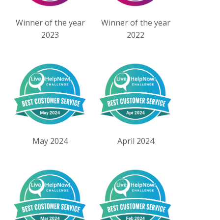
Winner of the year
Winner of the year
2023
2022
May 2024
April 2024