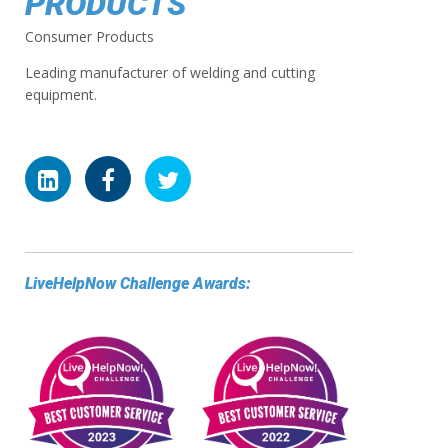
PRODUCTS
Consumer Products
Leading manufacturer of welding and cutting
equipment.
LiveHelpNow Challenge Awards: