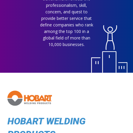
professionalism, skill,
concern, and quest to
provide better service that
define companies who rank
among the top 100 in a
global field of more than
10,000 businesses.
HOBART WELDING