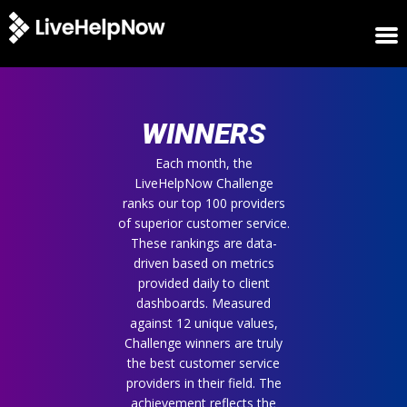
HOME
WINNERS
WINNERS
METRICS
TRIAL
Each month, the
LiveHelpNow Challenge
LOGIN
ranks our top 100 providers
ABOUT
of superior customer service.
BLOG
These rankings are data-
SUPPORT
driven based on metrics
provided daily to client
dashboards. Measured
against 12 unique values,
Challenge winners are truly
the best customer service
providers in their field. The
achievement reflects the