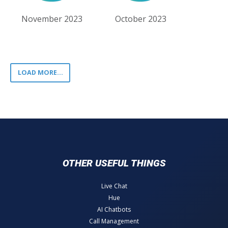
November 2023
October 2023
LOAD MORE...
OTHER USEFUL THINGS
Live Chat
Hue
AI Chatbots
Call Management