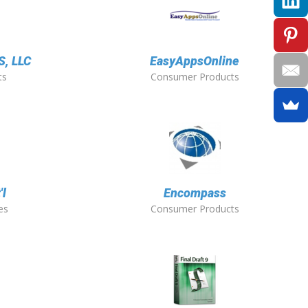
, LLC
EasyAppsOnline
ts
Consumer Products
'l
Encompass
es
Consumer Products