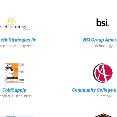
efit Strategies llc
BSI Group Amer
estment Management
Technology
ColdSupply
Community College o
etail & Distribution
Education