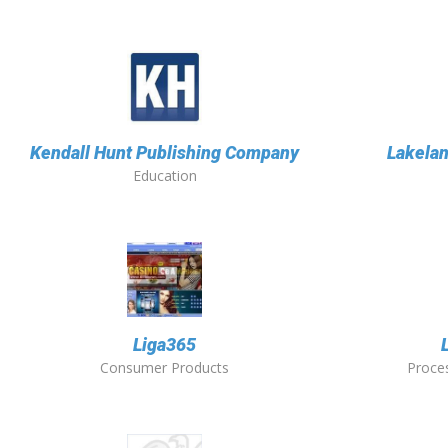
Kendall Hunt Publishing Company
Lakela
Education
Liga365
Consumer Products
Proces