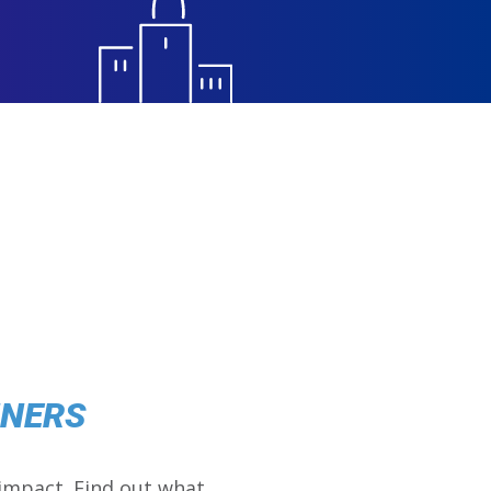
NNERS
impact. Find out what