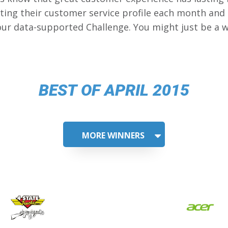
ing their customer service profile each month and
our data-supported Challenge. You might just be a w
BEST OF APRIL 2015
MORE WINNERS