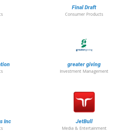
Final Draft
ts
Consumer Products
tion
greater giving
ts
Investment Management
s Inc
JetBull
ts
Media & Entertainment