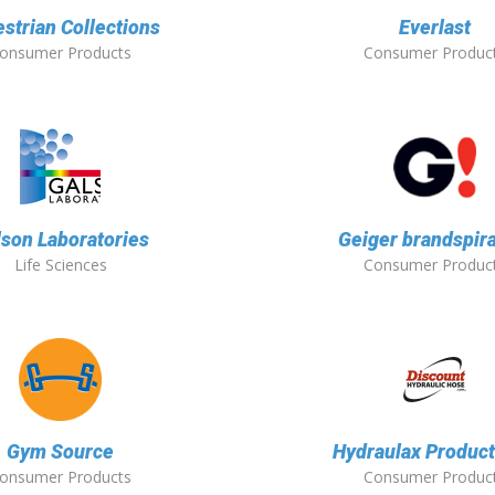
strian Collections
Everlast
onsumer Products
Consumer Produc
lson Laboratories
Geiger brandspira
Life Sciences
Consumer Produc
Gym Source
Hydraulax Product
onsumer Products
Consumer Produc