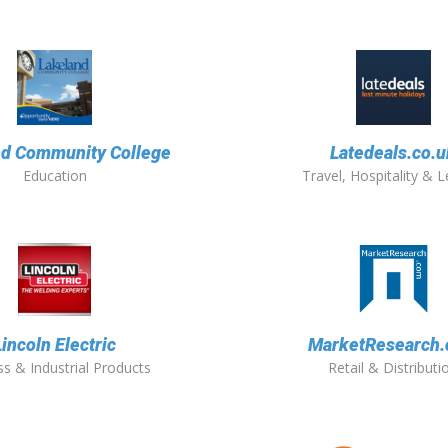
nd Community College
Latedeals.co.u
Education
Travel, Hospitality & L
Lincoln Electric
MarketResearch
s & Industrial Products
Retail & Distributi