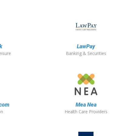
k
LawPay
eisure
Banking & Securities
.com
Mea Nea
on
Health Care Providers