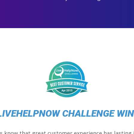
LIVEHELPNOW CHALLENGE WI
s know that great customer experience has lasting 