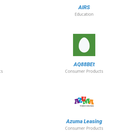
AIRS
Education
O
AQ88BEt
ts
Consumer Products
Azuma Leasing
Consumer Products