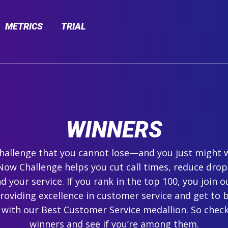
METRICS
TRIAL
WINNERS
 challenge that you cannot lose—and you just might 
ow Challenge helps you cut call times, reduce drop
 your service. If you rank in the top 100, you join ou
roviding excellence in customer service and get to 
 with our Best Customer Service medallion. So check
winners and see if you’re among them.