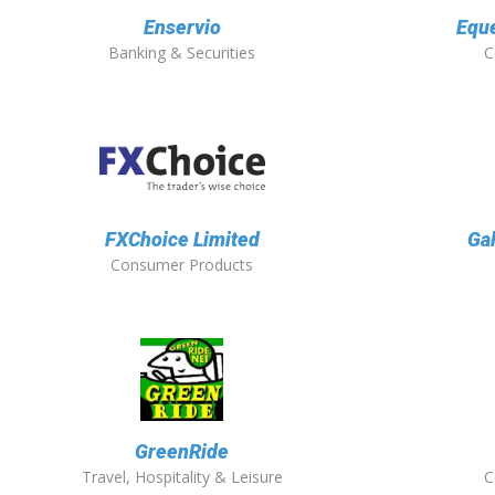
Enservio
Eque
Banking & Securities
C
FXChoice Limited
Ga
Consumer Products
GreenRide
Travel, Hospitality & Leisure
C