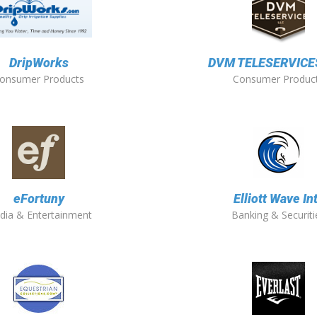
DripWorks
DVM TELESERVICES
onsumer Products
Consumer Produc
eFortuny
Elliott Wave Int
dia & Entertainment
Banking & Securiti