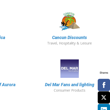
ica
Cancun Discounts
Travel, Hospitality & Leisure
Shares
f Aurora
Del Mar Fans and lighting
Consumer Products