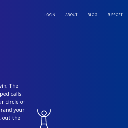
LOGIN
ABOUT
BLOG
SUPPORT
win. The
ped calls,
r circle of
brand your
 out the