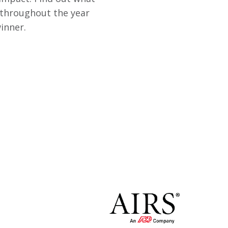
 throughout the year
inner.