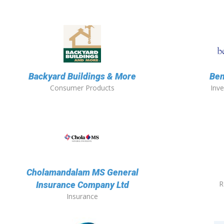
Backyard Buildings & More
Ben
Consumer Products
Inv
Cholamandalam MS General
R
Insurance Company Ltd
Insurance