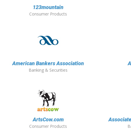
123mountain
Consumer Products
American Bankers Association
A
Banking & Securities
ArtsCow.com
Associate
Consumer Products
B