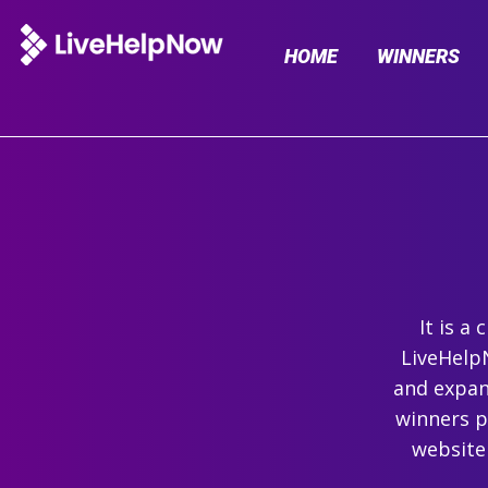
HOME
WINNERS
It is a
LiveHelpN
and expand
winners p
website