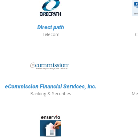
Direct path
Telecom
C
eCommission Financial Services, Inc.
Banking & Securities
Me