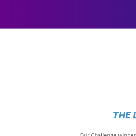
THE 
Our Challenge winner