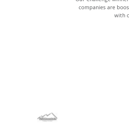
companies are boost
with 