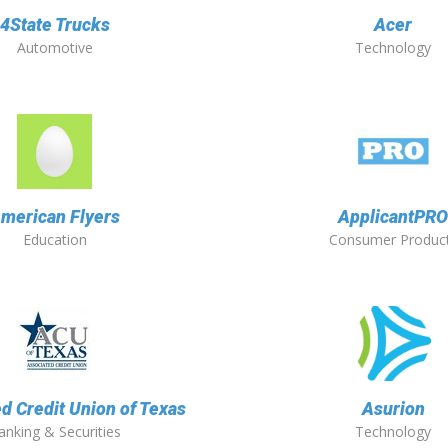
4State Trucks
Acer
Automotive
Technology
merican Flyers
ApplicantPR
Education
Consumer Produc
d Credit Union of Texas
Asurion
anking & Securities
Technology