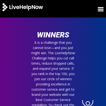
HOME
WINNERS
WINNERS
METRICS
TRIAL
It is a challenge that you
cannot lose—and you just
LOGIN
might win. The LiveHelpNow
ABOUT
Challenge helps you cut call
BLOG
times, reduce dropped calls,
SUPPORT
and expand your service. If
you rank in the top 100, you
join our circle of winners
providing excellence in
customer service and get to
brand your website with our
Best Customer Service
medallion. So check out the