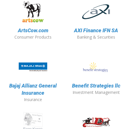
ArtsCow.com
AXI Finance IFN SA
Consumer Products
Banking & Securities
Bajaj Allianz General
Benefit Strategies llc
Investment Management
Insurance
Insurance