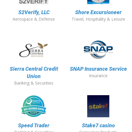
S2Verify, LLC
Shore Excursioneer
Aerospace & Defense
Travel, Hospitality & Leisure
Sierra Central Credit
SNAP Insurance Service
Insurance
Union
Banking & Securities
Speed Trader
Stake7 casino