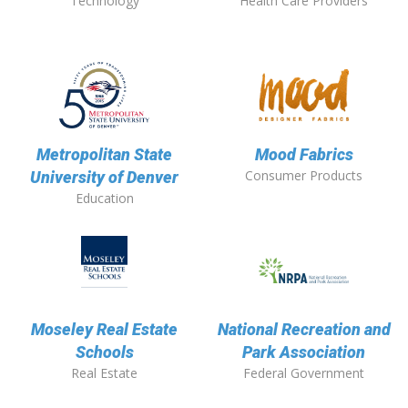
Technology
Health Care Providers
Metropolitan State
Mood Fabrics
Consumer Products
University of Denver
Education
Moseley Real Estate
National Recreation and
Schools
Park Association
Real Estate
Federal Government