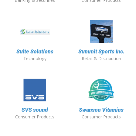
Banking & Securities
Consumer Products
Suite Solutions
Summit Sports Inc.
Technology
Retail & Distribution
SVS sound
Swanson Vitamins
Consumer Products
Consumer Products