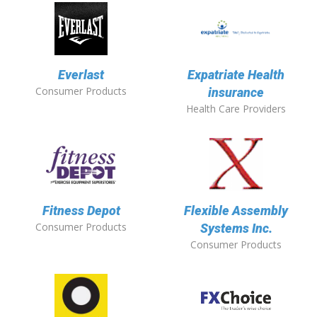
Everlast
Expatriate Health
Consumer Products
insurance
Health Care Providers
Fitness Depot
Flexible Assembly
Consumer Products
Systems Inc.
Consumer Products