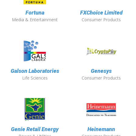
Fortuna
FXChoice Limited
Media & Entertainment
Consumer Products
Galson Laboratories
Genesys
Life Sciences
Consumer Products
Genie Retail Energy
Heinemann