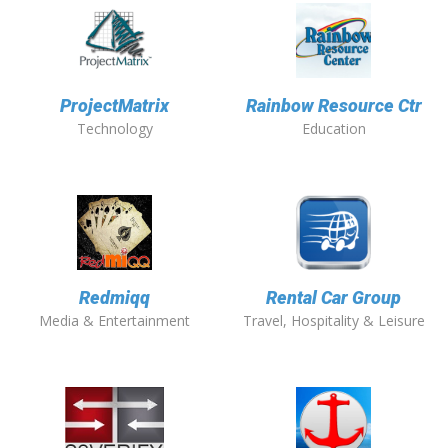
ProjectMatrix
Rainbow Resource Ctr
Technology
Education
Redmiqq
Rental Car Group
Media & Entertainment
Travel, Hospitality & Leisure