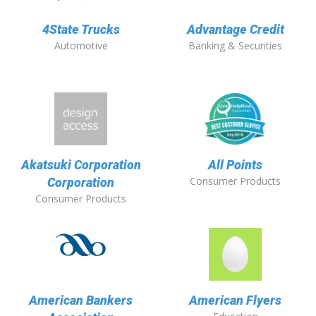
4State Trucks
Advantage Credit
Automotive
Banking & Securities
Akatsuki Corporation
All Points
Consumer Products
Corporation
Consumer Products
American Bankers
American Flyers