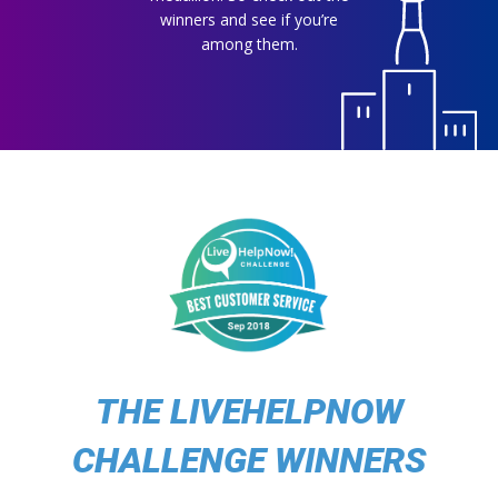
winners and see if you’re
among them.
THE LIVEHELPNOW
CHALLENGE WINNERS