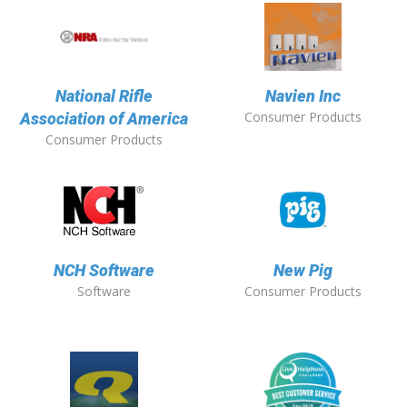
National Rifle
Navien Inc
Consumer Products
Association of America
Consumer Products
NCH Software
New Pig
Software
Consumer Products