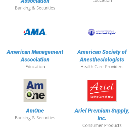
Education
Association
Banking & Securities
American Management
American Society of
Association
Anesthesiologists
Education
Health Care Providers
AmOne
Ariel Premium Supply,
Banking & Securities
Inc.
Consumer Products