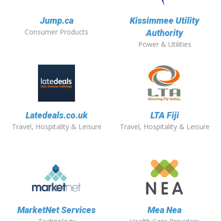
Jump.ca
Kissimmee Utility
Consumer Products
Authority
Power & Utilities
Latedeals.co.uk
LTA Fiji
Travel, Hospitality & Leisure
Travel, Hospitality & Leisure
MarketNet Services
Mea Nea