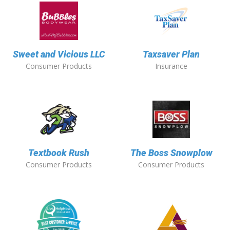
Sweet and Vicious LLC
Taxsaver Plan
Consumer Products
Insurance
Textbook Rush
The Boss Snowplow
Consumer Products
Consumer Products