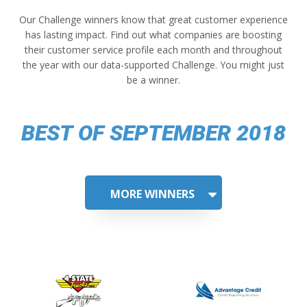
Our Challenge winners know that great customer experience
has lasting impact. Find out what companies are boosting
their customer service profile each month and throughout
the year with our data-supported Challenge. You might just
be a winner.
BEST OF SEPTEMBER 2018
MORE WINNERS