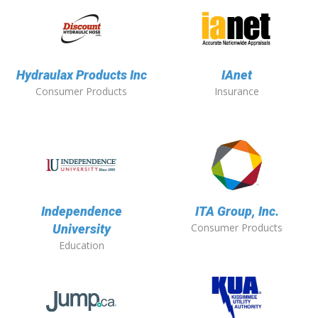
Hydraulax Products Inc
IAnet
Consumer Products
Insurance
Independence
ITA Group, Inc.
Consumer Products
University
Education