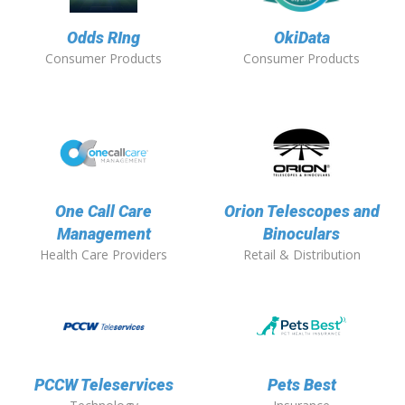
Odds RIng
OkiData
Consumer Products
Consumer Products
One Call Care
Orion Telescopes and
Management
Binoculars
Health Care Providers
Retail & Distribution
PCCW Teleservices
Pets Best