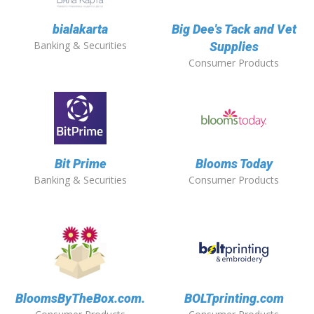
bialakarta
Big Dee's Tack and Vet
Banking & Securities
Supplies
Consumer Products
Bit Prime
Blooms Today
Banking & Securities
Consumer Products
BloomsByTheBox.com.
BOLTprinting.com