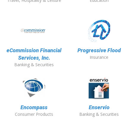
Travel, Hospitality & Leisure
Education
eCommission Financial
Progressive Flood
Insurance
Services, Inc.
Banking & Securities
Encompass
Enservio
Consumer Products
Banking & Securities