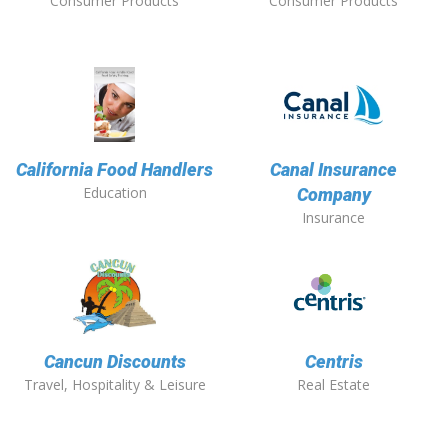
Consumer Products
Consumer Products
California Food Handlers
Canal Insurance
Education
Company
Insurance
Cancun Discounts
Centris
Travel, Hospitality & Leisure
Real Estate