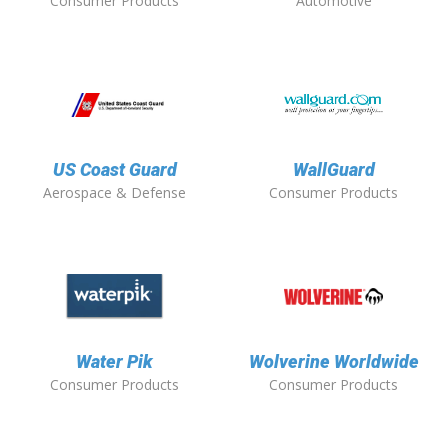
Consumer Products
Automotive
US Coast Guard
WallGuard
Aerospace & Defense
Consumer Products
Water Pik
Wolverine Worldwide
Consumer Products
Consumer Products