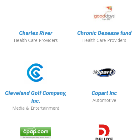
Charles River
Chronic Desease fund
Health Care Providers
Health Care Providers
Cleveland Golf Company,
Copart Inc
Automotive
Inc.
Media & Entertainment