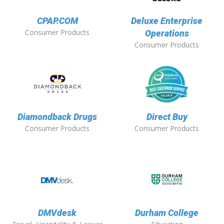
CPAP.COM
Deluxe Enterprise
Consumer Products
Operations
Consumer Products
Diamondback Drugs
Direct Buy
Consumer Products
Consumer Products
DMVdesk
Durham College