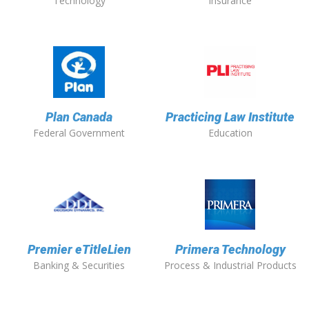
Technology
Insurance
Plan Canada
Practicing Law Institute
Federal Government
Education
Premier eTitleLien
Primera Technology
Banking & Securities
Process & Industrial Products