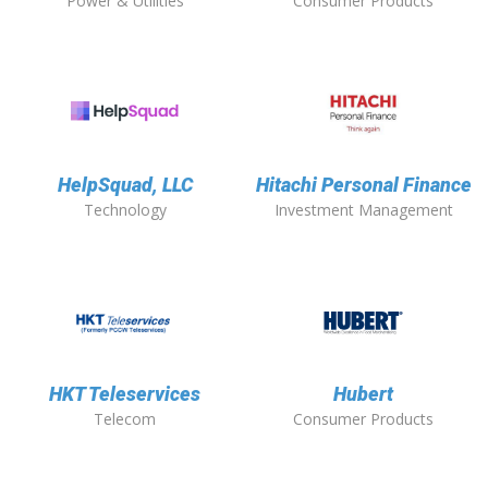
Power & Utilities
Consumer Products
HelpSquad, LLC
Hitachi Personal Finance
Technology
Investment Management
HKT Teleservices
Hubert
Telecom
Consumer Products