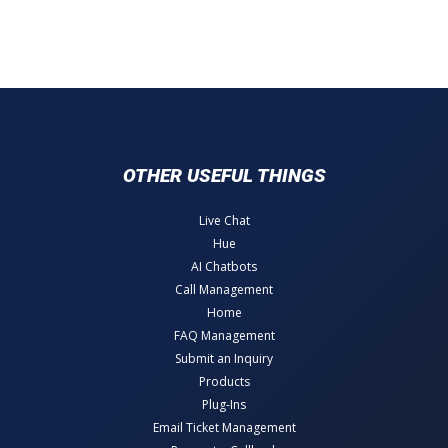
OTHER USEFUL THINGS
Live Chat
Hue
AI Chatbots
Call Management
Home
FAQ Management
Submit an Inquiry
Products
Plug-Ins
Email Ticket Management