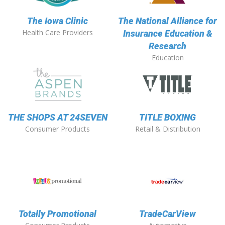
The Iowa Clinic
The National Alliance for
Health Care Providers
Insurance Education &
Research
Education
THE SHOPS AT 24SEVEN
TITLE BOXING
Consumer Products
Retail & Distribution
Totally Promotional
TradeCarView