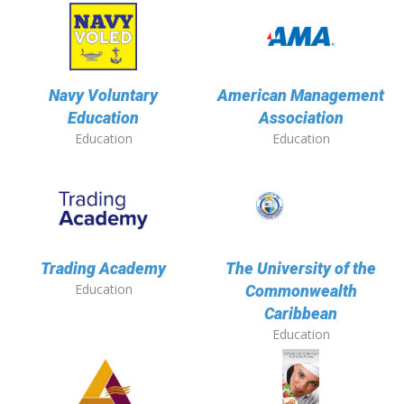
Navy Voluntary
American Management
Education
Association
Education
Education
Trading Academy
The University of the
Education
Commonwealth
Caribbean
Education