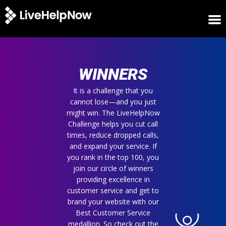
HOME
WINNERS
WINNERS
METRICS
TRIAL
It is a challenge that you
cannot lose—and you just
LOGIN
might win. The LiveHelpNow
ABOUT
Challenge helps you cut call
BLOG
times, reduce dropped calls,
SUPPORT
and expand your service. If
you rank in the top 100, you
join our circle of winners
providing excellence in
customer service and get to
brand your website with our
Best Customer Service
medallion. So check out the