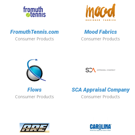
FromuthTennis.com
Mood Fabrics
Consumer Products
Consumer Products
Flows
SCA Appraisal Company
Consumer Products
Consumer Products