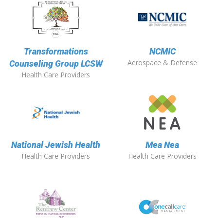
Transformations
NCMIC
Aerospace & Defense
Counseling Group LCSW
Health Care Providers
National Jewish Health
Mea Nea
Health Care Providers
Health Care Providers