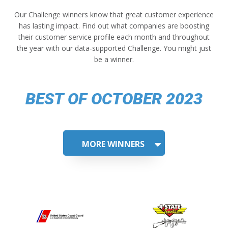
Our Challenge winners know that great customer experience
has lasting impact. Find out what companies are boosting
their customer service profile each month and throughout
the year with our data-supported Challenge. You might just
be a winner.
BEST OF OCTOBER 2023
MORE WINNERS