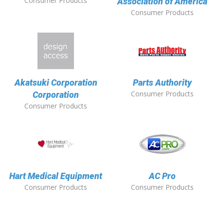
Consumer Products
Association of America
Consumer Products
Akatsuki Corporation
Parts Authority
Consumer Products
Corporation
Consumer Products
Hart Medical Equipment
AC Pro
Consumer Products
Consumer Products