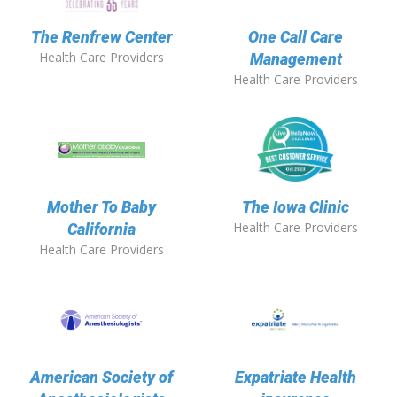
The Renfrew Center
One Call Care
Health Care Providers
Management
Health Care Providers
Mother To Baby
The Iowa Clinic
Health Care Providers
California
Health Care Providers
American Society of
Expatriate Health