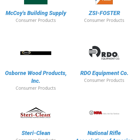
McCoy's Building Supply
ZSI-FOSTER
Consumer Products
Consumer Products
Osborne Wood Products,
RDO Equipment Co.
Consumer Products
Inc.
Consumer Products
Steri-Clean
National Rifle