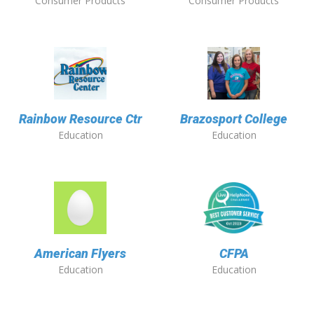
Consumer Products
Consumer Products
Rainbow Resource Ctr
Brazosport College
Education
Education
American Flyers
CFPA
Education
Education