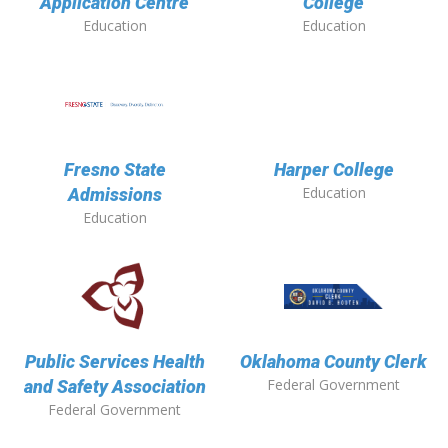
Application Centre
College
Education
Education
Fresno State
Harper College
Education
Admissions
Education
Public Services Health
Oklahoma County Clerk
Federal Government
and Safety Association
Federal Government