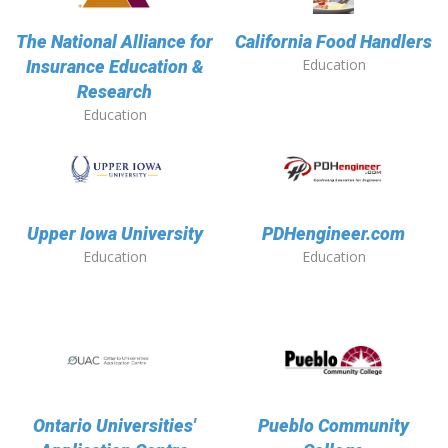
The National Alliance for
California Food Handlers
Education
Insurance Education &
Research
Education
Upper Iowa University
PDHengineer.com
Education
Education
Ontario Universities'
Pueblo Community