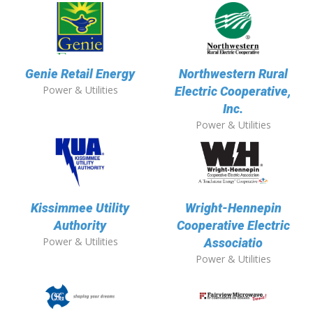
Genie Retail Energy
Northwestern Rural
Power & Utilities
Electric Cooperative,
Inc.
Power & Utilities
Kissimmee Utility
Wright-Hennepin
Authority
Cooperative Electric
Power & Utilities
Associatio
Power & Utilities