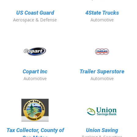
US Coast Guard
4State Trucks
Aerospace & Defense
Automotive
Copart Inc
Trailer Superstore
Automotive
Automotive
Tax Collector, County of
Union Saving