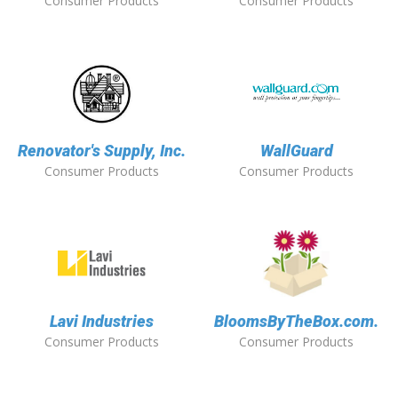
Consumer Products
Consumer Products
Renovator's Supply, Inc.
WallGuard
Consumer Products
Consumer Products
Lavi Industries
BloomsByTheBox.com.
Consumer Products
Consumer Products