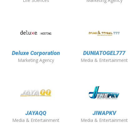
Life Sciences
Marketing Agency
Deluxe Corporation
DUNIATOGEL777
Marketing Agency
Media & Entertainment
JAYAQQ
JIWAPKV
Media & Entertainment
Media & Entertainment