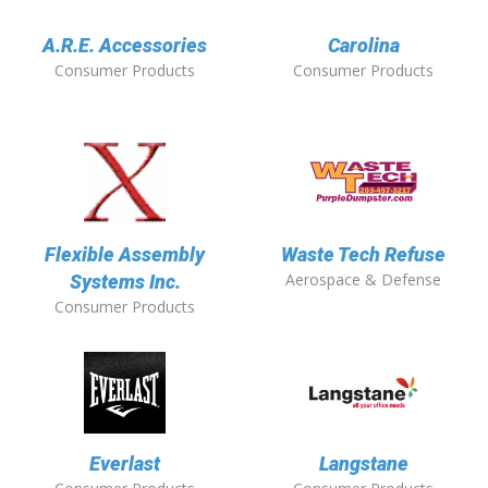
A.R.E. Accessories
Carolina
Consumer Products
Consumer Products
Flexible Assembly
Waste Tech Refuse
Aerospace & Defense
Systems Inc.
Consumer Products
Everlast
Langstane