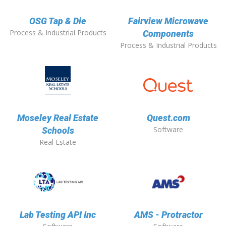
OSG Tap & Die
Fairview Microwave
Process & Industrial Products
Components
Process & Industrial Products
Moseley Real Estate
Quest.com
Software
Schools
Real Estate
Lab Testing API Inc
AMS - Protractor