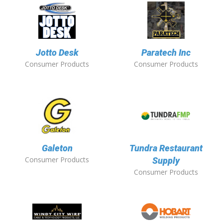
Jotto Desk
Paratech Inc
Consumer Products
Consumer Products
Galeton
Tundra Restaurant
Consumer Products
Supply
Consumer Products