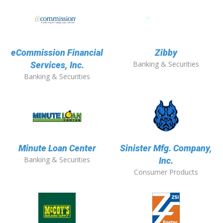
eCommission Financial
Zibby
Banking & Securities
Services, Inc.
Banking & Securities
Minute Loan Center
Sinister Mfg. Company,
Banking & Securities
Inc.
Consumer Products