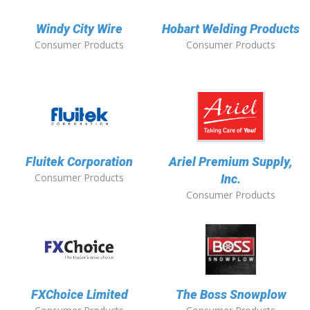
Windy City Wire
Hobart Welding Products
Consumer Products
Consumer Products
Fluitek Corporation
Ariel Premium Supply,
Consumer Products
Inc.
Consumer Products
FXChoice Limited
The Boss Snowplow