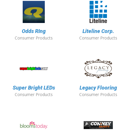
Odds RIng
Liteline Corp.
Consumer Products
Consumer Products
Super Bright LEDs
Legacy Flooring
Consumer Products
Consumer Products