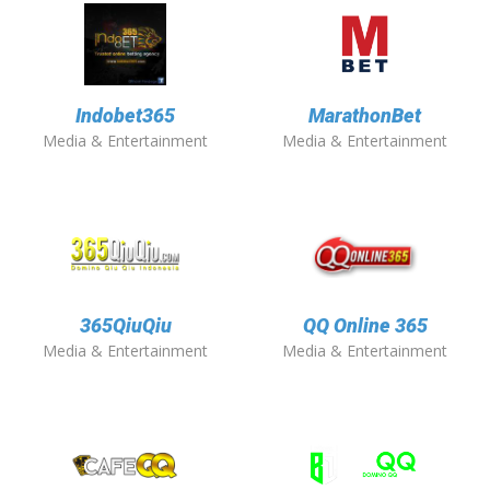
Indobet365
MarathonBet
Media & Entertainment
Media & Entertainment
365QiuQiu
QQ Online 365
Media & Entertainment
Media & Entertainment