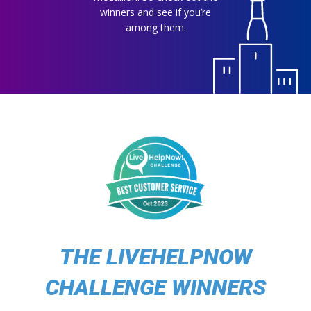
winners and see if you’re
among them.
THE LIVEHELPNOW
CHALLENGE WINNERS