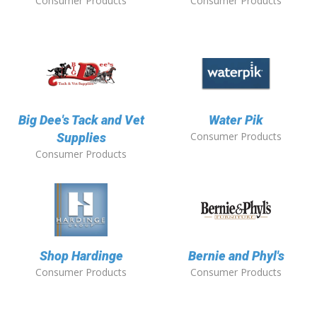
Consumer Products
Consumer Products
Big Dee's Tack and Vet
Water Pik
Consumer Products
Supplies
Consumer Products
Shop Hardinge
Bernie and Phyl's
Consumer Products
Consumer Products