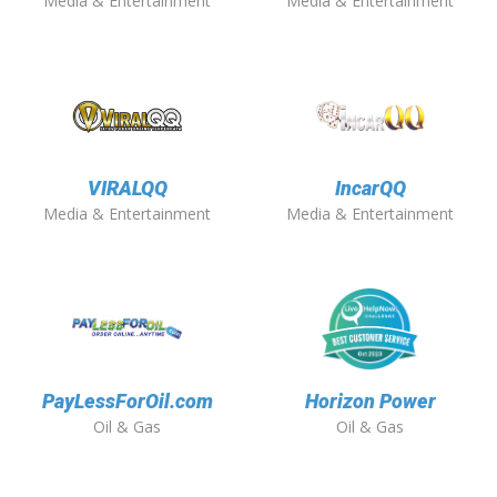
Media & Entertainment
Media & Entertainment
VIRALQQ
IncarQQ
Media & Entertainment
Media & Entertainment
PayLessForOil.com
Horizon Power
Oil & Gas
Oil & Gas