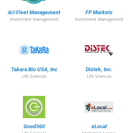
Ari Fleet Management
FP Markets
Investment Management
Investment Management
Takara Bio USA, Inc
Distek, Inc.
Life Sciences
Life Sciences
Good360
eLocal