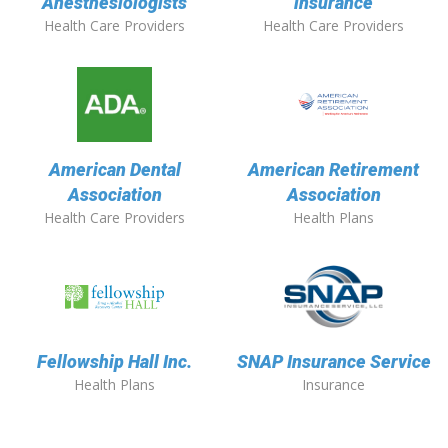
Anesthesiologists
insurance
Health Care Providers
Health Care Providers
American Dental
American Retirement
Association
Association
Health Care Providers
Health Plans
Fellowship Hall Inc.
SNAP Insurance Service
Health Plans
Insurance