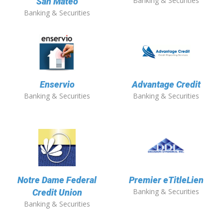
Banking & Securities
San Mateo
Banking & Securities
Enservio
Advantage Credit
Banking & Securities
Banking & Securities
Notre Dame Federal
Premier eTitleLien
Banking & Securities
Credit Union
Banking & Securities