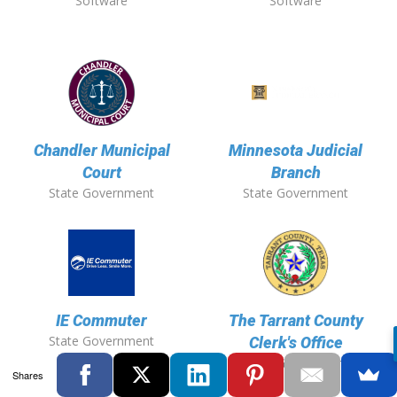
Software
Software
Chandler Municipal
Minnesota Judicial
Court
Branch
State Government
State Government
IE Commuter
The Tarrant County
State Government
Clerk's Office
State Government
Shares