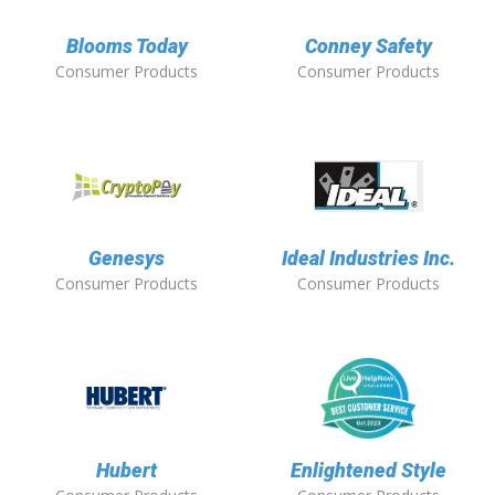
Blooms Today
Conney Safety
Consumer Products
Consumer Products
Genesys
Ideal Industries Inc.
Consumer Products
Consumer Products
Hubert
Enlightened Style