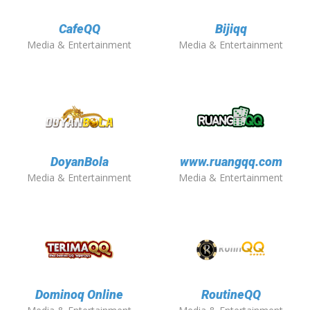
CafeQQ
Bijiqq
Media & Entertainment
Media & Entertainment
DoyanBola
www.ruangqq.com
Media & Entertainment
Media & Entertainment
Dominoq Online
RoutineQQ