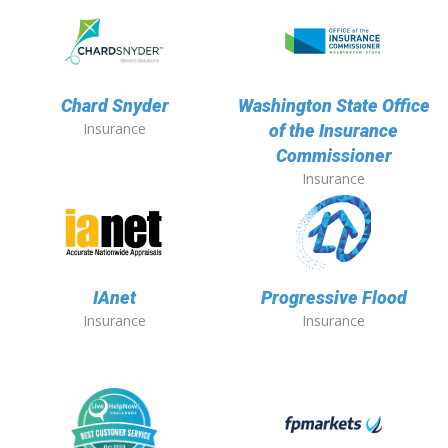
Chard Snyder
Washington State Office
Insurance
of the Insurance
Commissioner
Insurance
IAnet
Progressive Flood
Insurance
Insurance