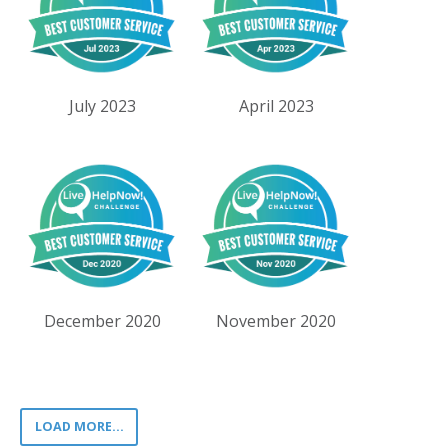
July 2023
April 2023
December 2020
November 2020
LOAD MORE...