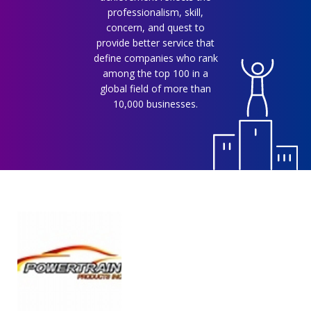
professionalism, skill,
concern, and quest to
provide better service that
define companies who rank
among the top 100 in a
global field of more than
10,000 businesses.