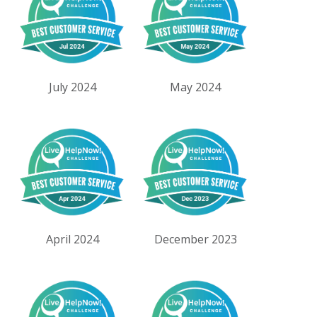
July 2024
May 2024
April 2024
December 2023