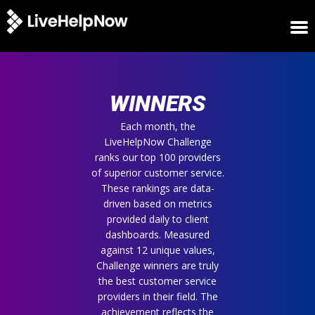
HOME
WINNERS
WINNERS
METRICS
TRIAL
Each month, the
LiveHelpNow Challenge
LOGIN
ranks our top 100 providers
ABOUT
of superior customer service.
BLOG
These rankings are data-
SUPPORT
driven based on metrics
provided daily to client
dashboards. Measured
against 12 unique values,
Challenge winners are truly
the best customer service
providers in their field. The
achievement reflects the