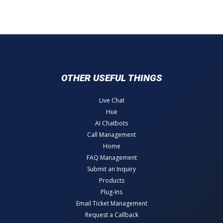
OTHER USEFUL THINGS
Live Chat
Hue
AI Chatbots
Call Management
Home
FAQ Management
Submit an Inquiry
Products
Plug-Ins
Email Ticket Management
Request a Callback