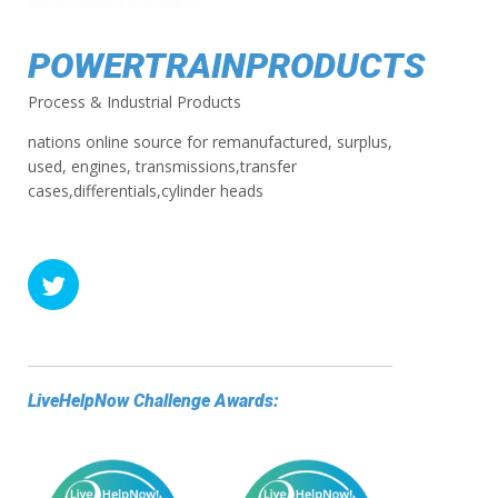
POWERTRAINPRODUCTS
Process & Industrial Products
nations online source for remanufactured, surplus,
used, engines, transmissions,transfer
cases,differentials,cylinder heads
LiveHelpNow Challenge Awards: