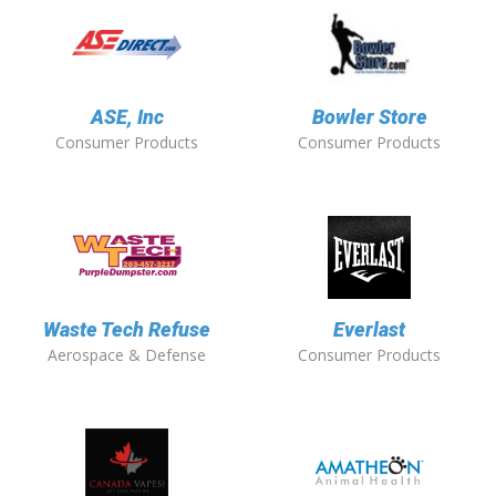
ASE, Inc
Bowler Store
Consumer Products
Consumer Products
Waste Tech Refuse
Everlast
Aerospace & Defense
Consumer Products