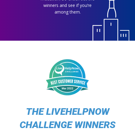
winners and see if you’re
among them.
THE LIVEHELPNOW
CHALLENGE WINNERS