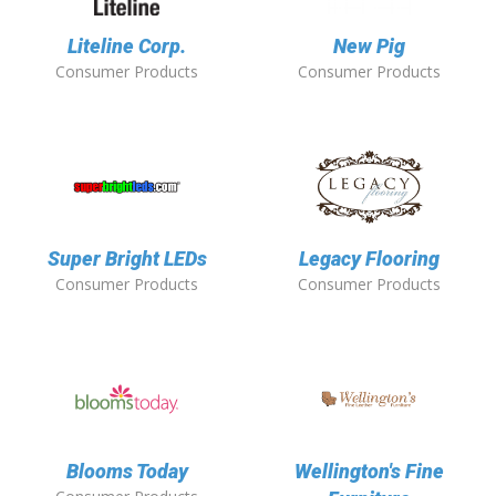
Liteline Corp.
New Pig
Consumer Products
Consumer Products
Super Bright LEDs
Legacy Flooring
Consumer Products
Consumer Products
Blooms Today
Wellington's Fine