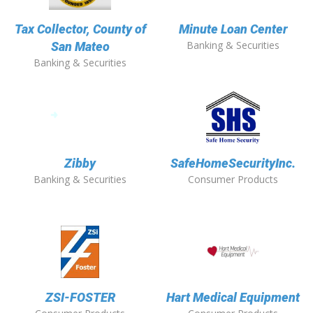
Tax Collector, County of
Minute Loan Center
Banking & Securities
San Mateo
Banking & Securities
Zibby
SafeHomeSecurityInc.
Banking & Securities
Consumer Products
ZSI-FOSTER
Hart Medical Equipment