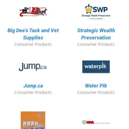
Big Dee's Tack and Vet
Strategic Wealth
Supplies
Preservation
Consumer Products
Consumer Products
Jump.ca
Water Pik
Consumer Products
Consumer Products