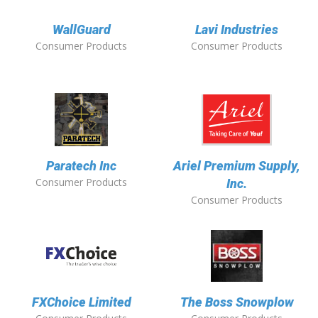
WallGuard
Lavi Industries
Consumer Products
Consumer Products
Paratech Inc
Ariel Premium Supply,
Consumer Products
Inc.
Consumer Products
FXChoice Limited
The Boss Snowplow