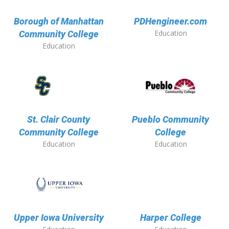
Borough of Manhattan
PDHengineer.com
Education
Community College
Education
St. Clair County
Pueblo Community
Community College
College
Education
Education
Upper Iowa University
Harper College