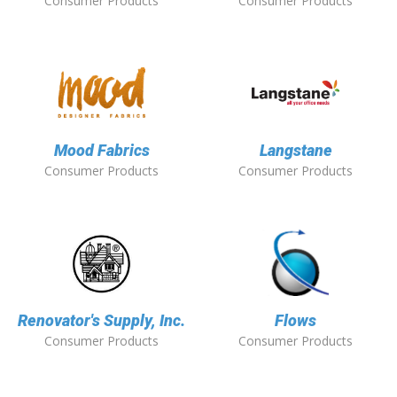
Consumer Products
Consumer Products
Mood Fabrics
Langstane
Consumer Products
Consumer Products
Renovator's Supply, Inc.
Flows
Consumer Products
Consumer Products