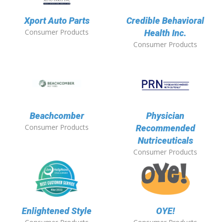
Xport Auto Parts
Credible Behavioral
Consumer Products
Health Inc.
Consumer Products
Beachcomber
Physician
Consumer Products
Recommended
Nutriceuticals
Consumer Products
Enlightened Style
OYE!