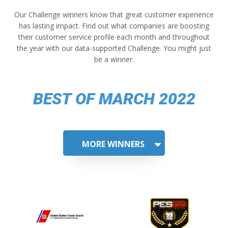
Our Challenge winners know that great customer experience
has lasting impact. Find out what companies are boosting
their customer service profile each month and throughout
the year with our data-supported Challenge. You might just
be a winner.
BEST OF MARCH 2022
MORE WINNERS