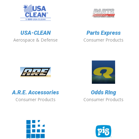
USA-CLEAN
Parts Express
Aerospace & Defense
Consumer Products
A.R.E. Accessories
Odds RIng
Consumer Products
Consumer Products