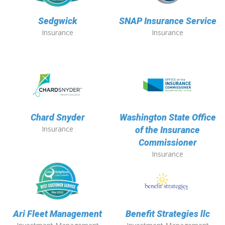
Sedgwick
SNAP Insurance Service
Insurance
Insurance
Chard Snyder
Washington State Office
Insurance
of the Insurance
Commissioner
Insurance
Ari Fleet Management
Benefit Strategies llc