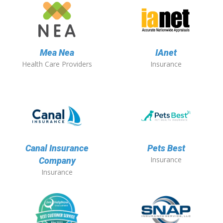
Mea Nea
IAnet
Health Care Providers
Insurance
Canal Insurance
Pets Best
Insurance
Company
Insurance