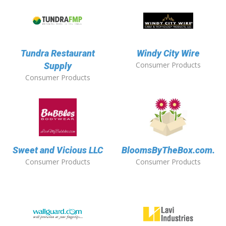
Tundra Restaurant
Windy City Wire
Consumer Products
Supply
Consumer Products
Sweet and Vicious LLC
BloomsByTheBox.com.
Consumer Products
Consumer Products