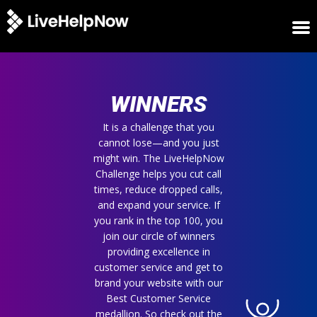
HOME
WINNERS
WINNERS
METRICS
TRIAL
It is a challenge that you
cannot lose—and you just
LOGIN
might win. The LiveHelpNow
ABOUT
Challenge helps you cut call
BLOG
times, reduce dropped calls,
SUPPORT
and expand your service. If
you rank in the top 100, you
join our circle of winners
providing excellence in
customer service and get to
brand your website with our
Best Customer Service
medallion. So check out the