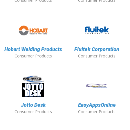
Consumer Products
Consumer Products
Hobart Welding Products
Fluitek Corporation
Consumer Products
Consumer Products
Jotto Desk
EasyAppsOnline
Consumer Products
Consumer Products