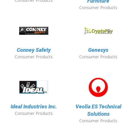
Consumer Products
Furniture
Consumer Products
Conney Safety
Genesys
Consumer Products
Consumer Products
Ideal Industries Inc.
Veolia ES Technical
Consumer Products
Solutions
Consumer Products