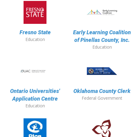
Fresno State
Early Learning Coalition
Education
of Pinellas County, Inc.
Education
Ontario Universities'
Oklahoma County Clerk
Federal Government
Application Centre
Education