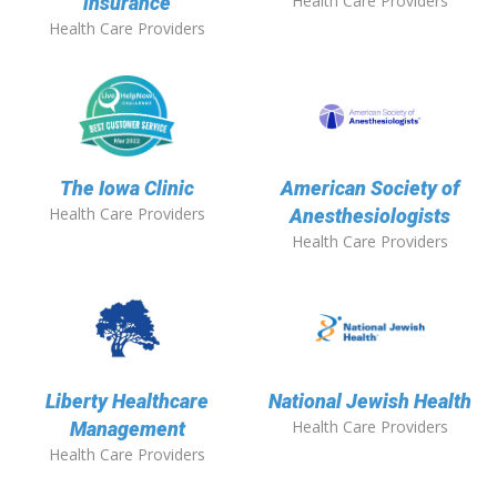
Health Care Providers
insurance
Health Care Providers
The Iowa Clinic
American Society of
Health Care Providers
Anesthesiologists
Health Care Providers
Liberty Healthcare
National Jewish Health
Health Care Providers
Management
Health Care Providers