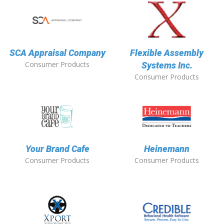
SCA Appraisal Company
Flexible Assembly
Consumer Products
Systems Inc.
Consumer Products
Your Brand Cafe
Heinemann
Consumer Products
Consumer Products