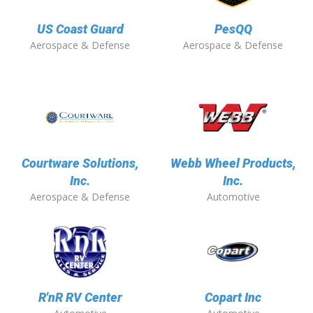
US Coast Guard
PesQQ
Aerospace & Defense
Aerospace & Defense
Courtware Solutions,
Webb Wheel Products,
Inc.
Inc.
Aerospace & Defense
Automotive
R'nR RV Center
Copart Inc