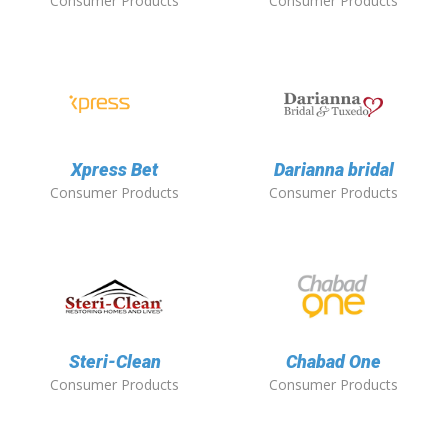
Consumer Products
Consumer Products
Xpress Bet
Darianna bridal
Consumer Products
Consumer Products
Steri-Clean
Chabad One
Consumer Products
Consumer Products