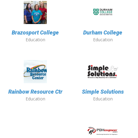
Brazosport College
Durham College
Education
Education
Rainbow Resource Ctr
Simple Solutions
Education
Education