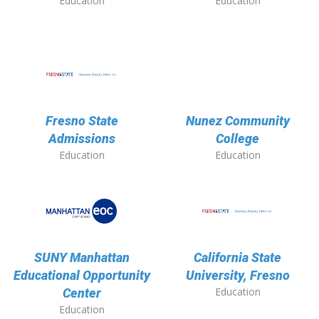
Education
Education
Fresno State
Nunez Community
Admissions
College
Education
Education
SUNY Manhattan
California State
Educational Opportunity
University, Fresno
Education
Center
Education