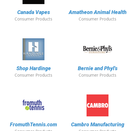
Canada Vapes
Amatheon Animal Health
Consumer Products
Consumer Products
Shop Hardinge
Bernie and Phyl's
Consumer Products
Consumer Products
FromuthTennis.com
Cambro Manufacturing