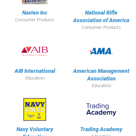
Navien Inc
National Rifle
Consumer Products
Association of America
Consumer Products
AIB International
American Management
Education
Association
Education
Navy Voluntary
Trading Academy