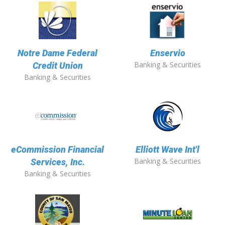
Notre Dame Federal
Enservio
Banking & Securities
Credit Union
Banking & Securities
eCommission Financial
Elliott Wave Int'l
Banking & Securities
Services, Inc.
Banking & Securities