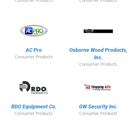
Consumer Products
Consumer Products
AC Pro
Osborne Wood Products,
Consumer Products
Inc.
Consumer Products
RDO Equipment Co.
GW Security Inc.
Consumer Products
Consumer Products