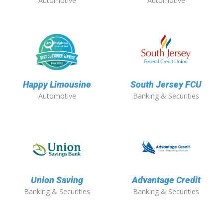
Automotive
Automotive
Happy Limousine
South Jersey FCU
Automotive
Banking & Securities
Union Saving
Advantage Credit
Banking & Securities
Banking & Securities