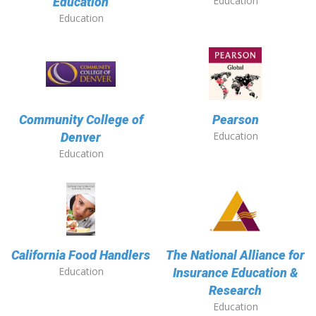
Education
Education
Education
Community College of
Pearson
Education
Denver
Education
California Food Handlers
The National Alliance for
Education
Insurance Education &
Research
Education