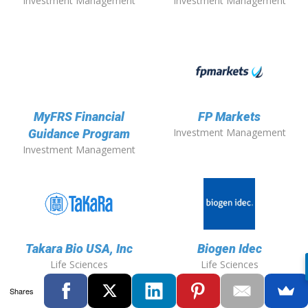
Investment Management
Investment Management
MyFRS Financial
FP Markets
Investment Management
Guidance Program
Investment Management
Takara Bio USA, Inc
Biogen Idec
Life Sciences
Life Sciences
Shares