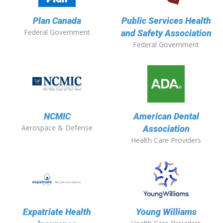
Plan Canada
Public Services Health
Federal Government
and Safety Association
Federal Government
NCMIC
American Dental
Aerospace & Defense
Association
Health Care Providers
Expatriate Health
Young Williams