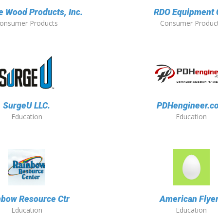
 Wood Products, Inc.
RDO Equipment 
onsumer Products
Consumer Produc
SurgeU LLC.
PDHengineer.c
Education
Education
nbow Resource Ctr
American Flye
Education
Education