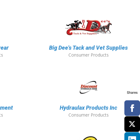
ear
Big Dee's Tack and Vet Supplies
ts
Consumer Products
Shares
pment
Hydraulax Products Inc
ts
Consumer Products