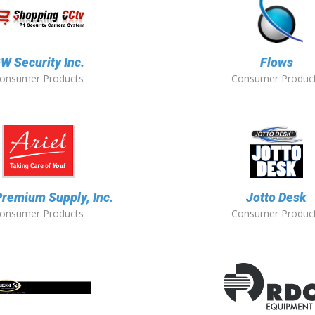
W Security Inc.
Flows
onsumer Products
Consumer Produc
Premium Supply, Inc.
Jotto Desk
onsumer Products
Consumer Produc