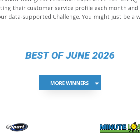
ing their customer service profile each month and
our data-supported Challenge. You might just be a w
BEST OF JUNE 2026
MORE WINNERS