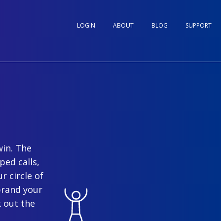
LOGIN
ABOUT
BLOG
SUPPORT
win. The
ped calls,
r circle of
brand your
 out the