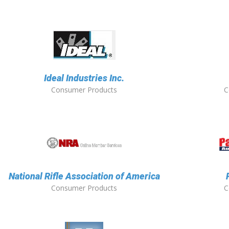
Ideal Industries Inc.
Consumer Products
C
National Rifle Association of America
Consumer Products
C