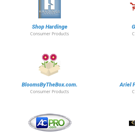
Shop Hardinge
G
Consumer Products
C
BloomsByTheBox.com.
Ariel 
Consumer Products
C