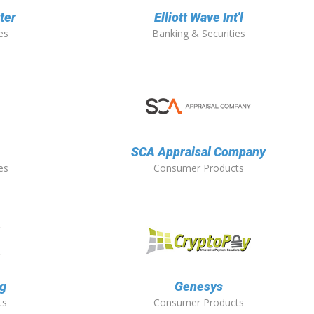
ter
Elliott Wave Int'l
es
Banking & Securities
SCA Appraisal Company
es
Consumer Products
ng
Genesys
ts
Consumer Products