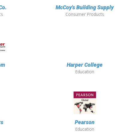
Co.
McCoy's Building Supply
ts
Consumer Products
om
Harper College
Education
rs
Pearson
Education