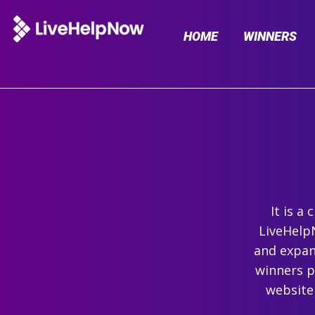
HOME
WINNERS
It is a
LiveHelpN
and expand
winners p
website