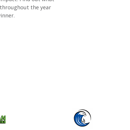
 throughout the year
inner.