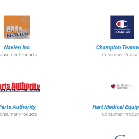
Navien Inc
Champion Teamw
onsumer Products
Consumer Produc
Parts Authority
Hart Medical Equi
onsumer Products
Consumer Produc