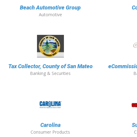
Beach Automotive Group
Co
Automotive
Tax Collector, County of San Mateo
eCommission
Banking & Securities
B
Carolina
Su
Consumer Products
C