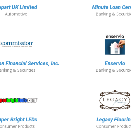
part UK Limited
Minute Loan Cen
Automotive
Banking & Securiti
 Financial Services, Inc.
Enservio
anking & Securities
Banking & Securiti
per Bright LEDs
Legacy Floori
onsumer Products
Consumer Produc