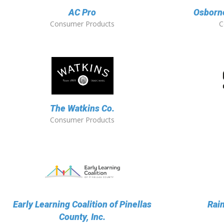
AC Pro
Osborne
Consumer Products
C
The Watkins Co.
Consumer Products
Early Learning Coalition of Pinellas
Rai
County, Inc.