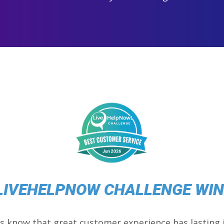
LIVEHELPNOW CHALLENGE WI
s know that great customer experience has lasting 