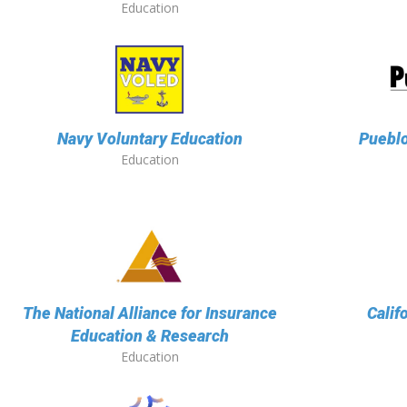
Education
Navy Voluntary Education
Puebl
Education
The National Alliance for Insurance
Calif
Education & Research
Education