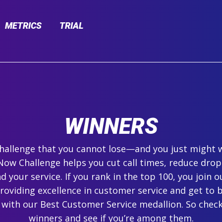
METRICS
TRIAL
WINNERS
 challenge that you cannot lose—and you just might 
ow Challenge helps you cut call times, reduce drop
 your service. If you rank in the top 100, you join ou
roviding excellence in customer service and get to 
 with our Best Customer Service medallion. So check
winners and see if you’re among them.