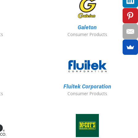
Galeton
ts
Consumer Products
Fluitek Corporation
ts
Consumer Products