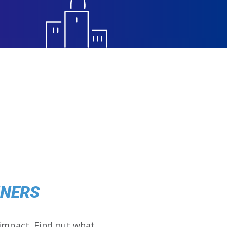
NNERS
impact. Find out what