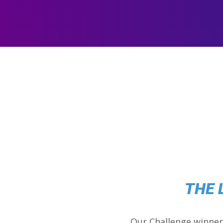
THE 
Our Challenge winner