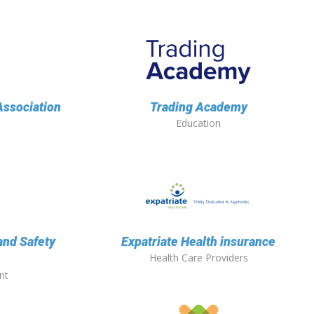
ssociation
Trading Academy
Education
and Safety
Expatriate Health insurance
Health Care Providers
nt