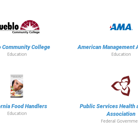
o Community College
American Management A
Education
Education
ornia Food Handlers
Public Services Health 
Education
Association
Federal Governme