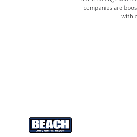
companies are boost
with 