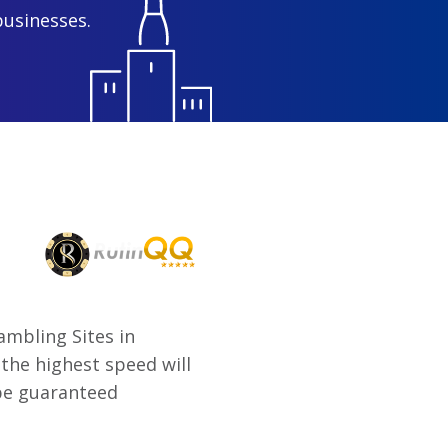
businesses.
mbling Sites in
the highest speed will
 be guaranteed