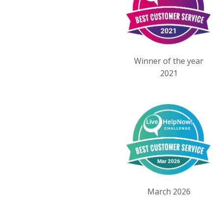
Winner of the year
2021
March 2026