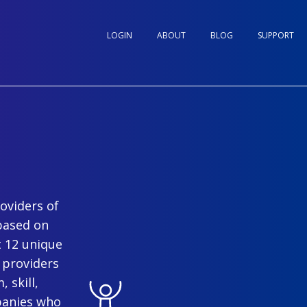
LOGIN
ABOUT
BLOG
SUPPORT
oviders of
based on
t 12 unique
 providers
 skill,
panies who