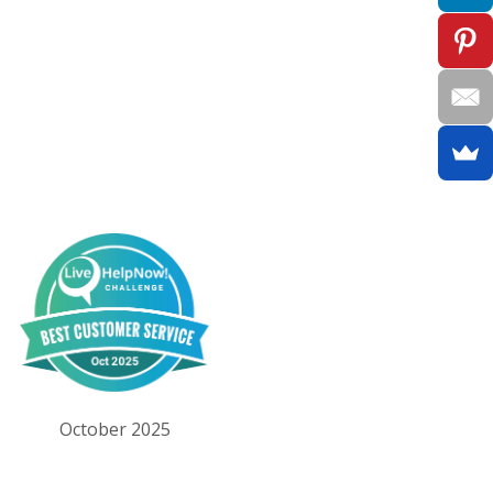
October 2025