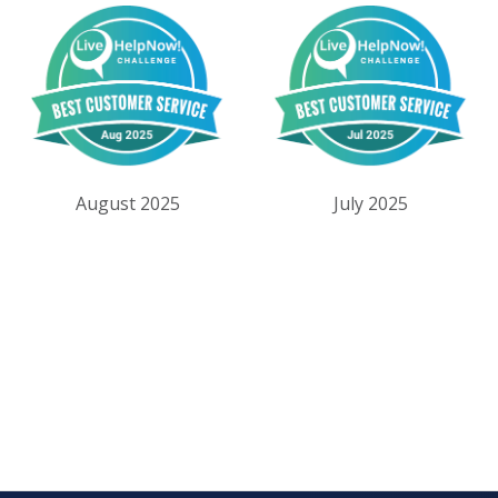
August 2025
July 2025