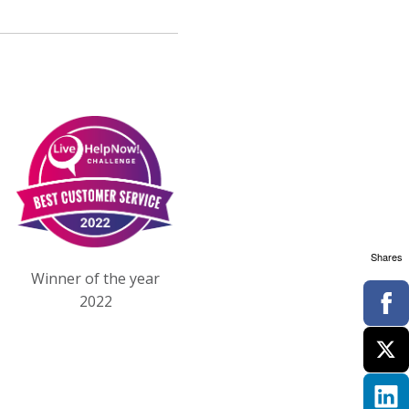
Shares
Winner of the year
2022