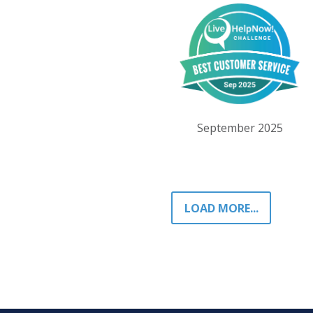
September 2025
LOAD MORE...