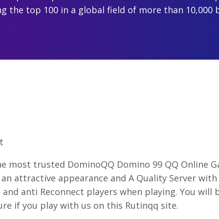
 the top 100 in a global field of more than 10,000 
t
the most trusted DominoQQ Domino 99 QQ Online Ga
an attractive appearance and A Quality Server with 
and anti Reconnect players when playing. You will
re if you play with us on this Rutinqq site.