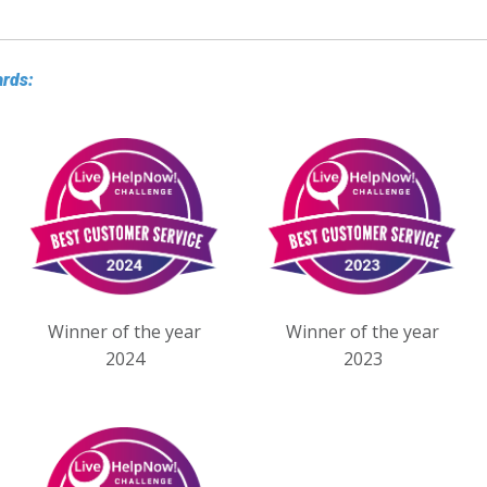
ards:
Winner of the year
Winner of the year
2024
2023