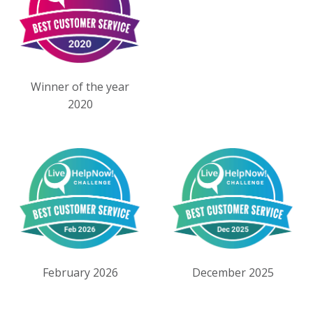
Winner of the year
2020
February 2026
December 2025