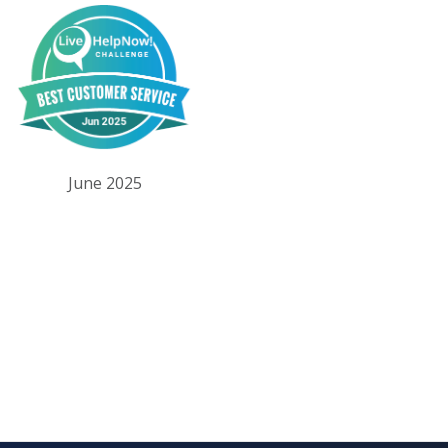
June 2025