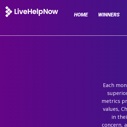
HOME
WINNERS
Each mont
superio
metrics pr
values, C
in the
concern, 