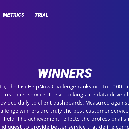
METRICS
TRIAL
WINNERS
h, the LiveHelpNow Challenge ranks our top 100 pr
r customer service. These rankings are data-driven 
ovided daily to client dashboards. Measured agains
hallenge winners are truly the best customer service
ir field. The achievement reflects the professionalism,
and quest to provide better service that define com