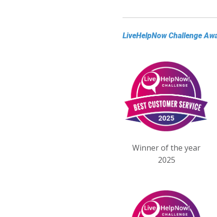
LiveHelpNow Challenge Aw
Winner of the year
2025