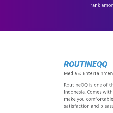
rank among
ROUTINEQQ
Media & Entertainmen
RoutineQQ is one of 
Indonesia. Comes with 
make you comfortable 
satisfaction and pleasu