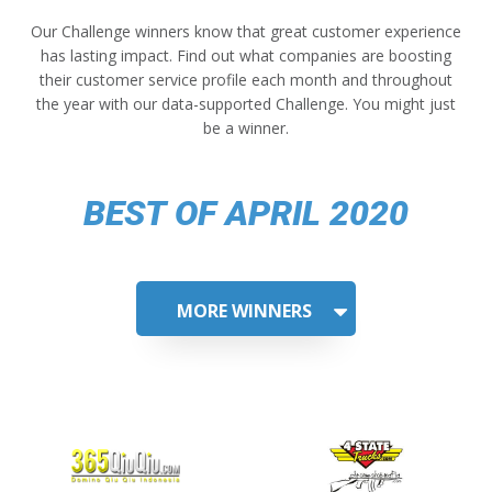
Our Challenge winners know that great customer experience
has lasting impact. Find out what companies are boosting
their customer service profile each month and throughout
the year with our data-supported Challenge. You might just
be a winner.
BEST OF APRIL 2020
MORE WINNERS