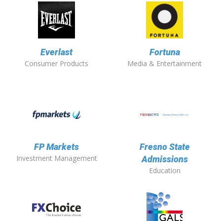
Everlast
Fortuna
Consumer Products
Media & Entertainment
FP Markets
Fresno State
Investment Management
Admissions
Education