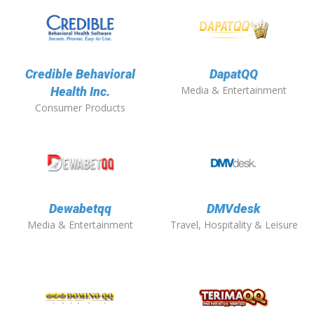
Credible Behavioral
DapatQQ
Media & Entertainment
Health Inc.
Consumer Products
Dewabetqq
DMVdesk
Media & Entertainment
Travel, Hospitality & Leisure