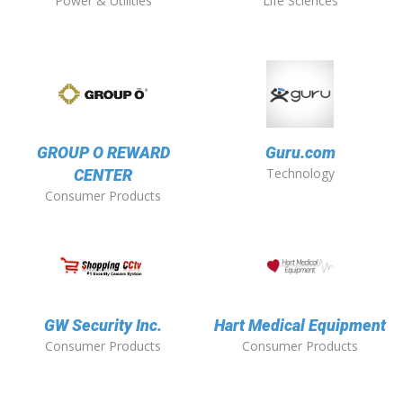
Power & Utilities
Life Sciences
GROUP O REWARD
Guru.com
Technology
CENTER
Consumer Products
GW Security Inc.
Hart Medical Equipment
Consumer Products
Consumer Products