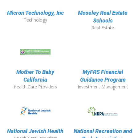
Micron Technology, Inc
Moseley Real Estate
Technology
Schools
Real Estate
Mother To Baby
MyFRS Financial
California
Guidance Program
Health Care Providers
Investment Management
National Jewish Health
National Recreation and