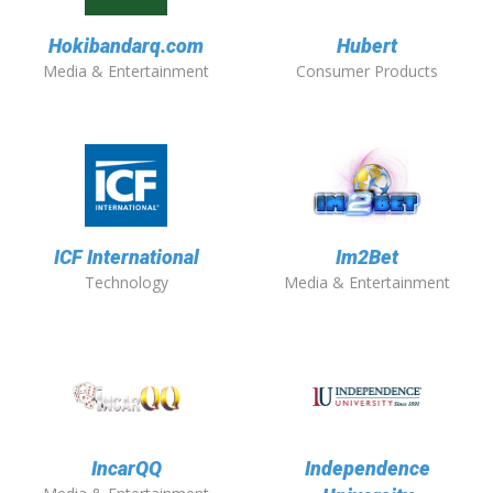
Hokibandarq.com
Hubert
Media & Entertainment
Consumer Products
ICF International
Im2Bet
Technology
Media & Entertainment
IncarQQ
Independence