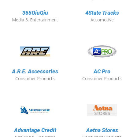
365QiuQiu
4State Trucks
Media & Entertainment
Automotive
A.R.E. Accessories
AC Pro
Consumer Products
Consumer Products
Advantage Credit
Aetna Stores