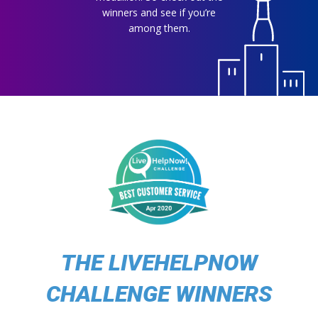
winners and see if you’re
among them.
THE LIVEHELPNOW
CHALLENGE WINNERS