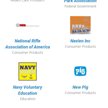
Health Care Providers
Park Association
Federal Government
National Rifle
Navien Inc
Consumer Products
Association of America
Consumer Products
Navy Voluntary
New Pig
Consumer Products
Education
Education