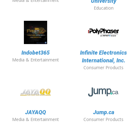
Media & Entertainment
University
Education
Indobet365
Infinite Electronics
Media & Entertainment
International, Inc.
Consumer Products
JAYAQQ
Jump.ca
Media & Entertainment
Consumer Products