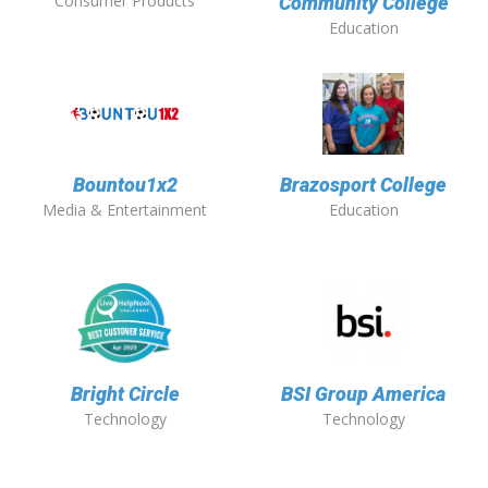
Consumer Products
Community College
Education
Bountou1x2
Brazosport College
Media & Entertainment
Education
Bright Circle
BSI Group America
Technology
Technology