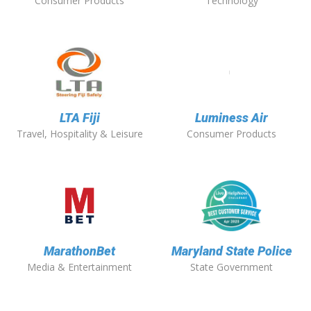
Consumer Products
Technology
LTA Fiji
Luminess Air
Travel, Hospitality & Leisure
Consumer Products
MarathonBet
Maryland State Police
Media & Entertainment
State Government