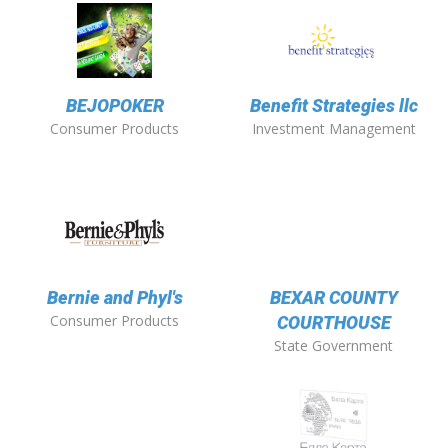
BEJOPOKER
Benefit Strategies llc
Consumer Products
Investment Management
Bernie and Phyl's
BEXAR COUNTY
Consumer Products
COURTHOUSE
State Government