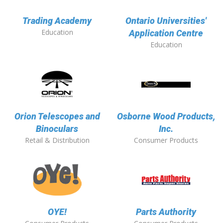
Trading Academy
Ontario Universities'
Education
Application Centre
Education
Orion Telescopes and
Osborne Wood Products,
Binoculars
Inc.
Retail & Distribution
Consumer Products
OYE!
Parts Authority