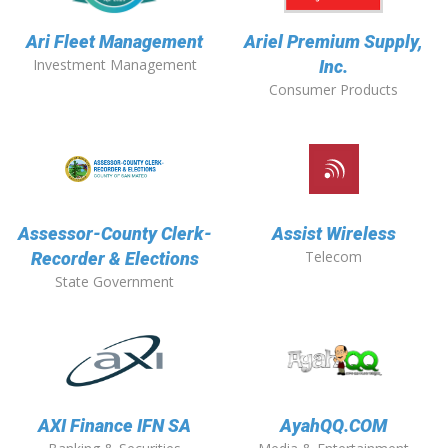
Ari Fleet Management
Ariel Premium Supply,
Investment Management
Inc.
Consumer Products
Assessor-County Clerk-
Assist Wireless
Telecom
Recorder & Elections
State Government
AXI Finance IFN SA
AyahQQ.COM