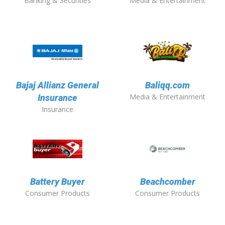
Banking & Securities
Media & Entertainment
Bajaj Allianz General
Baliqq.com
Media & Entertainment
Insurance
Insurance
Battery Buyer
Beachcomber
Consumer Products
Consumer Products