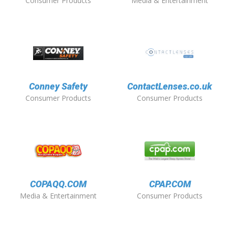
Consumer Products
Media & Entertainment
Conney Safety
ContactLenses.co.uk
Consumer Products
Consumer Products
COPAQQ.COM
CPAP.COM
Media & Entertainment
Consumer Products