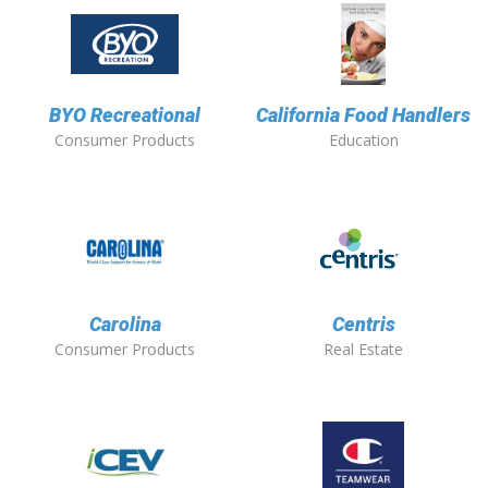
BYO Recreational
California Food Handlers
Consumer Products
Education
Carolina
Centris
Consumer Products
Real Estate