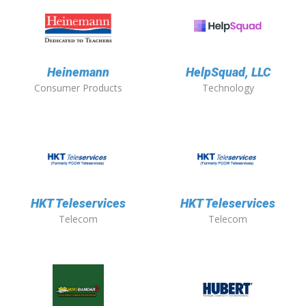
Heinemann
HelpSquad, LLC
Consumer Products
Technology
HKT Teleservices
HKT Teleservices
Telecom
Telecom