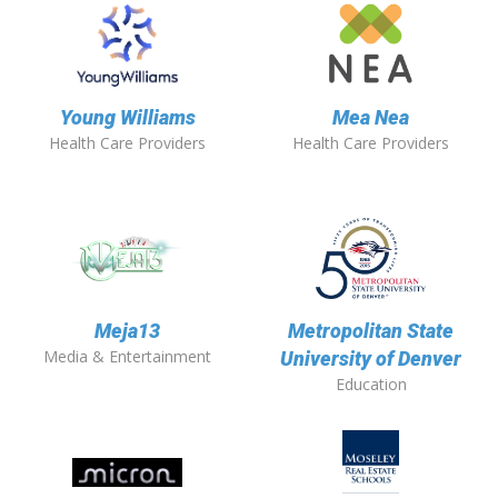
Young Williams
Mea Nea
Health Care Providers
Health Care Providers
Meja13
Metropolitan State
Media & Entertainment
University of Denver
Education