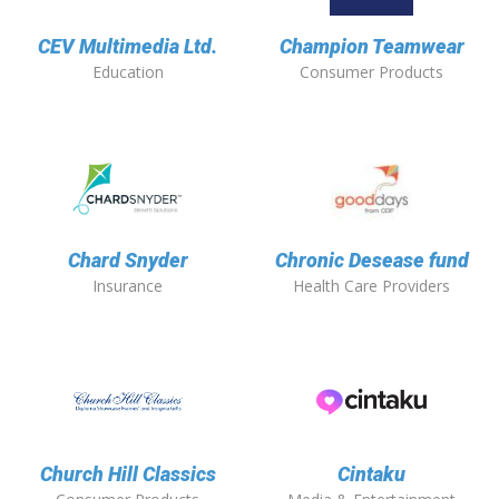
CEV Multimedia Ltd.
Champion Teamwear
Education
Consumer Products
Chard Snyder
Chronic Desease fund
Insurance
Health Care Providers
Church Hill Classics
Cintaku