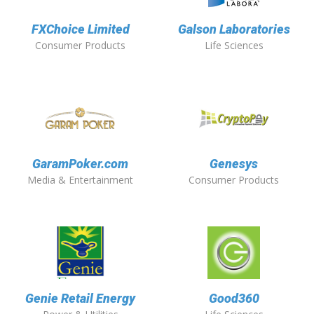
FXChoice Limited
Galson Laboratories
Consumer Products
Life Sciences
GaramPoker.com
Genesys
Media & Entertainment
Consumer Products
Genie Retail Energy
Good360