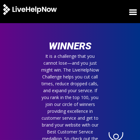
HOME
WINNERS
WINNERS
METRICS
TRIAL
It is a challenge that you
cannot lose—and you just
LOGIN
might win. The LiveHelpNow
ABOUT
Challenge helps you cut call
BLOG
times, reduce dropped calls,
SUPPORT
and expand your service. If
you rank in the top 100, you
join our circle of winners
providing excellence in
customer service and get to
brand your website with our
Best Customer Service
medallion. So check out the