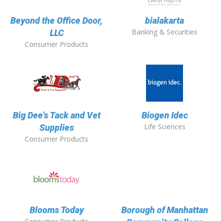
Beyond the Office Door,
bialakarta
Banking & Securities
LLC
Consumer Products
Big Dee's Tack and Vet
Biogen Idec
Life Sciences
Supplies
Consumer Products
Blooms Today
Borough of Manhattan