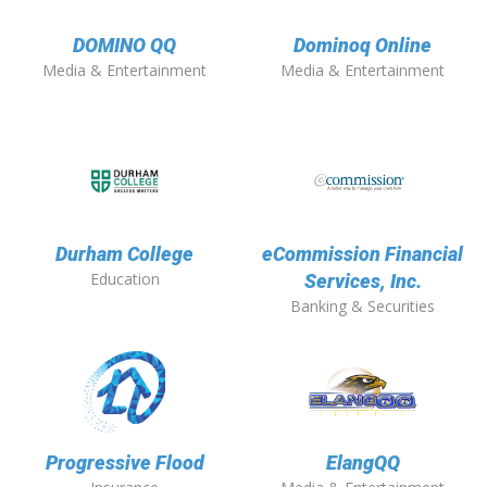
DOMINO QQ
Dominoq Online
Media & Entertainment
Media & Entertainment
Durham College
eCommission Financial
Education
Services, Inc.
Banking & Securities
Progressive Flood
ElangQQ