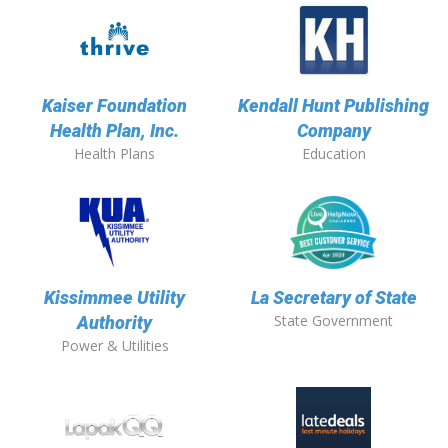
Kaiser Foundation
Kendall Hunt Publishing
Health Plan, Inc.
Company
Health Plans
Education
Kissimmee Utility
La Secretary of State
State Government
Authority
Power & Utilities