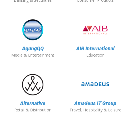
Banking & Securities
Consumer Products
AgungQQ
AIB International
Media & Entertainment
Education
Alternative
Amadeus IT Group
Retail & Distribution
Travel, Hospitality & Leisure