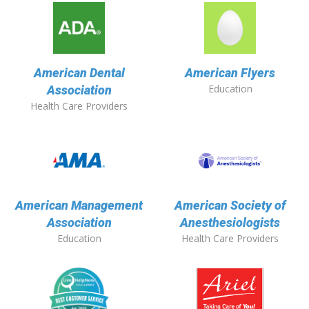
American Dental
American Flyers
Education
Association
Health Care Providers
American Management
American Society of
Association
Anesthesiologists
Education
Health Care Providers