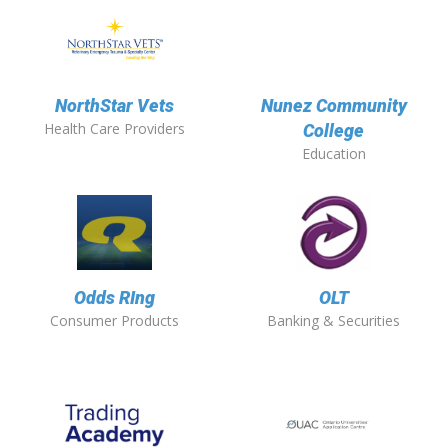
NorthStar Vets
Nunez Community
Health Care Providers
College
Education
Odds RIng
OLT
Consumer Products
Banking & Securities