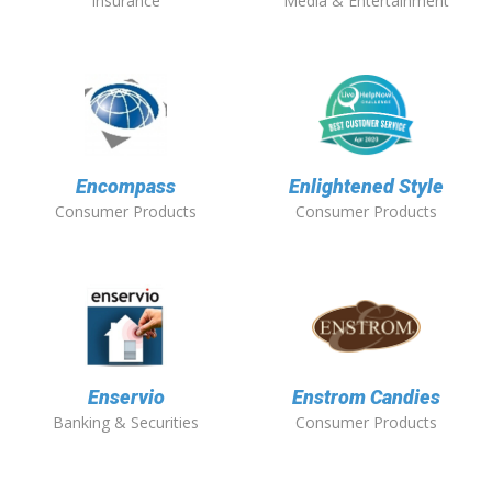
Insurance
Media & Entertainment
Encompass
Enlightened Style
Consumer Products
Consumer Products
Enservio
Enstrom Candies
Banking & Securities
Consumer Products