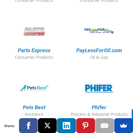
Consumer Products
Consumer Products
Parts Express
PayLessForOil.com
Consumer Products
Oil & Gas
Pets Best
Phifer
Insurance
Process & Industrial Products
Shares