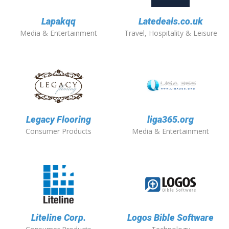
Lapakqq
Latedeals.co.uk
Media & Entertainment
Travel, Hospitality & Leisure
Legacy Flooring
liga365.org
Consumer Products
Media & Entertainment
Liteline Corp.
Logos Bible Software