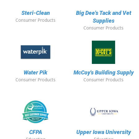
Steri-Clean
Big Dee's Tack and Vet
Consumer Products
Supplies
Consumer Products
Water Pik
McCoy's Building Supply
Consumer Products
Consumer Products
CFPA
Upper Iowa University