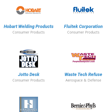
Hobart Welding Products
Fluitek Corporation
Consumer Products
Consumer Products
Jotto Desk
Waste Tech Refuse
Consumer Products
Aerospace & Defense