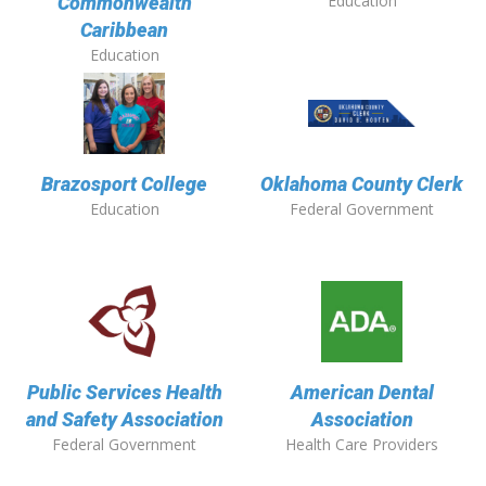
Education
Commonwealth
Caribbean
Education
Brazosport College
Oklahoma County Clerk
Education
Federal Government
Public Services Health
American Dental
and Safety Association
Association
Federal Government
Health Care Providers