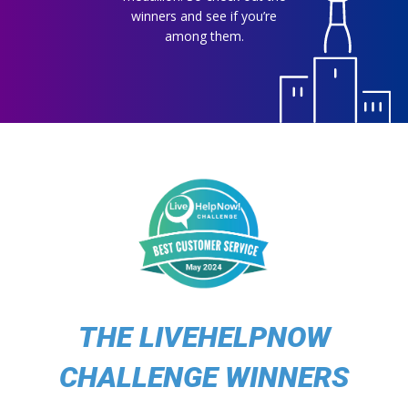
winners and see if you’re
among them.
THE LIVEHELPNOW
CHALLENGE WINNERS