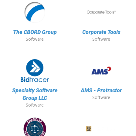
The CBORD Group
Corporate Tools
Software
Software
Specialty Software
AMS - Protractor
Software
Group LLC
Software