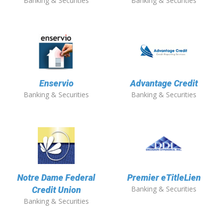
Banking & Securities
Banking & Securities
Enservio
Advantage Credit
Banking & Securities
Banking & Securities
Notre Dame Federal
Premier eTitleLien
Banking & Securities
Credit Union
Banking & Securities