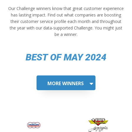
Our Challenge winners know that great customer experience
has lasting impact. Find out what companies are boosting
their customer service profile each month and throughout
the year with our data-supported Challenge. You might just
be a winner.
BEST OF MAY 2024
MORE WINNERS