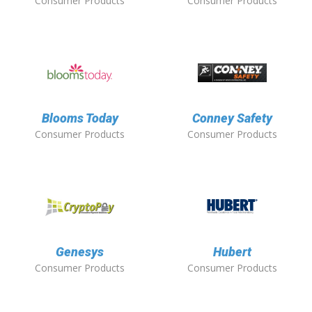
Consumer Products
Consumer Products
Blooms Today
Conney Safety
Consumer Products
Consumer Products
Genesys
Hubert
Consumer Products
Consumer Products