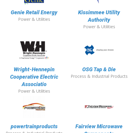
Genie Retail Energy
Kissimmee Utility
Power & Utilities
Authority
Power & Utilities
Wright-Hennepin
OSG Tap & Die
Process & Industrial Products
Cooperative Electric
Associatio
Power & Utilities
powertrainproducts
Fairview Microwave