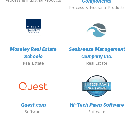
Process & Industrial Products
Components
Process & Industrial Products
Moseley Real Estate
Seabreeze Management
Schools
Company Inc.
Real Estate
Real Estate
Quest.com
Hi-Tech Pawn Software
Software
Software