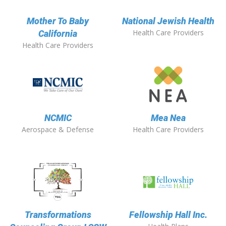
Mother To Baby
National Jewish Health
Health Care Providers
California
Health Care Providers
NCMIC
Mea Nea
Aerospace & Defense
Health Care Providers
Transformations
Fellowship Hall Inc.