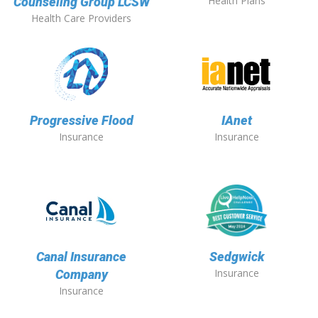
Health Plans
Counseling Group LCSW
Health Care Providers
Progressive Flood
IAnet
Insurance
Insurance
Canal Insurance
Sedgwick
Insurance
Company
Insurance