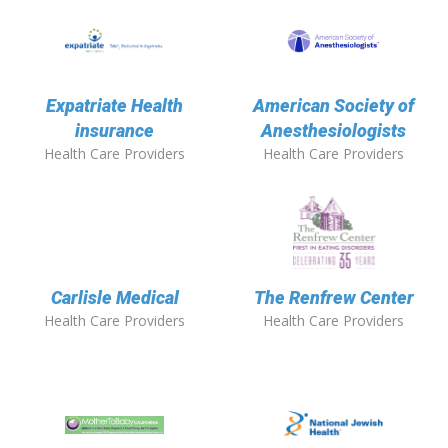
Expatriate Health
American Society of
insurance
Anesthesiologists
Health Care Providers
Health Care Providers
Carlisle Medical
The Renfrew Center
Health Care Providers
Health Care Providers