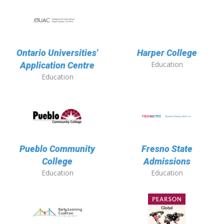
Ontario Universities'
Harper College
Education
Application Centre
Education
Pueblo Community
Fresno State
College
Admissions
Education
Education