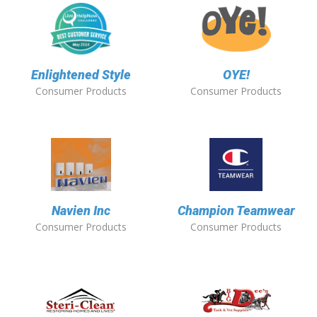
Enlightened Style
OYE!
Consumer Products
Consumer Products
Navien Inc
Champion Teamwear
Consumer Products
Consumer Products