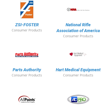
ZSI-FOSTER
National Rifle
Consumer Products
Association of America
Consumer Products
Parts Authority
Hart Medical Equipment
Consumer Products
Consumer Products