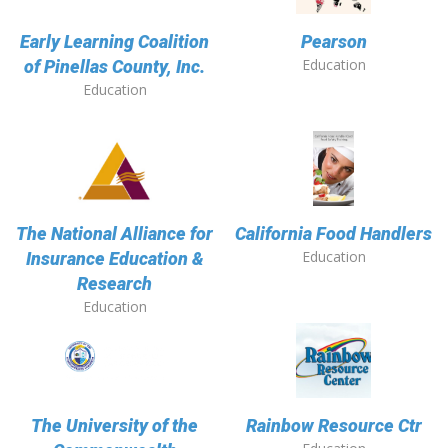
Early Learning Coalition
Pearson
Education
of Pinellas County, Inc.
Education
The National Alliance for
California Food Handlers
Education
Insurance Education &
Research
Education
The University of the
Rainbow Resource Ctr