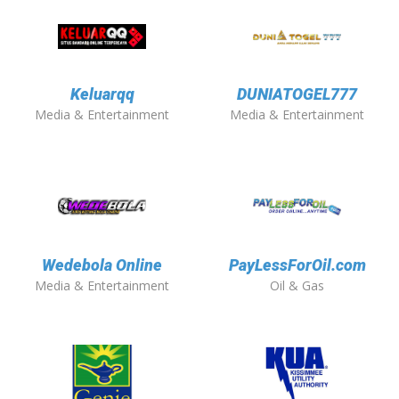
Keluarqq
DUNIATOGEL777
Media & Entertainment
Media & Entertainment
Wedebola Online
PayLessForOil.com
Media & Entertainment
Oil & Gas