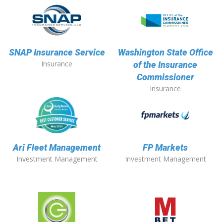
SNAP Insurance Service
Washington State Office
Insurance
of the Insurance
Commissioner
Insurance
Ari Fleet Management
FP Markets
Investment Management
Investment Management