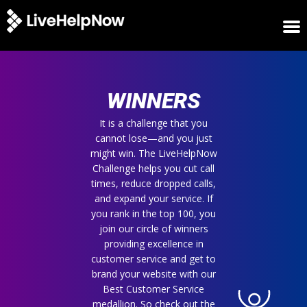
HOME
WINNERS
WINNERS
METRICS
TRIAL
It is a challenge that you
cannot lose—and you just
LOGIN
might win. The LiveHelpNow
ABOUT
Challenge helps you cut call
BLOG
times, reduce dropped calls,
SUPPORT
and expand your service. If
you rank in the top 100, you
join our circle of winners
providing excellence in
customer service and get to
brand your website with our
Best Customer Service
medallion. So check out the