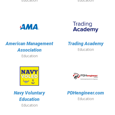
Education
Education
American Management
Trading Academy
Education
Association
Education
Navy Voluntary
PDHengineer.com
Education
Education
Education