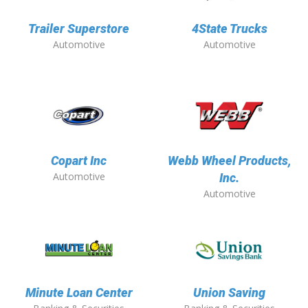
Trailer Superstore
4State Trucks
Automotive
Automotive
Copart Inc
Webb Wheel Products,
Automotive
Inc.
Automotive
Minute Loan Center
Union Saving