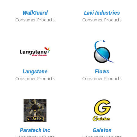
WallGuard
Lavi Industries
Consumer Products
Consumer Products
Langstane
Flows
Consumer Products
Consumer Products
Paratech Inc
Galeton