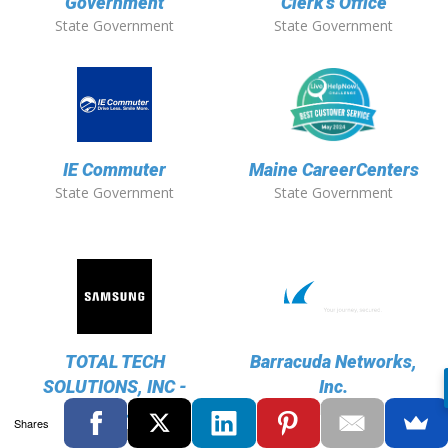
Government
Clerk's Office
State Government
State Government
IE Commuter
Maine CareerCenters
State Government
State Government
TOTAL TECH
Barracuda Networks,
SOLUTIONS, INC -
Inc.
Technology
Samsung
Shares
Technology