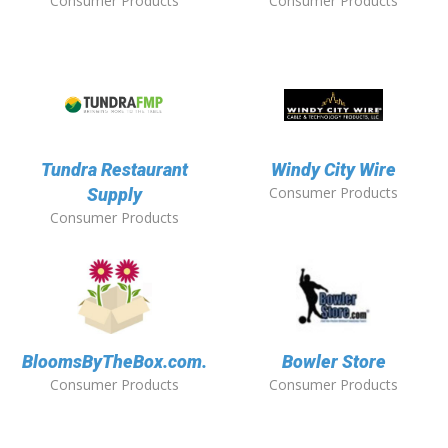
Consumer Products
Consumer Products
Tundra Restaurant
Windy City Wire
Consumer Products
Supply
Consumer Products
BloomsByTheBox.com.
Bowler Store
Consumer Products
Consumer Products