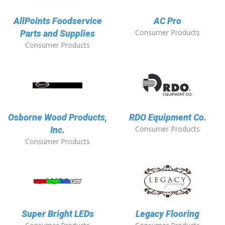
AllPoints Foodservice
AC Pro
Consumer Products
Parts and Supplies
Consumer Products
Osborne Wood Products,
RDO Equipment Co.
Consumer Products
Inc.
Consumer Products
Super Bright LEDs
Legacy Flooring