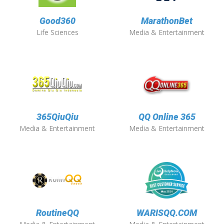
Good360
MarathonBet
Life Sciences
Media & Entertainment
365QiuQiu
QQ Online 365
Media & Entertainment
Media & Entertainment
RoutineQQ
WARISQQ.COM