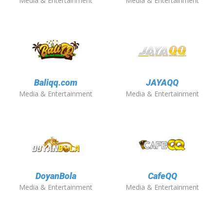
Media & Entertainment
Media & Entertainment
Baliqq.com
JAYAQQ
Media & Entertainment
Media & Entertainment
DoyanBola
CafeQQ
Media & Entertainment
Media & Entertainment