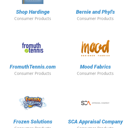
Shop Hardinge
Bernie and Phyl's
Consumer Products
Consumer Products
FromuthTennis.com
Mood Fabrics
Consumer Products
Consumer Products
Frozen Solutions
SCA Appraisal Company