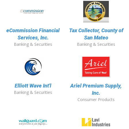
eCommission Financial
Tax Collector, County of
Services, Inc.
San Mateo
Banking & Securities
Banking & Securities
Elliott Wave Int'l
Ariel Premium Supply,
Banking & Securities
Inc.
Consumer Products