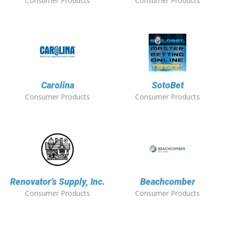
Consumer Products
Consumer Products
Carolina
SotoBet
Consumer Products
Consumer Products
Renovator's Supply, Inc.
Beachcomber
Consumer Products
Consumer Products