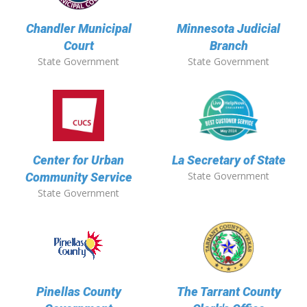
Chandler Municipal
Minnesota Judicial
Court
Branch
State Government
State Government
Center for Urban
La Secretary of State
State Government
Community Service
State Government
Pinellas County
The Tarrant County