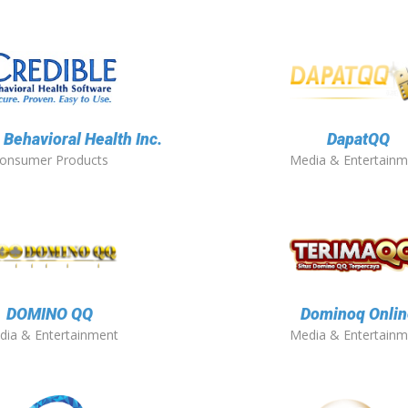
 Behavioral Health Inc.
DapatQQ
onsumer Products
Media & Entertainm
DOMINO QQ
Dominoq Onlin
dia & Entertainment
Media & Entertainm