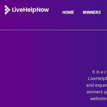
HOME
WINNERS
It is a
LiveHelpN
and expand
winners p
website