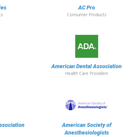
ies
AC Pro
ts
Consumer Products
American Dental Association
Health Care Providers
ssociation
American Society of
Anesthesiologists