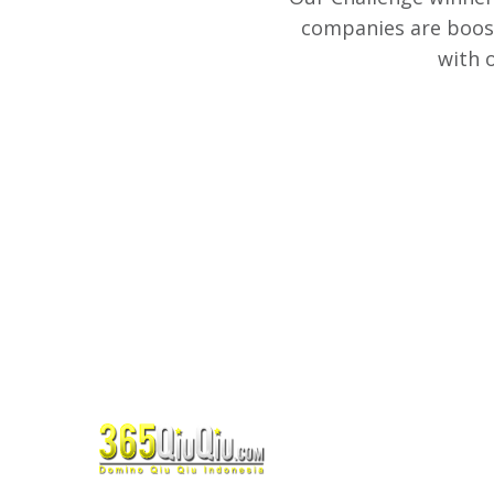
companies are boost
with 