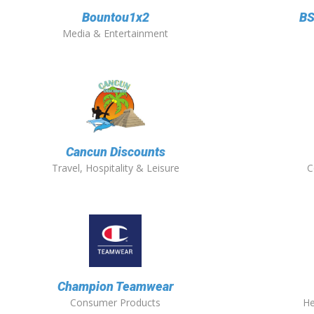
Bountou1x2
BS
Media & Entertainment
Cancun Discounts
Travel, Hospitality & Leisure
C
Champion Teamwear
Consumer Products
He