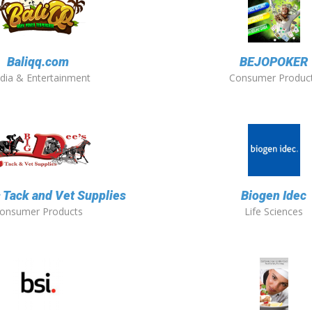
Baliqq.com
BEJOPOKER
dia & Entertainment
Consumer Produc
s Tack and Vet Supplies
Biogen Idec
onsumer Products
Life Sciences