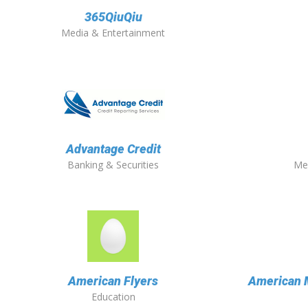
365QiuQiu
Media & Entertainment
Advantage Credit
Banking & Securities
Me
American Flyers
American 
Education