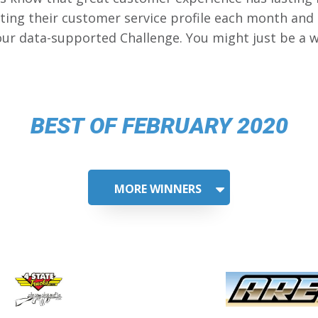
ing their customer service profile each month and
our data-supported Challenge. You might just be a w
BEST OF FEBRUARY 2020
MORE WINNERS