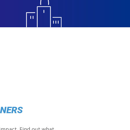
NNERS
impact. Find out what