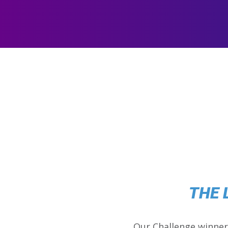
THE 
Our Challenge winner