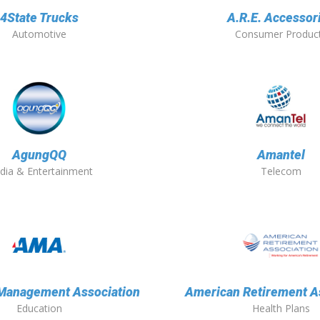
4State Trucks
A.R.E. Accessor
Automotive
Consumer Produc
AgungQQ
Amantel
dia & Entertainment
Telecom
Management Association
American Retirement A
Education
Health Plans