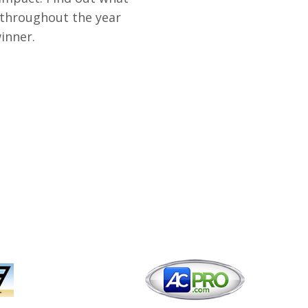
 throughout the year
inner.