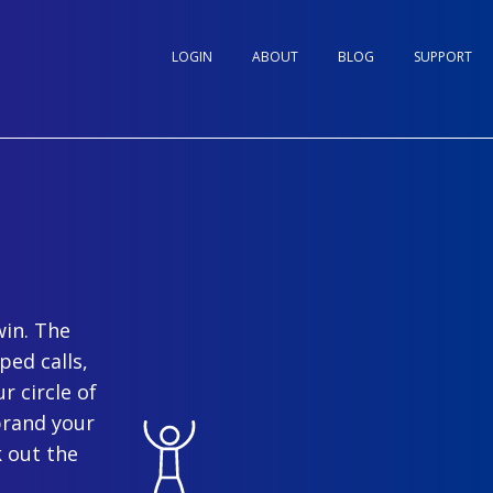
LOGIN
ABOUT
BLOG
SUPPORT
win. The
ped calls,
r circle of
brand your
 out the