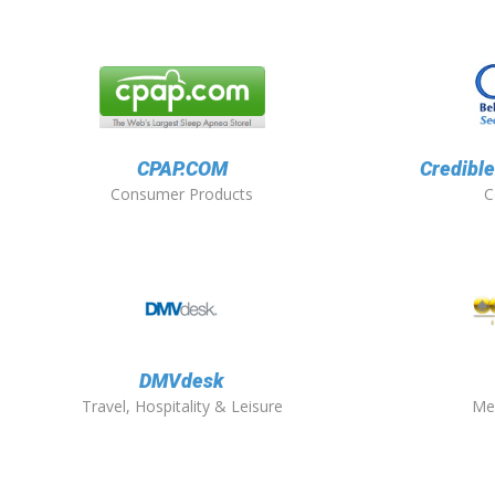
CPAP.COM
Credible
Consumer Products
C
DMVdesk
Travel, Hospitality & Leisure
Me