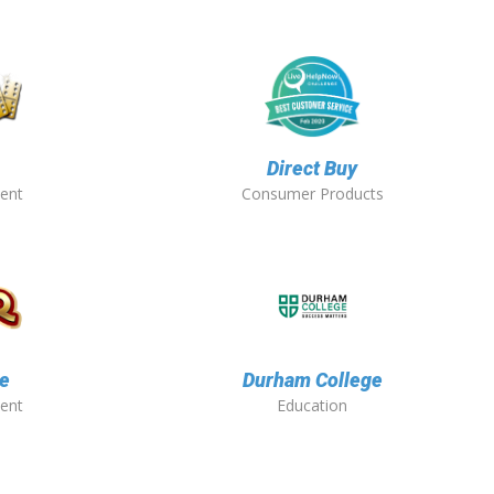
Direct Buy
ent
Consumer Products
e
Durham College
ent
Education