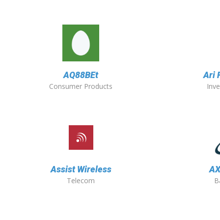
AQ88BEt
Ari
Consumer Products
Inv
Assist Wireless
AX
Telecom
B