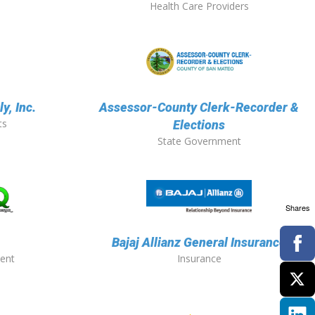
Health Care Providers
y, Inc.
Assessor-County Clerk-Recorder &
ts
Elections
State Government
Shares
Bajaj Allianz General Insurance
ent
Insurance