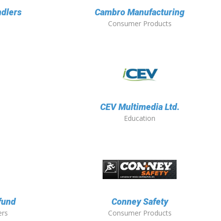
ndlers
Cambro Manufacturing
Consumer Products
CEV Multimedia Ltd.
Education
fund
Conney Safety
ers
Consumer Products