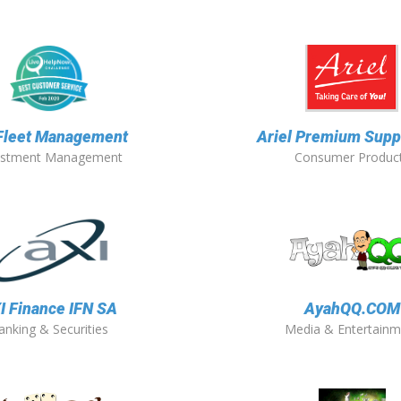
 Fleet Management
Ariel Premium Suppl
estment Management
Consumer Produc
I Finance IFN SA
AyahQQ.COM
anking & Securities
Media & Entertainm