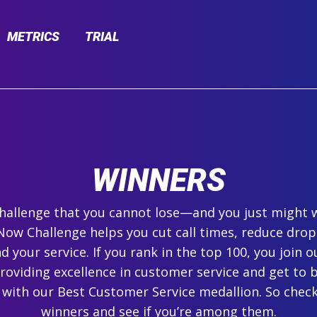
METRICS
TRIAL
WINNERS
 challenge that you cannot lose—and you just might 
ow Challenge helps you cut call times, reduce drop
 your service. If you rank in the top 100, you join ou
roviding excellence in customer service and get to 
 with our Best Customer Service medallion. So check
winners and see if you’re among them.