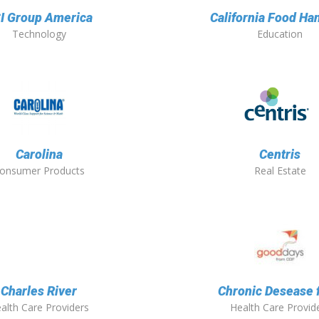
I Group America
California Food Ha
Technology
Education
Carolina
Centris
onsumer Products
Real Estate
Charles River
Chronic Desease 
alth Care Providers
Health Care Provid