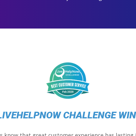
LIVEHELPNOW CHALLENGE WI
s know that great customer experience has lasting 