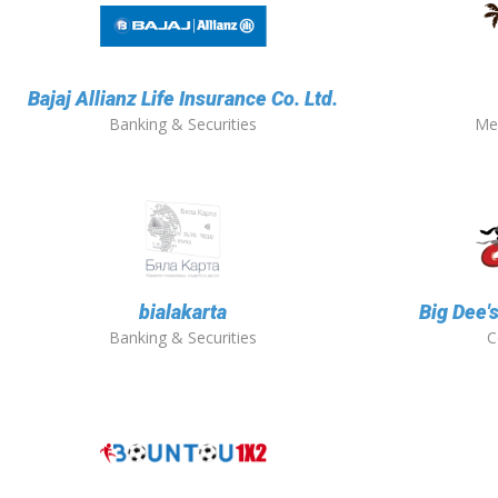
Bajaj Allianz Life Insurance Co. Ltd.
Banking & Securities
Me
bialakarta
Big Dee'
Banking & Securities
C