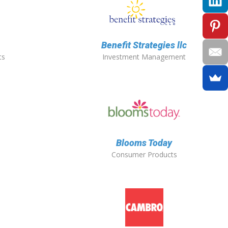
Benefit Strategies llc
ts
Investment Management
Blooms Today
Consumer Products