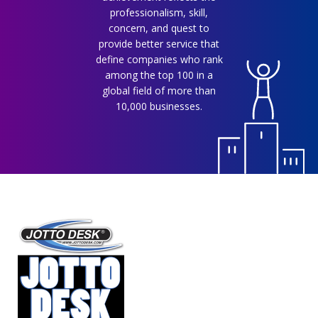
professionalism, skill,
concern, and quest to
provide better service that
define companies who rank
among the top 100 in a
global field of more than
10,000 businesses.