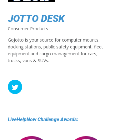
JOTTO DESK
Consumer Products
GoJotto is your source for computer mounts,
docking stations, public safety equipment, fleet
equipment and cargo management for cars,
trucks, vans & SUVs.
LiveHelpNow Challenge Awards: