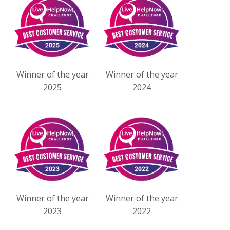
Winner of the year
Winner of the year
2025
2024
Winner of the year
Winner of the year
2023
2022