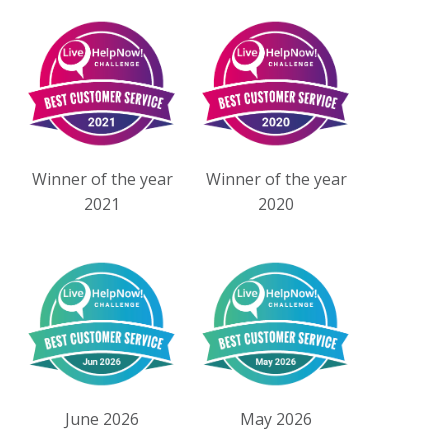
Winner of the year
Winner of the year
2021
2020
June 2026
May 2026