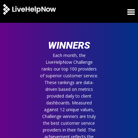
HOME
WINNERS
WINNERS
METRICS
TRIAL
Each month, the
LiveHelpNow Challenge
LOGIN
ranks our top 100 providers
ABOUT
of superior customer service.
BLOG
These rankings are data-
SUPPORT
driven based on metrics
provided daily to client
dashboards. Measured
against 12 unique values,
Challenge winners are truly
the best customer service
providers in their field. The
achievement reflects the