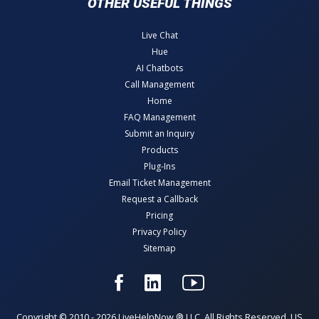
OTHER USEFUL THINGS
Live Chat
Hue
AI Chatbots
Call Management
Home
FAQ Management
Submit an Inquiry
Products
Plug-Ins
Email Ticket Management
Request a Callback
Pricing
Privacy Policy
Sitemap
Copyright © 2010 - 2026 LiveHelpNow ® LLC. All Rights Reserved. US