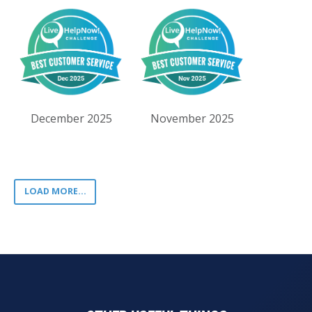
December 2025
November 2025
LOAD MORE...