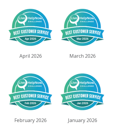
April 2026
March 2026
February 2026
January 2026