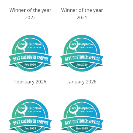
Winner of the year
Winner of the year
2022
2021
February 2026
January 2026