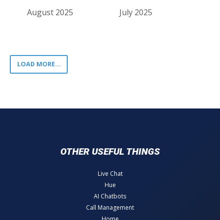
August 2025
July 2025
LOAD MORE...
OTHER USEFUL THINGS
Live Chat
Hue
AI Chatbots
Call Management
Home