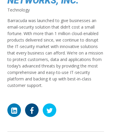
NETWORKS, INC.
Technology
Barracuda was launched to give businesses an
email-security solution that didn’t cost a small
fortune. With more than 1 million cloud-enabled
products delivered since, we continue to disrupt
the IT-security market with innovative solutions
that every business can afford. We’re on a mission
to protect customers, data and applications from
today’s advanced threats by providing the most
comprehensive and easy-to-use IT-security
platform and backing it up with best-in-class
customer support.