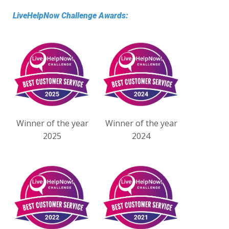
LiveHelpNow Challenge Awards:
Winner of the year
Winner of the year
2025
2024