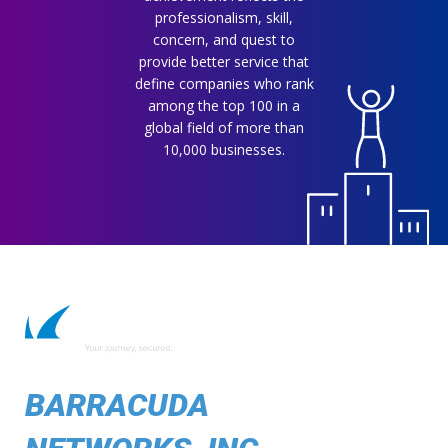
professionalism, skill,
concern, and quest to
provide better service that
define companies who rank
among the top 100 in a
global field of more than
10,000 businesses.
BARRACUDA