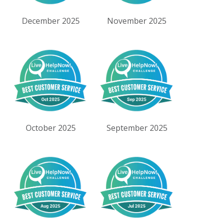
December 2025
November 2025
October 2025
September 2025