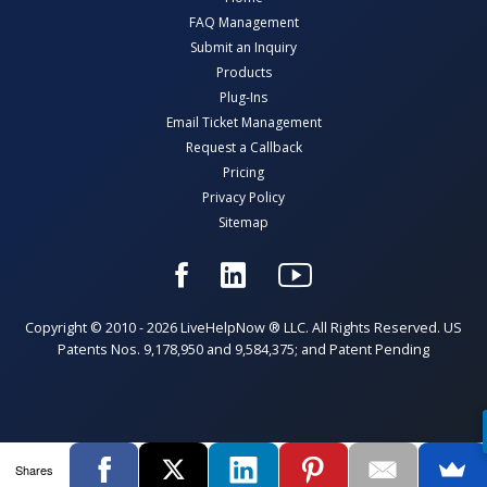
FAQ Management
Submit an Inquiry
Products
Plug-Ins
Email Ticket Management
Request a Callback
Pricing
Privacy Policy
Sitemap
Copyright © 2010 - 2026 LiveHelpNow ® LLC. All Rights Reserved. US
Patents Nos. 9,178,950 and 9,584,375; and Patent Pending
Shares