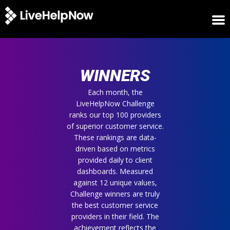
HOME
WINNERS
WINNERS
METRICS
TRIAL
Each month, the
LiveHelpNow Challenge
LOGIN
ranks our top 100 providers
ABOUT
of superior customer service.
BLOG
These rankings are data-
SUPPORT
driven based on metrics
provided daily to client
dashboards. Measured
against 12 unique values,
Challenge winners are truly
the best customer service
providers in their field. The
achievement reflects the