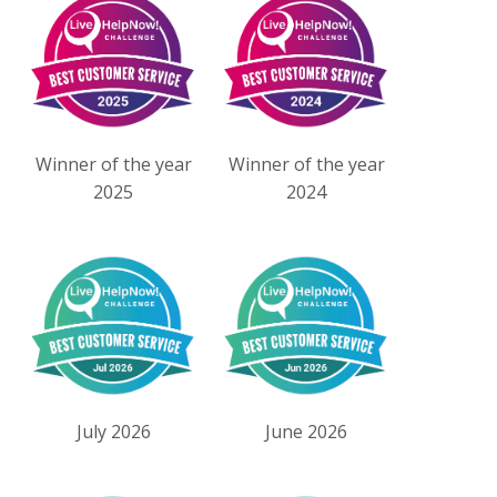
Winner of the year
Winner of the year
2025
2024
July 2026
June 2026