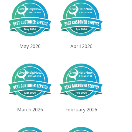
May 2026
April 2026
March 2026
February 2026