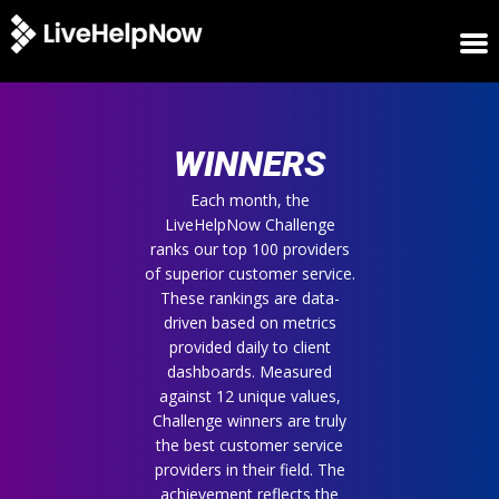
HOME
WINNERS
WINNERS
METRICS
TRIAL
Each month, the
LiveHelpNow Challenge
LOGIN
ranks our top 100 providers
ABOUT
of superior customer service.
BLOG
These rankings are data-
SUPPORT
driven based on metrics
provided daily to client
dashboards. Measured
against 12 unique values,
Challenge winners are truly
the best customer service
providers in their field. The
achievement reflects the