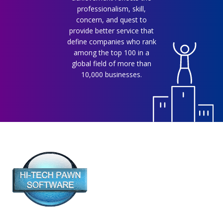
professionalism, skill,
concern, and quest to
provide better service that
define companies who rank
among the top 100 in a
global field of more than
10,000 businesses.