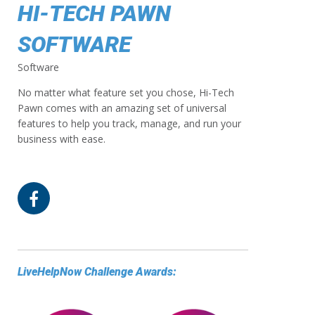
HI-TECH PAWN
SOFTWARE
Software
No matter what feature set you chose, Hi-Tech
Pawn comes with an amazing set of universal
features to help you track, manage, and run your
business with ease.
LiveHelpNow Challenge Awards: