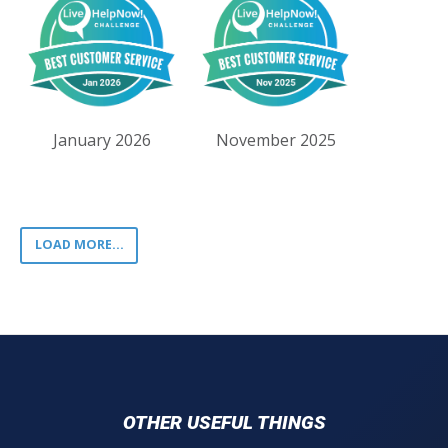
January 2026
November 2025
LOAD MORE...
OTHER USEFUL THINGS