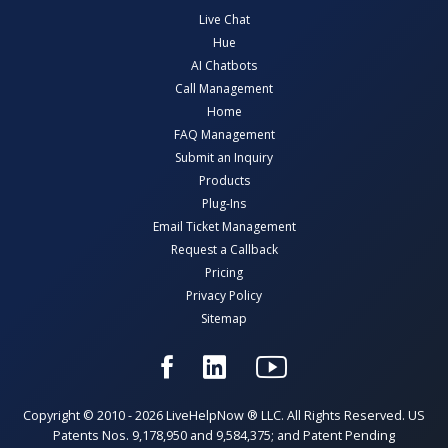
Live Chat
Hue
AI Chatbots
Call Management
Home
FAQ Management
Submit an Inquiry
Products
Plug-Ins
Email Ticket Management
Request a Callback
Pricing
Privacy Policy
Sitemap
Copyright © 2010 - 2026 LiveHelpNow ® LLC. All Rights Reserved. US
Patents Nos. 9,178,950 and 9,584,375; and Patent Pending