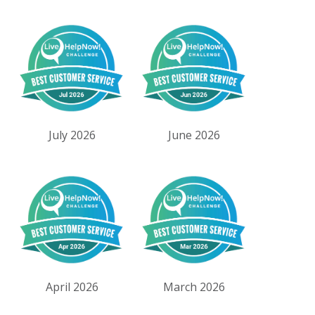
July 2026
June 2026
April 2026
March 2026