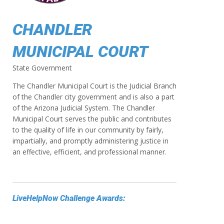
CHANDLER
MUNICIPAL COURT
State Government
The Chandler Municipal Court is the Judicial Branch
of the Chandler city government and is also a part
of the Arizona Judicial System. The Chandler
Municipal Court serves the public and contributes
to the quality of life in our community by fairly,
impartially, and promptly administering justice in
an effective, efficient, and professional manner.
LiveHelpNow Challenge Awards: