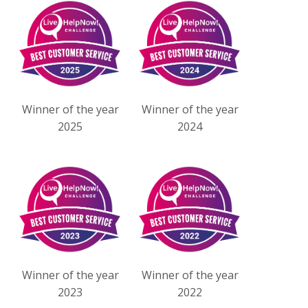
Winner of the year
Winner of the year
2025
2024
Winner of the year
Winner of the year
2023
2022