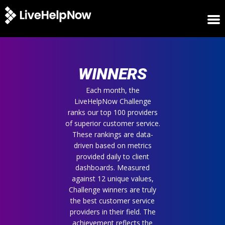
HOME
WINNERS
WINNERS
METRICS
TRIAL
Each month, the
LiveHelpNow Challenge
LOGIN
ranks our top 100 providers
ABOUT
of superior customer service.
BLOG
These rankings are data-
SUPPORT
driven based on metrics
provided daily to client
dashboards. Measured
against 12 unique values,
Challenge winners are truly
the best customer service
providers in their field. The
achievement reflects the