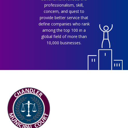
professionalism, skill,
concern, and quest to
provide better service that
define companies who rank
among the top 100 in a
global field of more than
10,000 businesses.