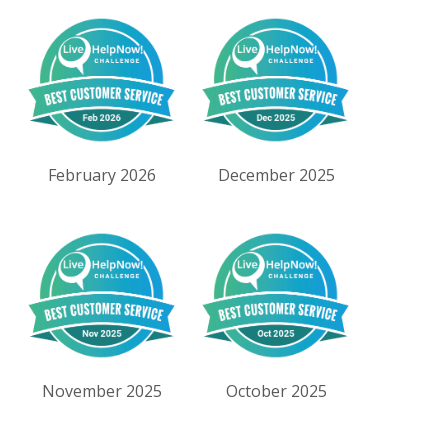
February 2026
December 2025
November 2025
October 2025