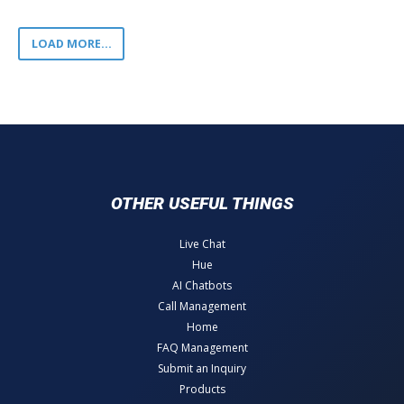
LOAD MORE...
OTHER USEFUL THINGS
Live Chat
Hue
AI Chatbots
Call Management
Home
FAQ Management
Submit an Inquiry
Products