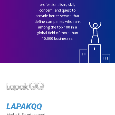
professionalism, skill,
concern, and quest to
provide better service that
define companies who rank
among the top 100 in a
global field of more than
10,000 businesses.
LAPAKQQ
Media & Entertainment