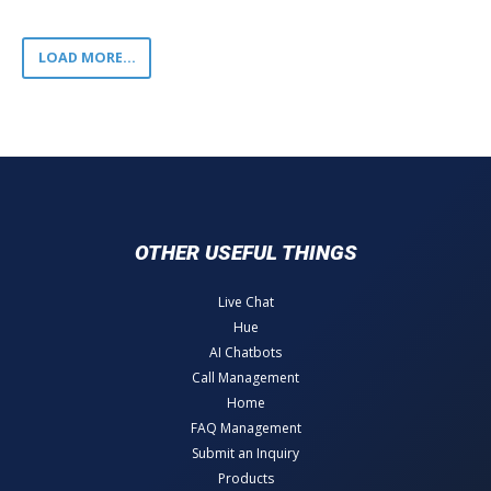
LOAD MORE...
OTHER USEFUL THINGS
Live Chat
Hue
AI Chatbots
Call Management
Home
FAQ Management
Submit an Inquiry
Products