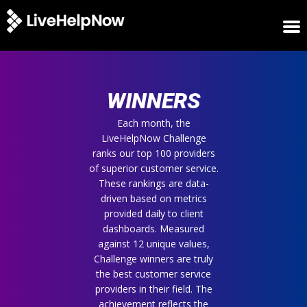
HOME
WINNERS
WINNERS
METRICS
TRIAL
Each month, the
LiveHelpNow Challenge
LOGIN
ranks our top 100 providers
ABOUT
of superior customer service.
BLOG
These rankings are data-
SUPPORT
driven based on metrics
provided daily to client
dashboards. Measured
against 12 unique values,
Challenge winners are truly
the best customer service
providers in their field. The
achievement reflects the