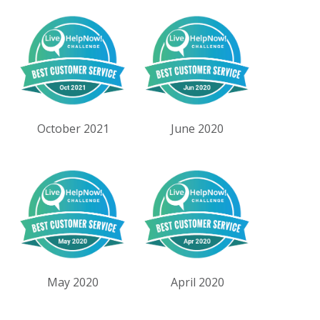
October 2021
June 2020
May 2020
April 2020