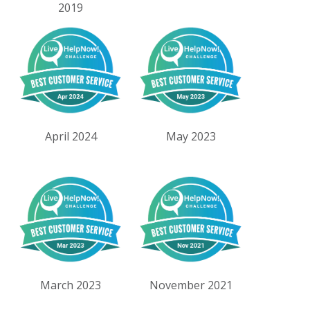
2019
April 2024
May 2023
March 2023
November 2021