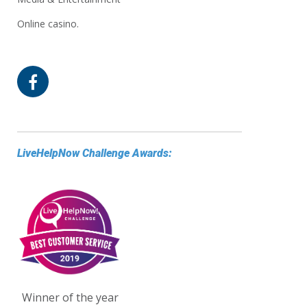
Online casino.
LiveHelpNow Challenge Awards:
Winner of the year